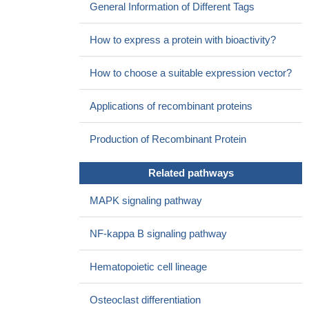
General Information of Different Tags
Only the IL1RN tandem repeats polymorphism may be
associated with Hashimoto's thyroiditis susceptibility; TSHR and
How to express a protein with bioactivity?
IL1RN polymorphisms may represent prognostic factors for
predicting the severity of the disease.
PMID: 24328419
How to choose a suitable expression vector?
). Findings provide evidence of subgroups of women with
breast cancer who report distinct trajectories of attentional
Applications of recombinant proteins
function and of a genetic association between subgroup
membership and an IL1R1 promoter polymorphism.
PMID:
Production of Recombinant Protein
24315345
No significant differences are detected in the Fcgamma-RIIa
Related pathways
and IL1-Ra polymorphisms compared to controls in a study to
search for associations between antineutrophil cytoplasm
MAPK signaling pathway
antibody-associated vasculitis and IL1R1 polymorphisms.
PMID:
24356554
NF-kappa B signaling pathway
results demonstrate clear functional consequences of the
rs917997 risk polymorphism; this polymorphism leads to a loss-
Hematopoietic cell lineage
of-function through decreased IL-18RAP, IL-18R1, and IL-1R1
protein expression, which impairs autocrine IL-18 and IL-1
Osteoclast differentiation
signaling
PMID: 24842757