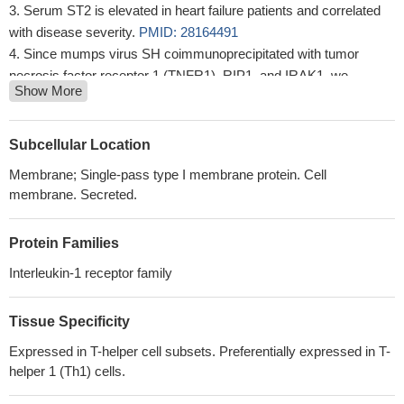
Serum ST2 is elevated in heart failure patients and correlated
with disease severity.
PMID: 28164491
Since mumps virus SH coimmunoprecipitated with tumor
necrosis factor receptor 1 (TNFR1), RIP1, and IRAK1, we
Show More
hypothesize that SH exerts its NF-kappaB activation inhibitory
function by interacting with TNFR1, interleukin-1 receptor type 1
(IL-1R1), and TLR3 complexes in the plasma membrane of
Subcellular Location
infected cells.
PMID: 28659487
Membrane; Single-pass type I membrane protein. Cell
salt-inducible kinase inhibition decreases proinflammatory
membrane. Secreted.
cytokines in human myeloid cells upon IL-1R stimulation.
PMID:
26590148
Protein Families
study confirmed that genetic variant in IL-1R1(rs3917267) has
significant association with HBV infection and HBV breakthrough
Interleukin-1 receptor family
infection in children, which provides new clues for the study of
pathogenesis of chronic HBV infection in children
PMID:
Tissue Specificity
28027994
Expressed in T-helper cell subsets. Preferentially expressed in T-
The results present identification of critical regions within the
helper 1 (Th1) cells.
TIR domain of IL-1 receptor type in humans and mice.
PMID:
26279140