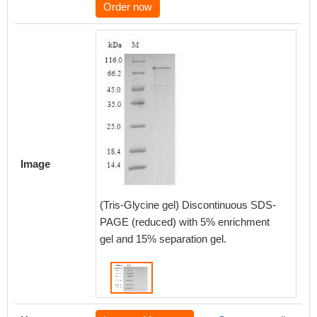
Order now
Image
(Tris-Glycine gel) Discontinuous SDS-
PAGE (reduced) with 5% enrichment
gel and 15% separation gel.