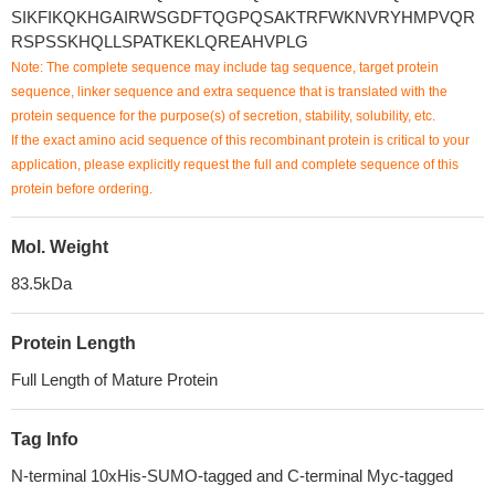
SIKFIKQKHGAIRWSGDFTQGPQSAKTRFWKNVRYHMPVQR
RSPSSKHQLLSPATKEKLQREAHVPLG
Note: The complete sequence may include tag sequence, target protein
sequence, linker sequence and extra sequence that is translated with the
protein sequence for the purpose(s) of secretion, stability, solubility, etc.
If the exact amino acid sequence of this recombinant protein is critical to your
application, please explicitly request the full and complete sequence of this
protein before ordering.
Mol. Weight
83.5kDa
Protein Length
Full Length of Mature Protein
Tag Info
N-terminal 10xHis-SUMO-tagged and C-terminal Myc-tagged