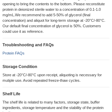
opening to bring the contents to the bottom. Please reconstitute
protein in deionized sterile water to a concentration of 0.1-1.0
mg/mL.We recommend to add 5-50% of glycerol (final
concentration) and aliquot for long-term storage at -20°C/-80°C.
Our default final concentration of glycerol is 50%. Customers
could use it as reference.
Troubleshooting and FAQs
Protein FAQs
Storage Condition
Store at -20°C/-80°C upon receipt, aliquoting is necessary for
mutiple use. Avoid repeated freeze-thaw cycles.
Shelf Life
The shelf life is related to many factors, storage state, buffer
ingredients, storage temperature and the stability of the protein