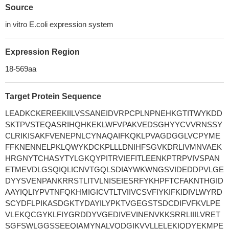
Source
in vitro E.coli expression system
Expression Region
18-569aa
Target Protein Sequence
LEADKCKEREEKIILVSSANEIDVRPCPLNPNEHKGTITWYKDD
SKTPVSTEQASRIHQHKEKLWFVPAKVEDSGHYYCVVRNSSY
CLRIKISAKFVENEPNLCYNAQAIFKQKLPVAGDGGLVCPYME
FFKNENNELPKLQWYKDCKPLLLDNIHFSGVKDRLIVMNVAEK
HRGNYTCHASYTYLGKQYPITRVIEFITLEENKPTRPVIVSPAN
ETMEVDLGSQIQLICNVTGQLSDIAYWKWNGSVIDEDDPVLGE
DYYSVENPANKRRSTLITVLNISEIESRFYKHPFTCFAKNTHGID
AAYIQLIYPVTNFQKHMIGICVTLTVIIVCSVFIYKIFKIDIVLWYRD
SCYDFLPIKASDGKTYDAYILYPKTVGEGSTSDCDIFVFKVLPE
VLEKQCGYKLFIYGRDDYVGEDIVEVINENVKKSRRLIIILVRET
SGFSWLGGSSEEQIAMYNALVQDGIKVVLLELEKIQDYEKMPE