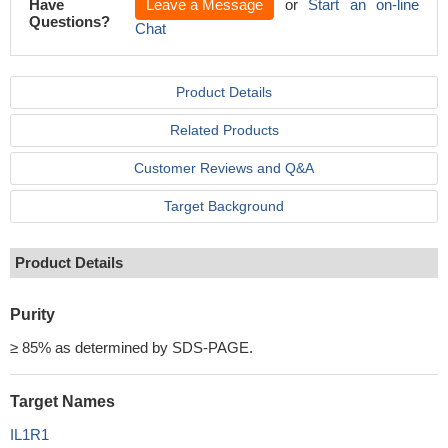
Have
Leave a Message
or
Start an on-line
Questions?
Chat
Product Details
Related Products
Customer Reviews and Q&A
Target Background
Product Details
Purity
≥ 85% as determined by SDS-PAGE.
Target Names
IL1R1