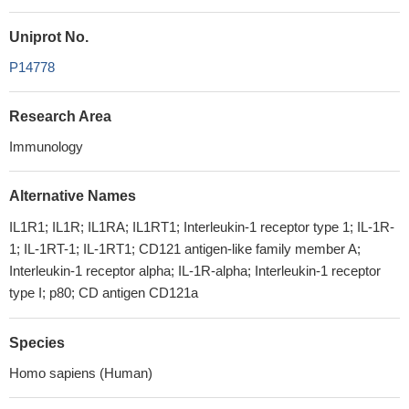
Uniprot No.
P14778
Research Area
Immunology
Alternative Names
IL1R1; IL1R; IL1RA; IL1RT1; Interleukin-1 receptor type 1; IL-1R-
1; IL-1RT-1; IL-1RT1; CD121 antigen-like family member A;
Interleukin-1 receptor alpha; IL-1R-alpha; Interleukin-1 receptor
type I; p80; CD antigen CD121a
Species
Homo sapiens (Human)