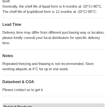
itself.
Generally, the shelf life of liquid form is 6 months at -20°C/-80°C.
The shelf life of lyophilized form is 12 months at -20°C/-80°C.
Lead Time
Delivery time may differ from different purchasing way or location,
please kindly consult your local distributors for specific delivery
time.
Notes
Repeated freezing and thawing is not recommended. Store
working aliquots at 4°C for up to one week.
Datasheet & COA
Please contact us to get it.
Related Products