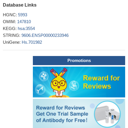
Database Links
IL1R1 SNP rs949963 is associated with the susceptibility to
asthma in children from Central China and may increase the
HGNC:
5993
serum expression of IL1R1.
PMID: 26975823
OMIM:
147810
investigated the association between four inflammatory
KEGG:
hsa:3554
cytokines (CD121a, interleukin [IL]-1beta, IL-8, and IL-11) and
STRING:
9606.ENSP00000233946
coronary heart disease
PMID: 26098632
UniGene:
Hs.701982
This study found that the mRNA expression of IL-1R1,
TNFR1, and TNFR2 was significantly higher in schizophreina
PMID: 25749018
Promotions
IL-1R1 expression appears to define a tissue regulatory T cell
phenotype together with the expression of CD25, glucocorticoid-
induced tumor necrosis factor receptor family-related gene and
CTLA-4.
PMID: 26076982
TNF-alpha (-308) GG, IL-10 (-819) TT, IL-10 (-1082) GG and
IL1R (+1970) CC genotypes are found to be predominant (p=0.01,
p=0.02, p=0.0001 and p=0.001, respectively) in both tuberculoid
as well as lepromatous leprosy patients.
PMID: 25697140
IL-1 receptor gene polymorphisms could be one of the factors