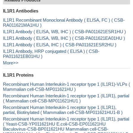
IL1R1 Antibodies
IL1R1 Recombinant Monoclonal Antibody ( ELISA, FC ) ( CSB-
RA011621MA1HU )
IL1R1 Antibody ( ELISA, WB, IHC ) ( CSB-PA011621ESR1HU )
IL1R1 Antibody ( ELISA, WB, IHC ) ( CSB-PA011621EA01HU )
IL1R1 Antibody ( ELISA, IHC ) ( CSB-PA011621ESR2HU )
IL1R1 Antibody, HRP conjugated ( ELISA ) ( CSB-
PA011621EB01HU )
More>>
IL1R1 Proteins
Recombinant Human Interleukin-1 receptor type 1 (IL1R1)-VLPs (
Mammalian cell-CSB-MP011621HU )
Recombinant Human Interleukin-1 receptor type 1 (IL1R1), partial
( Mammalian cell-CSB-MP011621HU1 )
Recombinant Human Interleukin-1 receptor type 1 (IL1R1),
partial, Biotinylated ( Mammalian cell-CSB-MP011621HU1-B )
Recombinant Human Interleukin-1 receptor type 1 (IL1R1), partial
( Yeast-CSB-YP011621HU E.coli-CSB-EP011621HU
Baculovirus-CSB-BP011621HU Mammalian cell-CSB-