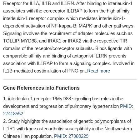
Receptor for IL1A, IL1B and IL1RN. After binding to interleukin-1
associates with the coreceptor IL1RAP to form the high affinity
interleukin-1 receptor complex which mediates interleukin-1-
dependent activation of NF-kappa-B, MAPK and other pathways.
Signaling involves the recruitment of adapter molecules such as
TOLLIP, MYD88, and IRAK1 or IRAK2 via the respective TIR
domains of the receptor/coreceptor subunits. Binds ligands with
comparable affinity and binding of antagonist IL1RN prevents
association with IL1RAP to form a signaling complex. Involved in
IL1B-mediated costimulation of IFNG pr...
Read more
Gene References into Functions
interleukin-1 receptor 1/MyD88 signalling has roles in the
development and progression of pulmonary hypertension
PMID:
27418552
Study highlights the association of genetic polymorphisms of
IL1R1 with knee osteoarthritis susceptibility in the Northwestern
Chinese Han population.
PMID: 27980229