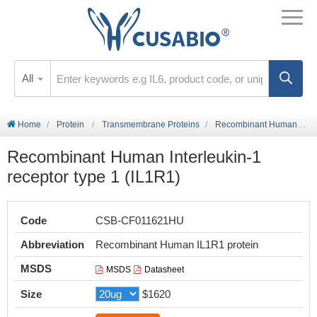
All
Home
Protein
Transmembrane Proteins
Recombinant Human Interleukin-1 receptor type 1 (IL1R1)
Recombinant Human Interleukin-1
receptor type 1 (IL1R1)
Code
CSB-CF011621HU
Abbreviation
Recombinant Human IL1R1 protein
MSDS
MSDS
Datasheet
Size
$1620