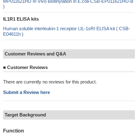
MP011621HU In Vivo Biotinylation in E.coli-CSB-EP011621HU-B
)
IL1R1 ELISA kits
Human soluble interleukin-1 receptor Ⅰ,IL-1sRⅠ ELISA kit ( CSB-
E04611h )
Customer Reviews and Q&A
■
Customer Reviews
There are currently no reviews for this product.
Submit a Review here
Target Background
Function