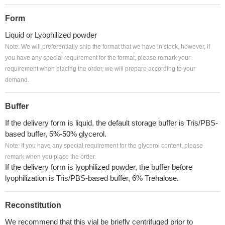
Form
Liquid or Lyophilized powder
Note: We will preferentially ship the format that we have in stock, however, if
you have any special requirement for the format, please remark your
requirement when placing the order, we will prepare according to your
demand.
Buffer
If the delivery form is liquid, the default storage buffer is Tris/PBS-
based buffer, 5%-50% glycerol.
Note: If you have any special requirement for the glycerol content, please
remark when you place the order.
If the delivery form is lyophilized powder, the buffer before
lyophilization is Tris/PBS-based buffer, 6% Trehalose.
Reconstitution
We recommend that this vial be briefly centrifuged prior to