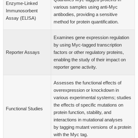
Enzyme-Linked
various samples using anti-Myc
Immunosorbent
antibodies, providing a sensitive
Assay (ELISA)
method for protein quantification.
Examines gene expression regulation
by using Myc-tagged transcription
Reporter Assays
factors or other regulatory proteins,
enabling the study of their impact on
reporter gene activity.
Assesses the functional effects of
overexpression or knockdown in
various experimental systems; studies
the effects of specific mutations on
Functional Studies
protein function, stability, and
interactions in mutational analyses
by tagging mutant versions of a protein
with the Myc tag.