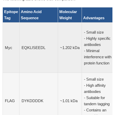
Epitope
Amino Acid
Molecular
Tag
Sequence
Weight
Advantages
- Small size
- Highly specific
antibodies
Myc
EQKLISEEDL
~1.202 kDa
- Minimal
interference with
protein function
- Small size
- High affinity
antibodies
- Suitable for
FLAG
DYKDDDDK
~1.01 kDa
tandem tagging
- Contains an