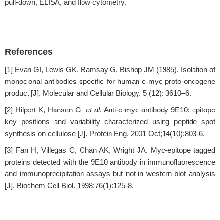
pull-down, ELISA, and flow cytometry.
References
[1] Evan GI, Lewis GK, Ramsay G, Bishop JM (1985). Isolation of
monoclonal antibodies specific for human c-myc proto-oncogene
product [J]. Molecular and Cellular Biology. 5 (12): 3610–6.
[2] Hilpert K, Hansen G,
et al
. Anti-c-myc antibody 9E10: epitope
key positions and variability characterized using peptide spot
synthesis on cellulose [J]. Protein Eng. 2001 Oct;14(10):803-6.
[3] Fan H, Villegas C, Chan AK, Wright JA. Myc-epitope tagged
proteins detected with the 9E10 antibody in immunofluorescence
and immunoprecipitation assays but not in western blot analysis
[J]. Biochem Cell Biol. 1998;76(1):125-8.