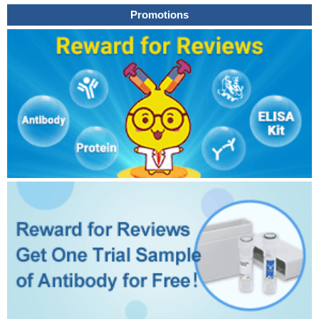
Promotions