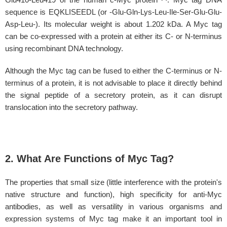
sequence is EQKLISEEDL (or -Glu-Gln-Lys-Leu-Ile-Ser-Glu-Glu-
Asp-Leu-). Its molecular weight is about 1.202 kDa. A Myc tag
can be co-expressed with a protein at either its C- or N-terminus
using recombinant DNA technology.
Although the Myc tag can be fused to either the C-terminus or N-
terminus of a protein, it is not advisable to place it directly behind
the signal peptide of a secretory protein, as it can disrupt
translocation into the secretory pathway.
2. What Are Functions of Myc Tag?
The properties that small size (little interference with the protein's
native structure and function), high specificity for anti-Myc
antibodies, as well as versatility in various organisms and
expression systems of Myc tag make it an important tool in