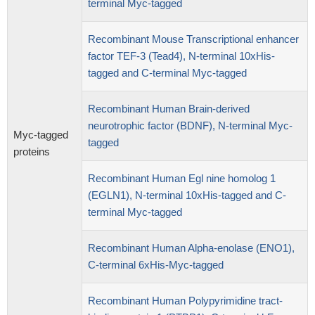
terminal Myc-tagged
Recombinant Mouse Transcriptional enhancer
factor TEF-3 (Tead4), N-terminal 10xHis-
tagged and C-terminal Myc-tagged
Recombinant Human Brain-derived
neurotrophic factor (BDNF), N-terminal Myc-
Myc-tagged
tagged
proteins
Recombinant Human Egl nine homolog 1
(EGLN1), N-terminal 10xHis-tagged and C-
terminal Myc-tagged
Recombinant Human Alpha-enolase (ENO1),
C-terminal 6xHis-Myc-tagged
Recombinant Human Polypyrimidine tract-