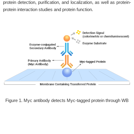
protein detection, purification, and localization, as well as protein-
protein interaction studies and protein function.
Figure 1. Myc antibody detects Myc-tagged protein through WB