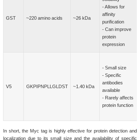
- Allows for
affinity
GST
~220 amino acids
~26 kDa
purification
- Can improve
protein
expression
- Small size
- Specific
antibodies
V5
GKPIPNPLLGLDST
~1.40 kDa
available
- Rarely affects
protein function
In short, the Myc tag is highly effective for protein detection and
localization due to its small size and the availability of specific