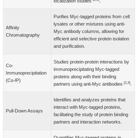
localization studies
.
Purifies Myc-tagged proteins from cell
lysates or other mixtures using anti-
Affinity
Myc antibody columns, allowing for
Chromatography
efficient and selective protein isolation
and purification.
Studies protein-protein interactions by
Co-
immunoprecipitating Myc-tagged
Immunoprecipitation
proteins along with their binding
(Co-IP)
[2,3]
partners using anti-Myc antibodies
.
Identifies and analyzes proteins that
interact with Myc-tagged proteins,
Pull-Down Assays
facilitating the study of protein binding
partners and interaction networks.
Quantifies Myc-tagged proteins in