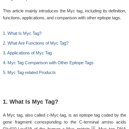
This article mainly introduces the Myc tag, including its definition,
functions, applications, and comparison with other epitope tags.
1. What Is Myc Tag?
2. What Are Functions of Myc Tag?
3. Applications of Myc Tag
4. Myc Tag Comparison with Other Epitope Tags
5. Myc Tag-related Products
1. What Is Myc Tag?
A Myc tag, also called c-Myc-tag, is an epitope tag coded by the
gene fragment corresponding to the C-terminal amino acids
[1]
Glu410-Leu419 of the human c-Myc protein
. Myc tag DNA