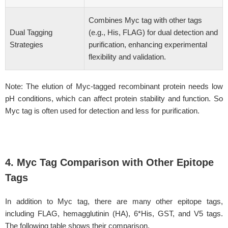
Combines Myc tag with other tags
Dual Tagging
(e.g., His, FLAG) for dual detection and
Strategies
purification, enhancing experimental
flexibility and validation.
Note: The elution of Myc-tagged recombinant protein needs low
pH conditions, which can affect protein stability and function. So
Myc tag is often used for detection and less for purification.
4. Myc Tag Comparison with Other Epitope
Tags
In addition to Myc tag, there are many other epitope tags,
including FLAG, hemagglutinin (HA), 6*His, GST, and V5 tags.
The following table shows their comparison.