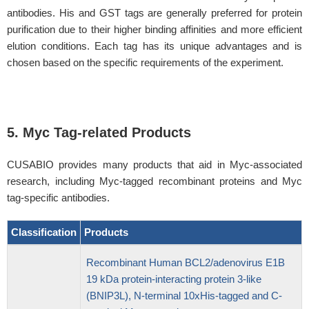
antibodies. His and GST tags are generally preferred for protein
purification due to their higher binding affinities and more efficient
elution conditions. Each tag has its unique advantages and is
chosen based on the specific requirements of the experiment.
5. Myc Tag-related Products
CUSABIO provides many products that aid in Myc-associated
research, including Myc-tagged recombinant proteins and Myc
tag-specific antibodies.
Classification
Products
Recombinant Human BCL2/adenovirus E1B
19 kDa protein-interacting protein 3-like
(BNIP3L), N-terminal 10xHis-tagged and C-