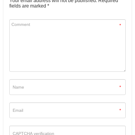
Your email address will not be published. Required
fields are marked *
*
*
*