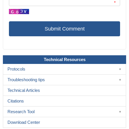
*
Technical Resources
Protocols
Troubleshooting tips
Technical Articles
Citations
Research Tool
Download Center