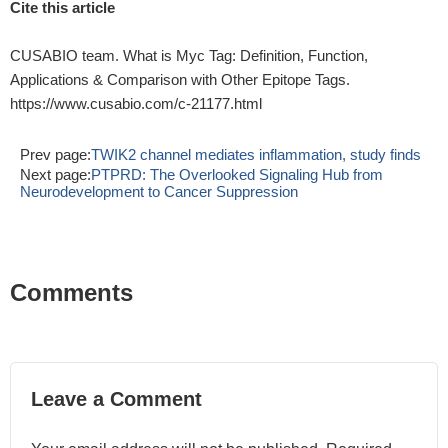
Cite this article
CUSABIO team. What is Myc Tag: Definition, Function,
Applications & Comparison with Other Epitope Tags.
https://www.cusabio.com/c-21177.html
Prev page:
TWIK2 channel mediates inflammation, study finds
Next page:
PTPRD: The Overlooked Signaling Hub from
Neurodevelopment to Cancer Suppression
Comments
Leave a Comment