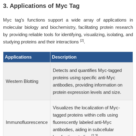
3. Applications of Myc Tag
Myc tag’s functions support a wide array of applications in
molecular biology and biochemistry, facilitating protein research
by providing reliable tools for identifying, visualizing, isolating, and
[2]
studying proteins and their interactions
.
Applications
Description
Detects and quantifies Myc-tagged
proteins using specific anti-Myc
Western Blotting
antibodies, providing information on
protein expression levels and size.
Visualizes the localization of Myc-
tagged proteins within cells using
Immunofluorescence
fluorescently labeled anti-Myc
antibodies, aiding in subcellular
[2,3]