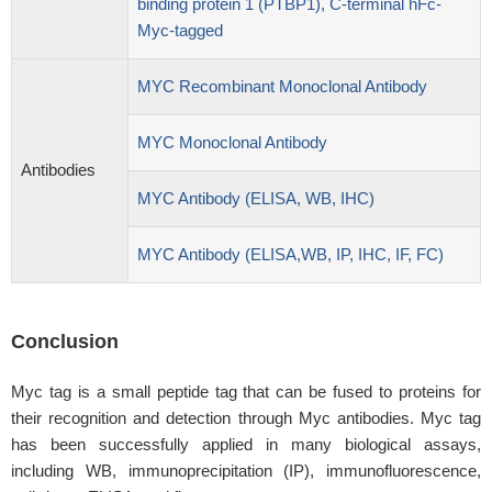
binding protein 1 (PTBP1), C-terminal hFc-
Myc-tagged
MYC Recombinant Monoclonal Antibody
MYC Monoclonal Antibody
Antibodies
MYC Antibody (ELISA, WB, IHC)
MYC Antibody (ELISA,WB, IP, IHC, IF, FC)
Conclusion
Myc tag is a small peptide tag that can be fused to proteins for
their recognition and detection through Myc antibodies. Myc tag
has been successfully applied in many biological assays,
including WB, immunoprecipitation (IP), immunofluorescence,