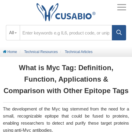
All
Home
Technical Resources
Technical Articles
What is Myc Tag: Definition,
Function, Applications &
Comparison with Other Epitope Tags
The development of the Myc tag stemmed from the need for a
small, recognizable epitope that could be fused to proteins,
enabling researchers to detect and purify these target proteins
using anti-Myc antibodies.