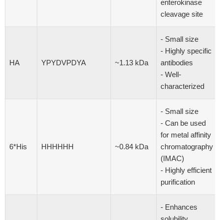
enterokinase
cleavage site
- Small size
- Highly specific
HA
YPYDVPDYA
~1.13 kDa
antibodies
- Well-
characterized
- Small size
- Can be used
for metal affinity
6*His
HHHHHH
~0.84 kDa
chromatography
(IMAC)
- Highly efficient
purification
- Enhances
solubility