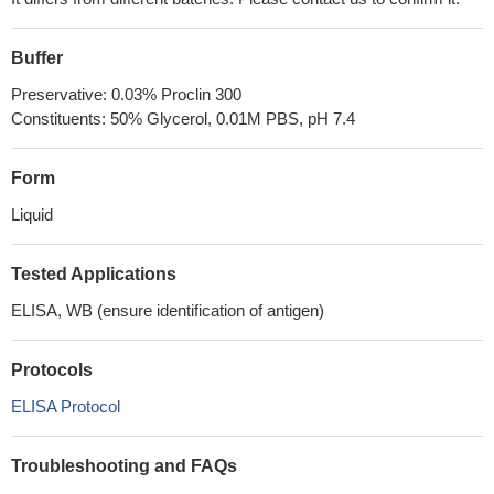
Buffer
Preservative: 0.03% Proclin 300
Constituents: 50% Glycerol, 0.01M PBS, pH 7.4
Form
Liquid
Tested Applications
ELISA, WB (ensure identification of antigen)
Protocols
ELISA Protocol
Troubleshooting and FAQs