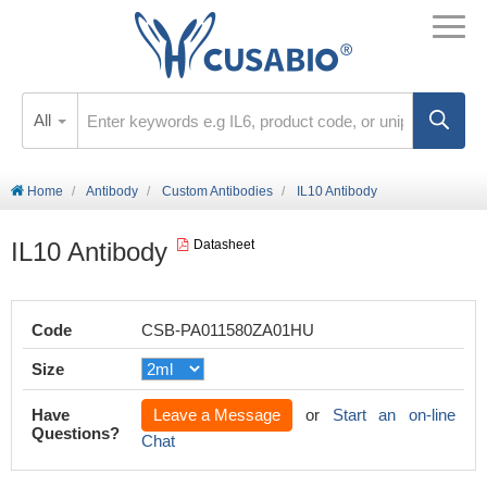
All
Home
Antibody
Custom Antibodies
IL10 Antibody
IL10 Antibody
Datasheet
Code
CSB-PA011580ZA01HU
Size
Have
Leave a Message
or
Start an on-line
Questions?
Chat