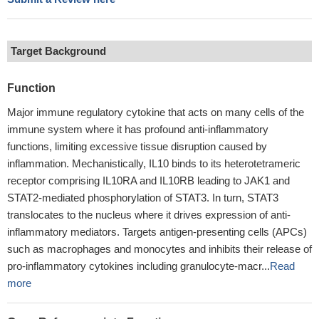
Target Background
Function
Major immune regulatory cytokine that acts on many cells of the
immune system where it has profound anti-inflammatory
functions, limiting excessive tissue disruption caused by
inflammation. Mechanistically, IL10 binds to its heterotetrameric
receptor comprising IL10RA and IL10RB leading to JAK1 and
STAT2-mediated phosphorylation of STAT3. In turn, STAT3
translocates to the nucleus where it drives expression of anti-
inflammatory mediators. Targets antigen-presenting cells (APCs)
such as macrophages and monocytes and inhibits their release of
pro-inflammatory cytokines including granulocyte-macr...
Read
more