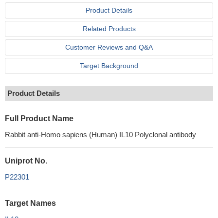
Product Details
Related Products
Customer Reviews and Q&A
Target Background
Product Details
Full Product Name
Rabbit anti-Homo sapiens (Human) IL10 Polyclonal antibody
Uniprot No.
P22301
Target Names