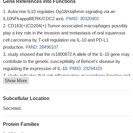
Gene References into Functions
Autocrine IL10 regulates Op18/stathmin signaling via an
IL10NFkappaBERK/CDC2 axis.
PMID: 30320402
CD163(+)CD204(+) Tumor-associated macrophages possibly
play a key role in the invasion and metastasis of oral squamous
cell carcinoma by T-cell regulation via IL-10 and PD-L1
production.
PMID: 28496107
study showed that the rs1800872 A allele of the IL-10 gene may
contribute to the genetic susceptibility of Behcet's disease by
regulating the expression of IL-10.
PMID: 29294320
study indicates that anti-inflammatory macrophage function and
Show More
mucosal immune tolerance require both WASP and DOCK8, and
that IL-10 signalling modulates a WASP-DOCK8 complex
PMID:
29725003
Subcellular Location
This study demonstrated the alteration of IL-10 levels in aseptic
Secreted.
non-vasculitic cerebral sinovenous thrombosis
PMID: 30246697
The interleukin-10 gene promoter rs1800872 single nucleotide
Protein Families
polymorphism is associated with predisposition to chronic
hepatitis C in case of infection with hepatitis C virus 1b genotype