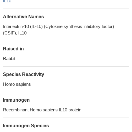
IL10
Alternative Names
Interleukin-10 (IL-10) (Cytokine synthesis inhibitory factor)
(CSIF), IL10
Raised in
Rabbit
Species Reactivity
Homo sapiens
Immunogen
Recombinant Homo sapiens IL10 protein
Immunogen Species