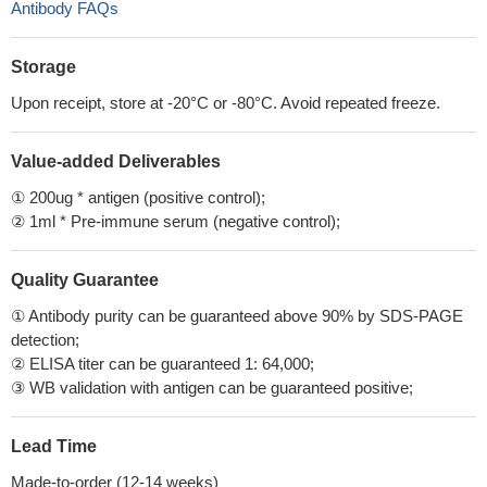
Antibody FAQs
Storage
Upon receipt, store at -20°C or -80°C. Avoid repeated freeze.
Value-added Deliverables
① 200ug * antigen (positive control);
② 1ml * Pre-immune serum (negative control);
Quality Guarantee
① Antibody purity can be guaranteed above 90% by SDS-PAGE
detection;
② ELISA titer can be guaranteed 1: 64,000;
③ WB validation with antigen can be guaranteed positive;
Lead Time
Made-to-order (12-14 weeks)