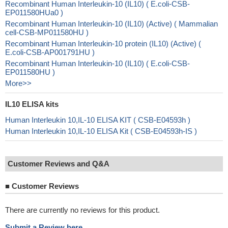
Recombinant Human Interleukin-10 (IL10) ( E.coli-CSB-
EP011580HUa0 )
Recombinant Human Interleukin-10 (IL10) (Active) ( Mammalian
cell-CSB-MP011580HU )
Recombinant Human Interleukin-10 protein (IL10) (Active) (
E.coli-CSB-AP001791HU )
Recombinant Human Interleukin-10 (IL10) ( E.coli-CSB-
EP011580HU )
More>>
IL10 ELISA kits
Human Interleukin 10,IL-10 ELISA KIT ( CSB-E04593h )
Human Interleukin 10,IL-10 ELISA Kit ( CSB-E04593h-IS )
Customer Reviews and Q&A
■
Customer Reviews
There are currently no reviews for this product.
Submit a Review here