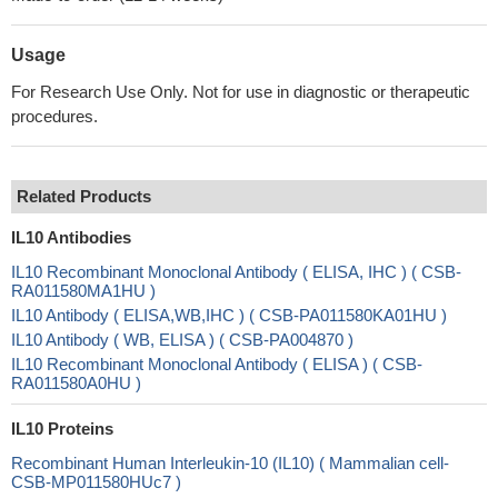
Usage
For Research Use Only. Not for use in diagnostic or therapeutic
procedures.
Related Products
IL10 Antibodies
IL10 Recombinant Monoclonal Antibody ( ELISA, IHC ) ( CSB-
RA011580MA1HU )
IL10 Antibody ( ELISA,WB,IHC ) ( CSB-PA011580KA01HU )
IL10 Antibody ( WB, ELISA ) ( CSB-PA004870 )
IL10 Recombinant Monoclonal Antibody ( ELISA ) ( CSB-
RA011580A0HU )
IL10 Proteins
Recombinant Human Interleukin-10 (IL10) ( Mammalian cell-
CSB-MP011580HUc7 )