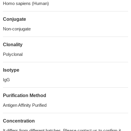
Homo sapiens (Human)
Conjugate
Non-conjugate
Clonality
Polyclonal
Isotype
IgG
Purification Method
Antigen Affinity Purified
Concentration
It differs from different batches. Please contact us to confirm it.