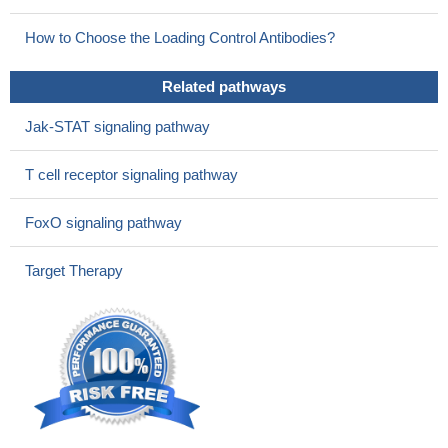
These results suggest that the IL-10 -1082 G/A polymorphism
How to Choose the Loading Control Antibodies?
confers susceptibility to juvenile idiopathic arthritis.
PMID:
29748155
Related pathways
Data show that multiple sclerosis TH1/17 cells have reduced
expression of interleukin 10 (IL10) compared to healthy controls.
Jak-STAT signaling pathway
PMID: 29150604
High IL10 and Tumor necrosis factor-alpha expression is
T cell receptor signaling pathway
associated with coronary artery disease.
PMID: 28988596
Results discovered that plasma IL-10 levels in acute
FoxO signaling pathway
respiratory distress syndrome patients were correlated with
severity of illness during extracorporeal membrane oxygenation
Target Therapy
institution. Also, high interleukin-10 was found to be associated to
two polymorphic nucleotides at the gene promoter area.
PMID:
28432351
association of gene polymorphism (-819C > T, -592C > A and
-1082G > A) with preterm birth
PMID: 29147889
Suggest that the IL-10 -819T/T variant and the ATA haplotype,
which are associated with low production of IL 10, represent