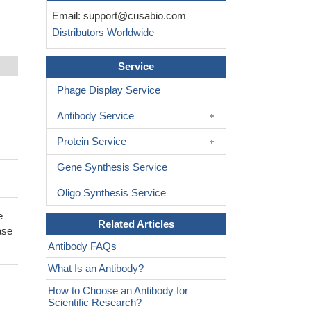
Email:
support@cusabio.com
Distributors Worldwide
Service
Phage Display Service
Antibody Service
Protein Service
Gene Synthesis Service
Oligo Synthesis Service
e
Related Articles
ase
Antibody FAQs
What Is an Antibody?
How to Choose an Antibody for
Scientific Research?