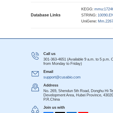
repression and mot
KEGG:
mmu:1724
30012555
Database Links
STRING:
10090.E
Aging mouse mod
UniGene:
Mm.226
solidly placed the 
conditions and nor
The results ind
was able to inhibit
either alone.
PMID:
These results i
Call us
network of miRNAs t
301-363-4651 (Available 9 a.m. to 5 p.m.
from Monday to Friday)
cycle re-entry to 
c-Abl phosphory
Email
bone marrow failur
support@cusabio.com
Bre enhances os
Address
of p53.
PMID: 284
No. 269, Shendun 5th Road, Donghu Hi-T
genetic and bio
Development Area, Hubei Province, 43020
P.R.China
the regulation of p5
antioxidant Pink1
P
Join us with
The availability