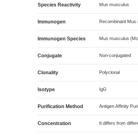
Mus musculus
Species Reactivity
Recombinant Mus 
Immunogen
Mus musculus (Mo
Immunogen Species
Non-conjugated
Conjugate
Polyclonal
Clonality
IgG
Isotype
Antigen Affinity Puri
Purification Method
It differs from diff
Concentration