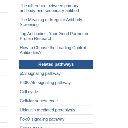
The difference between primary
antibody and secondary antibod
The Meaning of Irregular Antibody
Screening
Tag Antibodies, Your Good Partner in
Protein Research
How to Choose the Loading Control
Antibodies?
Related pathways
p53 signaling pathway
PI3K-Akt signaling pathway
Cell cycle
Cellular senescence
Ubiquitin mediated proteolysis
FoxO signaling pathway