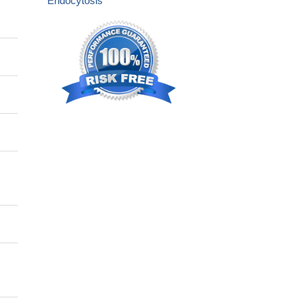
Endocytosis