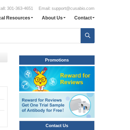
all: 301-363-4651
Email:
support@cusabio.com
cal Resources
About Us
Contact
Promotions
Contact Us