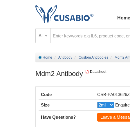
Hom
All
Home
Antibody
Custom Antibodies
Mdm2 Ant
Mdm2 Antibody
Datasheet
Code
CSB-PA013626
Size
Enquire
Have Questions?
Leave a Messa