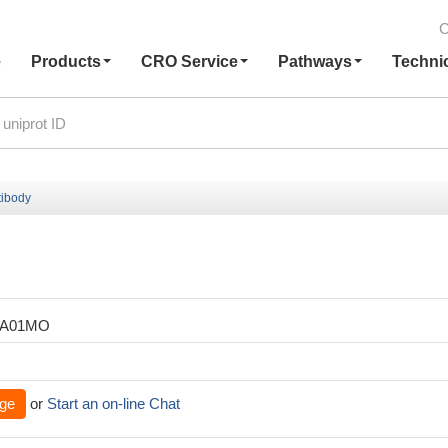
C
e
Products
CRO Service
Pathways
Techni
ibody
ZA01MO
ge
or
Start an on-line Chat