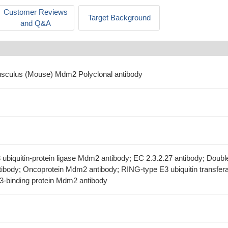
Customer Reviews
Target Background
and Q&A
usculus (Mouse) Mdm2 Polyclonal antibody
ubiquitin-protein ligase Mdm2 antibody; EC 2.3.2.27 antibody; Doubl
ntibody; Oncoprotein Mdm2 antibody; RING-type E3 ubiquitin transfer
3-binding protein Mdm2 antibody