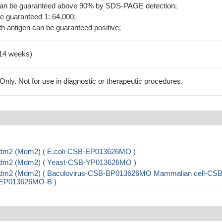
 can be guaranteed above 90% by SDS-PAGE detection;
be guaranteed 1: 64,000;
h antigen can be guaranteed positive;
-14 weeks)
ly. Not for use in diagnostic or therapeutic procedures.
 Mdm2 (Mdm2) ( E.coli-CSB-EP013626MO )
e Mdm2 (Mdm2) ( Yeast-CSB-YP013626MO )
e Mdm2 (Mdm2) ( Baculovirus-CSB-BP013626MO Mammalian cell-CSB
B-EP013626MO-B )