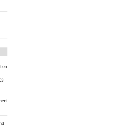
tion
E3
nent
and