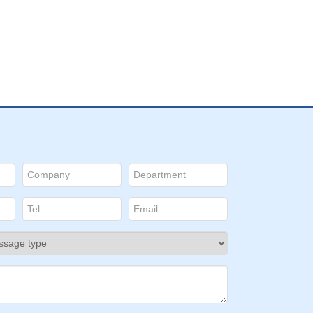
p53
 with
in a
ion
ugh