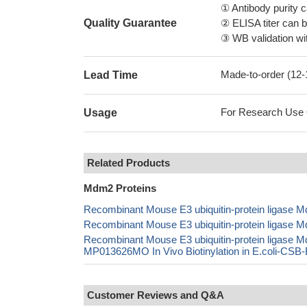
① Antibody purity
Quality Guarantee
② ELISA titer can 
③ WB validation wit
Made-to-order (12
Lead Time
For Research Use On
Usage
Related Products
Mdm2 Proteins
Recombinant Mouse E3 ubiquitin-protein ligase
Recombinant Mouse E3 ubiquitin-protein ligas
Recombinant Mouse E3 ubiquitin-protein ligas
MP013626MO In Vivo Biotinylation in E.coli-CS
Customer Reviews and Q&A