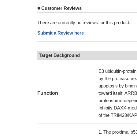
■
Customer Reviews
There are currently no reviews for this product.
Submit a Review here
Target Background
E3 ubiquitin-protein
by the proteasome.
apoptosis by binding
Function
toward itself, ARR
proteasome-depende
Inhibits DAXX-medi
of the TRIM28/KAP1
The proximal p5