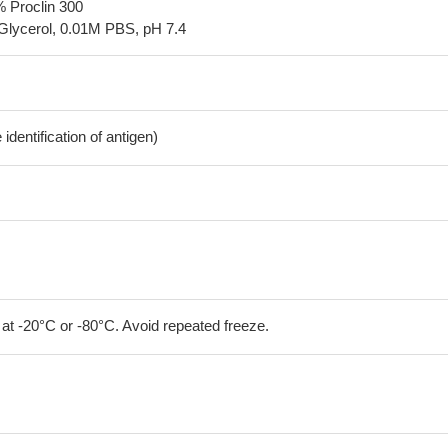
% Proclin 300
Glycerol, 0.01M PBS, pH 7.4
dentification of antigen)
 at -20°C or -80°C. Avoid repeated freeze.