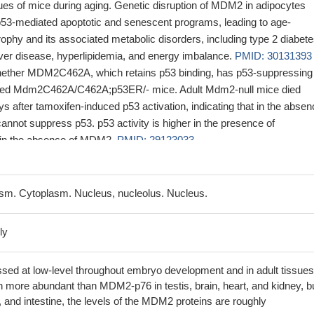
ues of mice during aging. Genetic disruption of MDM2 in adipocytes
 p53-mediated apoptotic and senescent programs, leading to age-
ophy and its associated metabolic disorders, including type 2 diabete
liver disease, hyperlipidemia, and energy imbalance.
PMID: 30131393
whether MDM2C462A, which retains p53 binding, has p53-suppressing
rated Mdm2C462A/C462A;p53ER/- mice. Adult Mdm2-null mice died
s after tamoxifen-induced p53 activation, indicating that in the abse
ot suppress p53. p53 activity is higher in the presence of
n the absence of MDM2.
PMID: 29123033
ow that ischemic preconditioning increased neuronal MDM2 protein
nted ischemia-induced p53 stabilization and neuronal death.
PMID:
sm. Cytoplasm. Nucleus, nucleolus. Nucleus.
 Mdm2/p53 interaction affects the early-embryonic otic progenitor cell
nts.
PMID: 28181574
ly
Mdm2 expression in cells harboring the SNP309G allele but not the
ID: 28925402
ssed at low-level throughout embryo development and in adult tissues
signalling axis links mitochondrial metabolism to insulin secretion 
ore abundant than MDM2-p76 in testis, brain, heart, and kidney, bu
, and could represent a therapeutic target in diabetes.
PMID: 27265
 and intestine, the levels of the MDM2 proteins are roughly
ulation of Mdm2 and Mdm4 alternative splicing underlies p53 anti-