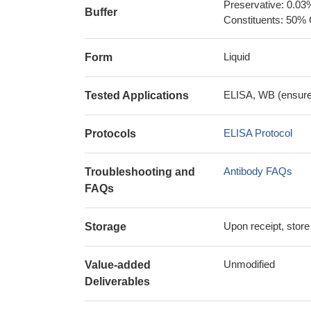
Preservative: 0.03
Buffer
Constituents: 50% 
Liquid
Form
ELISA, WB (ensure i
Tested Applications
ELISA Protocol
Protocols
Antibody FAQs
Troubleshooting and
FAQs
Upon receipt, store
Storage
Unmodified
Value-added
Deliverables