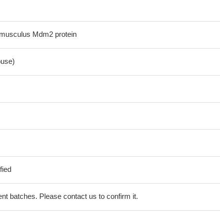
musculus Mdm2 protein
use)
fied
erent batches. Please contact us to confirm it.