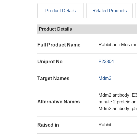
Product Details
Related Products
Product Details
Rabbit anti-Mus m
Full Product Name
P23804
Uniprot No.
Mdm2
Target Names
Mdm2 antibody; E3 
Alternative Names
minute 2 protein a
Mdm2 antibody; p5
Rabbit
Raised in