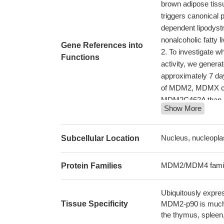
brown adipose tiss
triggers canonical
dependent lipodystr
nonalcoholic fatty 
Gene References into
To investigate 
Functions
activity, we gene
approximately 7 day
of MDM2, MDMX cann
MDM2C462A than i
Show More
These results sh
levels, which preve
29371613
Nucleus, nucleopla
Subcellular Location
the disruption of
and their descenda
MDM2/MDM4 fami
Protein Families
E2F6 suppresses 
SNP309T allele.
PM
Ubiquitously expre
the MDM2-p53-PC 
Tissue Specificity
MDM2-p90 is much m
glucose homeostasis
the thymus, spleen,
Selective dysreg