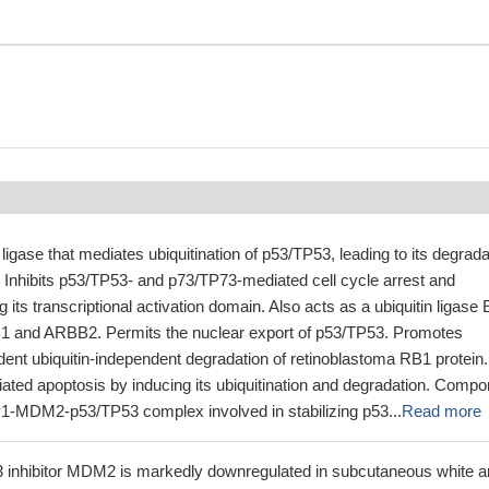
 ligase that mediates ubiquitination of p53/TP53, leading to its degrada
 Inhibits p53/TP53- and p73/TP73-mediated cell cycle arrest and
 its transcriptional activation domain. Also acts as a ubiquitin ligase 
B1 and ARBB2. Permits the nuclear export of p53/TP53. Promotes
nt ubiquitin-independent degradation of retinoblastoma RB1 protein.
ated apoptosis by inducing its ubiquitination and degradation. Compo
-MDM2-p53/TP53 complex involved in stabilizing p53...
Read more
3 inhibitor MDM2 is markedly downregulated in subcutaneous white 