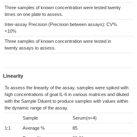
Three samples of known concentration were tested twenty
times on one plate to assess.
Inter-assay Precision (Precision between assays): CV%
<10%
Three samples of known concentration were tested in
twenty assays to assess.
Linearity
To assess the linearity of the assay, samples were spiked with
high concentrations of goat IL-6 in various matrices and diluted
with the Sample Diluent to produce samples with values within
the dynamic range of the assay.
Sample
Serum(n=4)
1:1
Average %
85