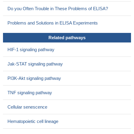
Do you Often Trouble in These Problems of ELISA?
Problems and Solutions in ELISA Experiments
Related pathways
HIF-1 signaling pathway
Jak-STAT signaling pathway
PI3K-Akt signaling pathway
TNF signaling pathway
Cellular senescence
Hematopoietic cell lineage