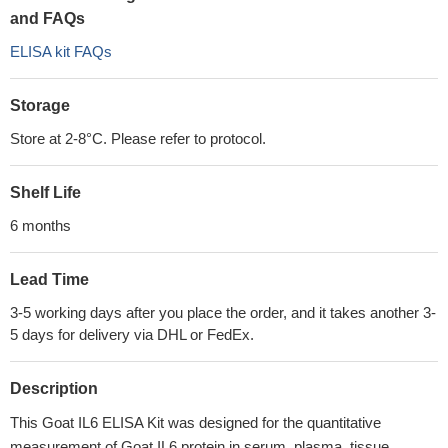
and FAQs
ELISA kit FAQs
Storage
Store at 2-8°C. Please refer to protocol.
Shelf Life
6 months
Lead Time
3-5 working days after you place the order, and it takes another 3-
5 days for delivery via DHL or FedEx.
Description
This Goat IL6 ELISA Kit was designed for the quantitative
measurement of Goat IL6 protein in serum, plasma, tissue