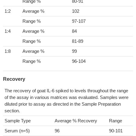
Range %
80-91
1:2
Average %
102
Range %
97-107
1:4
Average %
84
Range %
81-89
1:8
Average %
99
Range %
96-104
Recovery
The recovery of goat IL-6 spiked to levels throughout the range
of the assay in various matrices was evaluated. Samples were
diluted prior to assay as directed in the Sample Preparation
section.
Sample Type
Average % Recovery
Range
Serum (n=5)
96
90-101