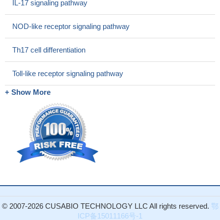
IL-17 signaling pathway
NOD-like receptor signaling pathway
Th17 cell differentiation
Toll-like receptor signaling pathway
+ Show More
© 2007-2026 CUSABIO TECHNOLOGY LLC All rights reserved.
鄂
ICP备15011166号-1