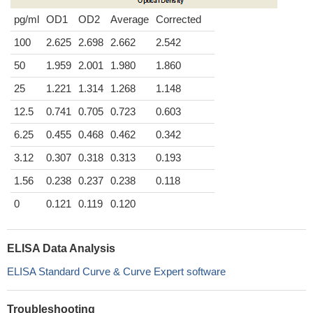
pg/ml
OD1
OD2
Average
Corrected
100
2.625
2.698
2.662
2.542
50
1.959
2.001
1.980
1.860
25
1.221
1.314
1.268
1.148
12.5
0.741
0.705
0.723
0.603
6.25
0.455
0.468
0.462
0.342
3.12
0.307
0.318
0.313
0.193
1.56
0.238
0.237
0.238
0.118
0
0.121
0.119
0.120
ELISA Data Analysis
ELISA Standard Curve & Curve Expert software
Troubleshooting