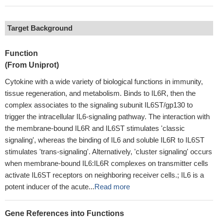
Target Background
Function
(From Uniprot)
Cytokine with a wide variety of biological functions in immunity,
tissue regeneration, and metabolism. Binds to IL6R, then the
complex associates to the signaling subunit IL6ST/gp130 to
trigger the intracellular IL6-signaling pathway. The interaction with
the membrane-bound IL6R and IL6ST stimulates 'classic
signaling', whereas the binding of IL6 and soluble IL6R to IL6ST
stimulates 'trans-signaling'. Alternatively, 'cluster signaling' occurs
when membrane-bound IL6:IL6R complexes on transmitter cells
activate IL6ST receptors on neighboring receiver cells.; IL6 is a
potent inducer of the acute...
Read more
Gene References into Functions