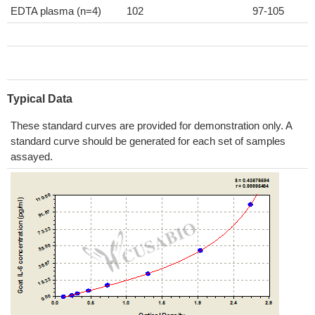
EDTA plasma (n=4)
102
97-105
Typical Data
These standard curves are provided for demonstration only. A
standard curve should be generated for each set of samples
assayed.