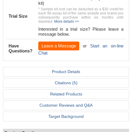
kit)
* Sample kit cost can be deducted as a $30 credit for
each 96-assay kit of the same analyte and brand you
Trial Size
subsequently purchase within six months until
depleted.
More details >>
Interested in a trial size? Please leave a
message below.
Have
Leave a Message
or
Start an on-line
Questions?
Chat
Product Details
Citations (5)
Related Products
Customer Reviews and Q&A
Target Background