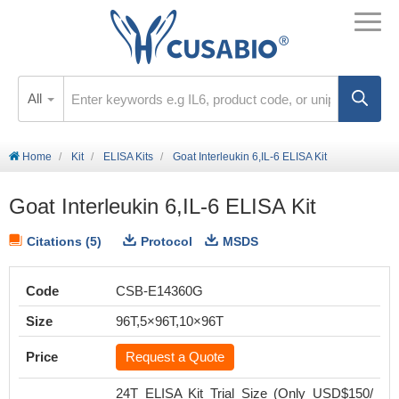
All
Home
Kit
ELISA Kits
Goat Interleukin 6,IL-6 ELISA Kit
Goat Interleukin 6,IL-6 ELISA Kit
Citations (5)
Protocol
MSDS
Code
CSB-E14360G
Size
96T,5×96T,10×96T
Price
Request a Quote
24T ELISA Kit Trial Size (Only USD$150/