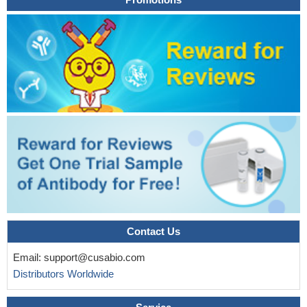
Contact Us
Email:
support@cusabio.com
Distributors Worldwide