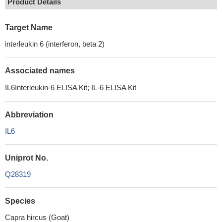
Product Details
Target Name
interleukin 6 (interferon, beta 2)
Associated names
IL6Interleukin-6 ELISA Kit; IL-6 ELISA Kit
Abbreviation
IL6
Uniprot No.
Q28319
Species
Capra hircus (Goat)