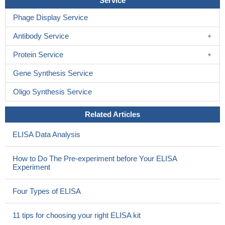
Service
Phage Display Service
Antibody Service
Protein Service
Gene Synthesis Service
Oligo Synthesis Service
Related Articles
ELISA Data Analysis
How to Do The Pre-experiment before Your ELISA
Experiment
Four Types of ELISA
11 tips for choosing your right ELISA kit