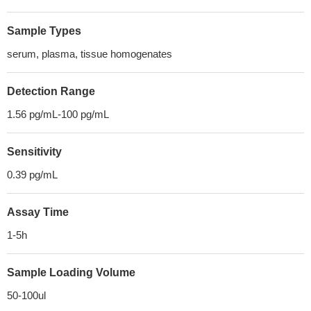
Sample Types
serum, plasma, tissue homogenates
Detection Range
1.56 pg/mL-100 pg/mL
Sensitivity
0.39 pg/mL
Assay Time
1-5h
Sample Loading Volume
50-100ul