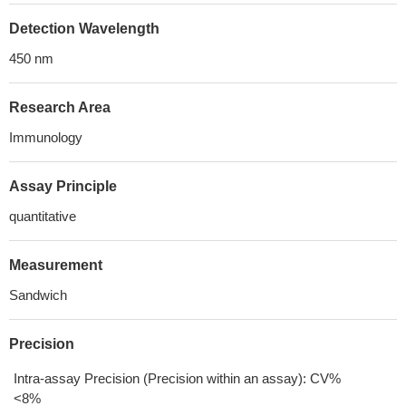
Detection Wavelength
450 nm
Research Area
Immunology
Assay Principle
quantitative
Measurement
Sandwich
Precision
Intra-assay Precision (Precision within an assay): CV%
<8%