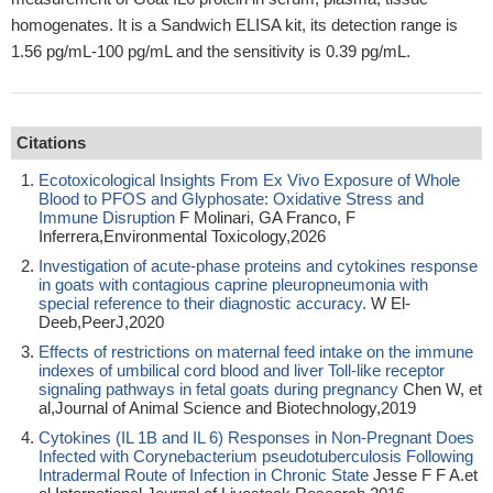
homogenates. It is a Sandwich ELISA kit, its detection range is
1.56 pg/mL-100 pg/mL and the sensitivity is 0.39 pg/mL.
Citations
Ecotoxicological Insights From Ex Vivo Exposure of Whole
Blood to PFOS and Glyphosate: Oxidative Stress and
Immune Disruption
F Molinari, GA Franco, F
Inferrera,Environmental Toxicology,2026
Investigation of acute-phase proteins and cytokines response
in goats with contagious caprine pleuropneumonia with
special reference to their diagnostic accuracy.
W El-
Deeb,PeerJ,2020
Effects of restrictions on maternal feed intake on the immune
indexes of umbilical cord blood and liver Toll-like receptor
signaling pathways in fetal goats during pregnancy
Chen W, et
al,Journal of Animal Science and Biotechnology,2019
Cytokines (IL 1B and IL 6) Responses in Non-Pregnant Does
Infected with Corynebacterium pseudotuberculosis Following
Intradermal Route of Infection in Chronic State
Jesse F F A.et