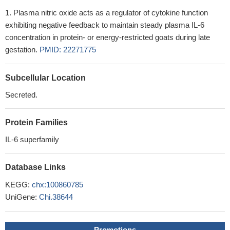
Plasma nitric oxide acts as a regulator of cytokine function
exhibiting negative feedback to maintain steady plasma IL-6
concentration in protein- or energy-restricted goats during late
gestation.
PMID: 22271775
Subcellular Location
Secreted.
Protein Families
IL-6 superfamily
Database Links
KEGG:
chx:100860785
UniGene:
Chi.38644
Promotions