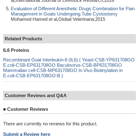
al,International Journal of Livestock Research,2016
Evaluation of Different Anesthetic Drugs Combination for Pain
Management in Goats Undergoing Tube Cystostomy
Mohamed Hamed et al,Global Veterinaria,2015
Related Products
IL6 Proteins
Recombinant Goat Interleukin-6 (IL6) ( Yeast-CSB-YP631708GO
E.coli-CSB-EP631708GO Baculovirus-CSB-BP631708GO
Mammalian cell-CSB-MP631708GO In Vivo Biotinylation in
E.coli-CSB-EP631708GO-B )
Customer Reviews and Q&A
■
Customer Reviews
There are currently no reviews for this product.
Submit a Review here