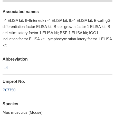
Associated names
Il4 ELISA kit; Il-4Interleukin-4 ELISA kit; IL-4 ELISA kit; B-cell IgG
differentiation factor ELISA kit; B-cell growth factor 1 ELISA kit; B-
cell stimulatory factor 1 ELISA kit; BSF-1 ELISA kit; IGG1
induction factor ELISA kit; Lymphocyte stimulatory factor 1 ELISA
kit
Abbreviation
IL4
Uniprot No.
P07750
Species
Mus musculus (Mouse)