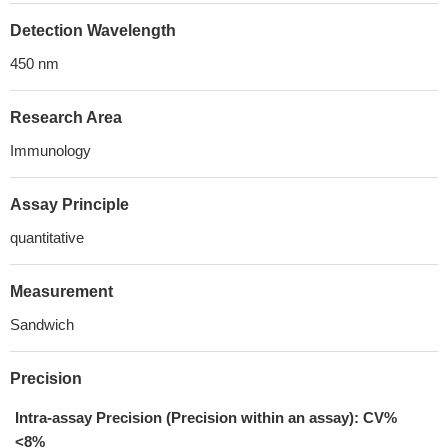
Detection Wavelength
450 nm
Research Area
Immunology
Assay Principle
quantitative
Measurement
Sandwich
Precision
Intra-assay Precision (Precision within an assay): CV%
<8%