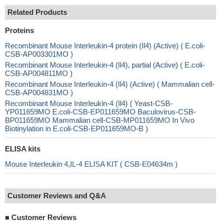
Related Products
Proteins
Recombinant Mouse Interleukin-4 protein (Il4) (Active) ( E.coli-
CSB-AP003301MO )
Recombinant Mouse Interleukin-4 (Il4), partial (Active) ( E.coli-
CSB-AP004811MO )
Recombinant Mouse Interleukin-4 (Il4) (Active) ( Mammalian cell-
CSB-AP004831MO )
Recombinant Mouse Interleukin-4 (Il4) ( Yeast-CSB-
YP011659MO E.coli-CSB-EP011659MO Baculovirus-CSB-
BP011659MO Mammalian cell-CSB-MP011659MO In Vivo
Biotinylation in E.coli-CSB-EP011659MO-B )
ELISA kits
Mouse Interleukin 4,IL-4 ELISA KIT ( CSB-E04634m )
Customer Reviews and Q&A
■
Customer Reviews