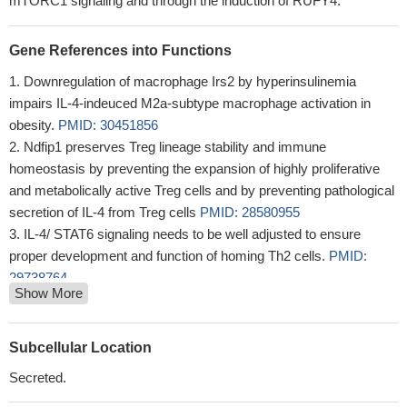
mTORC1 signaling and through the induction of RUFY4.
Gene References into Functions
Downregulation of macrophage Irs2 by hyperinsulinemia
impairs IL-4-indeuced M2a-subtype macrophage activation in
obesity.
PMID: 30451856
Ndfip1 preserves Treg lineage stability and immune
homeostasis by preventing the expansion of highly proliferative
and metabolically active Treg cells and by preventing pathological
secretion of IL-4 from Treg cells
PMID: 28580955
IL-4/ STAT6 signaling needs to be well adjusted to ensure
proper development and function of homing Th2 cells.
PMID:
29738764
Show More
By establishing that IL-4 is posttranslationally regulated by
TRX-promoted reduction of a disulfide bond, our findings highlight
a novel regulatory mechanism of the type 2 immune response
Subcellular Location
that is specific to IL-4 over IL-13.
PMID: 30104382
Secreted.
The VEGFR1-mediated signaling suppressed IL-4-induced Arg-