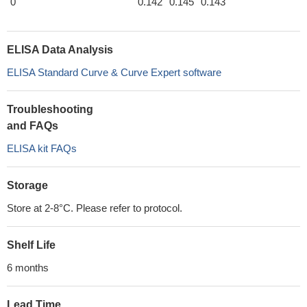
0
0.142
0.145
0.143
ELISA Data Analysis
ELISA Standard Curve & Curve Expert software
Troubleshooting
and FAQs
ELISA kit FAQs
Storage
Store at 2-8°C. Please refer to protocol.
Shelf Life
6 months
Lead Time