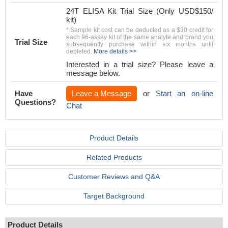
24T ELISA Kit Trial Size (Only USD$150/
kit)
* Sample kit cost can be deducted as a $30 credit for
each 96-assay kit of the same analyte and brand you
Trial Size
subsequently purchase within six months until
depleted.
More details >>
Interested in a trial size? Please leave a
message below.
Have
Leave a Message
or
Start an on-line
Questions?
Chat
Product Details
Related Products
Customer Reviews and Q&A
Target Background
Product Details