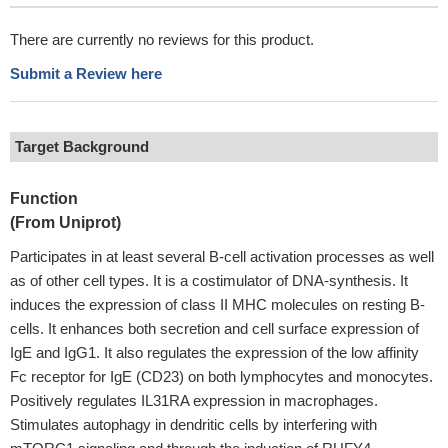
There are currently no reviews for this product.
Submit a Review here
Target Background
Function
(From Uniprot)
Participates in at least several B-cell activation processes as well
as of other cell types. It is a costimulator of DNA-synthesis. It
induces the expression of class II MHC molecules on resting B-
cells. It enhances both secretion and cell surface expression of
IgE and IgG1. It also regulates the expression of the low affinity
Fc receptor for IgE (CD23) on both lymphocytes and monocytes.
Positively regulates IL31RA expression in macrophages.
Stimulates autophagy in dendritic cells by interfering with