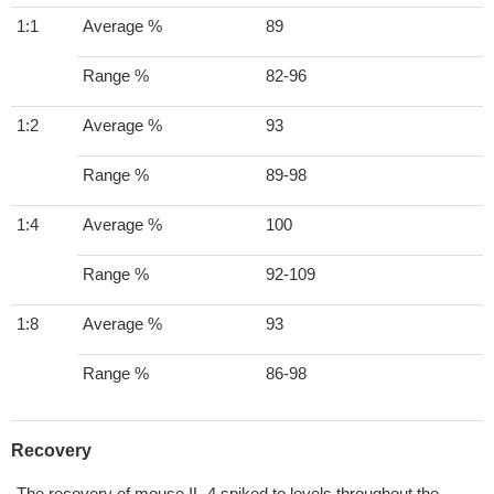
1:1
Average %
89
Range %
82-96
1:2
Average %
93
Range %
89-98
1:4
Average %
100
Range %
92-109
1:8
Average %
93
Range %
86-98
Recovery
The recovery of mouse IL-4 spiked to levels throughout the