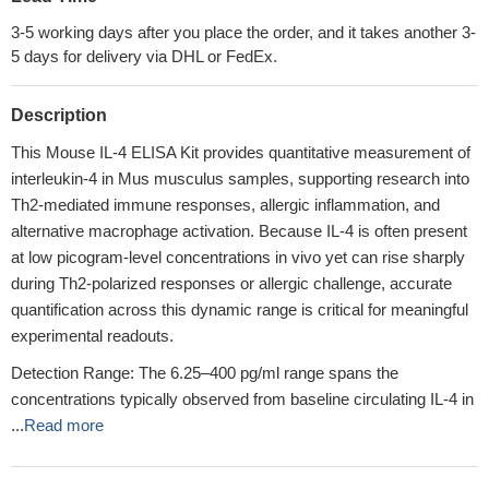
3-5 working days after you place the order, and it takes another 3-
5 days for delivery via DHL or FedEx.
Description
This Mouse IL-4 ELISA Kit provides quantitative measurement of
interleukin-4 in Mus musculus samples, supporting research into
Th2-mediated immune responses, allergic inflammation, and
alternative macrophage activation. Because IL-4 is often present
at low picogram-level concentrations in vivo yet can rise sharply
during Th2-polarized responses or allergic challenge, accurate
quantification across this dynamic range is critical for meaningful
experimental readouts.
Detection Range: The 6.25–400 pg/ml range spans the
concentrations typically observed from baseline circulating IL-4 in
...
Read more