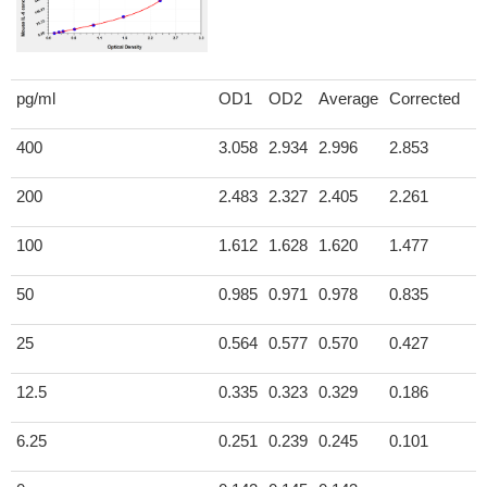
pg/ml
OD1
OD2
Average
Corrected
400
3.058
2.934
2.996
2.853
200
2.483
2.327
2.405
2.261
100
1.612
1.628
1.620
1.477
50
0.985
0.971
0.978
0.835
25
0.564
0.577
0.570
0.427
12.5
0.335
0.323
0.329
0.186
6.25
0.251
0.239
0.245
0.101