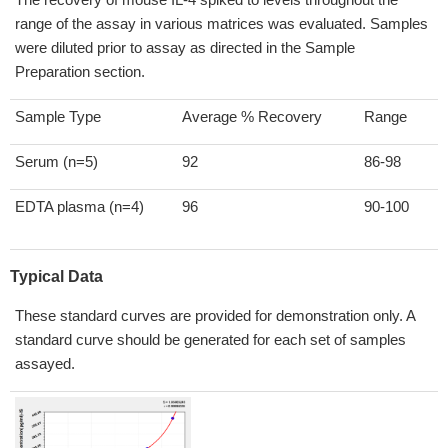
range of the assay in various matrices was evaluated. Samples
were diluted prior to assay as directed in the Sample
Preparation section.
Sample Type
Average % Recovery
Range
Serum (n=5)
92
86-98
EDTA plasma (n=4)
96
90-100
Typical Data
These standard curves are provided for demonstration only. A
standard curve should be generated for each set of samples
assayed.