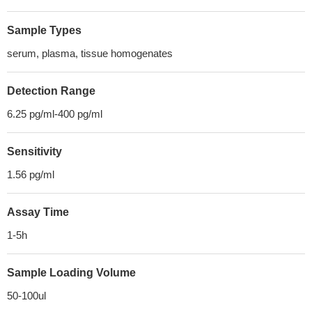
Sample Types
serum, plasma, tissue homogenates
Detection Range
6.25 pg/ml-400 pg/ml
Sensitivity
1.56 pg/ml
Assay Time
1-5h
Sample Loading Volume
50-100ul