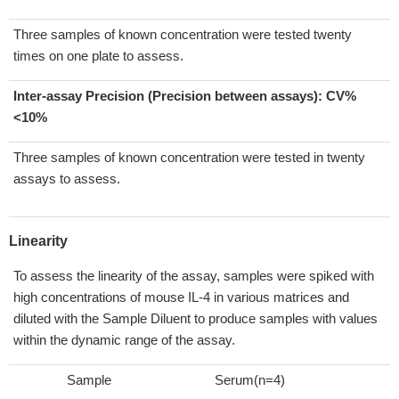
Three samples of known concentration were tested twenty
times on one plate to assess.
Inter-assay Precision (Precision between assays):
CV%
<10%
Three samples of known concentration were tested in twenty
assays to assess.
Linearity
To assess the linearity of the assay, samples were spiked with
high concentrations of mouse IL-4 in various matrices and
diluted with the Sample Diluent to produce samples with values
within the dynamic range of the assay.
Sample
Serum(n=4)