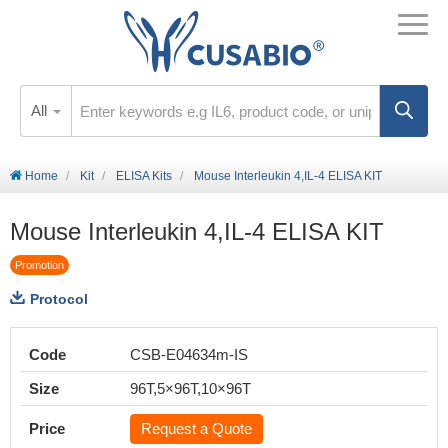
All
Home
Kit
ELISA Kits
Mouse Interleukin 4,IL-4 ELISA KIT
Mouse Interleukin 4,IL-4 ELISA KIT
Promotion
Protocol
Code
CSB-E04634m-IS
Size
96T,5×96T,10×96T
Price
Request a Quote