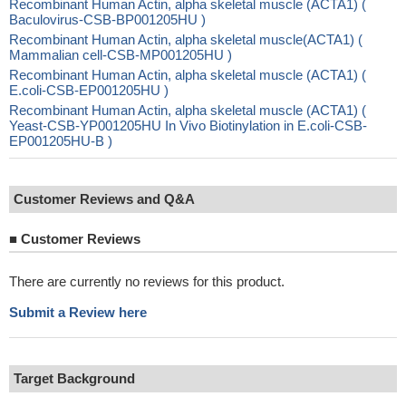
Recombinant Human Actin, alpha skeletal muscle (ACTA1) (
Baculovirus-CSB-BP001205HU )
Recombinant Human Actin, alpha skeletal muscle(ACTA1) (
Mammalian cell-CSB-MP001205HU )
Recombinant Human Actin, alpha skeletal muscle (ACTA1) (
E.coli-CSB-EP001205HU )
Recombinant Human Actin, alpha skeletal muscle (ACTA1) (
Yeast-CSB-YP001205HU In Vivo Biotinylation in E.coli-CSB-
EP001205HU-B )
Customer Reviews and Q&A
■
Customer Reviews
There are currently no reviews for this product.
Submit a Review here
Target Background