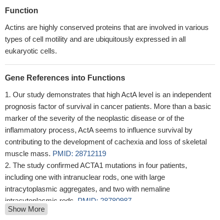
Function
Actins are highly conserved proteins that are involved in various
types of cell motility and are ubiquitously expressed in all
eukaryotic cells.
Gene References into Functions
Our study demonstrates that high ActA level is an independent
prognosis factor of survival in cancer patients. More than a basic
marker of the severity of the neoplastic disease or of the
inflammatory process, ActA seems to influence survival by
contributing to the development of cachexia and loss of skeletal
muscle mass.
PMID: 28712119
The study confirmed ACTA1 mutations in four patients,
including one with intranuclear rods, one with large
intracytoplasmic aggregates, and two with nemaline
intracytoplasmic rods.
PMID: 28780987
Show More
Study shows that clinically severe ACTA1-related myopathy