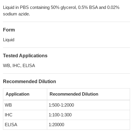
Liquid in PBS containing 50% glycerol, 0.5% BSA and 0.02%
sodium azide.
Form
Liquid
Tested Applications
WB, IHC, ELISA
Recommended Dilution
Application
Recommended Dilution
WB
1:500-1:2000
IHC
1:100-1:300
ELISA
1:20000