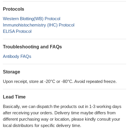
Protocols
Western Blotting(WB) Protocol
Immunohistochemistry (IHC) Protocol
ELISA Protocol
Troubleshooting and FAQs
Antibody FAQs
Storage
Upon receipt, store at -20°C or -80°C. Avoid repeated freeze.
Lead Time
Basically, we can dispatch the products out in 1-3 working days
after receiving your orders. Delivery time maybe differs from
different purchasing way or location, please kindly consult your
local distributors for specific delivery time.