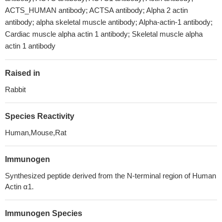
ACTS_HUMAN antibody; ACTSA antibody; Alpha 2 actin
antibody; alpha skeletal muscle antibody; Alpha-actin-1 antibody;
Cardiac muscle alpha actin 1 antibody; Skeletal muscle alpha
actin 1 antibody
Raised in
Rabbit
Species Reactivity
Human,Mouse,Rat
Immunogen
Synthesized peptide derived from the N-terminal region of Human
Actin α1.
Immunogen Species