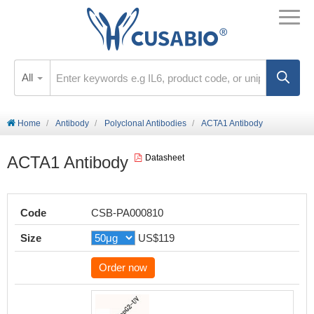
All
Home
Antibody
Polyclonal Antibodies
ACTA1 Antibody
ACTA1 Antibody
Datasheet
Code
CSB-PA000810
Size
US$119
Order now