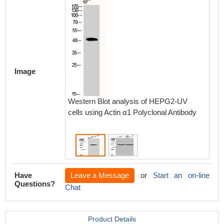
Image
Western Blot analysis of HEPG2-UV
Wester
cells using Actin α1 Polyclonal Antibody
muscle 
Antibod
Have
Leave a Message
or
Start an on-line
Questions?
Chat
Product Details