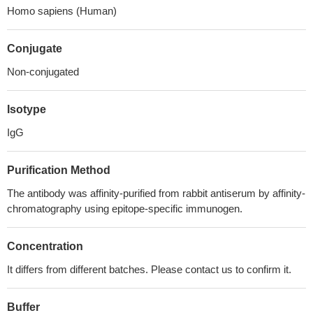
Homo sapiens (Human)
Conjugate
Non-conjugated
Isotype
IgG
Purification Method
The antibody was affinity-purified from rabbit antiserum by affinity-
chromatography using epitope-specific immunogen.
Concentration
It differs from different batches. Please contact us to confirm it.
Buffer