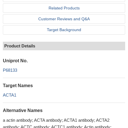
Related Products
Customer Reviews and Q&A
Target Background
Product Details
Uniprot No.
P68133
Target Names
ACTA1
Alternative Names
a actin antibody; ACTA antibody; ACTA1 antibody; ACTA2
antibody; ACTC antibody; ACTC1 antibody; Actin antibody;