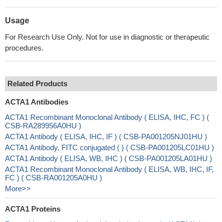
Usage
For Research Use Only. Not for use in diagnostic or therapeutic
procedures.
Related Products
ACTA1 Antibodies
ACTA1 Recombinant Monoclonal Antibody ( ELISA, IHC, FC ) (
CSB-RA289956A0HU )
ACTA1 Antibody ( ELISA, IHC, IF ) ( CSB-PA001205NJ01HU )
ACTA1 Antibody, FITC conjugated ( ) ( CSB-PA001205LC01HU )
ACTA1 Antibody ( ELISA, WB, IHC ) ( CSB-PA001205LA01HU )
ACTA1 Recombinant Monoclonal Antibody ( ELISA, WB, IHC, IF,
FC ) ( CSB-RA001205A0HU )
More>>
ACTA1 Proteins