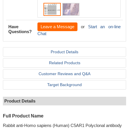
Have
Leave a Message
or
Start an on-line
Questions?
Chat
Product Details
Related Products
Customer Reviews and Q&A
Target Background
Product Details
Full Product Name
Rabbit anti-Homo sapiens (Human) C5AR1 Polyclonal antibody