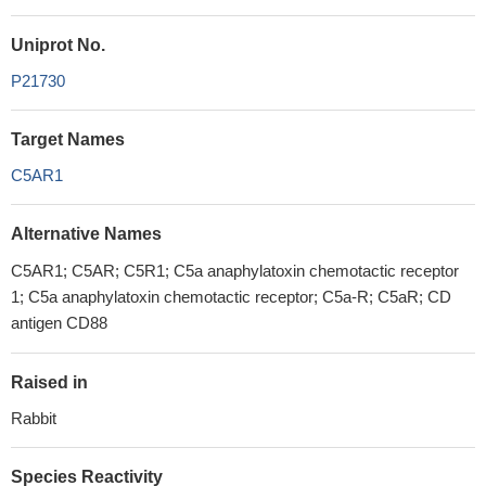
Uniprot No.
P21730
Target Names
C5AR1
Alternative Names
C5AR1; C5AR; C5R1; C5a anaphylatoxin chemotactic receptor
1; C5a anaphylatoxin chemotactic receptor; C5a-R; C5aR; CD
antigen CD88
Raised in
Rabbit
Species Reactivity