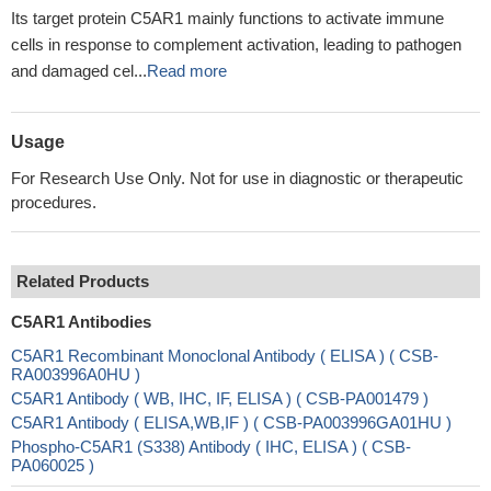
Its target protein C5AR1 mainly functions to activate immune
cells in response to complement activation, leading to pathogen
and damaged cel...
Read more
Usage
For Research Use Only. Not for use in diagnostic or therapeutic
procedures.
Related Products
C5AR1 Antibodies
C5AR1 Recombinant Monoclonal Antibody ( ELISA ) ( CSB-
RA003996A0HU )
C5AR1 Antibody ( WB, IHC, IF, ELISA ) ( CSB-PA001479 )
C5AR1 Antibody ( ELISA,WB,IF ) ( CSB-PA003996GA01HU )
Phospho-C5AR1 (S338) Antibody ( IHC, ELISA ) ( CSB-
PA060025 )