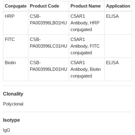
Conjugate
Product Code
Product Name
Application
HRP
CSB-
C5AR1
ELISA
PA003996LB01HU
Antibody, HRP
conjugated
FITC
CSB-
C5AR1
PA003996LC01HU
Antibody, FITC
conjugated
Biotin
CSB-
C5AR1
ELISA
PA003996LD01HU
Antibody, Biotin
conjugated
Clonality
Polyclonal
Isotype
IgG