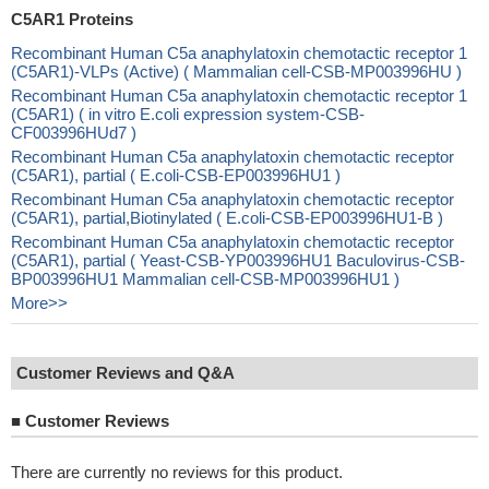
C5AR1 Proteins
Recombinant Human C5a anaphylatoxin chemotactic receptor 1
(C5AR1)-VLPs (Active) ( Mammalian cell-CSB-MP003996HU )
Recombinant Human C5a anaphylatoxin chemotactic receptor 1
(C5AR1) ( in vitro E.coli expression system-CSB-
CF003996HUd7 )
Recombinant Human C5a anaphylatoxin chemotactic receptor
(C5AR1), partial ( E.coli-CSB-EP003996HU1 )
Recombinant Human C5a anaphylatoxin chemotactic receptor
(C5AR1), partial,Biotinylated ( E.coli-CSB-EP003996HU1-B )
Recombinant Human C5a anaphylatoxin chemotactic receptor
(C5AR1), partial ( Yeast-CSB-YP003996HU1 Baculovirus-CSB-
BP003996HU1 Mammalian cell-CSB-MP003996HU1 )
More>>
Customer Reviews and Q&A
■
Customer Reviews
There are currently no reviews for this product.