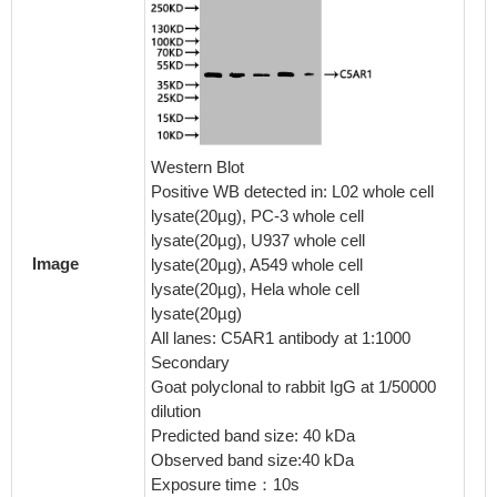
IHC im
diluted 
Western Blot
embedde
Positive WB detected in: L02 whole cell
perfor
lysate(20µg), PC-3 whole cell
After d
lysate(20µg), U937 whole cell
retriev
Image
lysate(20µg), A549 whole cell
in a cit
lysate(20µg), Hela whole cell
blocked
lysate(20µg)
30min a
All lanes: C5AR1 antibody at 1:1000
BSA) wa
Secondary
The pri
Goat polyclonal to rabbit IgG at 1/50000
rabbit 
dilution
visuali
Predicted band size: 40 kDa
Seconda
Observed band size:40 kDa
1% BSA 
Exposure time：10s