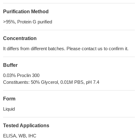
Purification Method
>95%, Protein G purified
Concentration
It differs from different batches. Please contact us to confirm it.
Buffer
0.03% Proclin 300
Constituents: 50% Glycerol, 0.01M PBS, pH 7.4
Form
Liquid
Tested Applications
ELISA, WB, IHC