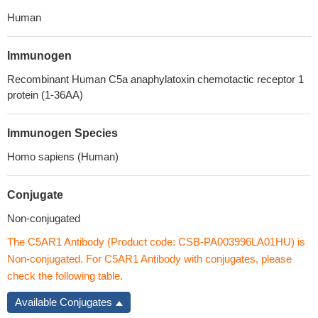
Human
Immunogen
Recombinant Human C5a anaphylatoxin chemotactic receptor 1
protein (1-36AA)
Immunogen Species
Homo sapiens (Human)
Conjugate
Non-conjugated
The C5AR1 Antibody (Product code: CSB-PA003996LA01HU) is
Non-conjugated. For C5AR1 Antibody with conjugates, please
check the following table.
Available Conjugates