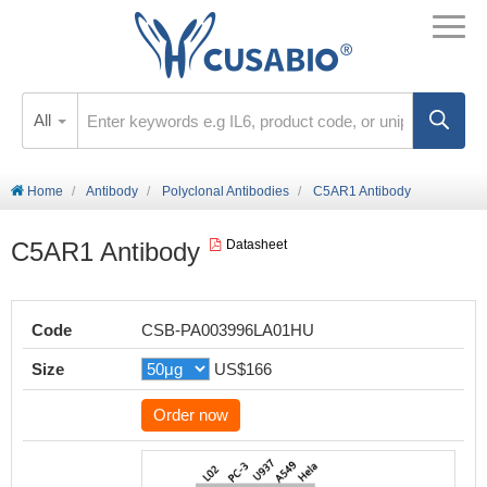
All
Home
Antibody
Polyclonal Antibodies
C5AR1 Antibody
C5AR1 Antibody
Datasheet
Code
CSB-PA003996LA01HU
Size
US$166
Order now