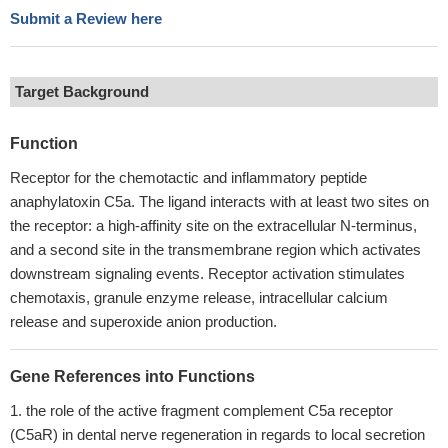
Submit a Review here
Target Background
Function
Receptor for the chemotactic and inflammatory peptide
anaphylatoxin C5a. The ligand interacts with at least two sites on
the receptor: a high-affinity site on the extracellular N-terminus,
and a second site in the transmembrane region which activates
downstream signaling events. Receptor activation stimulates
chemotaxis, granule enzyme release, intracellular calcium
release and superoxide anion production.
Gene References into Functions
the role of the active fragment complement C5a receptor
(C5aR) in dental nerve regeneration in regards to local secretion