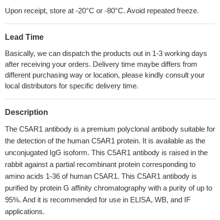
Upon receipt, store at -20°C or -80°C. Avoid repeated freeze.
Lead Time
Basically, we can dispatch the products out in 1-3 working days
after receiving your orders. Delivery time maybe differs from
different purchasing way or location, please kindly consult your
local distributors for specific delivery time.
Description
The C5AR1 antibody is a premium polyclonal antibody suitable for
the detection of the human C5AR1 protein. It is available as the
unconjugated IgG isoform. This C5AR1 antibody is raised in the
rabbit against a partial recombinant protein corresponding to
amino acids 1-36 of human C5AR1. This C5AR1 antibody is
purified by protein G affinity chromatography with a purity of up to
95%. And it is recommended for use in ELISA, WB, and IF
applications.