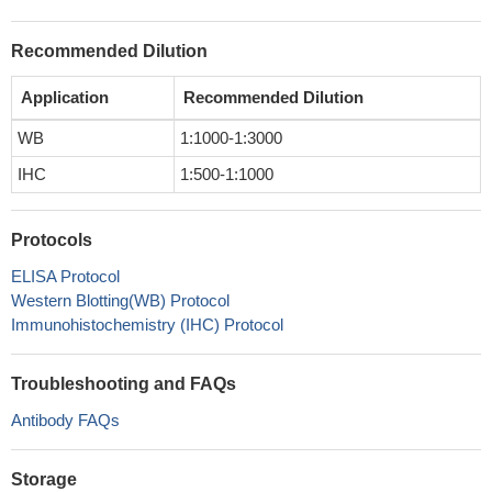
Recommended Dilution
Application
Recommended Dilution
WB
1:1000-1:3000
IHC
1:500-1:1000
Protocols
ELISA Protocol
Western Blotting(WB) Protocol
Immunohistochemistry (IHC) Protocol
Troubleshooting and FAQs
Antibody FAQs
Storage