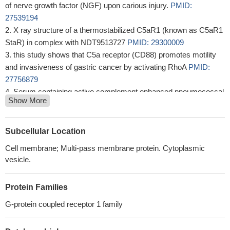
of nerve growth factor (NGF) upon carious injury.
PMID:
27539194
X ray structure of a thermostabilized C5aR1 (known as C5aR1
StaR) in complex with NDT9513727
PMID: 29300009
this study shows that C5a receptor (CD88) promotes motility
and invasiveness of gastric cancer by activating RhoA
PMID:
27756879
Serum containing active complement enhanced pneumococcal
Show More
induced proinflammatory cytokine production through C5a release
and C5aR crosstalk.
PMID: 27721145
C5aR plays a role in T helper cell polarization induced by
Subcellular Location
Mycobacterium tuberculosis and this effect is strain- and donor-
Cell membrane; Multi-pass membrane protein. Cytoplasmic
dependent.
PMID: 28237029
vesicle.
Panton-Valentine leucotoxin LukS-PV/LukF-PV and the
gamma-hemolysin HlgC/HlgB, bind the C5a complement-derived
Protein Families
peptide receptor, inducing intracellular calcium release in
neutrophils.
PMID: 28117704
G-protein coupled receptor 1 family
TLR4 and C5aR crosstalk in dendritic cells induces a core
regulatory network of RSK2, PI3Kbeta, SGK1, and FOXO