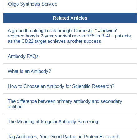
lineage ALL.
PMID: 22017452
Oligo Synthesis Service
This CD22-targeted polymer carrier may be useful for siRNA
delivery to lymphoma cells.
PMID: 21629223
Related Articles
Taken together, these results suggest that negative regulation
A groundbreaking breakthrough! Domestic "sandwich"
of TLR signaling of B cells is an intrinsic property of CD22.
PMID:
regimen boosts 2-year survival rate to 97% in B-ALL patients,
21178327
as the CD22 target achieves another success.
The efficacy of a ligand-targeting approach to B cell-specific
depletion therapy for cancer may be the ability of CD22 to recycle
Antibody FAQs
and accumulate ligand-decorated cargo intracellularly, as an
endocytic receptor.
PMID: 21178016
What Is an Antibody?
These striking findings implicate CD22DeltaE12 as a
previously undescribed pathogenic mechanism in human B-
How to Choose an Antibody for Scientific Research?
precursor leukemia.
PMID: 20841423
B cell surface receptors CD20 and CD22 are significantly
The difference between primary antibody and secondary
affected in patients with SLE, pointing to their possible
antibod
involvement in the aetiopathogenesis of the disease and in the
regulatory mechanisms in response to the immune disturbance.
The Meaning of Irregular Antibody Screening
PMID: 20726320
The B-cell receptor IgM was found to be a major in situ trans
Tag Antibodies, Your Good Partner in Protein Research