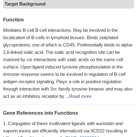
Target Background
Function
Mediates B-cell B-cell interactions. May be involved in the
localization of B-cells in lymphoid tissues. Binds sialylated
glycoproteins; one of which is CD45. Preferentially binds to alpha-
2,6-linked sialic acid. The sialic acid recognition site can be
masked by cis interactions with sialic acids on the same cell
surface. Upon ligand induced tyrosine phosphorylation in the
immune response seems to be involved in regulation of B-cell
antigen receptor signaling. Plays a role in positive regulation
through interaction with Src family tyrosine kinases and may also
act as an inhibitory receptor by ...
Read more
Gene References into Functions
Conjugates of these multivalent ligands with auristatin and
saporin toxins are efficiently internalized via hCD22 resulting in