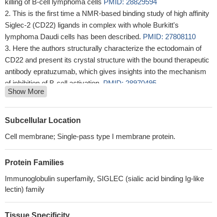
killing of B-cell lymphoma cells
PMID: 28829594
This is the first time a NMR-based binding study of high affinity
Siglec-2 (CD22) ligands in complex with whole Burkitt's
lymphoma Daudi cells has been described.
PMID: 27808110
Here the authors structurally characterize the ectodomain of
CD22 and present its crystal structure with the bound therapeutic
antibody epratuzumab, which gives insights into the mechanism
of inhibition of B-cell activation.
PMID: 28970495
Show More
hCD22 transgenic mice develop normal humoral responses in
a peanut allergy oral sensitization model. Homing of B cells to
Peyer's patches was partially rescued by expression of hCD22
Subcellular Location
compared with CD22(-/-) B cells, although not to wild-type levels.
Cell membrane; Single-pass type I membrane protein.
PMID: 28972089
Diabody-based (177)Lu-radioimmunoconjugate for CD22-
Protein Families
directed radioimmunotherapy reduced disease burden in a non-
Hodgkin lymphoma mouse model.
PMID: 27524505
Immunoglobulin superfamily, SIGLEC (sialic acid binding Ig-like
Siglec-1 and Siglec-2 are potential biomarkers in autoimmune
lectin) family
disease. (Review)
PMID: 26752092
We aimed to screen exons 9-14 of the CD22 gene, which is a
Tissue Specificity