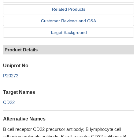
Related Products
Customer Reviews and Q&A
Target Background
Product Details
Uniprot No.
P20273
Target Names
CD22
Alternative Names
B cell receptor CD22 precursor antibody; B lymphocyte cell
adhesion molecule antibody; B-cell receptor CD22 antibody; B-