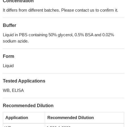
Concentration
It differs from different batches. Please contact us to confirm it.
Buffer
Liquid in PBS containing 50% glycerol, 0.5% BSA and 0.02%
sodium azide.
Form
Liquid
Tested Applications
WB, ELISA
Recommended Dilution
Application
Recommended Dilution