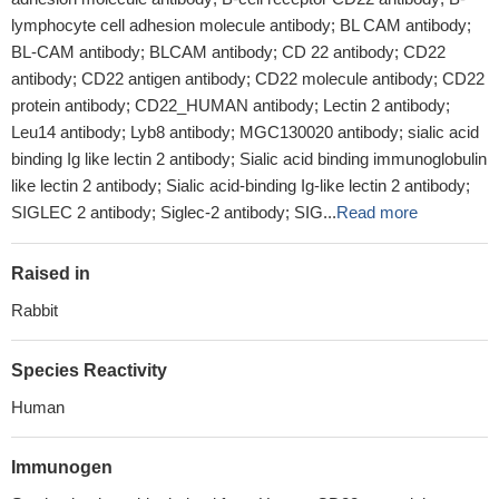
lymphocyte cell adhesion molecule antibody; BL CAM antibody;
BL-CAM antibody; BLCAM antibody; CD 22 antibody; CD22
antibody; CD22 antigen antibody; CD22 molecule antibody; CD22
protein antibody; CD22_HUMAN antibody; Lectin 2 antibody;
Leu14 antibody; Lyb8 antibody; MGC130020 antibody; sialic acid
binding Ig like lectin 2 antibody; Sialic acid binding immunoglobulin
like lectin 2 antibody; Sialic acid-binding Ig-like lectin 2 antibody;
SIGLEC 2 antibody; Siglec-2 antibody; SIG...
Read more
Raised in
Rabbit
Species Reactivity
Human
Immunogen