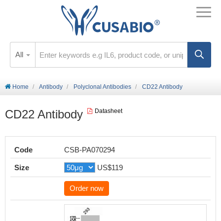
All
Home
Antibody
Polyclonal Antibodies
CD22 Antibody
CD22 Antibody
Datasheet
Code
CSB-PA070294
Size
US$119
Order now