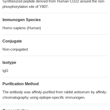
Synthesized peptide derived from Human CD22 around the non-
phosphorylation site of Y807.
Immunogen Species
Homo sapiens (Human)
Conjugate
Non-conjugated
Isotype
IgG
Purification Method
The antibody was affinity-purified from rabbit antiserum by affinity-
chromatography using epitope-specific immunogen.