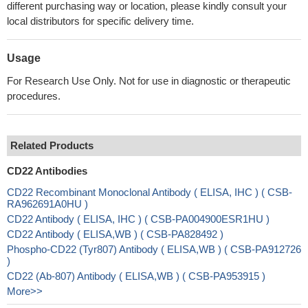
different purchasing way or location, please kindly consult your
local distributors for specific delivery time.
Usage
For Research Use Only. Not for use in diagnostic or therapeutic
procedures.
Related Products
CD22 Antibodies
CD22 Recombinant Monoclonal Antibody ( ELISA, IHC ) ( CSB-
RA962691A0HU )
CD22 Antibody ( ELISA, IHC ) ( CSB-PA004900ESR1HU )
CD22 Antibody ( ELISA,WB ) ( CSB-PA828492 )
Phospho-CD22 (Tyr807) Antibody ( ELISA,WB ) ( CSB-PA912726
)
CD22 (Ab-807) Antibody ( ELISA,WB ) ( CSB-PA953915 )
More>>