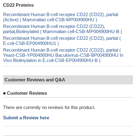
CD22 Proteins
Recombinant Human B-cell receptor CD22 (CD22), partial
(Active) ( Mammalian cell-CSB-MP004900HU )
Recombinant Human B-cell receptor CD22 (CD22),
partial,Biotinylated ( Mammalian cell-CSB-MP004900HU-B )
Recombinant Human B-cell receptor CD22 (CD22), partial (
E.coli-CSB-EP004900HU1 )
Recombinant Human B-cell receptor CD22 (CD22), partial (
Yeast-CSB-YP004900HU Baculovirus-CSB-BP004900HU In
Vivo Biotinylation in E.coli-CSB-EP004900HU-B )
Customer Reviews and Q&A
■
Customer Reviews
There are currently no reviews for this product.
Submit a Review here