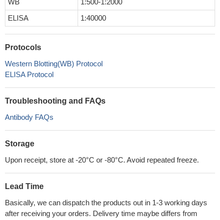
WB
1:500-1:2000
ELISA
1:40000
Protocols
Western Blotting(WB) Protocol
ELISA Protocol
Troubleshooting and FAQs
Antibody FAQs
Storage
Upon receipt, store at -20°C or -80°C. Avoid repeated freeze.
Lead Time
Basically, we can dispatch the products out in 1-3 working days
after receiving your orders. Delivery time maybe differs from