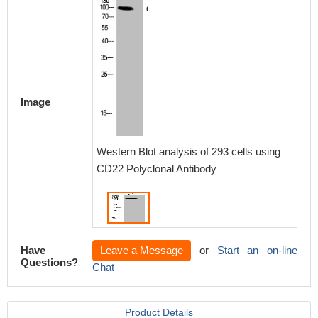
Image
Western Blot analysis of 293 cells using
CD22 Polyclonal Antibody
Have
Leave a Message
or
Start an on-line
Questions?
Chat
Product Details