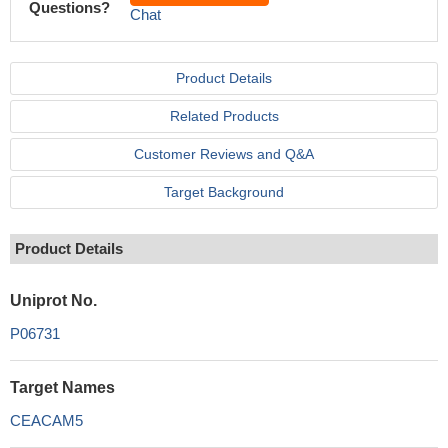
Questions?
Chat
Product Details
Related Products
Customer Reviews and Q&A
Target Background
Product Details
Uniprot No.
P06731
Target Names
CEACAM5