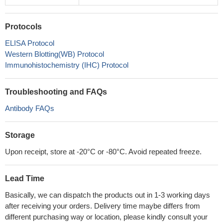
Protocols
ELISA Protocol
Western Blotting(WB) Protocol
Immunohistochemistry (IHC) Protocol
Troubleshooting and FAQs
Antibody FAQs
Storage
Upon receipt, store at -20°C or -80°C. Avoid repeated freeze.
Lead Time
Basically, we can dispatch the products out in 1-3 working days
after receiving your orders. Delivery time maybe differs from
different purchasing way or location, please kindly consult your