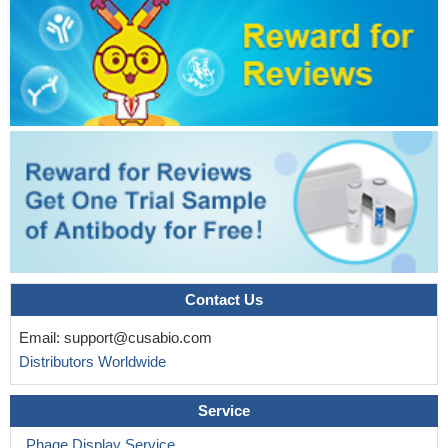
To examine the relation of carcinoembryonic antigen (CEA)
response with tumor response and survival in patients with
(K)RAS wild-type metastatic colorectal cancer receiving first-line
chemotherapy in the FIRE-3 trial comparing FOLFIRI plus
cetuximab versus FOLFIRI plus bevacizumab
PMID: 27234640
This is the first population-based investigation of a large cohort
of exclusively stage I rectal cancer patients providing compelling
evidence that elevated preoperative CEA level is a strong
predictor of worse overall and cancer-specific survival.
PMID:
27067235
Elevated levels of systemic IFNgamma and IL-6 implied that
the CEACAM5-specific T cells had undergone immune activation
in vivo but only in patients receiving high-intensity pre-
Contact Us
conditioning.
PMID: 28660319
Email:
support@cusabio.com
Combination of the two tumor markers, CEA and CYFRA21-1,
Distributors Worldwide
is a predictive and prognostic marker of docetaxel monotherapy
for previously treated NSCLC patients
PMID: 28870944
Service
Patients with CEA-High stage I NSCLC have a higher risk of
regional or systemic relapse and should be followed-up carefully.
Phage Display Service