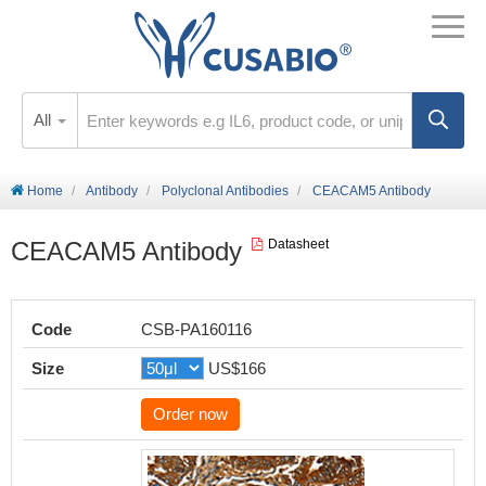
All
Home
Antibody
Polyclonal Antibodies
CEACAM5 Antibody
CEACAM5 Antibody
Datasheet
Code
CSB-PA160116
Size
US$166
Order now