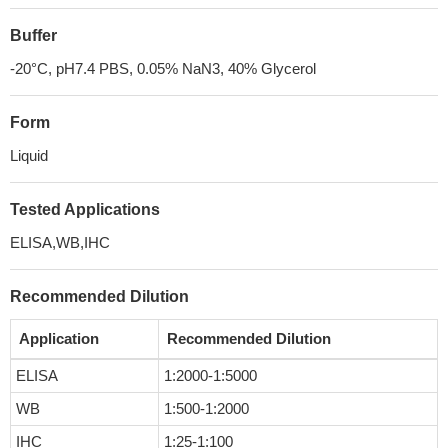
Buffer
-20°C, pH7.4 PBS, 0.05% NaN3, 40% Glycerol
Form
Liquid
Tested Applications
ELISA,WB,IHC
Recommended Dilution
Application
Recommended Dilution
ELISA
1:2000-1:5000
WB
1:500-1:2000
IHC
1:25-1:100