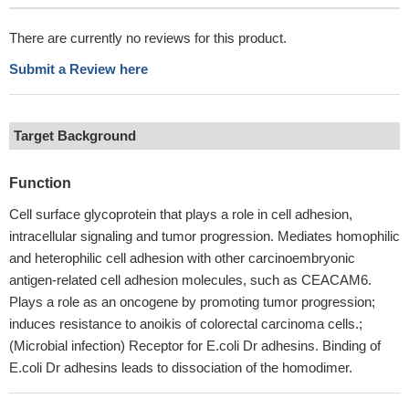
There are currently no reviews for this product.
Submit a Review here
Target Background
Function
Cell surface glycoprotein that plays a role in cell adhesion,
intracellular signaling and tumor progression. Mediates homophilic
and heterophilic cell adhesion with other carcinoembryonic
antigen-related cell adhesion molecules, such as CEACAM6.
Plays a role as an oncogene by promoting tumor progression;
induces resistance to anoikis of colorectal carcinoma cells.;
(Microbial infection) Receptor for E.coli Dr adhesins. Binding of
E.coli Dr adhesins leads to dissociation of the homodimer.