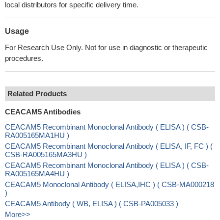
local distributors for specific delivery time.
Usage
For Research Use Only. Not for use in diagnostic or therapeutic
procedures.
Related Products
CEACAM5 Antibodies
CEACAM5 Recombinant Monoclonal Antibody ( ELISA ) ( CSB-
RA005165MA1HU )
CEACAM5 Recombinant Monoclonal Antibody ( ELISA, IF, FC ) (
CSB-RA005165MA3HU )
CEACAM5 Recombinant Monoclonal Antibody ( ELISA ) ( CSB-
RA005165MA4HU )
CEACAM5 Monoclonal Antibody ( ELISA,IHC ) ( CSB-MA000218
)
CEACAM5 Antibody ( WB, ELISA ) ( CSB-PA005033 )
More>>