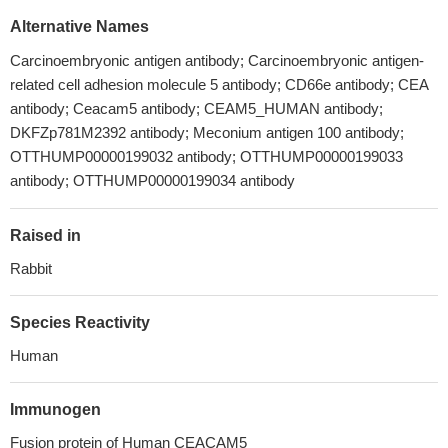
Alternative Names
Carcinoembryonic antigen antibody; Carcinoembryonic antigen-
related cell adhesion molecule 5 antibody; CD66e antibody; CEA
antibody; Ceacam5 antibody; CEAM5_HUMAN antibody;
DKFZp781M2392 antibody; Meconium antigen 100 antibody;
OTTHUMP00000199032 antibody; OTTHUMP00000199033
antibody; OTTHUMP00000199034 antibody
Raised in
Rabbit
Species Reactivity
Human
Immunogen
Fusion protein of Human CEACAM5