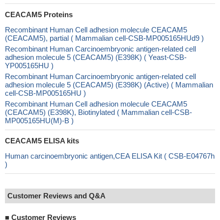
CEACAM5 Proteins
Recombinant Human Cell adhesion molecule CEACAM5
(CEACAM5), partial ( Mammalian cell-CSB-MP005165HUd9 )
Recombinant Human Carcinoembryonic antigen-related cell
adhesion molecule 5 (CEACAM5) (E398K) ( Yeast-CSB-
YP005165HU )
Recombinant Human Carcinoembryonic antigen-related cell
adhesion molecule 5 (CEACAM5) (E398K) (Active) ( Mammalian
cell-CSB-MP005165HU )
Recombinant Human Cell adhesion molecule CEACAM5
(CEACAM5) (E398K), Biotinylated ( Mammalian cell-CSB-
MP005165HU(M)-B )
CEACAM5 ELISA kits
Human carcinoembryonic antigen,CEA ELISA Kit ( CSB-E04767h
)
Customer Reviews and Q&A
■
Customer Reviews