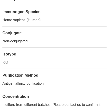
Immunogen Species
Homo sapiens (Human)
Conjugate
Non-conjugated
Isotype
IgG
Purification Method
Antigen affinity purification
Concentration
It differs from different batches. Please contact us to confirm it.