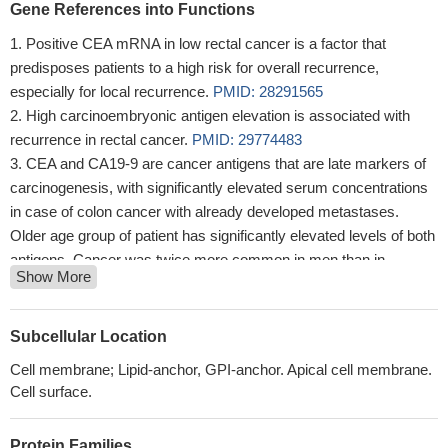
Gene References into Functions
Positive CEA mRNA in low rectal cancer is a factor that
predisposes patients to a high risk for overall recurrence,
especially for local recurrence.
PMID: 28291565
High carcinoembryonic antigen elevation is associated with
recurrence in rectal cancer.
PMID: 29774483
CEA and CA19-9 are cancer antigens that are late markers of
carcinogenesis, with significantly elevated serum concentrations
in case of colon cancer with already developed metastases.
Older age group of patient has significantly elevated levels of both
antigens. Cancer was twice more common in men than in
Show More
women.
PMID: 25568506
High CEA expression is associated with breast cancer
metastasis.
PMID: 29433529
Subcellular Location
Pretreatment serum CEA levels over 30.02 ng/mL on behalf of
Cell membrane; Lipid-anchor, GPI-anchor. Apical cell membrane.
worse characteristics and unfavourable tumor behavior, and a
Cell surface.
poor prognosis for a nearly doubled risk of mortality in gastric
cancer patients.
PMID: 29358864
Protein Families