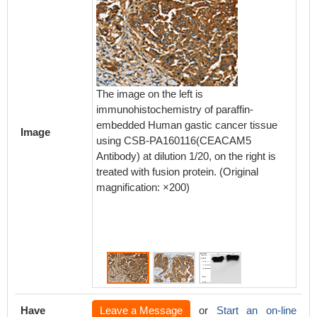
The image on the left is
The ima
immunohistochemistry of paraffin-
immunoh
embedded Human gastic cancer tissue
embedd
Image
using CSB-PA160116(CEACAM5
using
Antibody) at dilution 1/20, on the right is
Antibody
treated with fusion protein. (Original
treated 
magnification: ×200)
magnifi
Have
Leave a Message
or
Start an on-line