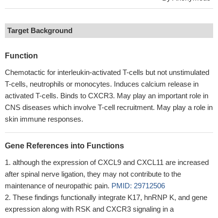
Target Background
Function
Chemotactic for interleukin-activated T-cells but not unstimulated
T-cells, neutrophils or monocytes. Induces calcium release in
activated T-cells. Binds to CXCR3. May play an important role in
CNS diseases which involve T-cell recruitment. May play a role in
skin immune responses.
Gene References into Functions
although the expression of CXCL9 and CXCL11 are increased
after spinal nerve ligation, they may not contribute to the
maintenance of neuropathic pain.
PMID: 29712506
These findings functionally integrate K17, hnRNP K, and gene
expression along with RSK and CXCR3 signaling in a