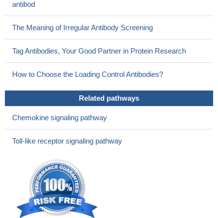
antibod
The Meaning of Irregular Antibody Screening
Tag Antibodies, Your Good Partner in Protein Research
How to Choose the Loading Control Antibodies?
Related pathways
Chemokine signaling pathway
Toll-like receptor signaling pathway