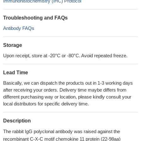
Immunohistochemistry (IHC) Protocol
Troubleshooting and FAQs
Antibody FAQs
Storage
Upon receipt, store at -20°C or -80°C. Avoid repeated freeze.
Lead Time
Basically, we can dispatch the products out in 1-3 working days
after receiving your orders. Delivery time maybe differs from
different purchasing way or location, please kindly consult your
local distributors for specific delivery time.
Description
The rabbit IgG polyclonal antibody was raised against the
recombinant C-X-C motif chemokine 11 protein (22-98aa)