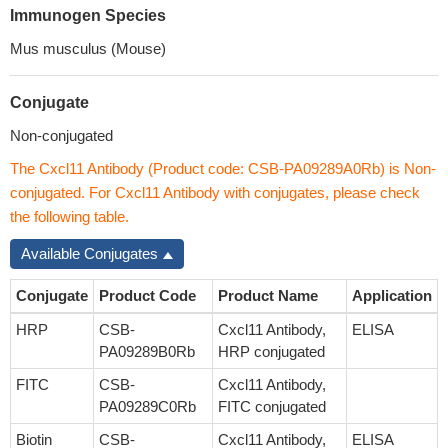
Immunogen Species
Mus musculus (Mouse)
Conjugate
Non-conjugated
The Cxcl11 Antibody (Product code: CSB-PA09289A0Rb) is Non-
conjugated. For Cxcl11 Antibody with conjugates, please check
the following table.
Available Conjugates
Conjugate
Product Code
Product Name
Application
HRP
CSB-
Cxcl11 Antibody,
ELISA
PA09289B0Rb
HRP conjugated
FITC
CSB-
Cxcl11 Antibody,
PA09289C0Rb
FITC conjugated
Biotin
CSB-
Cxcl11 Antibody,
ELISA