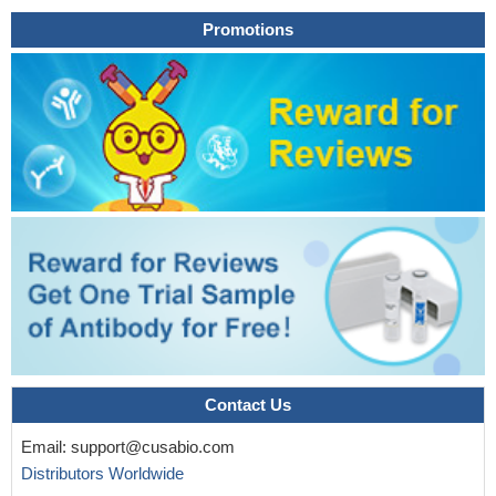
binding of macrophage-inflammatory protein-1alpha (MIP-
Promotions
1alpha)/CC chemokine ligand 3 (CCL3) to cells transfected with
CCR5 and to monocytes.
PMID: 15178708
Acute ethanol intoxication impairs lung expression of Cxcl11,
interfering with pulmonary response to bacterial challenge.
PMID:
17889309
homologous to human T cell attracting chemokine CXC
receptor ligand 11; involved in calcium mobilization and
chemotaxis
PMID: 11500837
Contact Us
Email:
support@cusabio.com
Distributors Worldwide