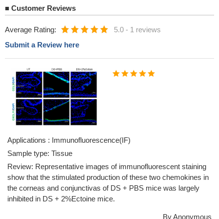
■
Customer Reviews
Average Rating:
5.0
-
1 reviews
Submit a Review here
Applications : Immunofluorescence(IF)
Sample type: Tissue
Review: Representative images of immunofluorescent staining
show that the stimulated production of these two chemokines in
the corneas and conjunctivas of DS + PBS mice was largely
inhibited in DS + 2%Ectoine mice.
By Anonymous