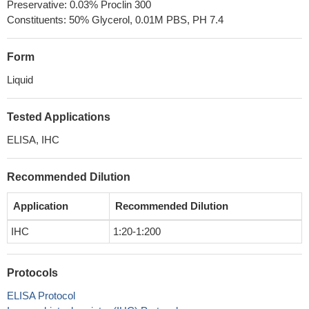
Preservative: 0.03% Proclin 300
Constituents: 50% Glycerol, 0.01M PBS, PH 7.4
Form
Liquid
Tested Applications
ELISA, IHC
Recommended Dilution
Application
Recommended Dilution
IHC
1:20-1:200
Protocols
ELISA Protocol