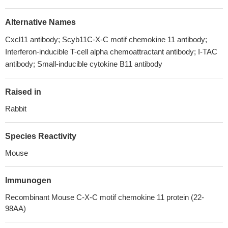
Alternative Names
Cxcl11 antibody; Scyb11C-X-C motif chemokine 11 antibody;
Interferon-inducible T-cell alpha chemoattractant antibody; I-TAC
antibody; Small-inducible cytokine B11 antibody
Raised in
Rabbit
Species Reactivity
Mouse
Immunogen
Recombinant Mouse C-X-C motif chemokine 11 protein (22-
98AA)