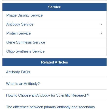
Service
Phage Display Service
Antibody Service
Protein Service
Gene Synthesis Service
Oligo Synthesis Service
Related Articles
Antibody FAQs
What Is an Antibody?
How to Choose an Antibody for Scientific Research?
The difference between primary antibody and secondary