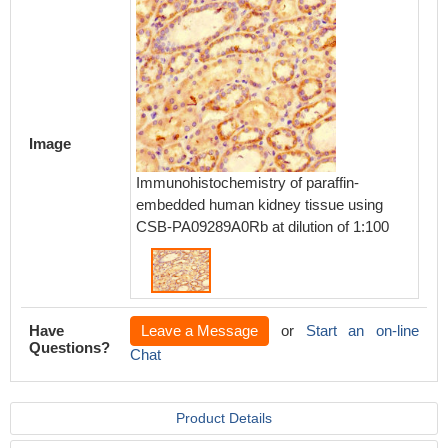
Image
Immunohistochemistry of paraffin-
embedded human kidney tissue using
CSB-PA09289A0Rb at dilution of 1:100
Have
Leave a Message
or
Start an on-line
Questions?
Chat
Product Details