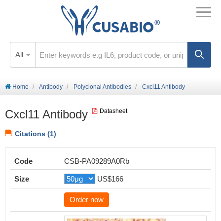
All
Home
Antibody
Polyclonal Antibodies
Cxcl11 Antibody
Cxcl11 Antibody
Datasheet
Citations (1)
Code
CSB-PA09289A0Rb
Size
US$166
Order now