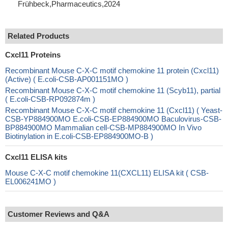
Frühbeck,Pharmaceutics,2024
Related Products
Cxcl11 Proteins
Recombinant Mouse C-X-C motif chemokine 11 protein (Cxcl11)
(Active) ( E.coli-CSB-AP001151MO )
Recombinant Mouse C-X-C motif chemokine 11 (Scyb11), partial
( E.coli-CSB-RP092874m )
Recombinant Mouse C-X-C motif chemokine 11 (Cxcl11) ( Yeast-
CSB-YP884900MO E.coli-CSB-EP884900MO Baculovirus-CSB-
BP884900MO Mammalian cell-CSB-MP884900MO In Vivo
Biotinylation in E.coli-CSB-EP884900MO-B )
Cxcl11 ELISA kits
Mouse C-X-C motif chemokine 11(CXCL11) ELISA kit ( CSB-
EL006241MO )
Customer Reviews and Q&A