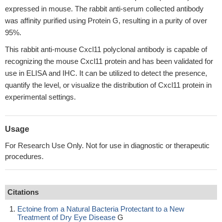
expressed in mouse. The rabbit anti-serum collected antibody
was affinity purified using Protein G, resulting in a purity of over
95%.
This rabbit anti-mouse Cxcl11 polyclonal antibody is capable of
recognizing the mouse Cxcl11 protein and has been validated for
use in ELISA and IHC. It can be utilized to detect the presence,
quantify the level, or visualize the distribution of Cxcl11 protein in
experimental settings.
Usage
For Research Use Only. Not for use in diagnostic or therapeutic
procedures.
Citations
Ectoine from a Natural Bacteria Protectant to a New
Treatment of Dry Eye Disease
G