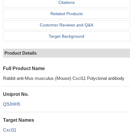
Citations
Related Products
Customer Reviews and Q&A
Target Background
Product Details
Full Product Name
Rabbit anti-Mus musculus (Mouse) Cxcl11 Polyclonal antibody
Uniprot No.
Q9JHH5
Target Names
Cxcl11