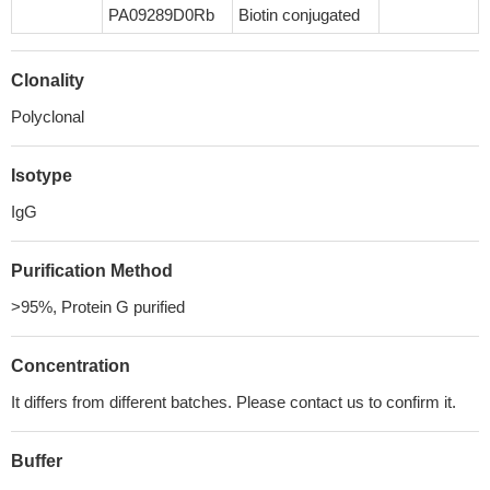
PA09289D0Rb
Biotin conjugated
Clonality
Polyclonal
Isotype
IgG
Purification Method
>95%, Protein G purified
Concentration
It differs from different batches. Please contact us to confirm it.
Buffer