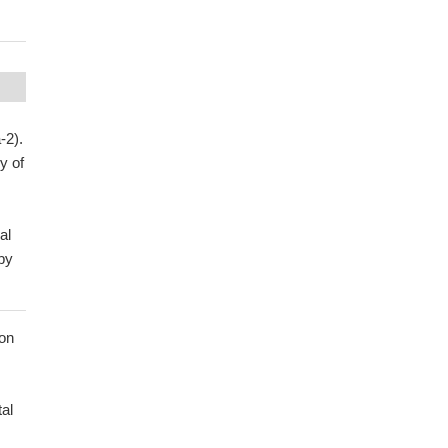
-2).
y of
al
by
ion
al