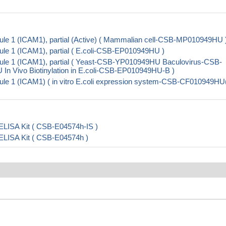
ule 1 (ICAM1), partial (Active) ( Mammalian cell-CSB-MP010949HU 
le 1 (ICAM1), partial ( E.coli-CSB-EP010949HU )
cule 1 (ICAM1), partial ( Yeast-CSB-YP010949HU Baculovirus-CSB-
Vivo Biotinylation in E.coli-CSB-EP010949HU-B )
ule 1 (ICAM1) ( in vitro E.coli expression system-CSB-CF010949HU
ELISA Kit ( CSB-E04574h-IS )
 ELISA Kit ( CSB-E04574h )