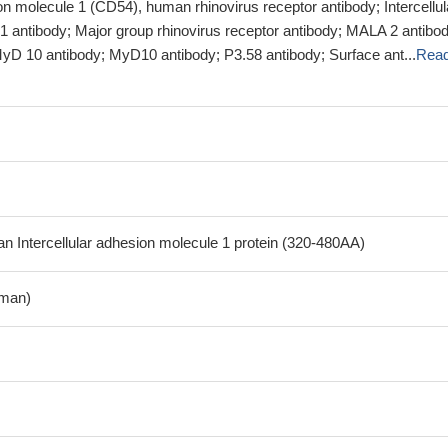
ion molecule 1 (CD54), human rhinovirus receptor antibody; Intercellul
1 antibody; Major group rhinovirus receptor antibody; MALA 2 antibod
D 10 antibody; MyD10 antibody; P3.58 antibody; Surface ant...
Rea
Intercellular adhesion molecule 1 protein (320-480AA)
man)