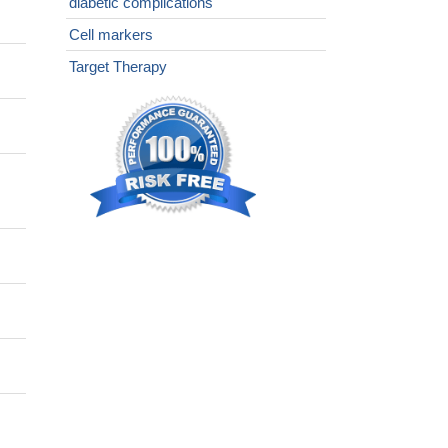
diabetic complications
Cell markers
Target Therapy