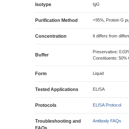
IgG
Isotype
>95%, Protein G pur
Purification Method
It differs from diff
Concentration
Preservative: 0.03
Buffer
Constituents: 50% 
Liquid
Form
ELISA
Tested Applications
ELISA Protocol
Protocols
Antibody FAQs
Troubleshooting and
FAQs