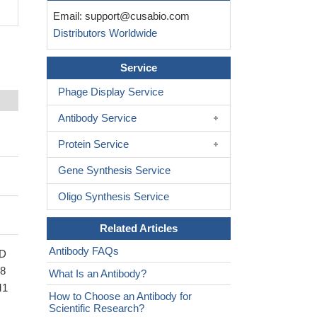
Email:
support@cusabio.com
Distributors Worldwide
Service
Phage Display Service
Antibody Service
Protein Service
Gene Synthesis Service
Oligo Synthesis Service
Related Articles
Antibody FAQs
CD
58
What Is an Antibody?
M1
How to Choose an Antibody for
Scientific Research?