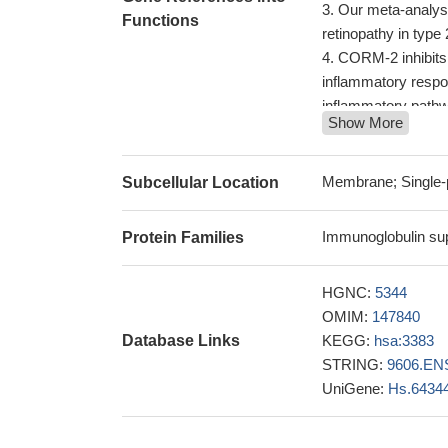
Our meta-analyse
Functions
retinopathy in type 
CORM-2 inhibits
inflammatory respo
inflammatory path
Show More
Smooth muscle ce
expression of cocult
subendothelial spa
Membrane; Single-
Subcellular Location
These results to
provides a platfor
Immunoglobulin sup
Protein Families
ICAM1 and IL8 m
ICAM-1 expression
HGNC:
5344
adenocarcinoma.
P
OMIM:
147840
In conclusion, t
Database Links
KEGG:
hsa:3383
decreases the ris
STRING:
9606.EN
Data suggest tha
UniGene:
Hs.6434
physical activity a
This study was cond
PMID: 29183155