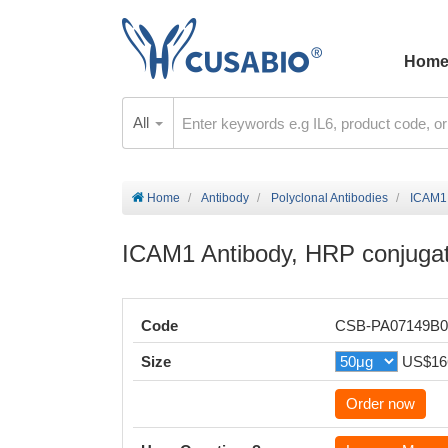
Hom
All
Home
Antibody
Polyclonal Antibodies
ICAM1 
ICAM1 Antibody, HRP conjuga
Code
CSB-PA07149B
Size
US$16
Order now