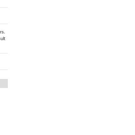
rs.
ult