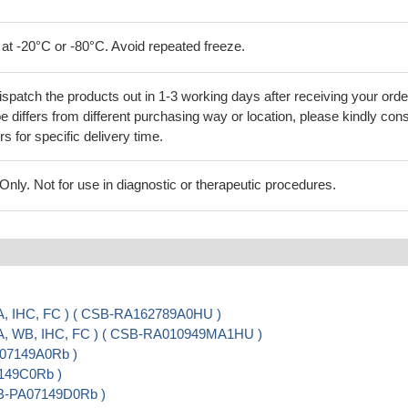
 at -20°C or -80°C. Avoid repeated freeze.
ispatch the products out in 1-3 working days after receiving your orde
 differs from different purchasing way or location, please kindly cons
rs for specific delivery time.
ly. Not for use in diagnostic or therapeutic procedures.
A, IHC, FC ) ( CSB-RA162789A0HU )
SA, WB, IHC, FC ) ( CSB-RA010949MA1HU )
A07149A0Rb )
7149C0Rb )
CSB-PA07149D0Rb )