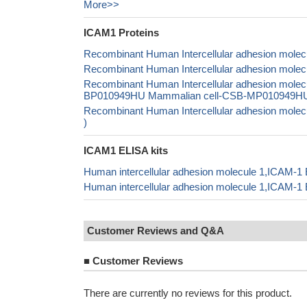
More>>
ICAM1 Proteins
Recombinant Human Intercellular adhesion molec
Recombinant Human Intercellular adhesion molecu
Recombinant Human Intercellular adhesion mole
BP010949HU Mammalian cell-CSB-MP010949HU In 
Recombinant Human Intercellular adhesion molec
)
ICAM1 ELISA kits
Human intercellular adhesion molecule 1,ICAM-1 
Human intercellular adhesion molecule 1,ICAM-1
Customer Reviews and Q&A
■
Customer Reviews
There are currently no reviews for this product.