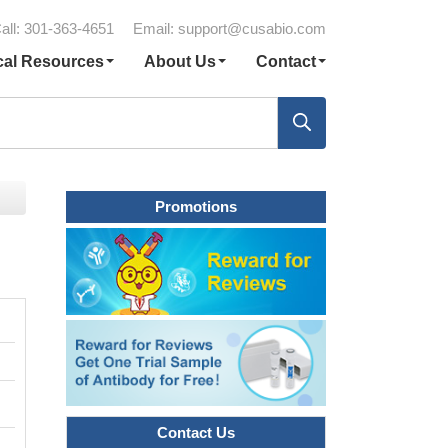
all: 301-363-4651
Email:
support@cusabio.com
cal Resources
About Us
Contact
Promotions
Contact Us