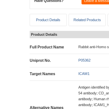
Have Questions?
Leave a Messa
Product Details
Related Products
Product Details
Rabbit anti-Homo 
Full Product Name
P05362
Uniprot No.
ICAM1
Target Names
Antigen identified
54 antibody; CD_an
antibody; Human rh
antibody; ICAM1_HU
Alternative Names