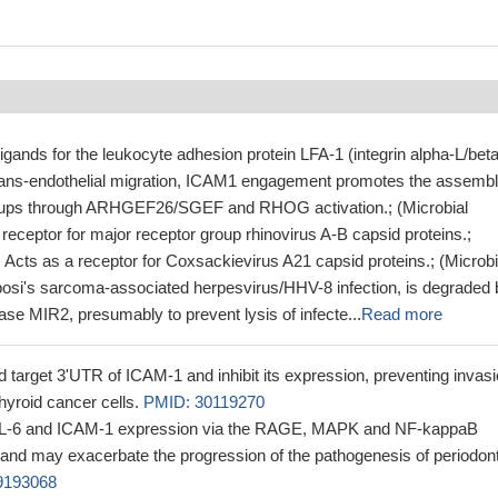
igands for the leukocyte adhesion protein LFA-1 (integrin alpha-L/beta
rans-endothelial migration, ICAM1 engagement promotes the assembl
l cups through ARHGEF26/SGEF and RHOG activation.; (Microbial
a receptor for major receptor group rhinovirus A-B capsid proteins.;
n) Acts as a receptor for Coxsackievirus A21 capsid proteins.; (Microbi
posi's sarcoma-associated herpesvirus/HHV-8 infection, is degraded 
igase MIR2, presumably to prevent lysis of infecte...
Read more
 target 3'UTR of ICAM-1 and inhibit its expression, preventing invas
hyroid cancer cells.
PMID: 30119270
IL-6 and ICAM-1 expression via the RAGE, MAPK and NF-kappaB
nd may exacerbate the progression of the pathogenesis of periodont
9193068