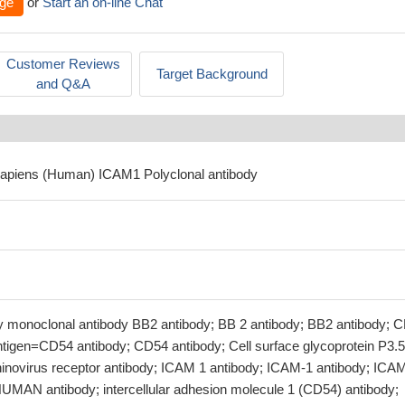
ge
or
Start an on-line Chat
Customer Reviews
Target Background
and Q&A
sapiens (Human) ICAM1 Polyclonal antibody
 by monoclonal antibody BB2 antibody; BB 2 antibody; BB2 antibody; 
tigen=CD54 antibody; CD54 antibody; Cell surface glycoprotein P3.
inovirus receptor antibody; ICAM 1 antibody; ICAM-1 antibody; ICA
MAN antibody; intercellular adhesion molecule 1 (CD54) antibody;