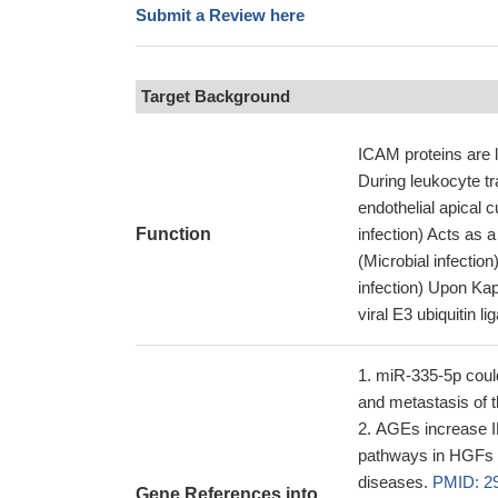
Submit a Review here
Target Background
ICAM proteins are l
During leukocyte t
endothelial apica
Function
infection) Acts as 
(Microbial infectio
infection) Upon Ka
viral E3 ubiquitin l
miR-335-5p could
and metastasis of t
AGEs increase 
pathways in HGFs a
diseases.
PMID: 2
Gene References into