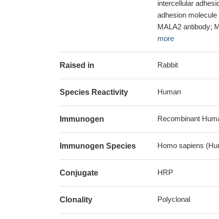
intercellular adhes
adhesion molecule 
MALA2 antibody; My
more
Rabbit
Raised in
Human
Species Reactivity
Recombinant Human 
Immunogen
Homo sapiens (Hu
Immunogen Species
HRP
Conjugate
Polyclonal
Clonality