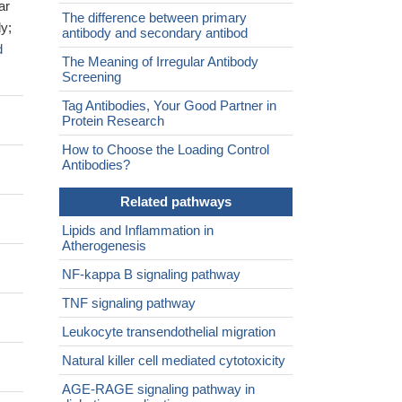
ar
The difference between primary
y;
antibody and secondary antibod
d
The Meaning of Irregular Antibody
Screening
Tag Antibodies, Your Good Partner in
Protein Research
How to Choose the Loading Control
Antibodies?
Related pathways
Lipids and Inflammation in
Atherogenesis
NF-kappa B signaling pathway
TNF signaling pathway
Leukocyte transendothelial migration
Natural killer cell mediated cytotoxicity
AGE-RAGE signaling pathway in