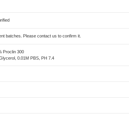
ified
erent batches. Please contact us to confirm it.
% Proclin 300
Glycerol, 0.01M PBS, PH 7.4