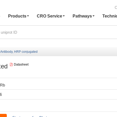
C
e
Products
CRO Service
Pathways
Techni
Antibody, HRP conjugated
ted
Datasheet
0Rb
6