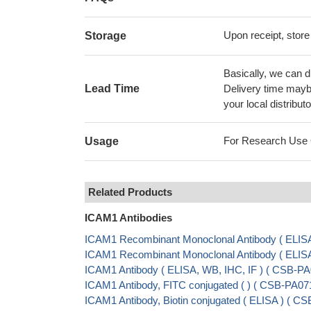
Upon receipt, store
Storage
Basically, we can d
Lead Time
Delivery time maybe
your local distributo
For Research Use On
Usage
Related Products
ICAM1 Antibodies
ICAM1 Recombinant Monoclonal Antibody ( ELIS
ICAM1 Recombinant Monoclonal Antibody ( ELI
ICAM1 Antibody ( ELISA, WB, IHC, IF ) ( CSB-P
ICAM1 Antibody, FITC conjugated ( ) ( CSB-PA0
ICAM1 Antibody, Biotin conjugated ( ELISA ) ( 