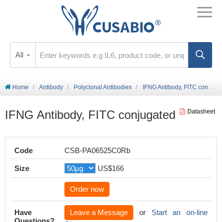
All
Home
Antibody
Polyclonal Antibodies
IFNG Antibody, FITC conjugated
IFNG Antibody, FITC conjugated
Datasheet
Code
CSB-PA06525C0Rb
Size
US$166
Order now
Have
Leave a Message
or
Start an on-line
Questions?