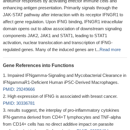
antitumor responses by activating effector immune cells and
enhancing antigen presentation. Primarily signals through the
JAK-STAT pathway after interaction with its receptor IFNGR1 to
affect gene regulation. Upon IFNG binding, IFNGR1 intracellular
domain opens out to allow association of downstream signaling
components JAK2, JAK1 and STAT1, leading to STAT1
activation, nuclear translocation and transcription of IFNG-
regulated genes. Many of the induced genes are t...
Read more
Gene References into Functions
Impaired IFNgamma-Signaling and Mycobacterial Clearance in
IFNgammaR1-Deficient Human iPSC-Derived Macrophages.
PMID: 29249666
High expression of IFNG is associated with breast cancer.
PMID: 30336781
results suggest, the interplay of pro-inflammatory cytokines
IFN-gamma derived from CD4+T lymphocytes and TNF-alpha
from CD14+ cells has no direct additive impact on parasite