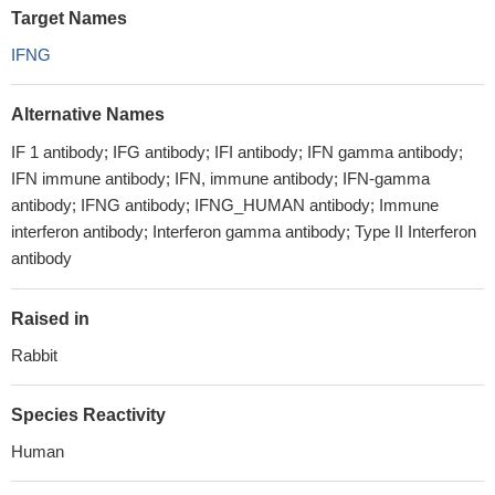
Target Names
IFNG
Alternative Names
IF 1 antibody; IFG antibody; IFI antibody; IFN gamma antibody;
IFN immune antibody; IFN, immune antibody; IFN-gamma
antibody; IFNG antibody; IFNG_HUMAN antibody; Immune
interferon antibody; Interferon gamma antibody; Type II Interferon
antibody
Raised in
Rabbit
Species Reactivity
Human