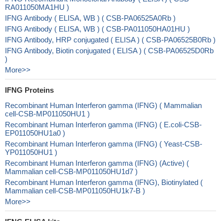
RA011050MA1HU )
IFNG Antibody ( ELISA, WB ) ( CSB-PA06525A0Rb )
IFNG Antibody ( ELISA, WB ) ( CSB-PA011050HA01HU )
IFNG Antibody, HRP conjugated ( ELISA ) ( CSB-PA06525B0Rb )
IFNG Antibody, Biotin conjugated ( ELISA ) ( CSB-PA06525D0Rb
)
More>>
IFNG Proteins
Recombinant Human Interferon gamma (IFNG) ( Mammalian
cell-CSB-MP011050HU1 )
Recombinant Human Interferon gamma (IFNG) ( E.coli-CSB-
EP011050HU1a0 )
Recombinant Human Interferon gamma (IFNG) ( Yeast-CSB-
YP011050HU1 )
Recombinant Human Interferon gamma (IFNG) (Active) (
Mammalian cell-CSB-MP011050HU1d7 )
Recombinant Human Interferon gamma (IFNG), Biotinylated (
Mammalian cell-CSB-MP011050HU1k7-B )
More>>