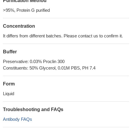
Purification Method
>95%, Protein G purified
Concentration
It differs from different batches. Please contact us to confirm it.
Buffer
Preservative: 0.03% Proclin 300
Constituents: 50% Glycerol, 0.01M PBS, PH 7.4
Form
Liquid
Troubleshooting and FAQs
Antibody FAQs