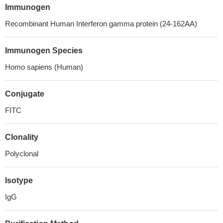
Immunogen
Recombinant Human Interferon gamma protein (24-162AA)
Immunogen Species
Homo sapiens (Human)
Conjugate
FITC
Clonality
Polyclonal
Isotype
IgG