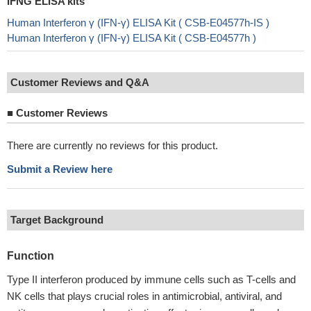
IFNG ELISA kits
Human Interferon γ (IFN-γ) ELISA Kit ( CSB-E04577h-IS )
Human Interferon γ (IFN-γ) ELISA Kit ( CSB-E04577h )
Customer Reviews and Q&A
■
Customer Reviews
There are currently no reviews for this product.
Submit a Review here
Target Background
Function
Type II interferon produced by immune cells such as T-cells and
NK cells that plays crucial roles in antimicrobial, antiviral, and