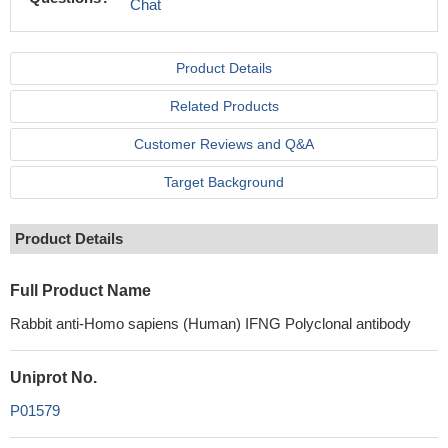
Chat
Product Details
Related Products
Customer Reviews and Q&A
Target Background
Product Details
Full Product Name
Rabbit anti-Homo sapiens (Human) IFNG Polyclonal antibody
Uniprot No.
P01579