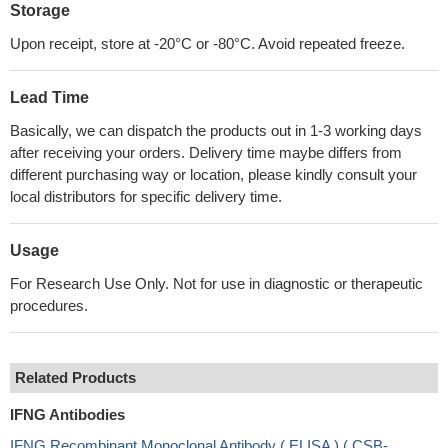
Storage
Upon receipt, store at -20°C or -80°C. Avoid repeated freeze.
Lead Time
Basically, we can dispatch the products out in 1-3 working days
after receiving your orders. Delivery time maybe differs from
different purchasing way or location, please kindly consult your
local distributors for specific delivery time.
Usage
For Research Use Only. Not for use in diagnostic or therapeutic
procedures.
Related Products
IFNG Antibodies
IFNG Recombinant Monoclonal Antibody ( ELISA ) ( CSB-