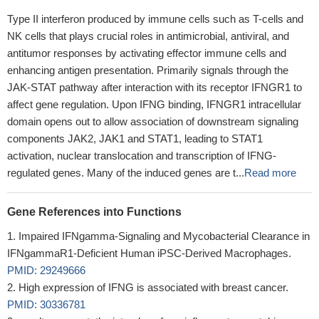
Type II interferon produced by immune cells such as T-cells and
NK cells that plays crucial roles in antimicrobial, antiviral, and
antitumor responses by activating effector immune cells and
enhancing antigen presentation. Primarily signals through the
JAK-STAT pathway after interaction with its receptor IFNGR1 to
affect gene regulation. Upon IFNG binding, IFNGR1 intracellular
domain opens out to allow association of downstream signaling
components JAK2, JAK1 and STAT1, leading to STAT1
activation, nuclear translocation and transcription of IFNG-
regulated genes. Many of the induced genes are t...
Read more
Gene References into Functions
Impaired IFNgamma-Signaling and Mycobacterial Clearance in
IFNgammaR1-Deficient Human iPSC-Derived Macrophages.
PMID: 29249666
High expression of IFNG is associated with breast cancer.
PMID: 30336781