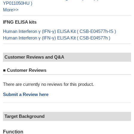
YP011050HU )
More>>
IFNG ELISA kits
Human Interferon γ (IFN-γ) ELISA Kit ( CSB-E04577h-IS )
Human Interferon γ (IFN-γ) ELISA Kit ( CSB-E04577h )
Customer Reviews and Q&A
■
Customer Reviews
There are currently no reviews for this product.
Submit a Review here
Target Background
Function