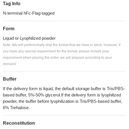
Tag Info
N-terminal hFc-Flag-tagged
Form
Liquid or Lyophilized powder
Note: We will preferentially ship the format that we have in stock, however, if
you have any special requirement for the format, please remark your
requirement when placing the order, we will prepare according to your
demand.
Buffer
If the delivery form is liquid, the default storage buffer is Tris/PBS-
based buffer, 5%-50% glycerol.If the delivery form is lyophilized
powder, the buffer before lyophilization is Tris/PBS-based buffer,
6% Trehalose.
Reconstitution