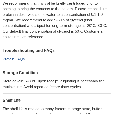
We recommend that this vial be briefly centrifuged prior to
opening to bring the contents to the bottom. Please reconstitute
protein in deionized sterile water to a concentration of 0.1-1.0
mg/mL.We recommend to add 5-50% of glycerol (final
concentration) and aliquot for long-term storage at -20°C/-80°C.
Our default final concentration of glycerol is 50%. Customers
could use it as reference.
Troubleshooting and FAQs
Protein FAQs
Storage Condition
Store at -20°C/-80°C upon receipt, aliquoting is necessary for
mutiple use. Avoid repeated freeze-thaw cycles.
Shelf Life
The shelf life is related to many factors, storage state, buffer