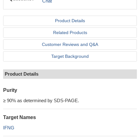
Chat
Product Details
Related Products
Customer Reviews and Q&A
Target Background
Product Details
Purity
≥ 90% as determined by SDS-PAGE.
Target Names
IFNG