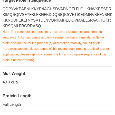
Target Protein Sequence
QDPYVKEAENLKKYFNAGHSDVADNGTLFLGILKNWKEESDR
KIMQSQIVSFYFKLFKNFKDDQSIQKSVETIKEDMNVKFFNSNK
KKRDDFEKLTNYSVTDLNVQRKAIHELIQVMAELSPAAKTGKR
KRSQMLFRGRRASQ
Note: The complete sequence may include tag sequence, target protein
sequence, linker sequence and extra sequence that is translated with the
protein sequence for the purpose(s) of secretion, stability, solubility, etc.
If the exact amino acid sequence of this recombinant protein is critical to your
application, please explicitly request the full and complete sequence of this
protein before ordering.
Mol. Weight
40.0 kDa
Protein Length
Full Length