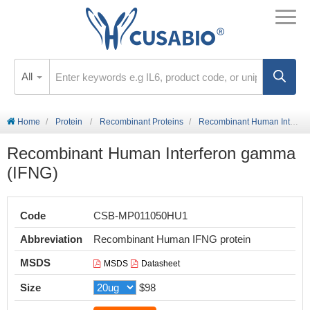
All
Home
Protein
Recombinant Proteins
Recombinant Human Interferon gamma (IFNG)
Recombinant Human Interferon gamma
(IFNG)
Code
CSB-MP011050HU1
Abbreviation
Recombinant Human IFNG protein
MSDS
MSDS
Datasheet
Size
$98