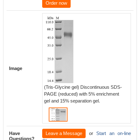
Order now
Image
(Tris-Glycine gel) Discontinuous SDS-
PAGE (reduced) with 5% enrichment
gel and 15% separation gel.
Have
Leave a Message
or
Start an on-line
Questions?