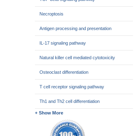
PMID: 29133416
SNX8 mediates IFNG-triggered non-canonical signaling
Necroptosis
pathway and host defense against Listeria monocytogenes.
PMID: 29180417
Antigen processing and presentation
the frequencies of IFNgamma and IL-17A(+) cells were
increased in the antrum, particularly in patients with H. pylori
IL-17 signaling pathway
induced gastric ulcers.
PMID: 28683359
rs2069718 in the IFNG gene was significantly associated with
Natural killer cell mediated cytotoxicity
pulmonary tuberculosis but not spinal tuberculosis.
PMID:
28867622
Osteoclast differentiation
IFN-gamma was associated with a cerebral volume reduction
in systemic lupus erythematosus with central nervous system
T cell receptor signaling pathway
involvement
PMID: 28848179
Data suggest that semen exhibits substantial individual
Th1 and Th2 cell differentiation
variation over time in pro-inflammatory seminal fluid cytokines
IFNG and CXCL8. (IFNG = interferon gamma; CXCL8 = C-X-C
+ Show More
motif chemokine ligand 8)
PMID: 28541460
Dysregulation of the IFN-gamma-STAT1 signaling pathway in
a cell line model of large granular lymphocyte leukemia
PMID: