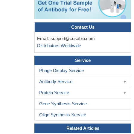
No correlation was observed between interferon gamma
mRNA/protein levels and recurrent depressive disorders.
PMID:
29367100
Contact Us
Aberrant IFN-gamma promoter methylation may be involved
in the process of tumorigenesis of oral cancer.
PMID: 28091876
Email:
support@cusabio.com
this study shows that elevated levels of interferon-gamma are
Distributors Worldwide
associated with high levels of Epstein-Barr virus reactivation in
patients with the intestinal type of gastric cancer
PMID: 29349089
Service
This study contributes to clarification of the previously
inconsistent prognostic performance of IFNgamma by providing
Phage Display Service
the first prognostic evaluation with long follow-up, time-
Antibody Service
dependence assessment and absence of any chemotherapy
influence.
PMID: 29478965
Protein Service
Association Between the Interferon Gamma 874 T/A
Gene Synthesis Service
Polymorphism and the Severity of Valvular Damage in Patients
with Rheumatic Heart Disease.
PMID: 29332266
Oligo Synthesis Service
IFN-gamma can promote cancer immunoevasion. (Review)
PMID: 29283429
Related Articles