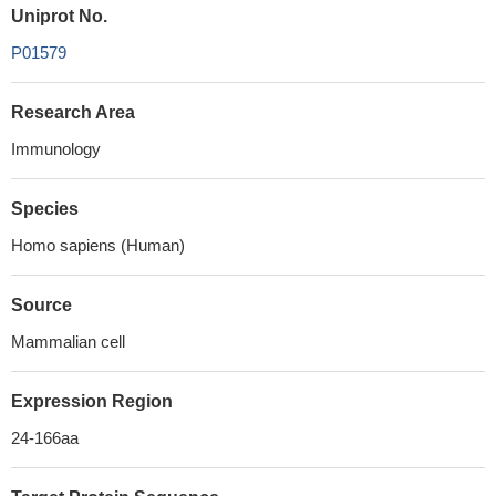
Uniprot No.
P01579
Research Area
Immunology
Species
Homo sapiens (Human)
Source
Mammalian cell
Expression Region
24-166aa