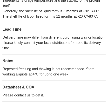
ingredients, storage temperature and the stability of the protein
itself.
Generally, the shelf life of liquid form is 6 months at -20°C/-80°C.
The shelf life of lyophilized form is 12 months at -20°C/-80°C.
Lead Time
Delivery time may differ from different purchasing way or location,
please kindly consult your local distributors for specific delivery
time.
Notes
Repeated freezing and thawing is not recommended. Store
working aliquots at 4°C for up to one week.
Datasheet & COA
Please contact us to get it.