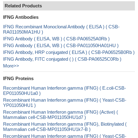
Related Products
IFNG Antibodies
IFNG Recombinant Monoclonal Antibody ( ELISA ) ( CSB-
RA011050MA1HU )
IFNG Antibody ( ELISA, WB ) ( CSB-PA06525A0Rb )
IFNG Antibody ( ELISA, WB ) ( CSB-PA011050HA01HU )
IFNG Antibody, HRP conjugated ( ELISA ) ( CSB-PA06525B0Rb )
IFNG Antibody, FITC conjugated ( ) ( CSB-PA06525C0Rb )
More>>
IFNG Proteins
Recombinant Human Interferon gamma (IFNG) ( E.coli-CSB-
EP011050HU1a0 )
Recombinant Human Interferon gamma (IFNG) ( Yeast-CSB-
YP011050HU1 )
Recombinant Human Interferon gamma (IFNG) (Active) (
Mammalian cell-CSB-MP011050HU1d7 )
Recombinant Human Interferon gamma (IFNG), Biotinylated (
Mammalian cell-CSB-MP011050HU1k7-B )
Recombinant Human Interferon gamma (IFNG) ( Yeast-CSB-