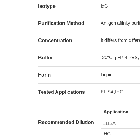
IgG
Isotype
Antigen affinity puri
Purification Method
It differs from diff
Concentration
-20°C, pH7.4 PBS,
Buffer
Liquid
Form
ELISA,IHC
Tested Applications
Application
Recommended Dilution
ELISA
IHC