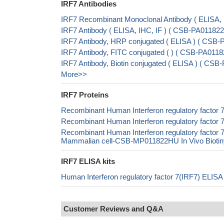
IRF7 Antibodies
IRF7 Recombinant Monoclonal Antibody ( ELISA
IRF7 Antibody ( ELISA, IHC, IF ) ( CSB-PA0118
IRF7 Antibody, HRP conjugated ( ELISA ) ( CSB
IRF7 Antibody, FITC conjugated ( ) ( CSB-PA01
IRF7 Antibody, Biotin conjugated ( ELISA ) ( C
More>>
IRF7 Proteins
Recombinant Human Interferon regulatory factor
Recombinant Human Interferon regulatory factor 
Recombinant Human Interferon regulatory fact
Mammalian cell-CSB-MP011822HU In Vivo Biotiny
IRF7 ELISA kits
Human Interferon regulatory factor 7(IRF7) ELIS
Customer Reviews and Q&A