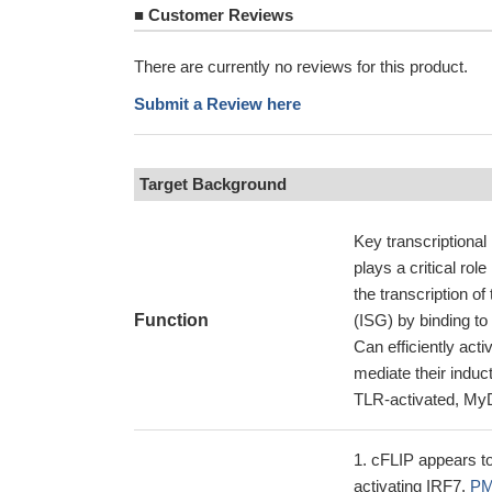
■
Customer Reviews
There are currently no reviews for this product.
Submit a Review here
Target Background
Key transcriptional
plays a critical r
the transcription o
Function
(ISG) by binding to
Can efficiently act
mediate their induc
TLR-activated, MyD
cFLIP appears to
activating IRF7.
PM