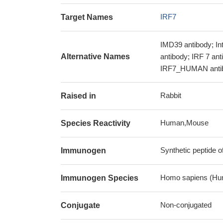
IRF7
Target Names
IMD39 antibody; Int
Alternative Names
antibody; IRF 7 ant
IRF7_HUMAN antibo
Rabbit
Raised in
Human,Mouse
Species Reactivity
Synthetic peptide 
Immunogen
Homo sapiens (Hu
Immunogen Species
Non-conjugated
Conjugate