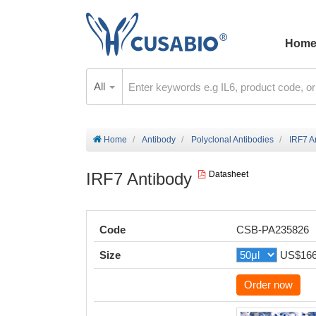
Hom
All
Home
Antibody
Polyclonal Antibodies
IRF7 A
IRF7 Antibody
Datasheet
Code
CSB-PA235826
Size
US$16
Order now