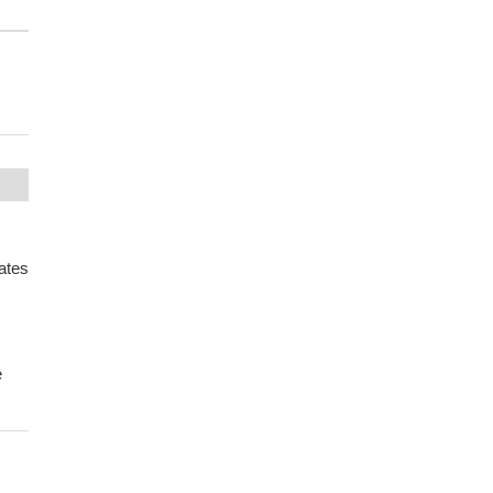
ates
e