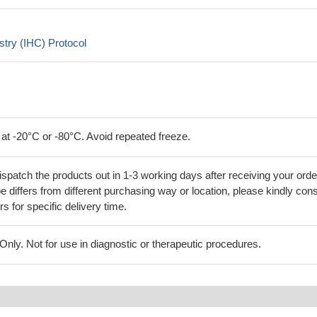
try (IHC) Protocol
 at -20°C or -80°C. Avoid repeated freeze.
ispatch the products out in 1-3 working days after receiving your orde
 differs from different purchasing way or location, please kindly cons
rs for specific delivery time.
ly. Not for use in diagnostic or therapeutic procedures.