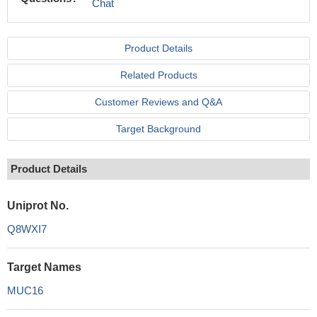
Chat
Product Details
Related Products
Customer Reviews and Q&A
Target Background
Product Details
Uniprot No.
Q8WXI7
Target Names
MUC16