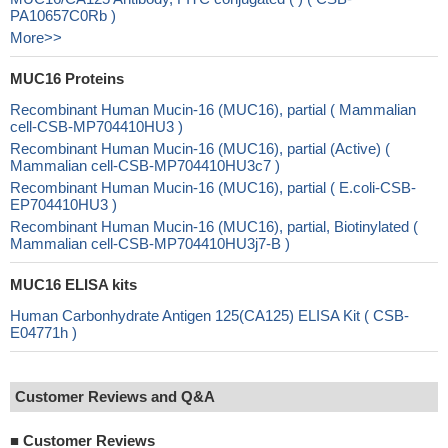
PA10657C0Rb )
More>>
MUC16 Proteins
Recombinant Human Mucin-16 (MUC16), partial ( Mammalian
cell-CSB-MP704410HU3 )
Recombinant Human Mucin-16 (MUC16), partial (Active) (
Mammalian cell-CSB-MP704410HU3c7 )
Recombinant Human Mucin-16 (MUC16), partial ( E.coli-CSB-
EP704410HU3 )
Recombinant Human Mucin-16 (MUC16), partial, Biotinylated (
Mammalian cell-CSB-MP704410HU3j7-B )
MUC16 ELISA kits
Human Carbonhydrate Antigen 125(CA125) ELISA Kit ( CSB-
E04771h )
Customer Reviews and Q&A
■
Customer Reviews