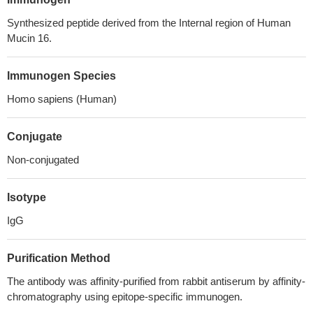
Synthesized peptide derived from the Internal region of Human
Mucin 16.
Immunogen Species
Homo sapiens (Human)
Conjugate
Non-conjugated
Isotype
IgG
Purification Method
The antibody was affinity-purified from rabbit antiserum by affinity-
chromatography using epitope-specific immunogen.