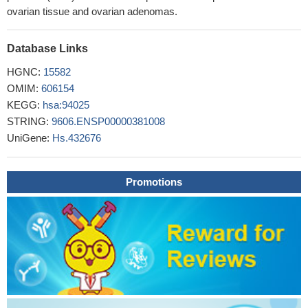
wild-type BRAF status were significantly associated with
ovarian tissue and ovarian adenomas.
improved 2-year DFS rates among patient with stage III disease
who received adjuvant chemotherapy.
PMID: 29562502
Database Links
We can infer from this study that increased maternal serum CA
125 levels are associated with the preeclampsia and its severity.
HGNC:
15582
PMID: 29718786
OMIM:
606154
Serum CA125 concentrations are correlated with coronary
KEGG:
hsa:94025
artery calcification score in the population without known coronary
STRING:
9606.ENSP00000381008
artery disease.
PMID: 29731508
UniGene:
Hs.432676
High serum CA125 level is associated with epithelial ovarian
cancer.
PMID: 28444641
Promotions
Serum CA-125 was significantly different between infertile
women with and without pelvic endometriosis.
PMID: 29944231
Use of HE4 instead of CA125 did not significantly improve
diagnostic performance of risk of malignancy indices 1-4 in
patients with an adnexal mass
PMID: 29238719
TP53 autoantibody levels provide a biomarker with clinically
significant lead time over elevation of CA125 or an elevated
ROCA value. Quantitative assessment of autoantibodies in