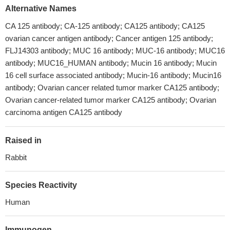
Alternative Names
CA 125 antibody; CA-125 antibody; CA125 antibody; CA125
ovarian cancer antigen antibody; Cancer antigen 125 antibody;
FLJ14303 antibody; MUC 16 antibody; MUC-16 antibody; MUC16
antibody; MUC16_HUMAN antibody; Mucin 16 antibody; Mucin
16 cell surface associated antibody; Mucin-16 antibody; Mucin16
antibody; Ovarian cancer related tumor marker CA125 antibody;
Ovarian cancer-related tumor marker CA125 antibody; Ovarian
carcinoma antigen CA125 antibody
Raised in
Rabbit
Species Reactivity
Human
Immunogen