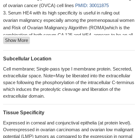
of ovarian cancer (OVCA) cell lines
PMID: 30011875
Serum HE4 with its high specificity is useful in ruling out
ovarian malignancy especially among the premenopausal women
and Risk of Ovarian Malignancy Algorithm (ROMA)which is the
combination of both serum CA 125 and HE4, appears to be an all-
Show More
rounder with overall good sensitivity and specificity especially
among the postmenopausal women.
PMID: 30063463
CA125 appears the most reliable biomarker for OC monitoring,
Subcellular Location
whereas HE4 contributes additional information only in a minority
Cell membrane; Single-pass type I membrane protein. Secreted,
of cases
PMID: 30125544
extracellular space. Note=May be liberated into the extracellular
The level of HE4 in ovarian cancer ascites may reflect the
space following the phosphorylation of the intracellular C-terminus
therapeutic effect of ovarian cancer patients, and a high level of
which induces the proteolytic cleavage and liberation of the
HE4 might predict chemoresistance and the possibility of ascites
extracellular domain.
formation. The determination of the expression of HE4 alone or
combined with CA125 levels in both serum and ascites in ovarian
Tissue Specificity
cancer patients with ascites may have important significance for
Expressed in corneal and conjunctival epithelia (at protein level).
guiding and improving the treatment
PMID: 29903044
Overexpressed in ovarian carcinomas and ovarian low malignant
Lower CA125 serum levels, negative vascular invasion, and
potential (LMP) tumors as compared to the expression in normal