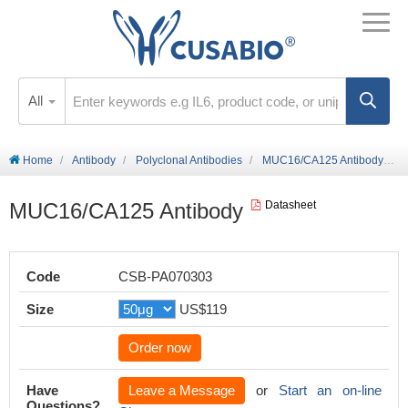
All
Home
Antibody
Polyclonal Antibodies
MUC16/CA125 Antibody
MUC16/CA125 Antibody
Datasheet
Code
CSB-PA070303
Size
US$119
Order now
Have
Leave a Message
or
Start an on-line
Questions?