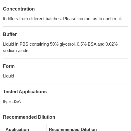
Concentration
It differs from different batches. Please contact us to confirm it.
Buffer
Liquid in PBS containing 50% glycerol, 0.5% BSA and 0.02%
sodium azide.
Form
Liquid
Tested Applications
IF, ELISA
Recommended Dilution
Application
Recommended Dilution