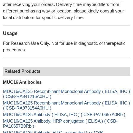
after receiving your orders. Delivery time maybe differs from
different purchasing way or location, please kindly consult your
local distributors for specific delivery time.
Usage
For Research Use Only. Not for use in diagnostic or therapeutic
procedures.
Related Products
MUC16 Antibodies
MUC16/CA125 Recombinant Monoclonal Antibody ( ELISA, IHC )
( CSB-RA941216A0HU )
MUC16/CA125 Recombinant Monoclonal Antibody ( ELISA, IHC )
( CSB-RA973154A0HU )
MUC16/CA125 Antibody ( ELISA, IHC ) ( CSB-PA10657A0Rb )
MUC16/CA125 Antibody, HRP conjugated ( ELISA ) ( CSB-
PA10657B0Rb )
MUC16/CA125 Antibody, FITC conjugated ( ) ( CSB-