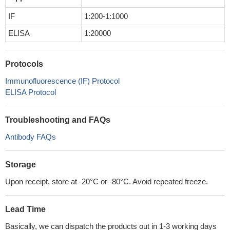
IF
1:200-1:1000
ELISA
1:20000
Protocols
Immunofluorescence (IF) Protocol
ELISA Protocol
Troubleshooting and FAQs
Antibody FAQs
Storage
Upon receipt, store at -20°C or -80°C. Avoid repeated freeze.
Lead Time
Basically, we can dispatch the products out in 1-3 working days