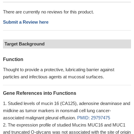
There are currently no reviews for this product.
Submit a Review here
Target Background
Function
Thought to provide a protective, lubricating barrier against
particles and infectious agents at mucosal surfaces.
Gene References into Functions
Studied levels of mucin 16 (CA125), adenosine deaminase and
midkine as tumor markers in nonsmall cell lung cancer-
associated malignant pleural effusion.
PMID: 29797475
The expression profile of studied Mucins MUC16 and MUC1
and truncated O-glycans was not associated with the site of origin