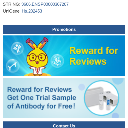
STRING:
9606.ENSP00000367207
transcriptionally regulate TCRP1 in cell lines and clinical samples
UniGene:
Hs.202453
and identified the c-Myc-TCRP1 axis as a negative biomarker of
prognosis in tongue and lung cancers.
PMID: 28623290
Kazakh and Han patients with esophageal squamous cell
Promotions
carcinoma with Glut1 c-myc co-expression had poorer prognosis.
PMID: 29629851
MYC activation in papillary clear cell renal cell carcinoma leads
to a worse prognosis.
PMID: 28593993
could not find any relationship between Bcl-2, c-Myc and
EBER-ISH positivity and the low/high IPS groups in classical
Hodgkin lymphoma
PMID: 29708579
Fluorescence in situ hybridization studies (histologic sections)
confirmed translocations of MYC (8q24), BCL2 (18q21) and BCL6
(3q27) in all patients.
PMID: 30043475
topical mevastatin accelerates wound closure by promoting
epithelialization via multiple mechanisms: modulation of GR
ligands and induction of the long noncoding RNA Gas5, leading to
c-Myc inhibition.
PMID: 29158265
Contact Us