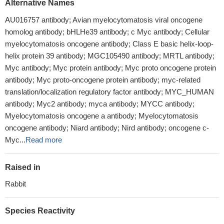
Alternative Names
AU016757 antibody; Avian myelocytomatosis viral oncogene
homolog antibody; bHLHe39 antibody; c Myc antibody; Cellular
myelocytomatosis oncogene antibody; Class E basic helix-loop-
helix protein 39 antibody; MGC105490 antibody; MRTL antibody;
Myc antibody; Myc protein antibody; Myc proto oncogene protein
antibody; Myc proto-oncogene protein antibody; myc-related
translation/localization regulatory factor antibody; MYC_HUMAN
antibody; Myc2 antibody; myca antibody; MYCC antibody;
Myelocytomatosis oncogene a antibody; Myelocytomatosis
oncogene antibody; Niard antibody; Nird antibody; oncogene c-
Myc...
Read more
Raised in
Rabbit
Species Reactivity