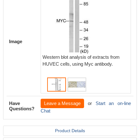
Image
Western blot analysis of extracts from
Immunoh
HUVEC cells, using Myc antibody.
paraffi
carcino
Have
Leave a Message
or
Start an on-line
Questions?
Chat
Product Details