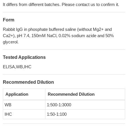
It differs from different batches. Please contact us to confirm it.
Form
Rabbit IgG in phosphate buffered saline (without Mg2+ and
Ca2+), pH 7.4, 150mM NaCl, 0.02% sodium azide and 50%
glycerol.
Tested Applications
ELISA,WB,IHC
Recommended Dilution
Application
Recommended Dilution
WB
1:500-1:3000
IHC
1:50-1:100