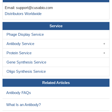
CCND1 , C-MYC , and FGFR1 amplifications were observed
in 34.28%, 28.57%, and 17.14% of the 35 samples (invasive
Email:
support@cusabio.com
ductal breast carcinoma).
PMID: 30119151
Distributors Worldwide
Data suggest that MYC induction of REV-ERBalpha is both
persistent and recurrent across many inducible MYC model
Service
systems.
PMID: 28332504
Phage Display Service
HUWE1 overexpression could functionally suppress prostate
carcinoma development both in vitro and in vivo, possibly by
Antibody Service
inverse regulation of c-Myc.
PMID: 29966975
Protein Service
Menin functions as an oncogenic regulatory factor that is
critical for MYC-mediated gene transcription.
PMID: 28474697
Gene Synthesis Service
High c-myc expression is associated with colorectal cancer.
Oligo Synthesis Service
PMID: 30015962
Melatonin disturbs SUMOylation-mediated crosstalk between
Related Articles
c-Myc and nestin via MT1 activation and promotes the sensitivity
of paclitaxel in brain cancer stem cells.
PMID: 29654697
Antibody FAQs
FBP1 modulates the sensitivity of pancreatic cancer cells to
BET inhibitors by decreasing the expression of c-Myc. These
What Is an Antibody?
findings highlight FBP1 could be used as a therapeutic niche for