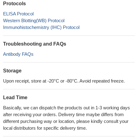
Protocols
ELISA Protocol
Western Blotting(WB) Protocol
Immunohistochemistry (IHC) Protocol
Troubleshooting and FAQs
Antibody FAQs
Storage
Upon receipt, store at -20°C or -80°C. Avoid repeated freeze.
Lead Time
Basically, we can dispatch the products out in 1-3 working days
after receiving your orders. Delivery time maybe differs from
different purchasing way or location, please kindly consult your
local distributors for specific delivery time.