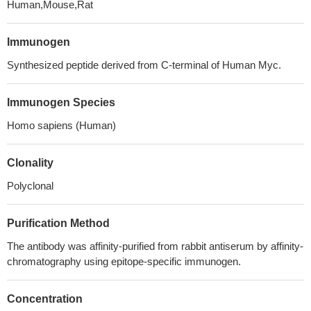
Human,Mouse,Rat
Immunogen
Synthesized peptide derived from C-terminal of Human Myc.
Immunogen Species
Homo sapiens (Human)
Clonality
Polyclonal
Purification Method
The antibody was affinity-purified from rabbit antiserum by affinity-
chromatography using epitope-specific immunogen.
Concentration