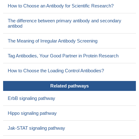
patient-tailored therapies
PMID: 30201002
How to Choose an Antibody for Scientific Research?
miR135a directly bound to UCA1 and the 3' untranslated
region of cmyc, and UCA1 competed with cmyc for miR135a
The difference between primary antibody and secondary
binding.
PMID: 30015867
antibod
MYC directly regulates DANCR and plays important role in
cancer cell proliferation.
PMID: 29180471
The Meaning of Irregular Antibody Screening
In this review, we provide support to the hypothesis that the
cooperation of c-Myc with transcriptional cofactors mediates c-
Tag Antibodies, Your Good Partner in Protein Research
Myc-induced cellular functions. We produce evidence that
recently identified cofactors are involved in c-Myc control of
How to Choose the Loading Control Antibodies?
survival mechanisms of cancer cells
PMID: 30261904
4-chlorobenzoyl berbamine (CBBM) inhibits the JAK2/STAT3
Related pathways
pathway, leading to reduced c-Myc transcription. Collectively,
ErbB signaling pathway
these findings suggest that CBBM could be a promising lead
compound for treatment of c-Myc-driven diffuse large B cell
Hippo signaling pathway
lymphoma.
PMID: 30099568
Results revealed that C-MYC protein is highly expressed in
Jak-STAT signaling pathway
colon cancer tissues, mainly in the cell nucleus and was identified
as a direct target for mir-184. C-MYC appeared to participate in