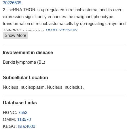
30226609
lncRNA THOR is up-regulated in retinoblastoma, and its over-
expression significantly enhances the malignant phenotype
transformation of retinoblastoma cells by up-regulating c-myc and
TGF2BP1 expression.
PMID: 30119193
Show More
we demonstrate that neither MYC IHC nor MYC FISH alone is
a sufficient screening mechanism for identification of the clinically
relevant entities of HGBLwR or DEL
PMID: 28868942
Involvement in disease
Because RPL23 is encoded by a target gene of c-Myc, the
Burkitt lymphoma (BL)
RPL23/Miz-1/c-Myc regulatory circuit provides a feedback loop
that links efficient RPL23 expression with c-Myc's function to
Subcellular Location
suppress Miz-1-induced Cdk inhibitors and thereby leads to
apoptotic resistance in higher-risk myelodysplastic syndrome
Nucleus, nucleoplasm. Nucleus, nucleolus.
patients.
PMID: 28539603
GATAD2B interacts with C-MYC to enhance KRAS driven
Database Links
tumor growth.
PMID: 30013058
HGNC:
7553
low expression of c-Myc protein predicts poor outcomes in
OMIM:
113970
patients with HCC with hepatectomy.
PMID: 29690860
KEGG:
hsa:4609
Combined, these findings suggest that c-Myc could