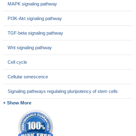
MAPK signaling pathway
cell cycle regulation and malignant transformation to colon cancer.
PMID: 28782841
PI3K-Akt signaling pathway
MACC1 and c-Myc are highly expressed in serum and tumor
tissues of EC patients. Both are correlated with TNM stage,
TGF-beta signaling pathway
primary infiltration, and lymph node or distal metastasis.
PMID:
29984790
Wnt signaling pathway
study provides an interesting example using chemical
biological approaches for determining distinct biological
Cell cycle
consequences from inhibiting vs. activating an E3 ubiquitin ligase
and suggests a potential broad therapeutic strategy for targeting
Cellular senescence
c-MYC in cancer treatment by pharmacologically modulating
cIAP1 E3 ligase activity.
PMID: 30181285
Signaling pathways regulating pluripotency of stem cells
The data demonstrated that 10058F4, a cMyc inhibitor,
increased the growth inhibition, G0/G1 phase arrest and
+ Show More
apoptosis of the NALM6 and CEM cells as induced by
dexamethasone (DXM), a type of GC.
PMID: 29749488
c-MYC/BCL2 protein co-expression is associated with non-
germinal center B-cell in Diffuse Large B-Cell Lymphoma
PMID: