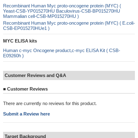
Recombinant Human Myc proto-oncogene protein (MYC) (
Yeast-CSB-YP015270HU Baculovirus-CSB-BP015270HU
Mammalian cell-CSB-MP015270HU )
Recombinant Human Myc proto-oncogene protein (MYC) ( E.coli-
CSB-EP015270HUe1 )
MYC ELISA kits
Human c-myc Oncogene product,c-myc ELISA Kit ( CSB-
E09260h )
Customer Reviews and Q&A
■
Customer Reviews
There are currently no reviews for this product.
Submit a Review here
Target Background