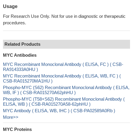
Usage
For Research Use Only. Not for use in diagnostic or therapeutic
procedures.
Related Products
MYC Antibodies
MYC Recombinant Monoclonal Antibody ( ELISA, FC ) ( CSB-
RA914333A0HU )
MYC Recombinant Monoclonal Antibody ( ELISA, WB, FC ) (
CSB-RA015270MA1HU )
Phospho-MYC (S62) Recombinant Monoclonal Antibody ( ELISA,
WB, IF ) ( CSB-RA015270A62phHU )
Phospho-MYC (T58+S62) Recombinant Monoclonal Antibody (
ELISA, WB ) ( CSB-RA015270A58-62phHU )
MYC Antibody ( ELISA, WB, IHC ) ( CSB-PA02589A0Rb )
More>>
MYC Proteins