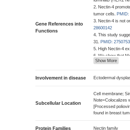
Nectin-4 promotes
tumor cells.
PMID:
Nectin-4 is not 
Gene References into
28600142
Functions
This study sugge
31.
PMID: 275075
High Nectin-4 ex
We show that Me
Show More
through a PVRL4-me
GTPase and kinase
nectin-4 serves a
Ectodermal dyspla
Involvement in disease
feedback inhibitio
Nectin-4 is both 
Cell membrane; Sing
Triple-negative br
Note=Colocalizes 
Subcellular Location
ADAM17 and ADAM
[Processed poliovir
28232483
found in breast tu
The data presen
systemic lupus ery
Nectin family
Protein Families