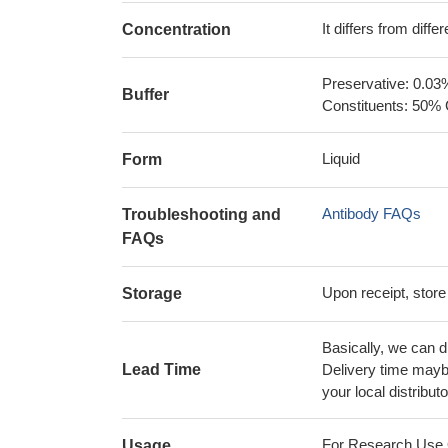
It differs from diff
Concentration
Preservative: 0.03
Buffer
Constituents: 50% 
Liquid
Form
Antibody FAQs
Troubleshooting and
FAQs
Upon receipt, store
Storage
Basically, we can d
Lead Time
Delivery time maybe
your local distributo
For Research Use On
Usage