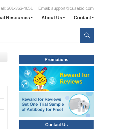
all: 301-363-4651
Email:
support@cusabio.com
cal Resources
About Us
Contact
Promotions
Contact Us