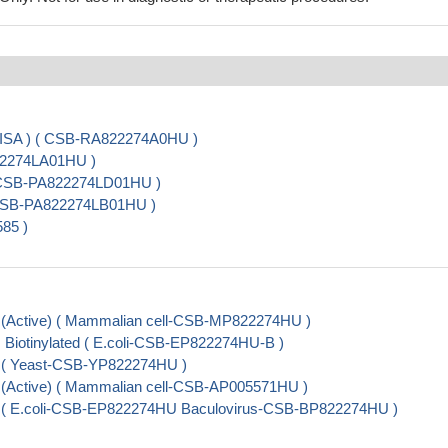
LISA ) ( CSB-RA822274A0HU )
22274LA01HU )
 ( CSB-PA822274LD01HU )
( CSB-PA822274LB01HU )
85 )
 (Active) ( Mammalian cell-CSB-MP822274HU )
 Biotinylated ( E.coli-CSB-EP822274HU-B )
l ( Yeast-CSB-YP822274HU )
 (Active) ( Mammalian cell-CSB-AP005571HU )
l ( E.coli-CSB-EP822274HU Baculovirus-CSB-BP822274HU )