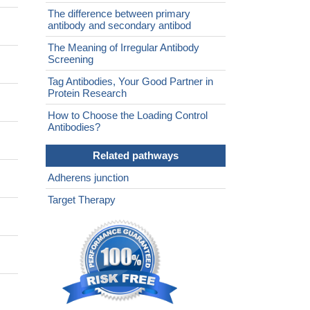
The difference between primary
antibody and secondary antibod
The Meaning of Irregular Antibody
Screening
Tag Antibodies, Your Good Partner in
Protein Research
How to Choose the Loading Control
Antibodies?
Related pathways
Adherens junction
Target Therapy