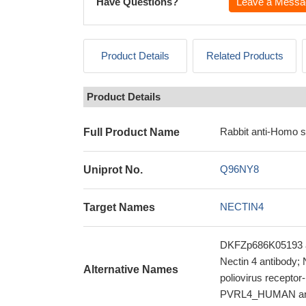
Have Questions?
Leave a Messa
Product Details
Related Products
Product Details
Rabbit anti-Homo 
Full Product Name
Q96NY8
Uniprot No.
NECTIN4
Target Names
DKFZp686K05193 an
Nectin 4 antibody; 
Alternative Names
poliovirus receptor
PVRL4_HUMAN an