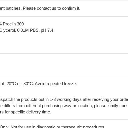
erent batches. Please contact us to confirm it.
% Proclin 300
Glycerol, 0.01M PBS, pH 7.4
 at -20°C or -80°C. Avoid repeated freeze.
ispatch the products out in 1-3 working days after receiving your orde
 differs from different purchasing way or location, please kindly cons
rs for specific delivery time.
ly. Not for use in diagnostic or therapeutic procedures.