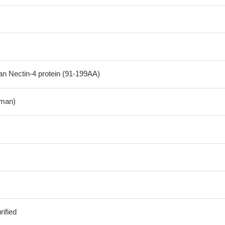
 Nectin-4 protein (91-199AA)
man)
ified