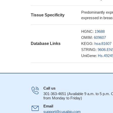
Nectin-4 is crit
activation of Rac1.
Predominantly expre
Nectin-4 expres
Tissue Specificity
expressed in breas
lesions of patients
difference was sign
HGNC:
19688
27328518
OMIM:
609607
Transformation 
Database Links
KEGG:
hsa:81607
Nectin-4 is a si
STRING:
9606.EN
cancer. Nectin-4 ma
UniGene:
Hs.4924
In airway epith
is based on cytopl
The present stud
consanguineous fa
mutation (181C>T,
Ovarian tissue 
Call us
cancer.
PMID: 250
301-363-4651 (Available 9 a.m. to 5 p.m.
from Monday to Friday)
Authors show th
binding to the meas
Email
homodimerization, 
support@cusabio.com