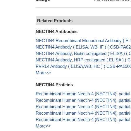
Related Products
NECTIN4 Antibodies
NECTIN4 Recombinant Monoclonal Antibody ( E
NECTIN4 Antibody ( ELISA, WB, IF ) ( CSB-PA8
NECTIN4 Antibody, Biotin conjugated ( ELISA )
NECTIN4 Antibody, HRP conjugated ( ELISA ) 
PVRL4 Antibody ( ELISA,WB,IHC ) ( CSB-PA1905
More>>
NECTIN4 Proteins
Recombinant Human Nectin-4 (NECTIN4), partial
Recombinant Human Nectin-4 (NECTIN4), partial,
Recombinant Human Nectin-4 (NECTIN4), partia
Recombinant Human Nectin-4 (NECTIN4), partial
Recombinant Human Nectin-4 (NECTIN4), partia
More>>