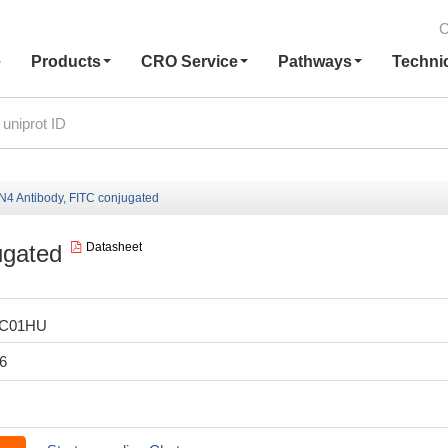
C
e
Products
CRO Service
Pathways
Techni
4 Antibody, FITC conjugated
ugated
Datasheet
LC01HU
6