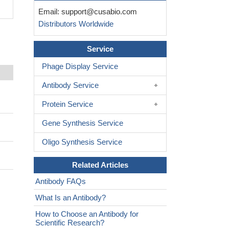
Email:
support@cusabio.com
Distributors Worldwide
Service
Phage Display Service
Antibody Service
Protein Service
Gene Synthesis Service
Oligo Synthesis Service
Related Articles
Antibody FAQs
What Is an Antibody?
How to Choose an Antibody for
Scientific Research?