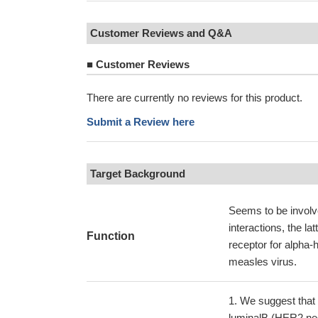
Customer Reviews and Q&A
■
Customer Reviews
There are currently no reviews for this product.
Submit a Review here
Target Background
Seems to be involve
interactions, the la
Function
receptor for alpha-h
measles virus.
We suggest that N
luminalB (HER2 neg