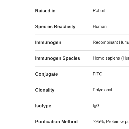
Rabbit
Raised in
Human
Species Reactivity
Recombinant Human
Immunogen
Homo sapiens (Hu
Immunogen Species
FITC
Conjugate
Polyclonal
Clonality
IgG
Isotype
>95%, Protein G pur
Purification Method