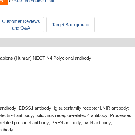
ge
or
Start an on-line Chat
Customer Reviews
Target Background
and Q&A
sapiens (Human) NECTIN4 Polyclonal antibody
tibody; EDSS1 antibody; Ig superfamily receptor LNIR antibody;
Nectin-4 antibody; poliovirus receptor-related 4 antibody; Processed
-related protein 4 antibody; PRR4 antibody; pvrl4 antibody;
tibody