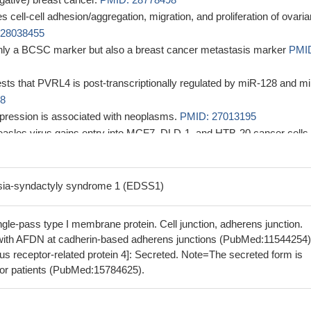
 cell-cell adhesion/aggregation, migration, and proliferation of ovaria
 28038455
only a BCSC marker but also a breast cancer metastasis marker
PMI
sts that PVRL4 is post-transcriptionally regulated by miR-128 and m
38
pression is associated with neoplasms.
PMID: 27013195
asles virus gains entry into MCF7, DLD-1, and HTB-20 cancer cells
diated macropinocytosis pathway and identified the typical cellular
 involved.
PMID: 28250131
s a stimulatory co-receptor for the prolactin receptor by regulating th
sia-syndactyly syndrome 1 (EDSS1)
n of SOCS1 in the JAK2-STAT5a signaling pathway
PMID: 28258213
a new promising prognostic biomarker and specific therapeutic target 
le-pass type I membrane protein. Cell junction, adherens junction.
east cancers
PMID: 27998973
with AFDN at cadherin-based adherens junctions (PubMed:11544254)
10 cleave Nectin-4 and release soluble Nectin-4 (sN4).
PMID:
us receptor-related protein 4]: Secreted. Note=The secreted form is
mor patients (PubMed:15784625).
ted in this study suggested that nectin-4 may be a therapeutic target 
thematous through affecting the cell apoptosis
PMID: 26617807