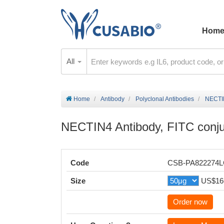
Hom
All
Home
Antibody
Polyclonal Antibodies
NECTIN
NECTIN4 Antibody, FITC conj
Code
CSB-PA822274
Size
US$16
Order now