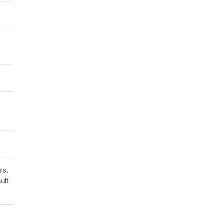
rs.
ult