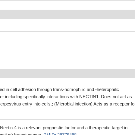
d in cell adhesion through trans-homophilic and -heterophilic
tter including specifically interactions with NECTIN1. Does not act as
erpesvirus entry into cells.; (Microbial infection) Acts as a receptor fo
ectin-4 is a relevant prognostic factor and a therapeutic target in
ative) breast cancer.
PMID: 28778498