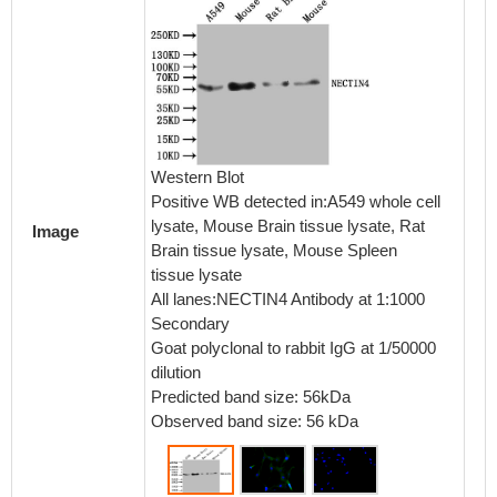
Immunof
NIH/3T3
Western Blot
PA8222
Positive WB detected in:A549 whole cell
stained
lysate, Mouse Brain tissue lysate, Rat
Image
in 4% f
Brain tissue lysate, Mouse Spleen
normal 
tissue lysate
then in
All lanes:NECTIN4 Antibody at 1:1000
overnig
Secondary
antibod
Goat polyclonal to rabbit IgG at 1/50000
conguga
dilution
IgG(H+
Predicted band size: 56kDa
Observed band size: 56 kDa