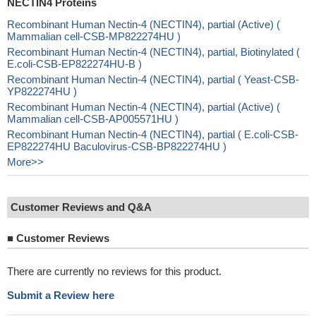
NECTIN4 Proteins
Recombinant Human Nectin-4 (NECTIN4), partial (Active) (
Mammalian cell-CSB-MP822274HU )
Recombinant Human Nectin-4 (NECTIN4), partial, Biotinylated (
E.coli-CSB-EP822274HU-B )
Recombinant Human Nectin-4 (NECTIN4), partial ( Yeast-CSB-
YP822274HU )
Recombinant Human Nectin-4 (NECTIN4), partial (Active) (
Mammalian cell-CSB-AP005571HU )
Recombinant Human Nectin-4 (NECTIN4), partial ( E.coli-CSB-
EP822274HU Baculovirus-CSB-BP822274HU )
More>>
Customer Reviews and Q&A
■
Customer Reviews
There are currently no reviews for this product.
Submit a Review here