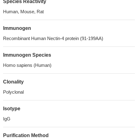
Species Reactivity
Human, Mouse, Rat
Immunogen
Recombinant Human Nectin-4 protein (91-199AA)
Immunogen Species
Homo sapiens (Human)
Clonality
Polyclonal
Isotype
IgG
Purification Method