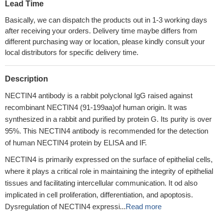
Lead Time
Basically, we can dispatch the products out in 1-3 working days
after receiving your orders. Delivery time maybe differs from
different purchasing way or location, please kindly consult your
local distributors for specific delivery time.
Description
NECTIN4 antibody is a rabbit polyclonal IgG raised against
recombinant NECTIN4 (91-199aa)of human origin. It was
synthesized in a rabbit and purified by protein G. Its purity is over
95%. This NECTIN4 antibody is recommended for the detection
of human NECTIN4 protein by ELISA and IF.
NECTIN4 is primarily expressed on the surface of epithelial cells,
where it plays a critical role in maintaining the integrity of epithelial
tissues and facilitating intercellular communication. It od also
implicated in cell proliferation, differentiation, and apoptosis.
Dysregulation of NECTIN4 expressi...
Read more