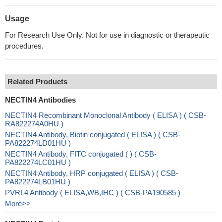
Usage
For Research Use Only. Not for use in diagnostic or therapeutic
procedures.
Related Products
NECTIN4 Antibodies
NECTIN4 Recombinant Monoclonal Antibody ( ELISA ) ( CSB-
RA822274A0HU )
NECTIN4 Antibody, Biotin conjugated ( ELISA ) ( CSB-
PA822274LD01HU )
NECTIN4 Antibody, FITC conjugated ( ) ( CSB-
PA822274LC01HU )
NECTIN4 Antibody, HRP conjugated ( ELISA ) ( CSB-
PA822274LB01HU )
PVRL4 Antibody ( ELISA,WB,IHC ) ( CSB-PA190585 )
More>>