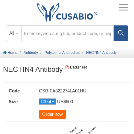
All
Home
Antibody
Polyclonal Antibodies
NECTIN4 Antibody
NECTIN4 Antibody
Datasheet
Code
CSB-PA822274LA01HU
Size
US$600
Order now