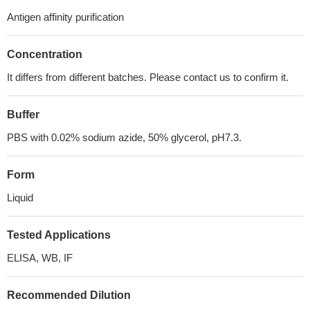
Antigen affinity purification
Concentration
It differs from different batches. Please contact us to confirm it.
Buffer
PBS with 0.02% sodium azide, 50% glycerol, pH7.3.
Form
Liquid
Tested Applications
ELISA, WB, IF
Recommended Dilution