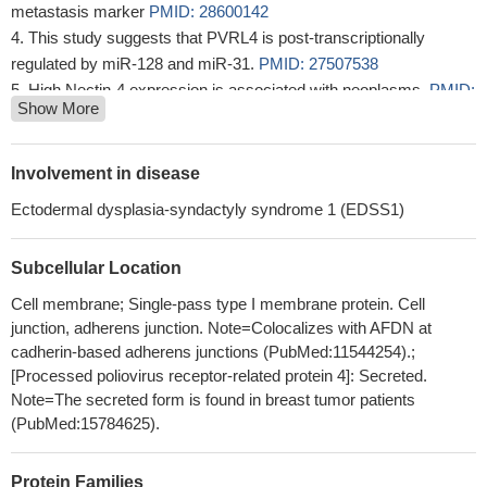
metastasis marker
PMID: 28600142
This study suggests that PVRL4 is post-transcriptionally
regulated by miR-128 and miR-31.
PMID: 27507538
High Nectin-4 expression is associated with neoplasms.
PMID:
Show More
27013195
We show that Measles virus gains entry into MCF7, DLD-1,
and HTB-20 cancer cells through a PVRL4-mediated
Involvement in disease
macropinocytosis pathway and identified the typical cellular
Ectodermal dysplasia-syndactyly syndrome 1 (EDSS1)
GTPase and kinase involved.
PMID: 28250131
nectin-4 serves as a stimulatory co-receptor for the prolactin
Subcellular Location
receptor by regulating the feedback inhibition of SOCS1 in the
JAK2-STAT5a signaling pathway
PMID: 28258213
Cell membrane; Single-pass type I membrane protein. Cell
Nectin-4 is both a new promising prognostic biomarker and
junction, adherens junction. Note=Colocalizes with AFDN at
specific therapeutic target for Triple-negative breast cancers
cadherin-based adherens junctions (PubMed:11544254).;
[Processed poliovirus receptor-related protein 4]: Secreted.
PMID: 27998973
Note=The secreted form is found in breast tumor patients
ADAM17 and ADAM10 cleave Nectin-4 and release soluble
(PubMed:15784625).
Nectin-4 (sN4).
PMID: 28232483
The data presented in this study suggested that nectin-4 may
be a therapeutic target for systemic lupus erythematous through
Protein Families