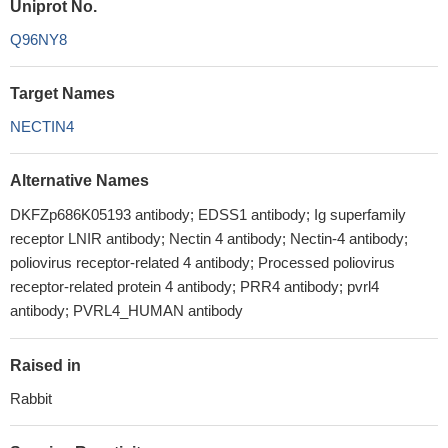
Uniprot No.
Q96NY8
Target Names
NECTIN4
Alternative Names
DKFZp686K05193 antibody; EDSS1 antibody; Ig superfamily
receptor LNIR antibody; Nectin 4 antibody; Nectin-4 antibody;
poliovirus receptor-related 4 antibody; Processed poliovirus
receptor-related protein 4 antibody; PRR4 antibody; pvrl4
antibody; PVRL4_HUMAN antibody
Raised in
Rabbit