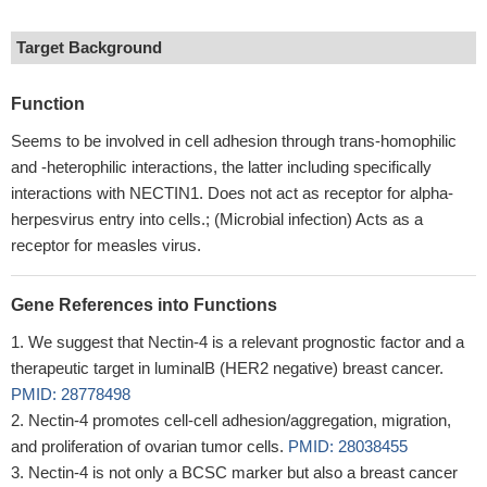
Target Background
Function
Seems to be involved in cell adhesion through trans-homophilic
and -heterophilic interactions, the latter including specifically
interactions with NECTIN1. Does not act as receptor for alpha-
herpesvirus entry into cells.; (Microbial infection) Acts as a
receptor for measles virus.
Gene References into Functions
We suggest that Nectin-4 is a relevant prognostic factor and a
therapeutic target in luminalB (HER2 negative) breast cancer.
PMID: 28778498
Nectin-4 promotes cell-cell adhesion/aggregation, migration,
and proliferation of ovarian tumor cells.
PMID: 28038455
Nectin-4 is not only a BCSC marker but also a breast cancer