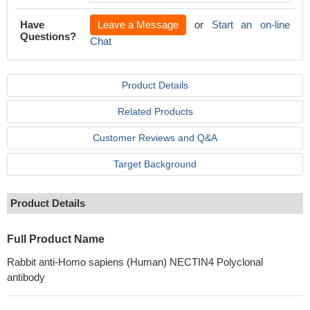
Have
Leave a Message
or
Start an on-line
Questions?
Chat
Product Details
Related Products
Customer Reviews and Q&A
Target Background
Product Details
Full Product Name
Rabbit anti-Homo sapiens (Human) NECTIN4 Polyclonal
antibody