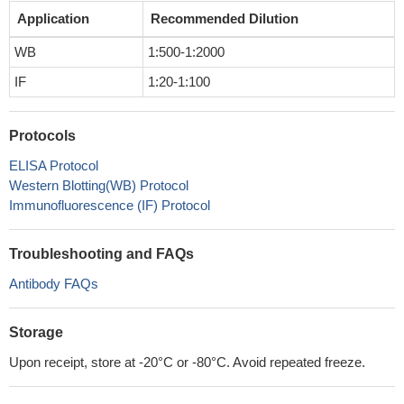
Application
Recommended Dilution
WB
1:500-1:2000
IF
1:20-1:100
Protocols
ELISA Protocol
Western Blotting(WB) Protocol
Immunofluorescence (IF) Protocol
Troubleshooting and FAQs
Antibody FAQs
Storage
Upon receipt, store at -20°C or -80°C. Avoid repeated freeze.