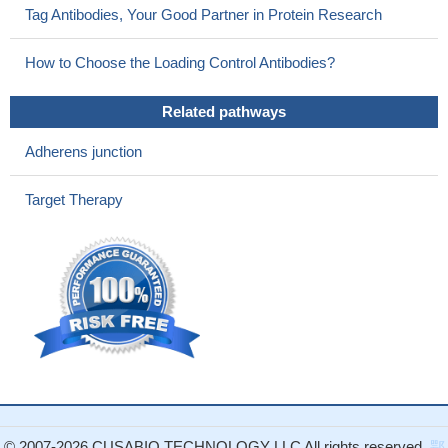
Tag Antibodies, Your Good Partner in Protein Research
patients.
PMID: 21526486
Sequence analysis revealed a homozygous missense
How to Choose the Loading Control Antibodies?
mutation (c.635C>G; p.Pro212Arg) in the recently reported
PVRL4 gene causing EDSS1
PMID: 21346770
Related pathways
Ectoderma dysplasia-syndactyly syndrome. Second example
of "nectinopathy".
PMID: 21333831
Adherens junction
nectin 4 may serve as a potential biomarker that helps
discriminate benign gynecologic diseases from ovarian cancer in
Target Therapy
a panel with CA125.
PMID: 20959669
Ectodermal dysplasia-syndactyly syndrome is the second
known "nectinopathy" caused by mutations in a nectin adhesion
molecule.
PMID: 20691405
the active form of TACE is overexpressed in breast tumors
and may indicate that TACE is responsible for Nectin-4 shedding
not only in vitro but also in vivo
PMID: 15784625
Nectin-4 was not detected in normal breast epithelium; by
contrast Nectin-4 was expressed in ductal breast carcinoma.
PMID: 17474988
© 2007-2026 CUSABIO TECHNOLOGY LLC All rights reserved.
鄂