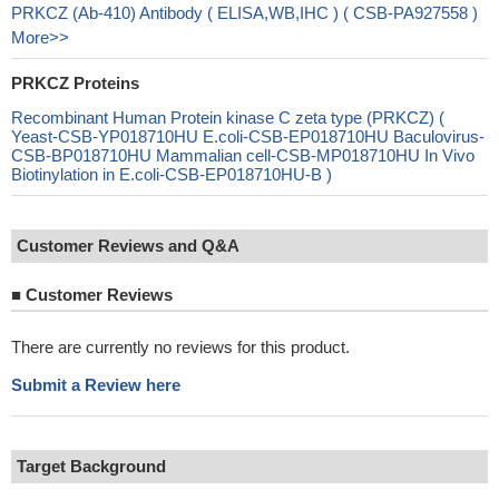
PRKCZ (Ab-410) Antibody ( ELISA,WB,IHC ) ( CSB-PA927558 )
More>>
PRKCZ Proteins
Recombinant Human Protein kinase C zeta type (PRKCZ) (
Yeast-CSB-YP018710HU E.coli-CSB-EP018710HU Baculovirus-
CSB-BP018710HU Mammalian cell-CSB-MP018710HU In Vivo
Biotinylation in E.coli-CSB-EP018710HU-B )
Customer Reviews and Q&A
■
Customer Reviews
There are currently no reviews for this product.
Submit a Review here
Target Background