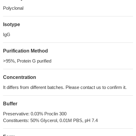
Polyclonal
Isotype
IgG
Purification Method
>95%, Protein G purified
Concentration
It differs from different batches. Please contact us to confirm it.
Buffer
Preservative: 0.03% Proclin 300
Constituents: 50% Glycerol, 0.01M PBS, pH 7.4