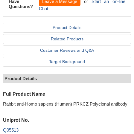
Have
Leave a Message
or
Start an on-line
Questions?
Chat
Product Details
Related Products
Customer Reviews and Q&A
Target Background
Product Details
Full Product Name
Rabbit anti-Homo sapiens (Human) PRKCZ Polyclonal antibody
Uniprot No.
Q05513