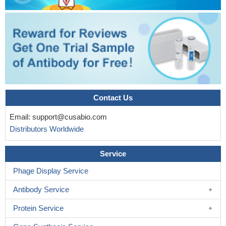
improving epithelial integrity in S. typhimurium-infected Caco-2
cells.
PMID: 28515165
Inhibition of protein kinase C zeta expression in prostate
cancer cells promoted chemotaxis of peripheral macrophages
and acquisition of M2 phenotypic features. These results were
further supported by the finding that silencing of endogenous
protein kinase C zeta promoted the expression of prostate cancer
cell-derived interleukin-4 and interleukin-10
PMID: 28631559
Here we provide the first evidence that PKC-zeta is a potential
Contact Us
target for the treatment of COPD by selective small molecules
Email:
support@cusabio.com
PMID: 27516147
Distributors Worldwide
Study provides evidence for a novel PKC-zeta to p47phox
interaction that is required for cell transformation from
Service
blebbishields and ROS production in cancer cells.
PMID:
27040869
Phage Display Service
FRET-based translocation assays reveal that insulin
Antibody Service
promotes the association of both p62 and aPKC with the insulin-
regulated scaffold IRS-1.
PMID: 27143478
Protein Service
data suggest that the interaction between this novel region in