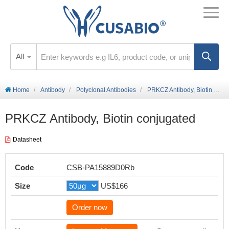
All
Home
Antibody
Polyclonal Antibodies
PRKCZ Antibody, Biotin conjugated
PRKCZ Antibody, Biotin conjugated
Datasheet
Code
CSB-PA15889D0Rb
Size
US$166
Order now