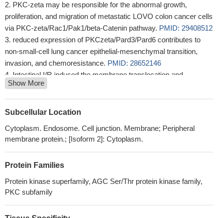
PKC-zeta may be responsible for the abnormal growth,
proliferation, and migration of metastatic LOVO colon cancer cells
via PKC-zeta/Rac1/Pak1/beta-Catenin pathway.
PMID: 29408512
reduced expression of PKCzeta/Pard3/Pard6 contributes to
non-small-cell lung cancer epithelial-mesenchymal transition,
invasion, and chemoresistance.
PMID: 28652146
Intestinal I/R induced the membrane translocation and
Show More
phosphorylation of PKCzeta. Pretreatment with the PKCzeta
activator phosphatidylcholine remarkably attenuated gut injury by
suppressing apoptosis. H/R induced PKCzeta to combine with
Subcellular Location
TRAF2, which was phosphorylated by PKCzeta at Ser(55), but
Cytoplasm. Endosome. Cell junction. Membrane; Peripheral
not at Ser(11), under intestinal I/R or H/R conditions
PMID:
membrane protein.; [Isoform 2]: Cytoplasm.
28726782
these results conclude that miR-25 targets PKCzeta and
Protein Families
protects osteoblastic cells from Dex via activating AMPK
signaling.
PMID: 27911275
Protein kinase superfamily, AGC Ser/Thr protein kinase family,
PKCzeta was specifically involved in ACOT7 depletion-
PKC subfamily
mediated cell cycle arrest as an upstream molecule of the p53-
p21 signaling pathway in MCF7 human breast carcinoma and