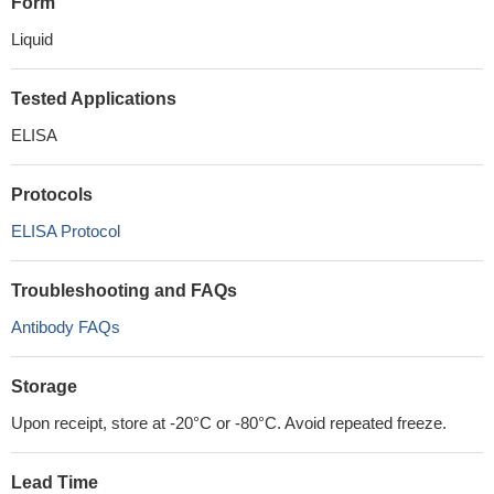
Form
Liquid
Tested Applications
ELISA
Protocols
ELISA Protocol
Troubleshooting and FAQs
Antibody FAQs
Storage
Upon receipt, store at -20°C or -80°C. Avoid repeated freeze.
Lead Time