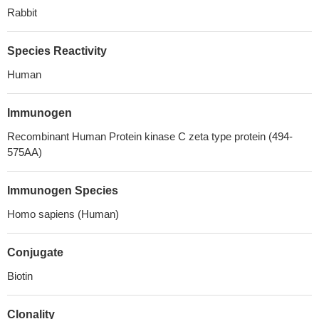
Rabbit
Species Reactivity
Human
Immunogen
Recombinant Human Protein kinase C zeta type protein (494-
575AA)
Immunogen Species
Homo sapiens (Human)
Conjugate
Biotin
Clonality