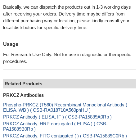
Basically, we can dispatch the products out in 1-3 working days
after receiving your orders. Delivery time maybe differs from
different purchasing way or location, please kindly consult your
local distributors for specific delivery time.
Usage
For Research Use Only. Not for use in diagnostic or therapeutic
procedures.
Related Products
PRKCZ Antibodies
Phospho-PRKCZ (T560) Recombinant Monoclonal Antibody (
ELISA, WB ) ( CSB-RA018710A560phHU )
PRKCZ Antibody ( ELISA, IF ) ( CSB-PA15889A0Rb )
PRKCZ Antibody, HRP conjugated ( ELISA ) ( CSB-
PA15889B0Rb )
PRKCZ Antibody, FITC conjugated ( ) ( CSB-PA15889C0Rb )