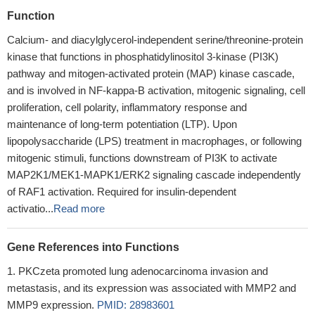
Function
Calcium- and diacylglycerol-independent serine/threonine-protein
kinase that functions in phosphatidylinositol 3-kinase (PI3K)
pathway and mitogen-activated protein (MAP) kinase cascade,
and is involved in NF-kappa-B activation, mitogenic signaling, cell
proliferation, cell polarity, inflammatory response and
maintenance of long-term potentiation (LTP). Upon
lipopolysaccharide (LPS) treatment in macrophages, or following
mitogenic stimuli, functions downstream of PI3K to activate
MAP2K1/MEK1-MAPK1/ERK2 signaling cascade independently
of RAF1 activation. Required for insulin-dependent
activatio...
Read more
Gene References into Functions
PKCzeta promoted lung adenocarcinoma invasion and
metastasis, and its expression was associated with MMP2 and
MMP9 expression.
PMID: 28983601