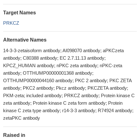
Target Names
PRKCZ
Alternative Names
14-3-3-zetaisoform antibody; AI098070 antibody; aPKCzeta
antibody; C80388 antibody; EC 2.7.11.13 antibody;
KPCZ_HUMAN antibody; nPKC zeta antibody; nPKC-zeta
antibody; OTTHUMP00000001368 antibody;
OTTHUMP00000044160 antibody; PKC 2 antibody; PKC ZETA
antibody; PKC2 antibody; Pkcz antibody; PKCZETA antibody;
PKM-zeta; included antibody; PRKCZ antibody; Protein kinase C
zeta antibody; Protein kinase C zeta form antibody; Protein
kinase C zeta type antibody; r14-3-3 antibody; R74924 antibody;
zetaPKC antibody
Raised in