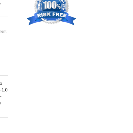
,
ment
to
1-1.0
-
s