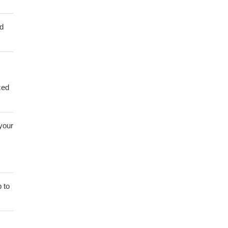
ed
zed
 your
 to