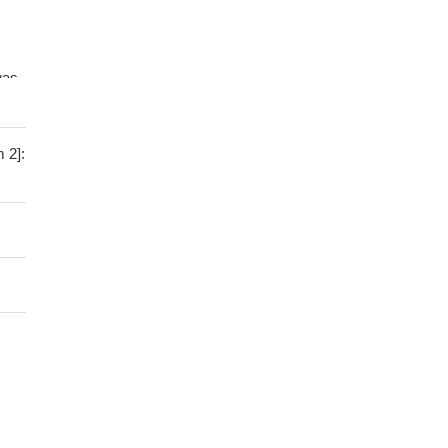
was
rom
 2]:
an
 and
of
 Dvl
-