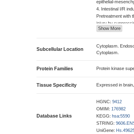
epithelial-mesench
Intestinal I/R i
Pretreatment with 
injury by suppress
Show More
phosphorylated by P
conditions
PMID: 2
these results co
Cytoplasm. Endosom
Subcellular Location
Dex via activating
Cytoplasm.
PKCzeta was spec
upstream molecule
Protein kinase sup
Protein Families
A549 human lung c
we found that Wn
Expressed in brain, 
Tissue Specificity
Dvl2 and Dvl3. Our
signaling activity,
HGNC:
9412
stabilizing Dvl prot
OMIM:
176982
The data demonst
Database Links
KEGG:
hsa:5590
cells into specific
STRING:
9606.EN
PKCzeta to regulat
UniGene:
Hs.4962
Drug discovery ef