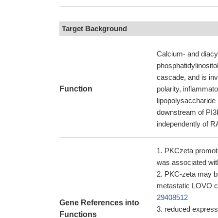
Target Background
Calcium- and diacyl
phosphatidylinosit
cascade, and is invo
Function
polarity, inflammat
lipopolysaccharide 
downstream of PI
independently of RA
PKCzeta promote
was associated w
PKC-zeta may be 
metastatic LOVO c
29408512
Gene References into
reduced expressi
Functions