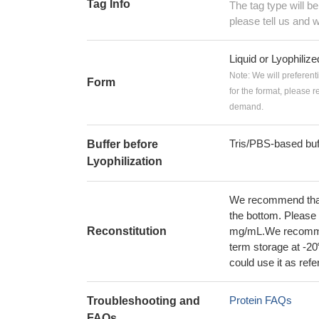
Tag Info
The tag type will b
please tell us and w
Liquid or Lyophiliz
Note: We will preferent
Form
for the format, please 
demand.
Tris/PBS-based buf
Buffer before
Lyophilization
We recommend that t
the bottom. Please r
Reconstitution
mg/mL.We recommend
term storage at -20
could use it as ref
Protein FAQs
Troubleshooting and
FAQs