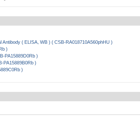
 Antibody ( ELISA, WB ) ( CSB-RA018710A560phHU )
Rb )
 CSB-PA15889D0Rb )
SB-PA15889B0Rb )
15889C0Rb )