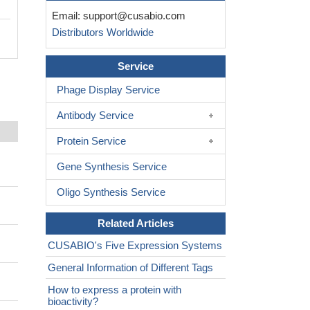
Email:
support@cusabio.com
Distributors Worldwide
Service
Phage Display Service
Antibody Service
Protein Service
Gene Synthesis Service
Oligo Synthesis Service
Related Articles
CUSABIO's Five Expression Systems
General Information of Different Tags
How to express a protein with
bioactivity?