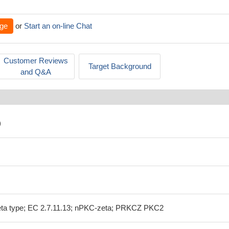
ge
or
Start an on-line Chat
Customer Reviews
Target Background
and Q&A
)
zeta type; EC 2.7.11.13; nPKC-zeta; PRKCZ PKC2