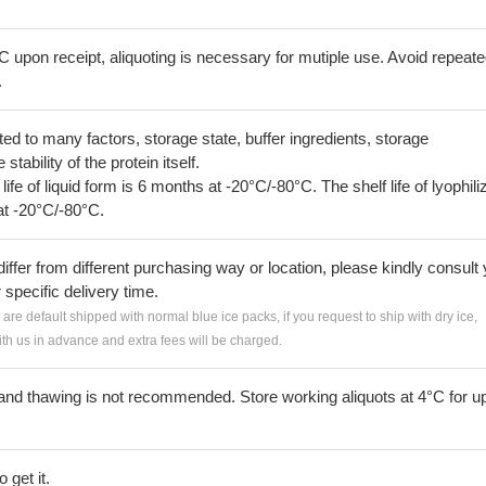
C upon receipt, aliquoting is necessary for mutiple use. Avoid repeat
.
lated to many factors, storage state, buffer ingredients, storage
tability of the protein itself.
 life of liquid form is 6 months at -20°C/-80°C. The shelf life of lyophili
at -20°C/-80°C.
iffer from different purchasing way or location, please kindly consult
r specific delivery time.
s are default shipped with normal blue ice packs, if you request to ship with dry ice,
h us in advance and extra fees will be charged.
and thawing is not recommended. Store working aliquots at 4°C for up
 get it.