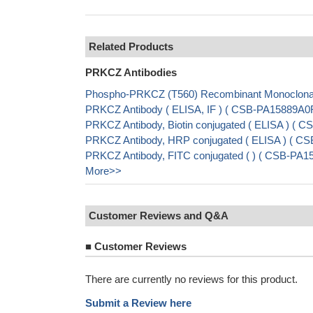
Related Products
PRKCZ Antibodies
Phospho-PRKCZ (T560) Recombinant Monoclonal
PRKCZ Antibody ( ELISA, IF ) ( CSB-PA15889A0
PRKCZ Antibody, Biotin conjugated ( ELISA ) (
PRKCZ Antibody, HRP conjugated ( ELISA ) ( C
PRKCZ Antibody, FITC conjugated ( ) ( CSB-PA
More>>
Customer Reviews and Q&A
■
Customer Reviews
There are currently no reviews for this product.
Submit a Review here