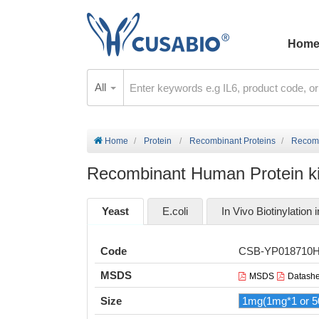
Hom
All
Home
Protein
Recombinant Proteins
Recomb
Recombinant Human Protein k
Yeast
E.coli
In Vivo Biotinylation i
Code
CSB-YP018710
MSDS
MSDS
Datashe
Size