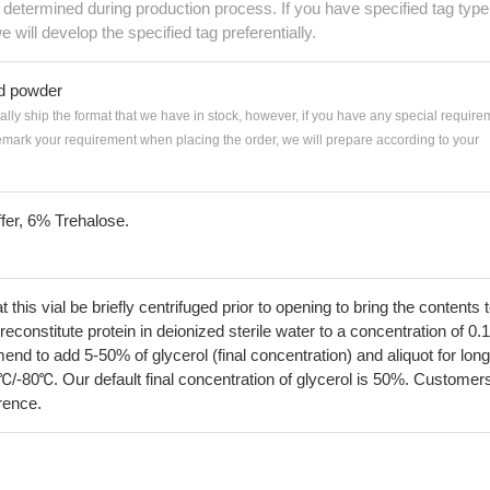
e determined during production process. If you have specified tag type
e will develop the specified tag preferentially.
ed powder
ially ship the format that we have in stock, however, if you have any special require
remark your requirement when placing the order, we will prepare according to your
fer, 6% Trehalose.
his vial be briefly centrifuged prior to opening to bring the contents 
econstitute protein in deionized sterile water to a concentration of 0.
 to add 5-50% of glycerol (final concentration) and aliquot for long
℃/-80℃. Our default final concentration of glycerol is 50%. Customer
erence.