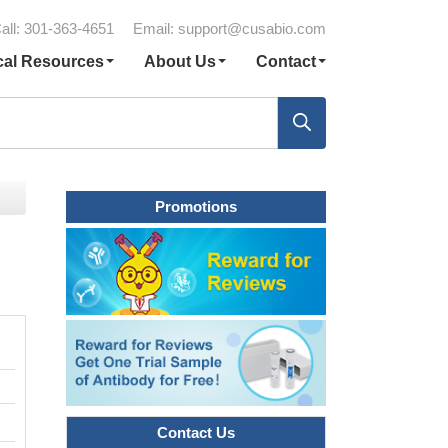
all: 301-363-4651
Email:
support@cusabio.com
cal Resources
About Us
Contact
Promotions
Contact Us