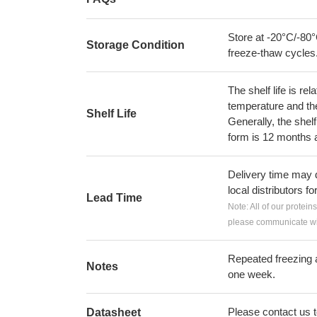
Store at -20°C/-80°
Storage Condition
freeze-thaw cycles
The shelf life is re
temperature and the s
Shelf Life
Generally, the shelf
form is 12 months 
Delivery time may d
local distributors fo
Lead Time
Note: All of our protein
please communicate wit
Repeated freezing 
Notes
one week.
Please contact us to
Datasheet