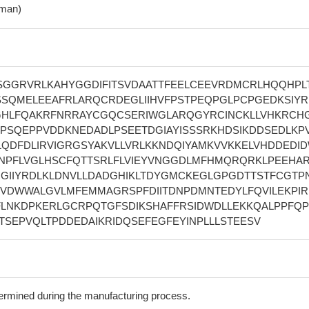
man)
GGRVRLKAHYGGDIFITSVDAATTFEELCEEVRDMCRLHQQHPL
SQMELEEAFRLARQCRDEGLIIHVFPSTPEQPGLPCPGEDKSIY
HLFQAKRFNRRAYCGQCSERIWGLARQGYRCINCKLLVHKRCH
PSQEPPVDDKNEDADLPSEETDGIAYISSSRKHDSIKDDSEDLKPV
LQDFDLIRVIGRGSYAKVLLVRLKKNDQIYAMKVVKKELVHDDEDI
NPFLVGLHSCFQTTSRLFLVIEYVNGGDLMFHMQRQRKLPEEHA
RGIIYRDLKLDNVLLDADGHIKLTDYGMCKEGLGPGDTTSTFCGTPN
SVDWWALGVLMFEMMAGRSPFDIITDNPDMNTEDYLFQVILEKPIR
FLNKDPKERLGCRPQTGFSDIKSHAFFRSIDWDLLEKKQALPPFQP
SEPVQLTPDDEDAIKRIDQSEFEGFEYINPLLLSTEESV
termined during the manufacturing process.