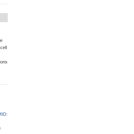
se
cell
ions
ID:
r