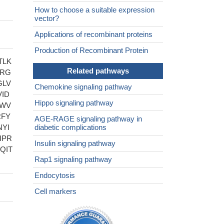
How to choose a suitable expression
vector?
Applications of recombinant proteins
Production of Recombinant Protein
TLK
Related pathways
RRG
GLV
Chemokine signaling pathway
ID
Hippo signaling pathway
DWV
RFY
AGE-RAGE signaling pathway in
YI
diabetic complications
IPR
Insulin signaling pathway
QIT
Rap1 signaling pathway
Endocytosis
Cell markers