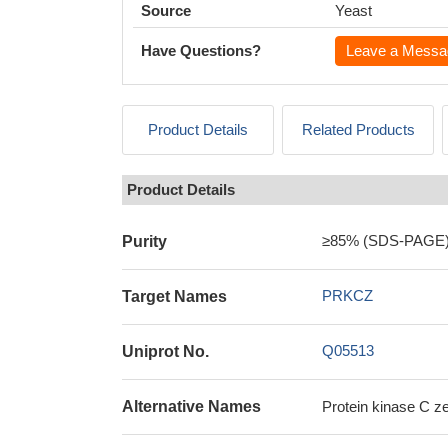
Source
Yeast
Have Questions?
Leave a Messa
Product Details
Related Products
Product Details
≥85% (SDS-PAGE
Purity
PRKCZ
Target Names
Q05513
Uniprot No.
Alternative Names
Protein kinase C 