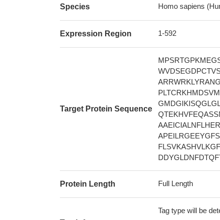
Homo sapiens (Hu
Species
1-592
Expression Region
MPSRTGPKMEGS
WVDSEGDPCTVS
ARRWRKLYRANG
PLTCRKHMDSVM
GMDGIKISQGLG
Target Protein Sequence
QTEKHVFEQASS
AAEICIALNFLHE
APEILRGEEYGF
FLSVKASHVLKG
DDYGLDNFDTQFT
Full Length
Protein Length
Tag type will be de