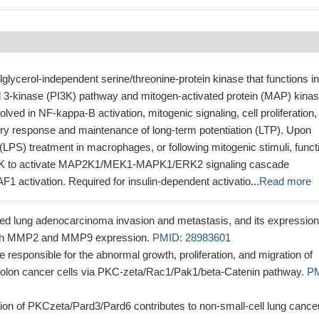
glycerol-independent serine/threonine-protein kinase that functions in
ol 3-kinase (PI3K) pathway and mitogen-activated protein (MAP) kina
lved in NF-kappa-B activation, mitogenic signaling, cell proliferation, 
ory response and maintenance of long-term potentiation (LTP). Upon
(LPS) treatment in macrophages, or following mitogenic stimuli, funct
3K to activate MAP2K1/MEK1-MAPK1/ERK2 signaling cascade
F1 activation. Required for insulin-dependent activatio...
Read more
d lung adenocarcinoma invasion and metastasis, and its expression
ith MMP2 and MMP9 expression.
PMID: 28983601
responsible for the abnormal growth, proliferation, and migration of
olon cancer cells via PKC-zeta/Rac1/Pak1/beta-Catenin pathway.
PM
on of PKCzeta/Pard3/Pard6 contributes to non-small-cell lung cance