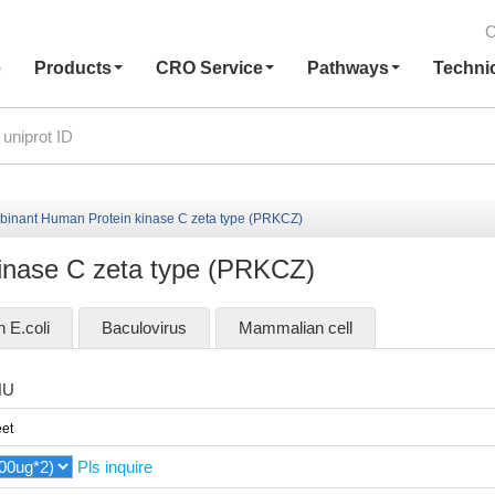
C
e
Products
CRO Service
Pathways
Techni
inant Human Protein kinase C zeta type (PRKCZ)
inase C zeta type (PRKCZ)
n E.coli
Baculovirus
Mammalian cell
HU
et
Pls inquire