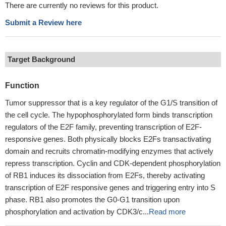
There are currently no reviews for this product.
Submit a Review here
Target Background
Function
Tumor suppressor that is a key regulator of the G1/S transition of
the cell cycle. The hypophosphorylated form binds transcription
regulators of the E2F family, preventing transcription of E2F-
responsive genes. Both physically blocks E2Fs transactivating
domain and recruits chromatin-modifying enzymes that actively
repress transcription. Cyclin and CDK-dependent phosphorylation
of RB1 induces its dissociation from E2Fs, thereby activating
transcription of E2F responsive genes and triggering entry into S
phase. RB1 also promotes the G0-G1 transition upon
phosphorylation and activation by CDK3/c...
Read more