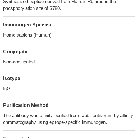
Synthesized peptide derived from Human Rb around the
phosphorylation site of S780.
Immunogen Species
Homo sapiens (Human)
Conjugate
Non-conjugated
Isotype
IgG
Purification Method
The antibody was affinity-purified from rabbit antiserum by affinity-
chromatography using epitope-specific immunogen.