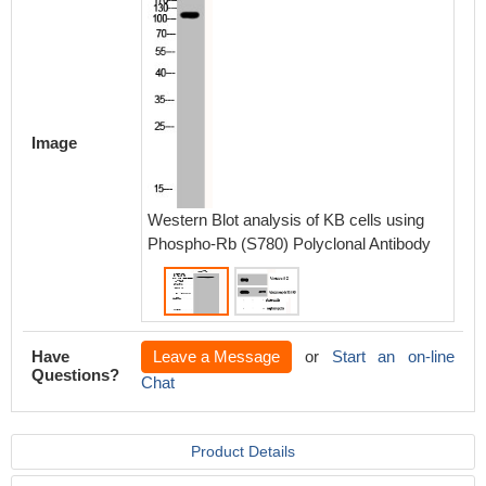
Western
using P
Antibod
Image
Western Blot analysis of KB cells using
Phospho-Rb (S780) Polyclonal Antibody
Have
Leave a Message
or
Start an on-line
Questions?
Chat
Product Details