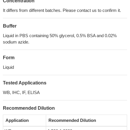
Concentration
It differs from different batches. Please contact us to confirm it.
Buffer
Liquid in PBS containing 50% glycerol, 0.5% BSA and 0.02%
sodium azide.
Form
Liquid
Tested Applications
WB, IHC, IF, ELISA
Recommended Dilution
Application
Recommended Dilution