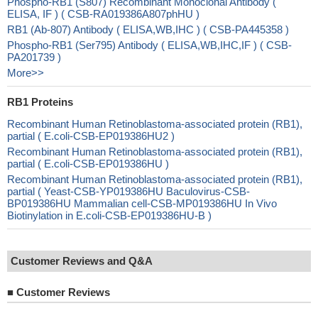
Phospho-RB1 (S807) Recombinant Monoclonal Antibody (
ELISA, IF ) ( CSB-RA019386A807phHU )
RB1 (Ab-807) Antibody ( ELISA,WB,IHC ) ( CSB-PA445358 )
Phospho-RB1 (Ser795) Antibody ( ELISA,WB,IHC,IF ) ( CSB-
PA201739 )
More>>
RB1 Proteins
Recombinant Human Retinoblastoma-associated protein (RB1),
partial ( E.coli-CSB-EP019386HU2 )
Recombinant Human Retinoblastoma-associated protein (RB1),
partial ( E.coli-CSB-EP019386HU )
Recombinant Human Retinoblastoma-associated protein (RB1),
partial ( Yeast-CSB-YP019386HU Baculovirus-CSB-
BP019386HU Mammalian cell-CSB-MP019386HU In Vivo
Biotinylation in E.coli-CSB-EP019386HU-B )
Customer Reviews and Q&A
■
Customer Reviews