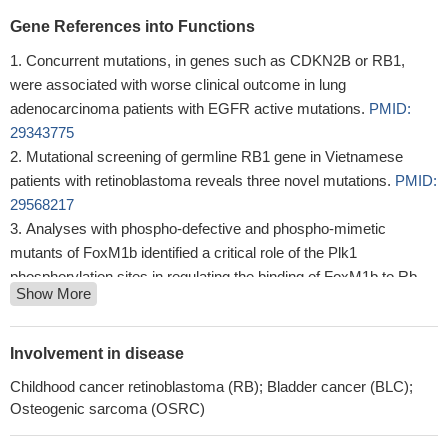
Gene References into Functions
Concurrent mutations, in genes such as CDKN2B or RB1,
were associated with worse clinical outcome in lung
adenocarcinoma patients with EGFR active mutations.
PMID:
29343775
Mutational screening of germline RB1 gene in Vietnamese
patients with retinoblastoma reveals three novel mutations.
PMID:
29568217
Analyses with phospho-defective and phospho-mimetic
mutants of FoxM1b identified a critical role of the Plk1
phosphorylation sites in regulating the binding of FoxM1b to Rb
Show More
and DNMT3b.
PMID: 28387346
The accumulation of sequence variations in RB1 gene might
influence Greek patients' susceptibility towards the progression of
Involvement in disease
cervical neoplasia.
PMID: 30303478
Childhood cancer retinoblastoma (RB); Bladder cancer (BLC);
vitiligo lesions exhibited dysregulated SUMOylation and
Osteogenic sarcoma (OSRC)
deSUMOylation in keratinocytes, dysregulation of the cell cycle
progression was observed in SUMO1 knockdown HaCaT cells