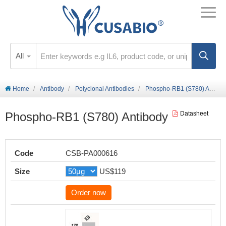
All
Home
Antibody
Polyclonal Antibodies
Phospho-RB1 (S780) Antibody
Phospho-RB1 (S780) Antibody
Datasheet
Code
CSB-PA000616
Size
US$119
Order now