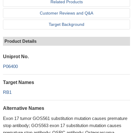
Related Products
Customer Reviews and Q&A
Target Background
Product Details
Uniprot No.
P06400
Target Names
RB1
Alternative Names
Exon 17 tumor GOS561 substitution mutation causes premature
stop antibody; GOS563 exon 17 substitution mutation causes
premature stop antibody; OSRC antibody; Osteosarcoma