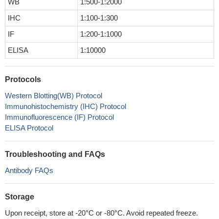
WB
1:500-1:2000
IHC
1:100-1:300
IF
1:200-1:1000
ELISA
1:10000
Protocols
Western Blotting(WB) Protocol
Immunohistochemistry (IHC) Protocol
Immunofluorescence (IF) Protocol
ELISA Protocol
Troubleshooting and FAQs
Antibody FAQs
Storage
Upon receipt, store at -20°C or -80°C. Avoid repeated freeze.