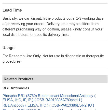
Lead Time
Basically, we can dispatch the products out in 1-3 working days
after receiving your orders. Delivery time maybe differs from
different purchasing way or location, please kindly consult your
local distributors for specific delivery time.
Usage
For Research Use Only. Not for use in diagnostic or therapeutic
procedures.
Related Products
RB1 Antibodies
Phospho-RB1 (S780) Recombinant Monoclonal Antibody (
ELISA, IHC, IF, IP ) ( CSB-RA019386A780phHU )
RB1 Antibody ( ELISA, IHC ) ( CSB-PA019386ESR2HU )