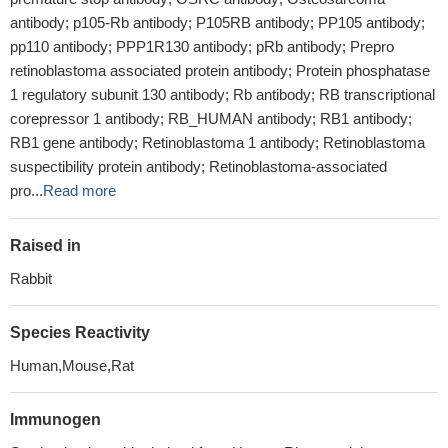
antibody; p105-Rb antibody; P105RB antibody; PP105 antibody;
pp110 antibody; PPP1R130 antibody; pRb antibody; Prepro
retinoblastoma associated protein antibody; Protein phosphatase
1 regulatory subunit 130 antibody; Rb antibody; RB transcriptional
corepressor 1 antibody; RB_HUMAN antibody; RB1 antibody;
RB1 gene antibody; Retinoblastoma 1 antibody; Retinoblastoma
suspectibility protein antibody; Retinoblastoma-associated
pro...
Read more
Raised in
Rabbit
Species Reactivity
Human,Mouse,Rat
Immunogen