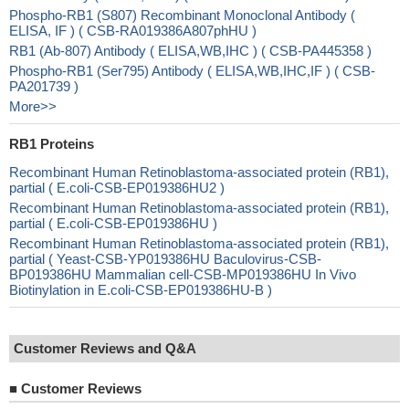
Phospho-RB1 (S807) Recombinant Monoclonal Antibody (
ELISA, IF ) ( CSB-RA019386A807phHU )
RB1 (Ab-807) Antibody ( ELISA,WB,IHC ) ( CSB-PA445358 )
Phospho-RB1 (Ser795) Antibody ( ELISA,WB,IHC,IF ) ( CSB-
PA201739 )
More>>
RB1 Proteins
Recombinant Human Retinoblastoma-associated protein (RB1),
partial ( E.coli-CSB-EP019386HU2 )
Recombinant Human Retinoblastoma-associated protein (RB1),
partial ( E.coli-CSB-EP019386HU )
Recombinant Human Retinoblastoma-associated protein (RB1),
partial ( Yeast-CSB-YP019386HU Baculovirus-CSB-
BP019386HU Mammalian cell-CSB-MP019386HU In Vivo
Biotinylation in E.coli-CSB-EP019386HU-B )
Customer Reviews and Q&A
■
Customer Reviews