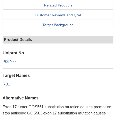
Related Products
Customer Reviews and Q&A
Target Background
Product Details
Uniprot No.
P06400
Target Names
RB1
Alternative Names
Exon 17 tumor GOS561 substitution mutation causes premature
stop antibody; GOS563 exon 17 substitution mutation causes