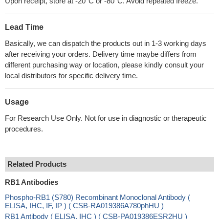
Upon receipt, store at -20°C or -80°C. Avoid repeated freeze.
Lead Time
Basically, we can dispatch the products out in 1-3 working days
after receiving your orders. Delivery time maybe differs from
different purchasing way or location, please kindly consult your
local distributors for specific delivery time.
Usage
For Research Use Only. Not for use in diagnostic or therapeutic
procedures.
Related Products
RB1 Antibodies
Phospho-RB1 (S780) Recombinant Monoclonal Antibody (
ELISA, IHC, IF, IP ) ( CSB-RA019386A780phHU )
RB1 Antibody ( ELISA, IHC ) ( CSB-PA019386ESR2HU )