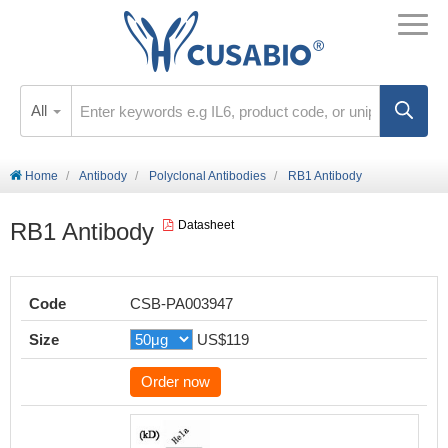
All
Home
Antibody
Polyclonal Antibodies
RB1 Antibody
RB1 Antibody
Datasheet
Code
CSB-PA003947
Size
US$119
Order now