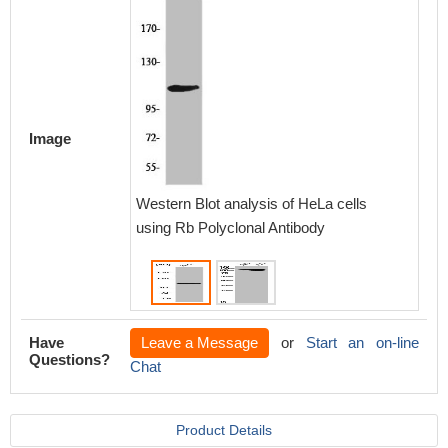
Image
Western Blot analysis of HeLa cells
Western
using Rb Polyclonal Antibody
3T3 cel
Have
Leave a Message
or
Start an on-line
Questions?
Chat
Product Details