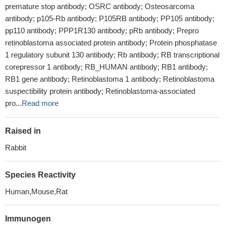
premature stop antibody; OSRC antibody; Osteosarcoma
antibody; p105-Rb antibody; P105RB antibody; PP105 antibody;
pp110 antibody; PPP1R130 antibody; pRb antibody; Prepro
retinoblastoma associated protein antibody; Protein phosphatase
1 regulatory subunit 130 antibody; Rb antibody; RB transcriptional
corepressor 1 antibody; RB_HUMAN antibody; RB1 antibody;
RB1 gene antibody; Retinoblastoma 1 antibody; Retinoblastoma
suspectibility protein antibody; Retinoblastoma-associated
pro...
Read more
Raised in
Rabbit
Species Reactivity
Human,Mouse,Rat
Immunogen