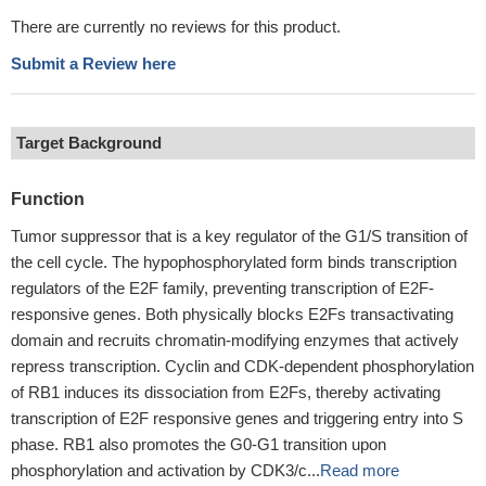
There are currently no reviews for this product.
Submit a Review here
Target Background
Function
Tumor suppressor that is a key regulator of the G1/S transition of
the cell cycle. The hypophosphorylated form binds transcription
regulators of the E2F family, preventing transcription of E2F-
responsive genes. Both physically blocks E2Fs transactivating
domain and recruits chromatin-modifying enzymes that actively
repress transcription. Cyclin and CDK-dependent phosphorylation
of RB1 induces its dissociation from E2Fs, thereby activating
transcription of E2F responsive genes and triggering entry into S
phase. RB1 also promotes the G0-G1 transition upon
phosphorylation and activation by CDK3/c...
Read more