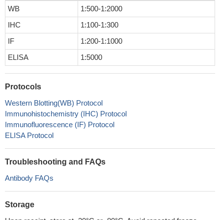
WB
1:500-1:2000
IHC
1:100-1:300
IF
1:200-1:1000
ELISA
1:5000
Protocols
Western Blotting(WB) Protocol
Immunohistochemistry (IHC) Protocol
Immunofluorescence (IF) Protocol
ELISA Protocol
Troubleshooting and FAQs
Antibody FAQs
Storage