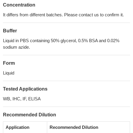
Concentration
It differs from different batches. Please contact us to confirm it.
Buffer
Liquid in PBS containing 50% glycerol, 0.5% BSA and 0.02%
sodium azide.
Form
Liquid
Tested Applications
WB, IHC, IF, ELISA
Recommended Dilution
Application
Recommended Dilution