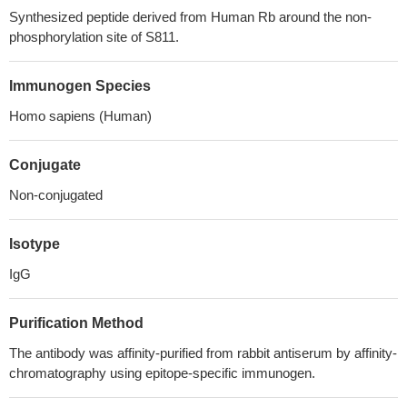
Synthesized peptide derived from Human Rb around the non-
phosphorylation site of S811.
Immunogen Species
Homo sapiens (Human)
Conjugate
Non-conjugated
Isotype
IgG
Purification Method
The antibody was affinity-purified from rabbit antiserum by affinity-
chromatography using epitope-specific immunogen.