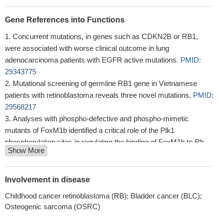
Gene References into Functions
Concurrent mutations, in genes such as CDKN2B or RB1,
were associated with worse clinical outcome in lung
adenocarcinoma patients with EGFR active mutations.
PMID:
29343775
Mutational screening of germline RB1 gene in Vietnamese
patients with retinoblastoma reveals three novel mutations.
PMID:
29568217
Analyses with phospho-defective and phospho-mimetic
mutants of FoxM1b identified a critical role of the Plk1
phosphorylation sites in regulating the binding of FoxM1b to Rb
Show More
and DNMT3b.
PMID: 28387346
The accumulation of sequence variations in RB1 gene might
influence Greek patients' susceptibility towards the progression of
Involvement in disease
cervical neoplasia.
PMID: 30303478
Childhood cancer retinoblastoma (RB); Bladder cancer (BLC);
vitiligo lesions exhibited dysregulated SUMOylation and
Osteogenic sarcoma (OSRC)
deSUMOylation in keratinocytes, dysregulation of the cell cycle