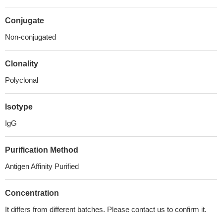
Conjugate
Non-conjugated
Clonality
Polyclonal
Isotype
IgG
Purification Method
Antigen Affinity Purified
Concentration
It differs from different batches. Please contact us to confirm it.