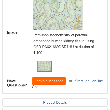
Image
Immunohistochemistry of paraffin-
embedded human kidney tissue using
CSB-PA621669DSR1HU at dilution of
1:100
Have
Leave a Message
or
Start an on-line
Questions?
Chat
Product Details