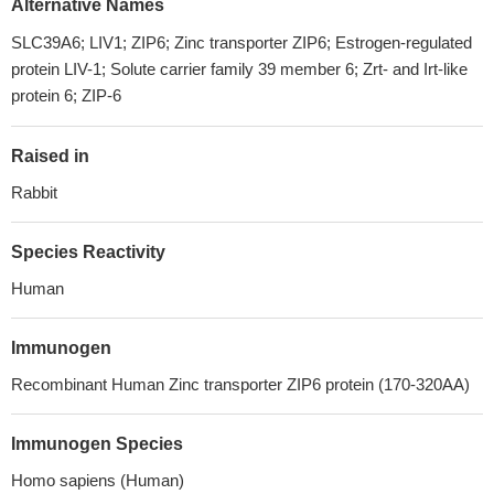
Alternative Names
SLC39A6; LIV1; ZIP6; Zinc transporter ZIP6; Estrogen-regulated
protein LIV-1; Solute carrier family 39 member 6; Zrt- and Irt-like
protein 6; ZIP-6
Raised in
Rabbit
Species Reactivity
Human
Immunogen
Recombinant Human Zinc transporter ZIP6 protein (170-320AA)
Immunogen Species
Homo sapiens (Human)