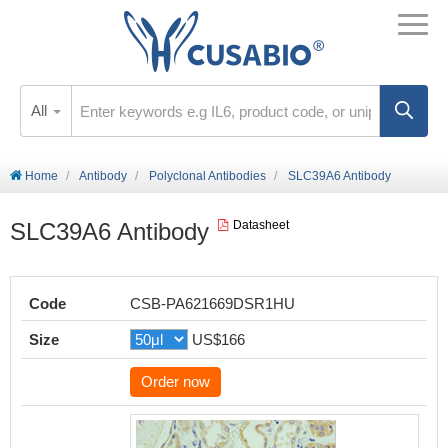
All
Home
Antibody
Polyclonal Antibodies
SLC39A6 Antibody
SLC39A6 Antibody
Datasheet
Code
CSB-PA621669DSR1HU
Size
US$166
Order now