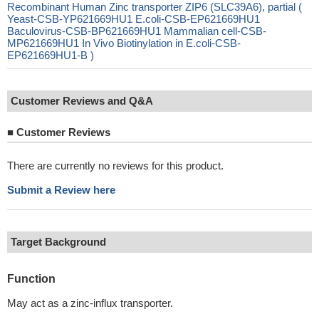
Recombinant Human Zinc transporter ZIP6 (SLC39A6), partial (
Yeast-CSB-YP621669HU1 E.coli-CSB-EP621669HU1
Baculovirus-CSB-BP621669HU1 Mammalian cell-CSB-
MP621669HU1 In Vivo Biotinylation in E.coli-CSB-
EP621669HU1-B )
Customer Reviews and Q&A
■
Customer Reviews
There are currently no reviews for this product.
Submit a Review here
Target Background
Function
May act as a zinc-influx transporter.