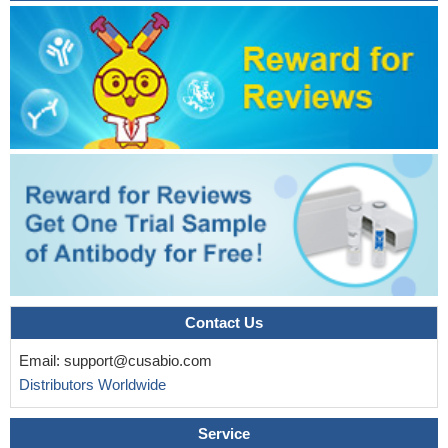
The results of this study showed evidence for a positive
correlation between LIV1 and ZnT6 insuperior temporal, occipital,
and frontal gyri in patient with alzheimer disease.
PMID:
22349685
LIV-1 is involved in prostate cancer progression as an
intracellular target of growth factor receptor signaling which
promoted EMT and cancer metastasis
PMID: 22110740
LIV-1 mRNA upregulation is associated with the progression
of cervical cancer but not with the development of endometrial
carcinoma.
PMID: 17959546
The present study identifies LIV1 as a critical mediator
responsible for HDACi-induced apoptosis. The effect of LIV1 is, at
least in part, mediated by affecting intracellular zinc homeostasis.
PMID: 19887557
Contact Us
Zip6 over-expression is not an underlying mechanism
Email:
support@cusabio.com
initiating breast cancer, but in fact may play a "tumor-constraining"
Distributors Worldwide
role.
PMID: 19852955
Structure-function analysis of LIV-1.
PMID: 12839489
Service
data suggest that LIV-1 protein is a promising candidate for a