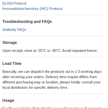
ELISA Protocol
Immunohistochemistry (IHC) Protocol
Troubleshooting and FAQs
Antibody FAQs
Storage
Upon receipt, store at -20°C or -80°C. Avoid repeated freeze.
Lead Time
Basically, we can dispatch the products out in 1-3 working days
after receiving your orders. Delivery time maybe differs from
different purchasing way or location, please kindly consult your
local distributors for specific delivery time.
Usage