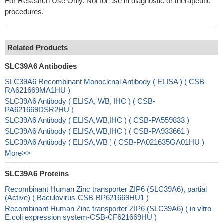
For Research Use Only. Not for use in diagnostic or therapeutic
procedures.
Related Products
SLC39A6 Antibodies
SLC39A6 Recombinant Monoclonal Antibody ( ELISA ) ( CSB-
RA621669MA1HU )
SLC39A6 Antibody ( ELISA, WB, IHC ) ( CSB-
PA621669DSR2HU )
SLC39A6 Antibody ( ELISA,WB,IHC ) ( CSB-PA559833 )
SLC39A6 Antibody ( ELISA,WB,IHC ) ( CSB-PA933661 )
SLC39A6 Antibody ( ELISA,WB ) ( CSB-PA021635GA01HU )
More>>
SLC39A6 Proteins
Recombinant Human Zinc transporter ZIP6 (SLC39A6), partial
(Active) ( Baculovirus-CSB-BP621669HU1 )
Recombinant Human Zinc transporter ZIP6 (SLC39A6) ( in vitro
E.coli expression system-CSB-CF621669HU )