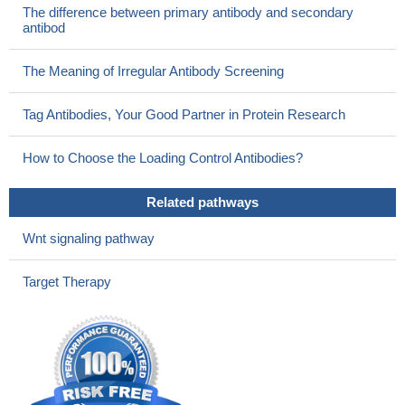
integral plasma membrane protein that transports zinc into cells.
The difference between primary antibody and secondary
PMID: 12839489
antibod
LIV-1 is coregulated with estrogen receptor in some breast
cancers.
PMID: 12960427
The Meaning of Irregular Antibody Screening
Tag Antibodies, Your Good Partner in Protein Research
How to Choose the Loading Control Antibodies?
Related pathways
Wnt signaling pathway
Target Therapy