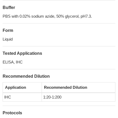
Buffer
PBS with 0.02% sodium azide, 50% glycerol, pH7.3.
Form
Liquid
Tested Applications
ELISA, IHC
Recommended Dilution
Application
Recommended Dilution
IHC
1:20-1:200
Protocols