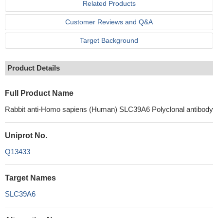
Related Products
Customer Reviews and Q&A
Target Background
Product Details
Full Product Name
Rabbit anti-Homo sapiens (Human) SLC39A6 Polyclonal antibody
Uniprot No.
Q13433
Target Names
SLC39A6