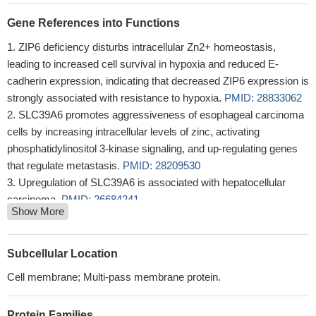
Gene References into Functions
ZIP6 deficiency disturbs intracellular Zn2+ homeostasis,
leading to increased cell survival in hypoxia and reduced E-
cadherin expression, indicating that decreased ZIP6 expression is
strongly associated with resistance to hypoxia.
PMID: 28833062
SLC39A6 promotes aggressiveness of esophageal carcinoma
cells by increasing intracellular levels of zinc, activating
phosphatidylinositol 3-kinase signaling, and up-regulating genes
that regulate metastasis.
PMID: 28209530
Upregulation of SLC39A6 is associated with hepatocellular
carcinoma.
PMID: 26684241
Show More
SLC39A6 may have a tumor promoting role in esophageal
carcinoma
PMID: 26444413
Knock-down of ZIP6 but not ZIP7 in MIN6 beta cells impaired
Subcellular Location
the protective effects of GLP-1 on fatty acid-induced cell
Cell membrane; Multi-pass membrane protein.
apoptosis, possibly via reduced activation of the p-ERK pathway
PMID: 25969539
Protein Families