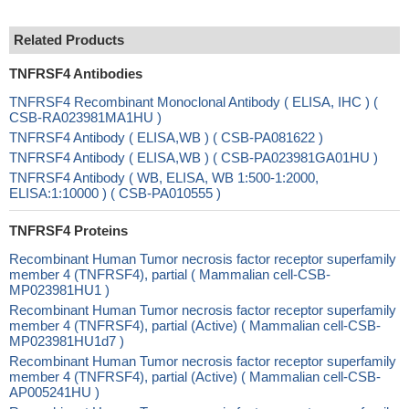
Related Products
TNFRSF4 Antibodies
TNFRSF4 Recombinant Monoclonal Antibody ( ELISA, IHC ) (
CSB-RA023981MA1HU )
TNFRSF4 Antibody ( ELISA,WB ) ( CSB-PA081622 )
TNFRSF4 Antibody ( ELISA,WB ) ( CSB-PA023981GA01HU )
TNFRSF4 Antibody ( WB, ELISA, WB 1:500-1:2000,
ELISA:1:10000 ) ( CSB-PA010555 )
TNFRSF4 Proteins
Recombinant Human Tumor necrosis factor receptor superfamily
member 4 (TNFRSF4), partial ( Mammalian cell-CSB-
MP023981HU1 )
Recombinant Human Tumor necrosis factor receptor superfamily
member 4 (TNFRSF4), partial (Active) ( Mammalian cell-CSB-
MP023981HU1d7 )
Recombinant Human Tumor necrosis factor receptor superfamily
member 4 (TNFRSF4), partial (Active) ( Mammalian cell-CSB-
AP005241HU )