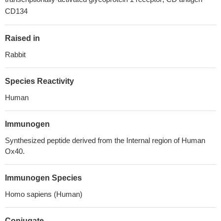
CD134
Raised in
Rabbit
Species Reactivity
Human
Immunogen
Synthesized peptide derived from the Internal region of Human
Ox40.
Immunogen Species
Homo sapiens (Human)
Conjugate