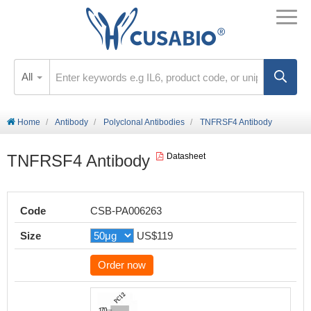
All
Home
Antibody
Polyclonal Antibodies
TNFRSF4 Antibody
TNFRSF4 Antibody
Datasheet
Code
CSB-PA006263
Size
US$119
Order now