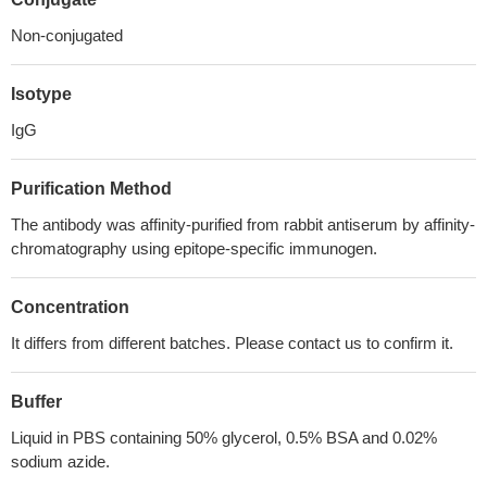
Non-conjugated
Isotype
IgG
Purification Method
The antibody was affinity-purified from rabbit antiserum by affinity-
chromatography using epitope-specific immunogen.
Concentration
It differs from different batches. Please contact us to confirm it.
Buffer
Liquid in PBS containing 50% glycerol, 0.5% BSA and 0.02%
sodium azide.