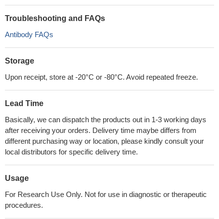
Troubleshooting and FAQs
Antibody FAQs
Storage
Upon receipt, store at -20°C or -80°C. Avoid repeated freeze.
Lead Time
Basically, we can dispatch the products out in 1-3 working days
after receiving your orders. Delivery time maybe differs from
different purchasing way or location, please kindly consult your
local distributors for specific delivery time.
Usage
For Research Use Only. Not for use in diagnostic or therapeutic
procedures.