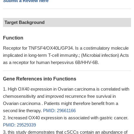
Submit a Review here
Target Background
Function
Receptor for TNFSF4/OX40L/GP34. Is a costimulatory molecule
implicated in long-term T-cell immunity.; (Microbial infection) Acts
as a receptor for human herpesvirus 6B/HHV-6B.
Gene References into Functions
High OX40 expression in Ovarian carcinoma is correlated with
chemosensitivity and improved recurrence free survival in
Ovarian carcinoma . Patients might therefore benefit from a
second line therapy.
PMID: 29661166
Increased OX40 expression is associated with gastric cancer.
PMID: 29529339
this study demonstrates that cSCCs contain an abundance of