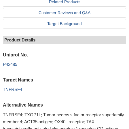
Related Products
Customer Reviews and Q&A
Target Background
Product Details
Uniprot No.
P43489
Target Names
TNFRSF4
Alternative Names
TNFRSF4; TXGP1L; Tumor necrosis factor receptor superfamily
member 4; ACT35 antigen; OX40L receptor; TAX
transcriptionally-activated glycoprotein 1 receptor; CD antigen