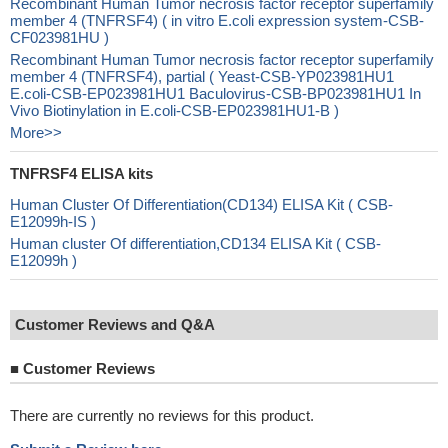
Recombinant Human Tumor necrosis factor receptor superfamily
member 4 (TNFRSF4) ( in vitro E.coli expression system-CSB-
CF023981HU )
Recombinant Human Tumor necrosis factor receptor superfamily
member 4 (TNFRSF4), partial ( Yeast-CSB-YP023981HU1
E.coli-CSB-EP023981HU1 Baculovirus-CSB-BP023981HU1 In
Vivo Biotinylation in E.coli-CSB-EP023981HU1-B )
More>>
TNFRSF4 ELISA kits
Human Cluster Of Differentiation(CD134) ELISA Kit ( CSB-
E12099h-IS )
Human cluster Of differentiation,CD134 ELISA Kit ( CSB-
E12099h )
Customer Reviews and Q&A
■
Customer Reviews
There are currently no reviews for this product.