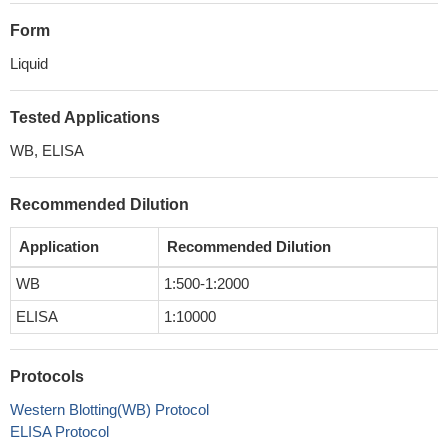
Form
Liquid
Tested Applications
WB, ELISA
Recommended Dilution
Application
Recommended Dilution
WB
1:500-1:2000
ELISA
1:10000
Protocols
Western Blotting(WB) Protocol
ELISA Protocol