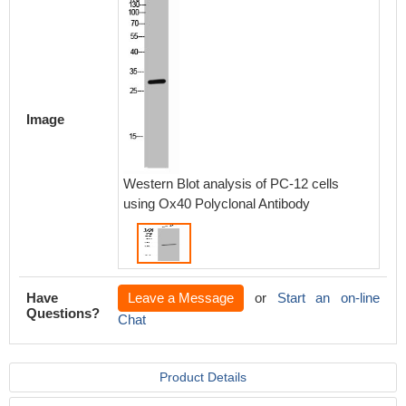
Image
Western Blot analysis of PC-12 cells
using Ox40 Polyclonal Antibody
Have
Leave a Message
or
Start an on-line
Questions?
Chat
Product Details