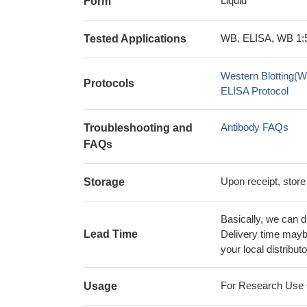
Liquid
Form
WB, ELISA, WB 1:5
Tested Applications
Western Blotting(W
Protocols
ELISA Protocol
Antibody FAQs
Troubleshooting and
FAQs
Upon receipt, store
Storage
Basically, we can d
Lead Time
Delivery time maybe
your local distributo
For Research Use On
Usage