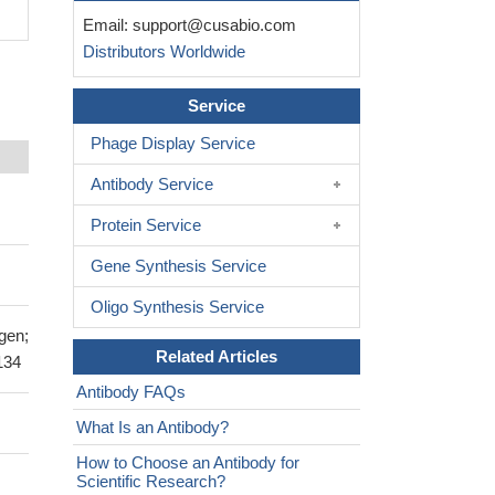
Email:
support@cusabio.com
Distributors Worldwide
Service
Phage Display Service
Antibody Service
Protein Service
Gene Synthesis Service
Oligo Synthesis Service
gen;
Related Articles
134
Antibody FAQs
What Is an Antibody?
How to Choose an Antibody for
Scientific Research?