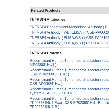
Related Products
TNFRSF4 Antibodies
TNFRSF4 Recombinant Monoclonal Antibody ( E
TNFRSF4 Antibody ( WB, ELISA ) ( CSB-PA00626
TNFRSF4 Antibody ( ELISA,WB ) ( CSB-PA08162
TNFRSF4 Antibody ( ELISA,WB ) ( CSB-PA023
TNFRSF4 Proteins
Recombinant Human Tumor necrosis factor recep
MP023981HU1 )
Recombinant Human Tumor necrosis factor recept
CSB-MP023981HU1d7 )
Recombinant Human Tumor necrosis factor recept
CSB-AP005241HU )
Recombinant Human Tumor necrosis factor recepto
system-CSB-CF023981HU )
Recombinant Human Tumor necrosis factor recept
YP023981HU1 E.coli-CSB-EP023981HU1 Baculovir
EP023981HU1-B )