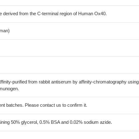
e derived from the C-terminal region of Human Ox40.
man)
finity-purified from rabbit antiserum by affinity-chromatography using
mmunogen.
erent batches. Please contact us to confirm it.
aining 50% glycerol, 0.5% BSA and 0.02% sodium azide.