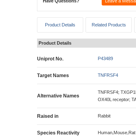
Have Questions?
Leave a Messa
Product Details
Related Products
Product Details
P43489
Uniprot No.
TNFRSF4
Target Names
TNFRSF4; TXGP1L; 
Alternative Names
OX40L receptor; TA
Rabbit
Raised in
Human,Mouse,Rat
Species Reactivity