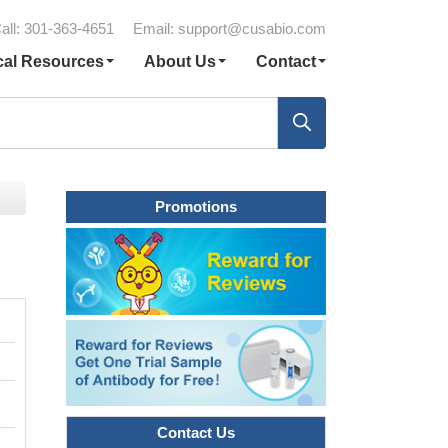
all: 301-363-4651
Email:
support@cusabio.com
cal Resources
About Us
Contact
Promotions
Contact Us