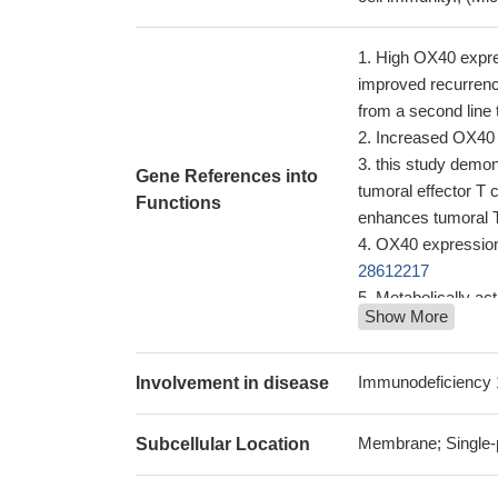
High OX40 expres
improved recurrence
from a second line
Increased OX40 e
this study demo
Gene References into
tumoral effector T 
Functions
enhances tumoral T
OX40 expression 
28612217
Metabolically ac
Show More
during in vitro infec
this study inves
induced hypersensi
Immunodeficiency 
Involvement in disease
blocking of both
tumor targets as wel
Membrane; Single-
Subcellular Location
Low OX40 express
OX40 and its lig