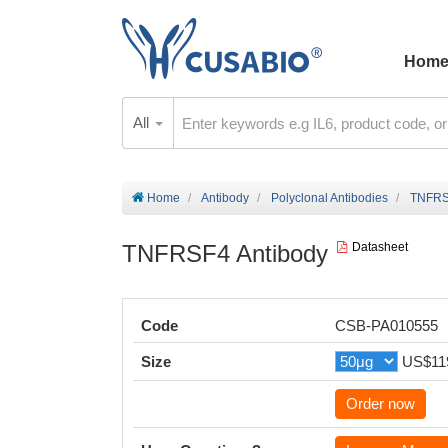
Hom
All
Home
Antibody
Polyclonal Antibodies
TNFRS
TNFRSF4 Antibody
Datasheet
Code
CSB-PA010555
Size
US$11
Order now