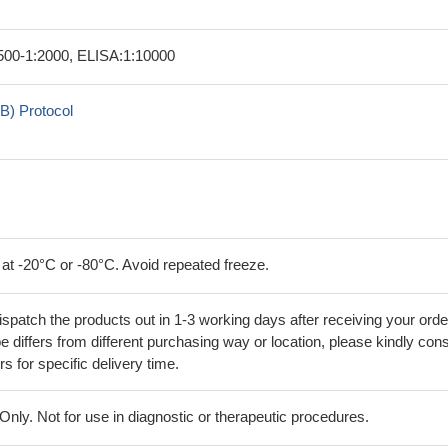
00-1:2000, ELISA:1:10000
B) Protocol
 at -20°C or -80°C. Avoid repeated freeze.
ispatch the products out in 1-3 working days after receiving your orde
 differs from different purchasing way or location, please kindly cons
rs for specific delivery time.
ly. Not for use in diagnostic or therapeutic procedures.