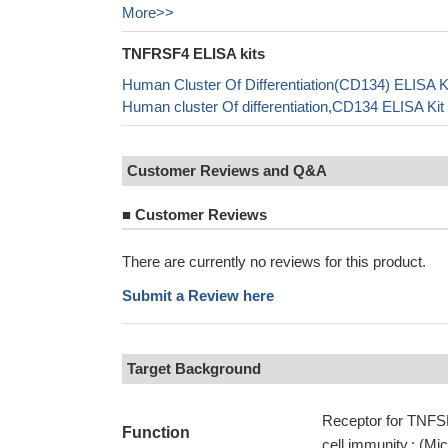
More>>
TNFRSF4 ELISA kits
Human Cluster Of Differentiation(CD134) ELISA K
Human cluster Of differentiation,CD134 ELISA Ki
Customer Reviews and Q&A
■
Customer Reviews
There are currently no reviews for this product.
Submit a Review here
Target Background
Receptor for TNFSF
Function
cell immunity.; (Mi