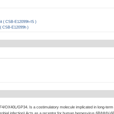
it ( CSB-E12099h-IS )
t ( CSB-E12099h )
4/OX40L/GP34. Is a costimulatory molecule implicated in long-term
crobial infection) Acts as a receptor for human herpesvirus 6B/HHV-6