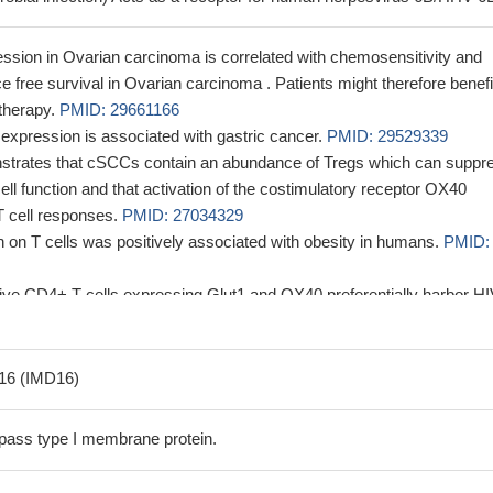
sion in Ovarian carcinoma is correlated with chemosensitivity and
 free survival in Ovarian carcinoma . Patients might therefore benefi
 therapy.
PMID: 29661166
xpression is associated with gastric cancer.
PMID: 29529339
nstrates that cSCCs contain an abundance of Tregs which can suppr
cell function and that activation of the costimulatory receptor OX40
 cell responses.
PMID: 27034329
on T cells was positively associated with obesity in humans.
PMID:
tive CD4+ T cells expressing Glut1 and OX40 preferentially harbor H
tion.
PMID: 28892135
tigated whether CD134 is preferentially expressed on CD4 T cells in d
tivity syndrome .
PMID: 27174092
16 (IMD16)
 OX-40L and 4-1BBL reversed radiation-enhanced T-cell killing of hum
l as T-cell survival and activation.
PMID: 26872462
pass type I membrane protein.
ion is associated with colorectal cancer.
PMID: 26439988
and are co stimulators for T lymphocytes.
PMID: 26755473