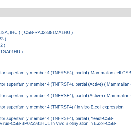
LISA, IHC ) ( CSB-RA023981MA1HU )
3 )
2 )
981GA01HU )
tor superfamily member 4 (TNFRSF4), partial ( Mammalian cell-CSB
or superfamily member 4 (TNFRSF4), partial (Active) ( Mammalian c
or superfamily member 4 (TNFRSF4), partial (Active) ( Mammalian c
r superfamily member 4 (TNFRSF4) ( in vitro E.coli expression
or superfamily member 4 (TNFRSF4), partial ( Yeast-CSB-
us-CSB-BP023981HU1 In Vivo Biotinylation in E.coli-CSB-