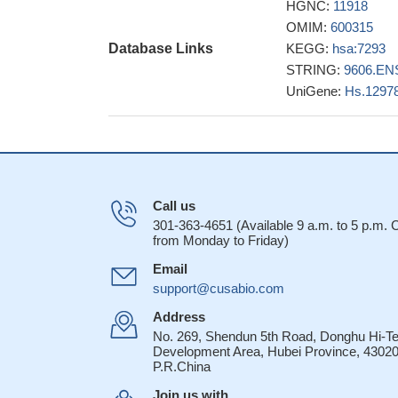
HGNC:
11918
These studies pr
OMIM:
600315
superfamily members
Database Links
KEGG:
hsa:7293
replication.
PMID: 
STRING:
9606.EN
Malaria patient
UniGene:
Hs.1297
co-stimulatory rec
co-inhibitory pathw
Identified two k
with herpesvirus 6
allows access of t
TL1A increases
Call us
GM-CSF production
301-363-4651 (Available 9 a.m. to 5 p.m.
from Monday to Friday)
High expression
A cysteine-rich
Email
gH/gL/gQ1/gQ2 com
support@cusabio.com
cirrhotic and h
Address
Tregs, respectivel
No. 269, Shendun 5th Road, Donghu Hi-T
Development Area, Hubei Province, 43020
data show that
P.R.China
enriched for Treg c
like phenotype upon
Join us with