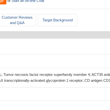
ge
or
Start an on-line Chat
Customer Reviews
Target Background
and Q&A
Tumor necrosis factor receptor superfamily member 4; ACT35 anti
X transcriptionally-activated glycoprotein 1 receptor; CD antigen CD