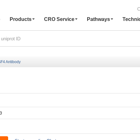
C
e
Products
CRO Service
Pathways
Techni
F4 Antibody
9