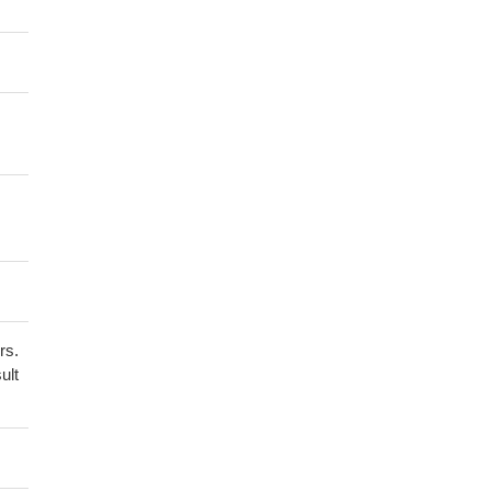
rs.
ult