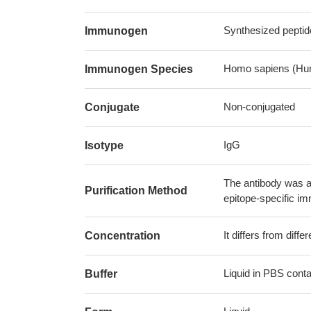
Synthesized peptid
Immunogen
Homo sapiens (Hu
Immunogen Species
Non-conjugated
Conjugate
IgG
Isotype
The antibody was af
Purification Method
epitope-specific i
It differs from diff
Concentration
Liquid in PBS cont
Buffer