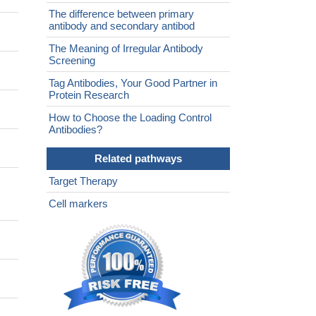
The difference between primary
antibody and secondary antibod
The Meaning of Irregular Antibody
Screening
Tag Antibodies, Your Good Partner in
Protein Research
How to Choose the Loading Control
Antibodies?
Related pathways
Target Therapy
Cell markers