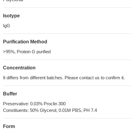
Isotype
IgG
Purification Method
>95%, Protein G purified
Concentration
It differs from different batches. Please contact us to confirm it.
Buffer
Preservative: 0.03% Proclin 300
Constituents: 50% Glycerol, 0.01M PBS, PH 7.4
Form