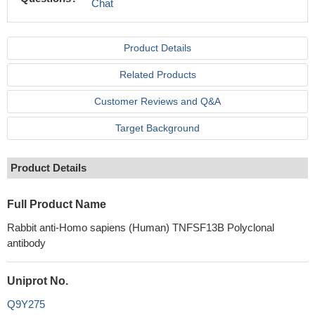
Chat
Product Details
Related Products
Customer Reviews and Q&A
Target Background
Product Details
Full Product Name
Rabbit anti-Homo sapiens (Human) TNFSF13B Polyclonal
antibody
Uniprot No.
Q9Y275