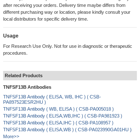
after receiving your orders. Delivery time maybe differs from
different purchasing way or location, please kindly consult your
local distributors for specific delivery time.
Usage
For Research Use Only. Not for use in diagnostic or therapeutic
procedures.
Related Products
TNFSF13B Antibodies
TNFSF13B Antibody ( ELISA, WB, IHC ) ( CSB-
PA897523ESR2HU )
TNFSF13B Antibody ( WB, ELISA ) ( CSB-PA005018 )
TNFSF13B Antibody ( ELISA,WB,IHC ) ( CSB-PA981923 )
TNFSF13B Antibody ( ELISA,IHC ) ( CSB-PA108957 )
TNFSF13B Antibody ( ELISA,WB ) ( CSB-PA023990GA01HU )
More>>