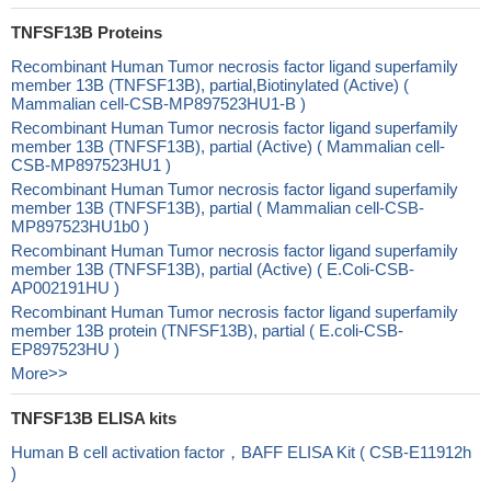
TNFSF13B Proteins
Recombinant Human Tumor necrosis factor ligand superfamily
member 13B (TNFSF13B), partial,Biotinylated (Active) (
Mammalian cell-CSB-MP897523HU1-B )
Recombinant Human Tumor necrosis factor ligand superfamily
member 13B (TNFSF13B), partial (Active) ( Mammalian cell-
CSB-MP897523HU1 )
Recombinant Human Tumor necrosis factor ligand superfamily
member 13B (TNFSF13B), partial ( Mammalian cell-CSB-
MP897523HU1b0 )
Recombinant Human Tumor necrosis factor ligand superfamily
member 13B (TNFSF13B), partial (Active) ( E.Coli-CSB-
AP002191HU )
Recombinant Human Tumor necrosis factor ligand superfamily
member 13B protein (TNFSF13B), partial ( E.coli-CSB-
EP897523HU )
More>>
TNFSF13B ELISA kits
Human B cell activation factor，BAFF ELISA Kit ( CSB-E11912h
)