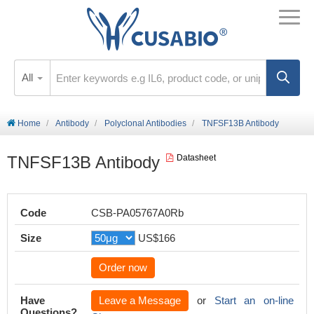
All
Home
Antibody
Polyclonal Antibodies
TNFSF13B Antibody
TNFSF13B Antibody
Datasheet
Code
CSB-PA05767A0Rb
Size
US$166
Order now
Have
Leave a Message
or
Start an on-line
Questions?