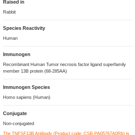
Raised in
Rabbit
Species Reactivity
Human
Immunogen
Recombinant Human Tumor necrosis factor ligand superfamily
member 13B protein (68-285AA)
Immunogen Species
Homo sapiens (Human)
Conjugate
Non-conjugated
The TNFSF13B Antibody (Product code: CSB-PA05767A0Rb) is