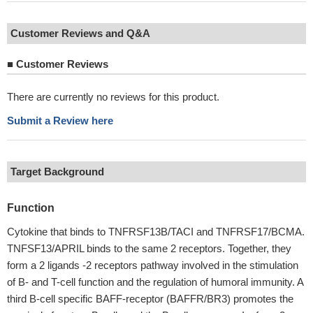
Customer Reviews and Q&A
■
Customer Reviews
There are currently no reviews for this product.
Submit a Review here
Target Background
Function
Cytokine that binds to TNFRSF13B/TACI and TNFRSF17/BCMA.
TNFSF13/APRIL binds to the same 2 receptors. Together, they
form a 2 ligands -2 receptors pathway involved in the stimulation
of B- and T-cell function and the regulation of humoral immunity. A
third B-cell specific BAFF-receptor (BAFFR/BR3) promotes the