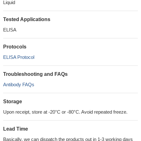
Liquid
Tested Applications
ELISA
Protocols
ELISA Protocol
Troubleshooting and FAQs
Antibody FAQs
Storage
Upon receipt, store at -20°C or -80°C. Avoid repeated freeze.
Lead Time
Basically, we can dispatch the products out in 1-3 working days