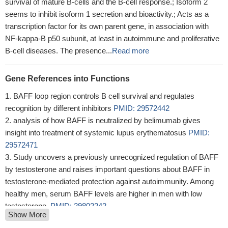
survival of mature B-cells and the B-cell response.; Isoform 2
seems to inhibit isoform 1 secretion and bioactivity.; Acts as a
transcription factor for its own parent gene, in association with
NF-kappa-B p50 subunit, at least in autoimmune and proliferative
B-cell diseases. The presence...
Read more
Gene References into Functions
BAFF loop region controls B cell survival and regulates
recognition by different inhibitors
PMID: 29572442
analysis of how BAFF is neutralized by belimumab gives
insight into treatment of systemic lupus erythematosus
PMID:
29572471
Study uncovers a previously unrecognized regulation of BAFF
by testosterone and raises important questions about BAFF in
testosterone-mediated protection against autoimmunity. Among
healthy men, serum BAFF levels are higher in men with low
testosterone.
PMID: 29802242
Show More
High BAFF expression is associated with systemic lupus