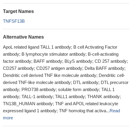
Target Names
TNFSF13B
Alternative Names
ApoL related ligand TALL 1 antibody; B cell Activating Factor
antibody; B lymphocyte stimulator antibody; B-cell-activating
factor antibody; BAFF antibody; BLyS antibody; CD 257 antibody;
CD257 antibody; CD257 antigen antibody; Delta BAFF antibody;
Dendritic cell derived TNF like molecule antibody; Dendritic cell-
derived TNF-like molecule antibody; DTL antibody; DTL precursor
antibody; PRO738 antibody; soluble form antibody; TALL 1
antibody; TALL-1 antibody; TALL1 antibody; THANK antibody;
TN13B_HUMAN antibody; TNF and APOL related leukocyte
expressed ligand 1 antibody; TNF homolog that activa...
Read
more