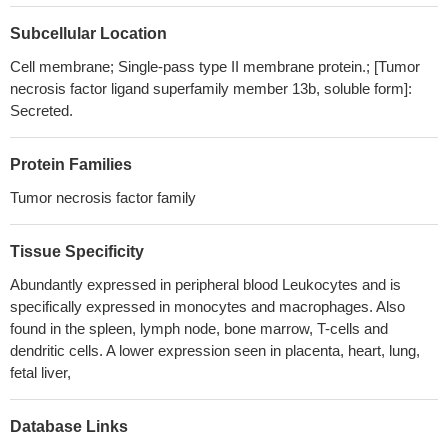
erythematosus.
PMID: 28992184
Co-immunoprecipitation analysis and siRNA-mediated
Subcellular Location
suppression of CREB expression indicated that phospho-CREB
Cell membrane; Single-pass type II membrane protein.; [Tumor
has a positive effect on pro-inflammatory gene expression in the
necrosis factor ligand superfamily member 13b, soluble form]:
crosstalk between BAFF- and TLR4-mediated signaling by
Secreted.
forming trimeric complexes containing NF-kappaB, CBP, and
CREB
PMID: 28374824
Protein Families
this study shows that BAFF augments IgA2 and IL-10
production by TLR7/8 stimulated total peripheral blood B cells
Tumor necrosis factor family
PMID: 28921509
elevated pretransplant serum BAFF levels negatively affect
Tissue Specificity
renal allograft survival and represent a risk factor for
Abundantly expressed in peripheral blood Leukocytes and is
allosensitization and subsequent antibody-mediated rejection
specifically expressed in monocytes and macrophages. Also
PMID: 29277566
found in the spleen, lymph node, bone marrow, T-cells and
Increased BAFF expression is associated with B cell class
dendritic cells. A lower expression seen in placenta, heart, lung,
switching in patients with tuberculous pleural effusion.
PMID:
fetal liver,
29845274
Expression patterns of BAFF and its receptors differ according
Database Links
to lupus nephritis class.
PMID: 29087261