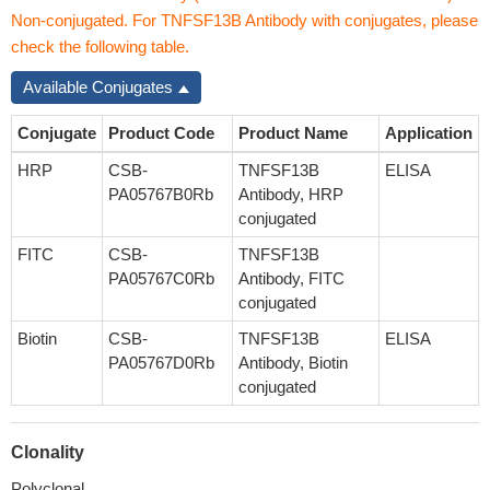
Non-conjugated. For TNFSF13B Antibody with conjugates, please
check the following table.
Available Conjugates
Conjugate
Product Code
Product Name
Application
HRP
CSB-
TNFSF13B
ELISA
PA05767B0Rb
Antibody, HRP
conjugated
FITC
CSB-
TNFSF13B
PA05767C0Rb
Antibody, FITC
conjugated
Biotin
CSB-
TNFSF13B
ELISA
PA05767D0Rb
Antibody, Biotin
conjugated
Clonality
Polyclonal