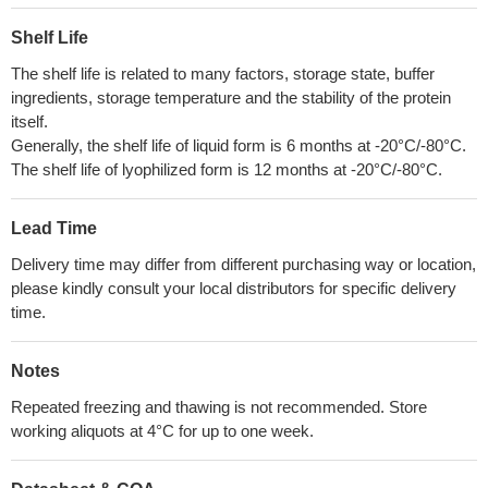
Shelf Life
The shelf life is related to many factors, storage state, buffer
ingredients, storage temperature and the stability of the protein
itself.
Generally, the shelf life of liquid form is 6 months at -20°C/-80°C.
The shelf life of lyophilized form is 12 months at -20°C/-80°C.
Lead Time
Delivery time may differ from different purchasing way or location,
please kindly consult your local distributors for specific delivery
time.
Notes
Repeated freezing and thawing is not recommended. Store
working aliquots at 4°C for up to one week.