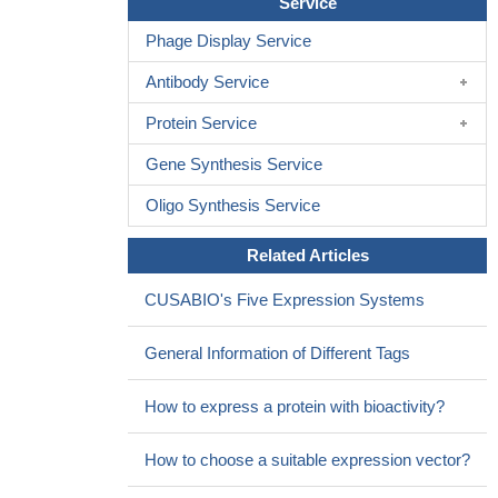
Service
allograft recipients
PMID: 28624489
Phage Display Service
P\pre-sensitized patients had significantly higher BAFF levels
before transplantation and suffered significantly more often from
Antibody Service
early steroid-resistant, mainly antibody-mediated rejections
Protein Service
PMID: 28867309
Elevated blood BAFF levels could be associated with a more
Gene Synthesis Service
stable disease.
PMID: 27383531
BAFF rs9514828 polymorphism may be associated with the
Oligo Synthesis Service
chronic hepatitis and the combinatorial action of rs9514828 and
Related Articles
rs12583006 may confer susceptibility to chronic HBV infection
and the resolution of the infection, suggesting that host genetic
CUSABIO's Five Expression Systems
factors associated with B cell mediated immune responses are
involved in chronic HBV infection.
PMID: 28627389
General Information of Different Tags
This study demonstrated that An Increase of Cerebrospinal
Fluid B-cell Activating Factor Level in Pediatric Patients With
How to express a protein with bioactivity?
Acute Viral Encephalitis.
PMID: 28259511
data show that BAFF levels at the time of cGvHD diagnosis
How to choose a suitable expression vector?
are associated with non-relapse-mortality, and also are potentially
useful for risk stratification.
PMID: 28481353