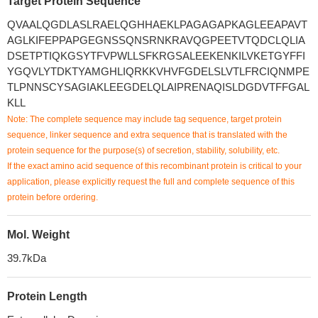
Target Protein Sequence
QVAALQGDLASLRAELQGHHAEKLPAGAGAPKAGLEEAPAVT
AGLKIFEPPAPGEGNSSQNSRNKRAVQGPEETVTQDCLQLIA
DSETPTIQKGSYTFVPWLLSFKRGSALEEKENKILVKETGYFFI
YGQVLYTDKTYAMGHLIQRKKVHVFGDELSLVTLFRCIQNMPE
TLPNNSCYSAGIAKLEEGDELQLAIPRENAQISLDGDVTFFGAL
KLL
Note: The complete sequence may include tag sequence, target protein
sequence, linker sequence and extra sequence that is translated with the
protein sequence for the purpose(s) of secretion, stability, solubility, etc.
If the exact amino acid sequence of this recombinant protein is critical to your
application, please explicitly request the full and complete sequence of this
protein before ordering.
Mol. Weight
39.7kDa
Protein Length