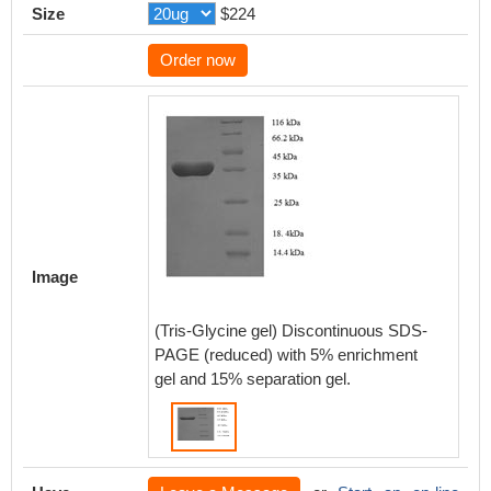
Size
$224
Order now
Image
(Tris-Glycine gel) Discontinuous SDS-
PAGE (reduced) with 5% enrichment
gel and 15% separation gel.