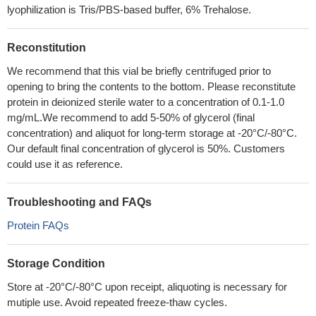
lyophilization is Tris/PBS-based buffer, 6% Trehalose.
Reconstitution
We recommend that this vial be briefly centrifuged prior to
opening to bring the contents to the bottom. Please reconstitute
protein in deionized sterile water to a concentration of 0.1-1.0
mg/mL.We recommend to add 5-50% of glycerol (final
concentration) and aliquot for long-term storage at -20°C/-80°C.
Our default final concentration of glycerol is 50%. Customers
could use it as reference.
Troubleshooting and FAQs
Protein FAQs
Storage Condition
Store at -20°C/-80°C upon receipt, aliquoting is necessary for
mutiple use. Avoid repeated freeze-thaw cycles.