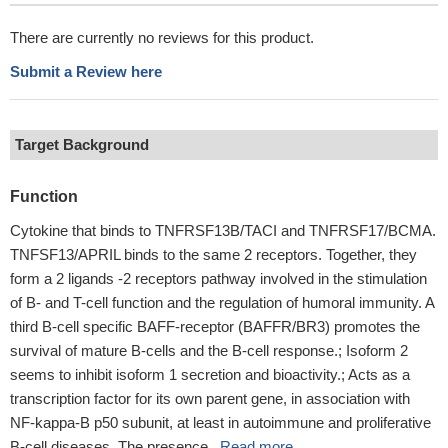
There are currently no reviews for this product.
Submit a Review here
Target Background
Function
Cytokine that binds to TNFRSF13B/TACI and TNFRSF17/BCMA.
TNFSF13/APRIL binds to the same 2 receptors. Together, they
form a 2 ligands -2 receptors pathway involved in the stimulation
of B- and T-cell function and the regulation of humoral immunity. A
third B-cell specific BAFF-receptor (BAFFR/BR3) promotes the
survival of mature B-cells and the B-cell response.; Isoform 2
seems to inhibit isoform 1 secretion and bioactivity.; Acts as a
transcription factor for its own parent gene, in association with
NF-kappa-B p50 subunit, at least in autoimmune and proliferative
B-cell diseases. The presence...
Read more