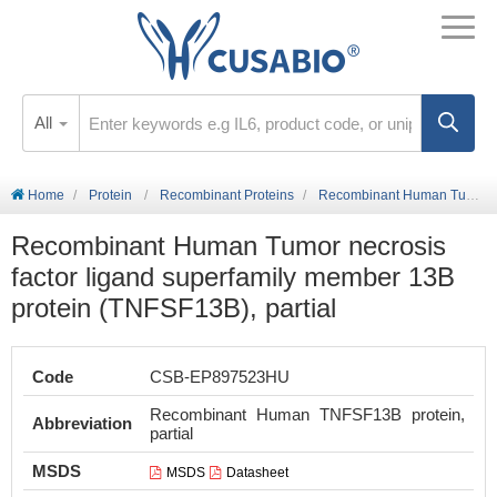
All
Home
Protein
Recombinant Proteins
Recombinant Human Tumor necrosis factor ligand superfamily member 13B protein (TNFSF13B), partial
Recombinant Human Tumor necrosis
factor ligand superfamily member 13B
protein (TNFSF13B), partial
Code
CSB-EP897523HU
Recombinant Human TNFSF13B protein,
Abbreviation
partial
MSDS
MSDS
Datasheet