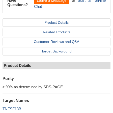
Have
Leave a Message
or
Start an on-line
Questions?
Chat
Product Details
Related Products
Customer Reviews and Q&A
Target Background
Product Details
Purity
≥ 90% as determined by SDS-PAGE.
Target Names
TNFSF13B