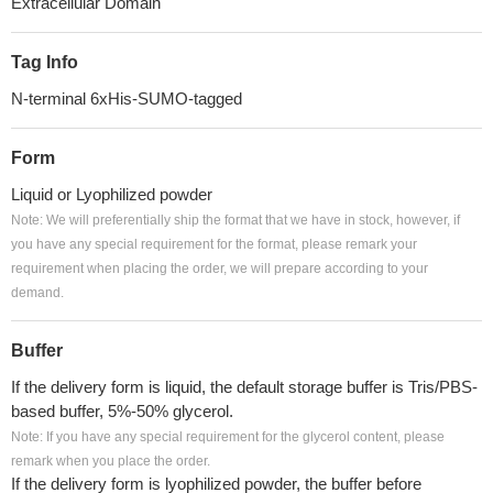
Extracellular Domain
Tag Info
N-terminal 6xHis-SUMO-tagged
Form
Liquid or Lyophilized powder
Note: We will preferentially ship the format that we have in stock, however, if
you have any special requirement for the format, please remark your
requirement when placing the order, we will prepare according to your
demand.
Buffer
If the delivery form is liquid, the default storage buffer is Tris/PBS-
based buffer, 5%-50% glycerol.
Note: If you have any special requirement for the glycerol content, please
remark when you place the order.
If the delivery form is lyophilized powder, the buffer before