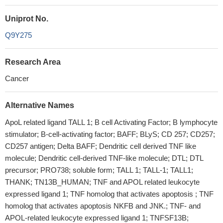
Uniprot No.
Q9Y275
Research Area
Cancer
Alternative Names
ApoL related ligand TALL 1; B cell Activating Factor; B lymphocyte
stimulator; B-cell-activating factor; BAFF; BLyS; CD 257; CD257;
CD257 antigen; Delta BAFF; Dendritic cell derived TNF like
molecule; Dendritic cell-derived TNF-like molecule; DTL; DTL
precursor; PRO738; soluble form; TALL 1; TALL-1; TALL1;
THANK; TN13B_HUMAN; TNF and APOL related leukocyte
expressed ligand 1; TNF homolog that activates apoptosis ; TNF
homolog that activates apoptosis NKFB and JNK.; TNF- and
APOL-related leukocyte expressed ligand 1; TNFSF13B;