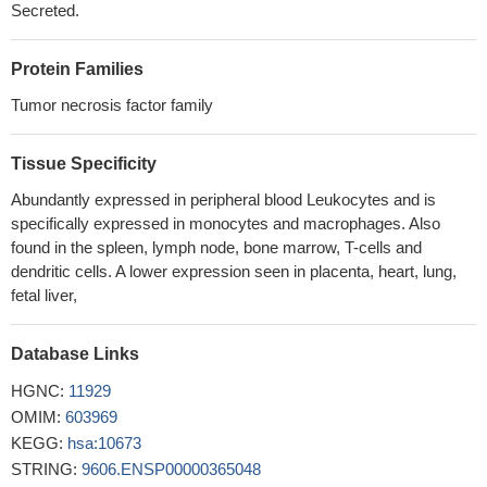
Secreted.
forming trimeric complexes containing NF-kappaB, CBP, and
CREB
PMID: 28374824
Protein Families
this study shows that BAFF augments IgA2 and IL-10
production by TLR7/8 stimulated total peripheral blood B cells
Tumor necrosis factor family
PMID: 28921509
elevated pretransplant serum BAFF levels negatively affect
Tissue Specificity
renal allograft survival and represent a risk factor for
Abundantly expressed in peripheral blood Leukocytes and is
allosensitization and subsequent antibody-mediated rejection
specifically expressed in monocytes and macrophages. Also
PMID: 29277566
found in the spleen, lymph node, bone marrow, T-cells and
Increased BAFF expression is associated with B cell class
dendritic cells. A lower expression seen in placenta, heart, lung,
switching in patients with tuberculous pleural effusion.
PMID:
fetal liver,
29845274
Expression patterns of BAFF and its receptors differ according
Database Links
to lupus nephritis class.
PMID: 29087261
HGNC:
Serum BAFF levels are elevated in idiopathic inflammatory
11929
myositis, more so in children.
OMIM:
603969
PMID: 29516280
KEGG:
Post-transplant antibody mediated rejection in kidney
hsa:10673
transplantation recipients can be predicted by perioperative
STRING:
9606.ENSP00000365048