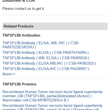
Datasheet & COA
Please contact us to get it.
Related Products
TNFSF13B Antibodies
TNFSF13B Antibody ( ELISA, WB, IHC ) ( CSB-
PA897523ESR2HU )
TNFSF13B Antibody ( ELISA ) ( CSB-PA05767A0Rb )
TNFSF13B Antibody ( WB, ELISA ) ( CSB-PA005018 )
TNFSF13B Antibody ( ELISA,WB,IHC ) ( CSB-PA981923 )
TNFSF13B Antibody ( ELISA,IHC ) ( CSB-PA108957 )
More>>
TNFSF13B Proteins
Recombinant Human Tumor necrosis factor ligand superfamily
member 13B (TNFSF13B), partial,Biotinylated (Active) (
Mammalian cell-CSB-MP897523HU1-B )
Recombinant Human Tumor necrosis factor ligand superfamily
member 13B (TNFSF13B), partial (Active) ( Mammalian cell-