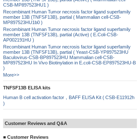
CSB-MP897523HU1 )
Recombinant Human Tumor necrosis factor ligand superfamily
member 13B (TNFSF13B), partial ( Mammalian cell-CSB-
MP897523HU1b0 )
Recombinant Human Tumor necrosis factor ligand superfamily
member 13B (TNFSF13B), partial (Active) ( E.Coli-CSB-
AP002191HU )
Recombinant Human Tumor necrosis factor ligand superfamily
member 13B (TNFSF13B), partial ( Yeast-CSB-YP897523HU
Baculovirus-CSB-BP897523HU Mammalian cell-CSB-
MP897523HU In Vivo Biotinylation in E.coli-CSB-EP897523HU-B
)
More>>
TNFSF13B ELISA kits
Human B cell activation factor，BAFF ELISA Kit ( CSB-E11912h
)
Customer Reviews and Q&A
■
Customer Reviews