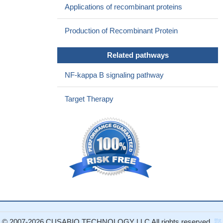
Applications of recombinant proteins
BAFF-R was consistently expressed on B cells infected by
HCMV. Enhancement of BAFF/BAFF-R signaling decreased the
Production of Recombinant Protein
apoptosis rate and extended the survival of B cells.
PMID:
28442365
Related pathways
soluble BCMA sequesters circulating BAFF, thereby
preventing it from performing its signaling to stimulate normal B-
NF-kappa B signaling pathway
cell and plasma cell development, resulting in reduced polyclonal
antibody levels in multiple myeloma patients.
PMID: 26960399
Target Therapy
up-regulated expression in intractable temporal lobe epilepsy
PMID: 28441631
results showed that serum BAFF in nasal type, extranodal
NK/T cell lymphoma patients was significantly higher than that in
control group and negatively correlated with patients' survival.
PMID: 27668971
BAFF has a role in inducing IL35 production by regulatory B
cells in lupus
PMID: 28844943
Inhibition of ADAM10 augments BAFF-dependent survival of
primary human B cells, whereas inhibition of ADAM17 increases
© 2007-2026 CUSABIO TECHNOLOGY LLC All rights reserved.
鄂