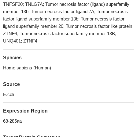
TNFSF20; TNLG7A; Tumor necrosis factor (ligand) superfamily
member 13b; Tumor necrosis factor ligand 7A; Tumor necrosis
factor ligand superfamily member 13b; Tumor necrosis factor
ligand superfamily member 20; Tumor necrosis factor like protein
ZTNF4; Tumor necrosis factor superfamily member 13B;
UNQ401; ZTNF4
Species
Homo sapiens (Human)
Source
E.coli
Expression Region
68-285aa