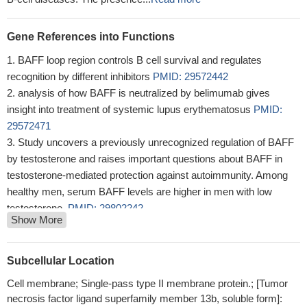
Gene References into Functions
BAFF loop region controls B cell survival and regulates
recognition by different inhibitors
PMID: 29572442
analysis of how BAFF is neutralized by belimumab gives
insight into treatment of systemic lupus erythematosus
PMID:
29572471
Study uncovers a previously unrecognized regulation of BAFF
by testosterone and raises important questions about BAFF in
testosterone-mediated protection against autoimmunity. Among
healthy men, serum BAFF levels are higher in men with low
testosterone.
PMID: 29802242
Show More
High BAFF expression is associated with systemic lupus
erythematosus.
PMID: 28992184
Co-immunoprecipitation analysis and siRNA-mediated
Subcellular Location
suppression of CREB expression indicated that phospho-CREB
Cell membrane; Single-pass type II membrane protein.; [Tumor
has a positive effect on pro-inflammatory gene expression in the
necrosis factor ligand superfamily member 13b, soluble form]:
crosstalk between BAFF- and TLR4-mediated signaling by