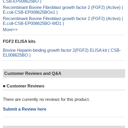
CSB-EP008625BO )
Recombinant Bovine Fibroblast growth factor 2 (FGF2) (Active) (
E.coli-CSB-EP008625BOe1 )
Recombinant Bovine Fibroblast growth factor 2 (FGF2) (Active) (
E.coli-CSB-EP008625BO-WD1 )
More>>
FGF2 ELISA kits
Bovine Heparin-binding growth factor 2(FGF2) ELISA kit ( CSB-
EL008625BO )
Customer Reviews and Q&A
■
Customer Reviews
There are currently no reviews for this product.
Submit a Review here