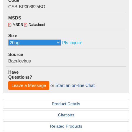
Code
CSB-BP008625BO
MSDS
MSDS
Datasheet
Size
Pls inquire
Source
Baculovirus
Have
Questions?
Leave a Message
or
Start an on-line Chat
Product Details
Citations
Related Products