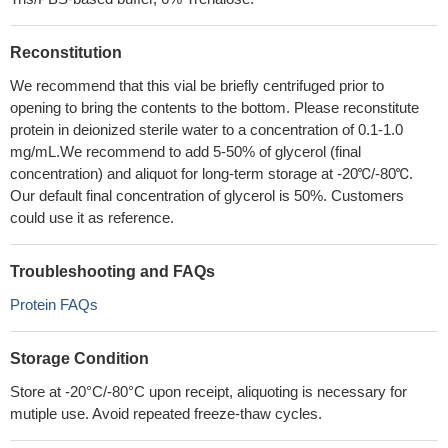
Reconstitution
We recommend that this vial be briefly centrifuged prior to
opening to bring the contents to the bottom. Please reconstitute
protein in deionized sterile water to a concentration of 0.1-1.0
mg/mL.We recommend to add 5-50% of glycerol (final
concentration) and aliquot for long-term storage at -20℃/-80℃.
Our default final concentration of glycerol is 50%. Customers
could use it as reference.
Troubleshooting and FAQs
Protein FAQs
Storage Condition
Store at -20°C/-80°C upon receipt, aliquoting is necessary for
mutiple use. Avoid repeated freeze-thaw cycles.