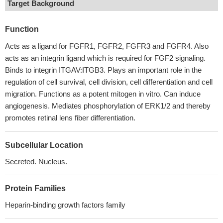
Target Background
Function
Acts as a ligand for FGFR1, FGFR2, FGFR3 and FGFR4. Also
acts as an integrin ligand which is required for FGF2 signaling.
Binds to integrin ITGAV:ITGB3. Plays an important role in the
regulation of cell survival, cell division, cell differentiation and cell
migration. Functions as a potent mitogen in vitro. Can induce
angiogenesis. Mediates phosphorylation of ERK1/2 and thereby
promotes retinal lens fiber differentiation.
Subcellular Location
Secreted. Nucleus.
Protein Families
Heparin-binding growth factors family