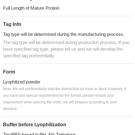
Full Length of Mature Protein
Tag Info
Tag type will be determined during the manufacturing process.
The tag type will be determined during production process. If you
have specified tag type, please tell us and we will develop the
specified tag preferentially.
Form
Lyophilized powder
Note: We will preferentially ship the format that we have in stock, however, if
you have any special requirement for the format, please remark your
requirement when placing the order, we will prepare according to your
demand.
Buffer before Lyophilization
Tris/PBS-based buffer, 6% Trehalose.