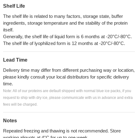
Shelf Life
The shelf life is related to many factors, storage state, buffer
ingredients, storage temperature and the stability of the protein
itself.
Generally, the shelf life of liquid form is 6 months at -20°C/-80°C.
The shelf life of lyophilized form is 12 months at -20°C/-80°C.
Lead Time
Delivery time may differ from different purchasing way or location,
please kindly consult your local distributors for specific delivery
time.
Note: All of our proteins are default shipped with normal blue ice packs, if you
request to ship with dry ice, please communicate with us in advance and extra
fees will be charged.
Notes
Repeated freezing and thawing is not recommended. Store
working aliquots at 4°C for up to one week.