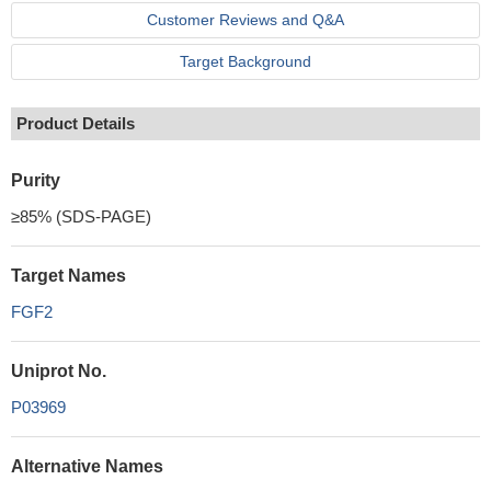
Customer Reviews and Q&A
Target Background
Product Details
Purity
≥85% (SDS-PAGE)
Target Names
FGF2
Uniprot No.
P03969
Alternative Names