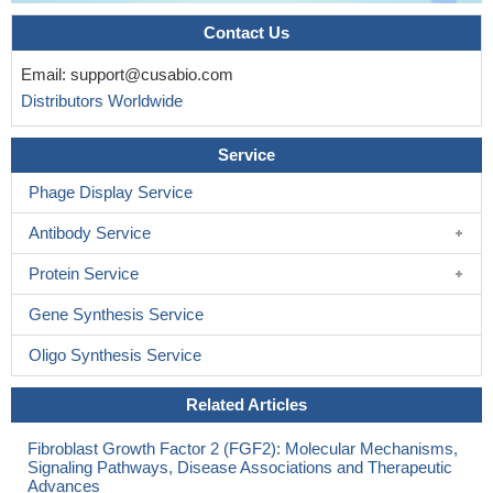
Contact Us
Email:
support@cusabio.com
Distributors Worldwide
Service
Phage Display Service
Antibody Service
Protein Service
Gene Synthesis Service
Oligo Synthesis Service
Related Articles
Fibroblast Growth Factor 2 (FGF2): Molecular Mechanisms,
Signaling Pathways, Disease Associations and Therapeutic
Advances