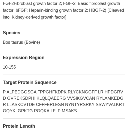
FGF2Fibroblast growth factor 2; FGF-2; Basic fibroblast growth
factor; bFGF; Heparin-binding growth factor 2; HBGF-2) [Cleaved
into: Kidney-derived growth factor]
Species
Bos taurus (Bovine)
Expression Region
10-155
Target Protein Sequence
P ALPEDGGSGA FPPGHFKDPK RLYCKNGGFF LRIHPDGRV
D GVREKSDPHI KLQLQAEERG VVSIKGVCAN RYLAMKEDG
R LLASKCVTDE CFFFERLESN NYNTYRSRKY SSWYVALKRT
GQYKLGPKTG PGQKAILFLP MSAKS
Protein Length