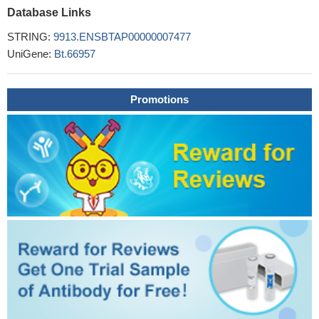
Database Links
STRING:
9913.ENSBTAP00000007477
UniGene:
Bt.66957
Promotions