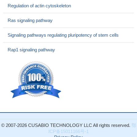
Regulation of actin cytoskeleton
Ras signaling pathway
Signaling pathways regulating pluripotency of stem cells
Rap1 signaling pathway
© 2007-2026 CUSABIO TECHNOLOGY LLC All rights reserved.
鄂
ICP备15011166号-1