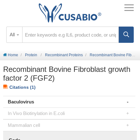
All
Home
Protein
Recombinant Proteins
Recombinant Bovine Fibroblast growth factor 2 (FGF2)
Recombinant Bovine Fibroblast growth
factor 2 (FGF2)
Citations (1)
Baculovirus
In Vivo Biotinylation in E.coli
Mammalian cell