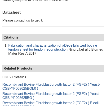
Datasheet
Please contact us to get it.
Citations
Fabrication and characterization of aDecellularized bovine
tendon sheet for tendon reconstruction
Ning LJ.et al,J Biomed
Mater Res A,2017
Related Products
FGF2 Proteins
Recombinant Bovine Fibroblast growth factor 2 (FGF2) ( Yeast-
CSB-YP008625BOb0 )
Recombinant Bovine Fibroblast growth factor 2 (FGF2) ( Yeast-
CSB-YP008625BO )
Recombinant Bovine Fibroblast growth factor 2 (FGF2) ( E.coli-