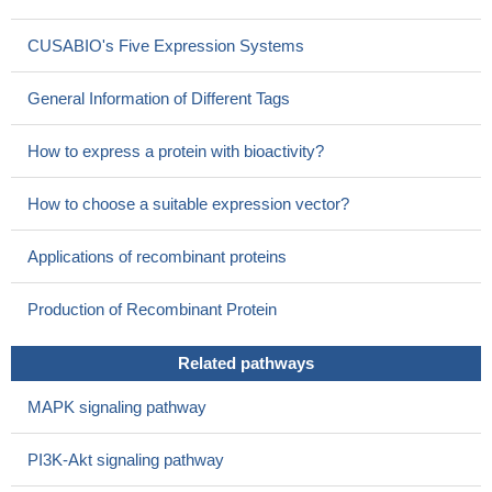
CUSABIO's Five Expression Systems
General Information of Different Tags
How to express a protein with bioactivity?
How to choose a suitable expression vector?
Applications of recombinant proteins
Production of Recombinant Protein
Related pathways
MAPK signaling pathway
PI3K-Akt signaling pathway