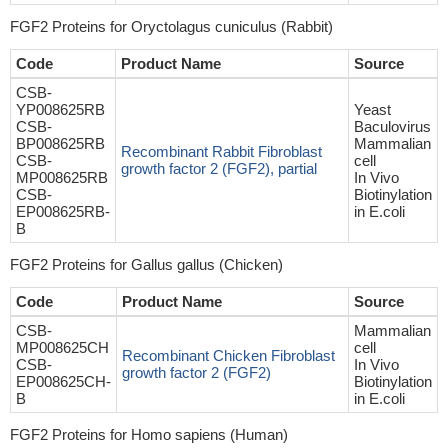
FGF2 Proteins for Oryctolagus cuniculus (Rabbit)
Code
Product Name
Source
CSB-
YP008625RB
Yeast
CSB-
Baculovirus
BP008625RB
Mammalian
Recombinant Rabbit Fibroblast
CSB-
cell
growth factor 2 (FGF2), partial
MP008625RB
In Vivo
CSB-
Biotinylation
EP008625RB-
in E.coli
B
FGF2 Proteins for Gallus gallus (Chicken)
Code
Product Name
Source
CSB-
Mammalian
MP008625CH
cell
Recombinant Chicken Fibroblast
CSB-
In Vivo
growth factor 2 (FGF2)
EP008625CH-
Biotinylation
B
in E.coli
FGF2 Proteins for Homo sapiens (Human)