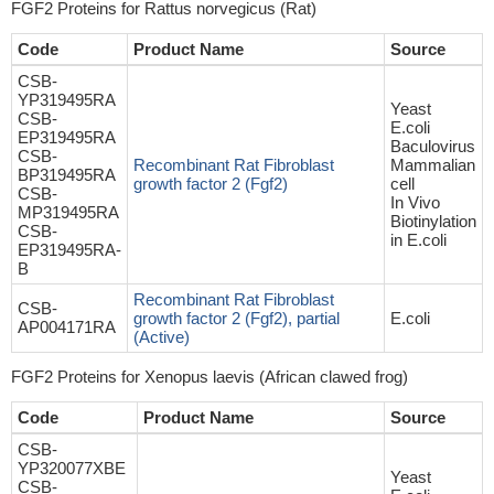
FGF2 Proteins for Rattus norvegicus (Rat)
Code
Product Name
Source
CSB-
YP319495RA
Yeast
CSB-
E.coli
EP319495RA
Baculovirus
CSB-
Recombinant Rat Fibroblast
Mammalian
BP319495RA
growth factor 2 (Fgf2)
cell
CSB-
In Vivo
MP319495RA
Biotinylation
CSB-
in E.coli
EP319495RA-
B
Recombinant Rat Fibroblast
CSB-
growth factor 2 (Fgf2), partial
E.coli
AP004171RA
(Active)
FGF2 Proteins for Xenopus laevis (African clawed frog)
Code
Product Name
Source
CSB-
YP320077XBE
Yeast
CSB-