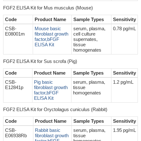
FGF2 ELISA Kit for Mus musculus (Mouse)
Code
Product Name
Sample Types
Sensitivity
CSB-
Mouse basic
serum, plasma,
0.78 pg/mL
E08001m
fibroblast growth
cell culture
factor,bFGF
supernates,
ELISA Kit
tissue
homogenates
FGF2 ELISA Kit for Sus scrofa (Pig)
Code
Product Name
Sample Types
Sensitivity
CSB-
Pig basic
serum, plasma,
1.2 pg/mL
E12841p
fibroblast growth
tissue
factor,bFGF
homogenates
ELISA Kit
FGF2 ELISA Kit for Oryctolagus cuniculus (Rabbit)
Code
Product Name
Sample Types
Sensitivity
CSB-
Rabbit basic
serum, plasma,
1.95 pg/mL
E06938Rb
fibroblast growth
tissue
factor,bFGF
homogenates