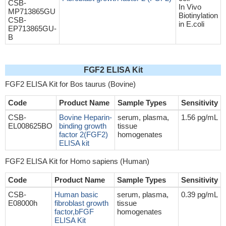
CSB-
In Vivo
MP713865GU
Biotinylation
CSB-
in E.coli
EP713865GU-
B
FGF2 ELISA Kit
FGF2 ELISA Kit for Bos taurus (Bovine)
Code
Product Name
Sample Types
Sensitivity
CSB-
Bovine Heparin-
serum, plasma,
1.56 pg/mL
EL008625BO
binding growth
tissue
factor 2(FGF2)
homogenates
ELISA kit
FGF2 ELISA Kit for Homo sapiens (Human)
Code
Product Name
Sample Types
Sensitivity
CSB-
Human basic
serum, plasma,
0.39 pg/mL
E08000h
fibroblast growth
tissue
factor,bFGF
homogenates
ELISA Kit