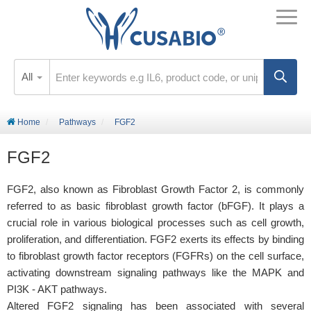
All
Home
Pathways
FGF2
FGF2
FGF2, also known as Fibroblast Growth Factor 2, is commonly
referred to as basic fibroblast growth factor (bFGF). It plays a
crucial role in various biological processes such as cell growth,
proliferation, and differentiation. FGF2 exerts its effects by binding
to fibroblast growth factor receptors (FGFRs) on the cell surface,
activating downstream signaling pathways like the MAPK and
PI3K - AKT pathways.
Altered FGF2 signaling has been associated with several