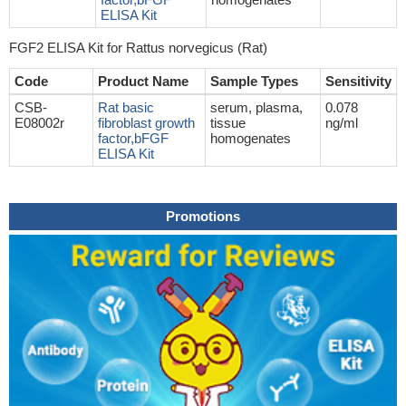
ELISA Kit
FGF2 ELISA Kit for Rattus norvegicus (Rat)
Code
Product Name
Sample Types
Sensitivity
CSB-
Rat basic
serum, plasma,
0.078
E08002r
fibroblast growth
tissue
ng/ml
factor,bFGF
homogenates
ELISA Kit
Promotions