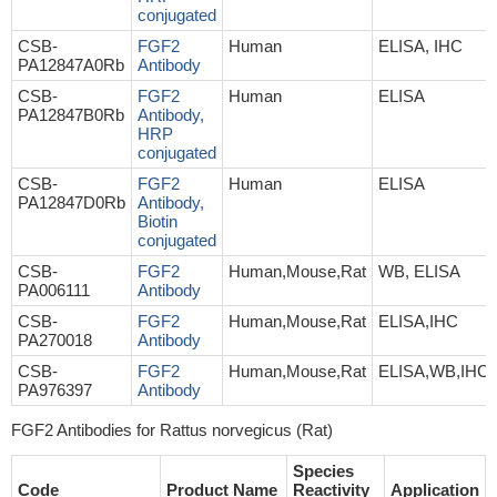
conjugated
CSB-
FGF2
Human
ELISA, IHC
PA12847A0Rb
Antibody
CSB-
FGF2
Human
ELISA
PA12847B0Rb
Antibody,
HRP
conjugated
CSB-
FGF2
Human
ELISA
PA12847D0Rb
Antibody,
Biotin
conjugated
CSB-
FGF2
Human,Mouse,Rat
WB, ELISA
PA006111
Antibody
CSB-
FGF2
Human,Mouse,Rat
ELISA,IHC
PA270018
Antibody
CSB-
FGF2
Human,Mouse,Rat
ELISA,WB,IHC
PA976397
Antibody
FGF2 Antibodies for Rattus norvegicus (Rat)
Species
Code
Product Name
Reactivity
Application