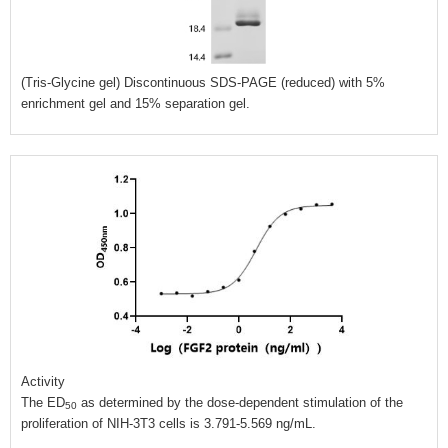
(Tris-Glycine gel) Discontinuous SDS-PAGE (reduced) with 5%
enrichment gel and 15% separation gel.
Activity
The ED
as determined by the dose-dependent stimulation of the
50
proliferation of NIH-3T3 cells is 3.791-5.569 ng/mL.