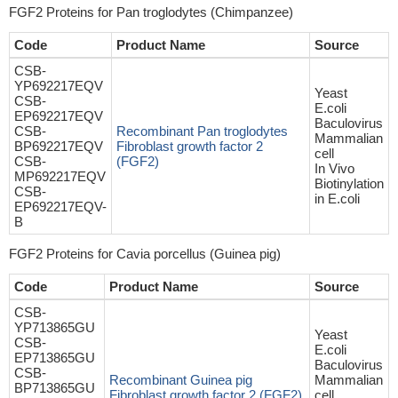
FGF2 Proteins for Pan troglodytes (Chimpanzee)
Code
Product Name
Source
CSB-
YP692217EQV
Yeast
CSB-
E.coli
EP692217EQV
Baculovirus
CSB-
Recombinant Pan troglodytes
Mammalian
BP692217EQV
Fibroblast growth factor 2
cell
CSB-
(FGF2)
In Vivo
MP692217EQV
Biotinylation
CSB-
in E.coli
EP692217EQV-
B
FGF2 Proteins for Cavia porcellus (Guinea pig)
Code
Product Name
Source
CSB-
YP713865GU
Yeast
CSB-
E.coli
EP713865GU
Baculovirus
CSB-
Recombinant Guinea pig
Mammalian
BP713865GU
Fibroblast growth factor 2 (FGF2)
cell