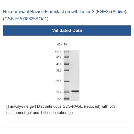
Recombinant Bovine Fibroblast growth factor 2 (FGF2) (Active)
(CSB-EP008625BOe1)
Validated Data
(Tris-Glycine gel) Discontinuous SDS-PAGE (reduced) with 5%
enrichment gel and 15% separation gel.