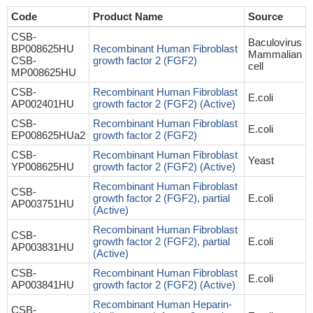
Code
Product Name
Source
CSB-
Baculovirus
BP008625HU
Recombinant Human Fibroblast
Mammalian
CSB-
growth factor 2 (FGF2)
cell
MP008625HU
CSB-
Recombinant Human Fibroblast
E.coli
AP002401HU
growth factor 2 (FGF2) (Active)
CSB-
Recombinant Human Fibroblast
E.coli
EP008625HUa2
growth factor 2 (FGF2)
CSB-
Recombinant Human Fibroblast
Yeast
YP008625HU
growth factor 2 (FGF2) (Active)
Recombinant Human Fibroblast
CSB-
growth factor 2 (FGF2), partial
E.coli
AP003751HU
(Active)
Recombinant Human Fibroblast
CSB-
growth factor 2 (FGF2), partial
E.coli
AP003831HU
(Active)
CSB-
Recombinant Human Fibroblast
E.coli
AP003841HU
growth factor 2 (FGF2) (Active)
Recombinant Human Heparin-
CSB-