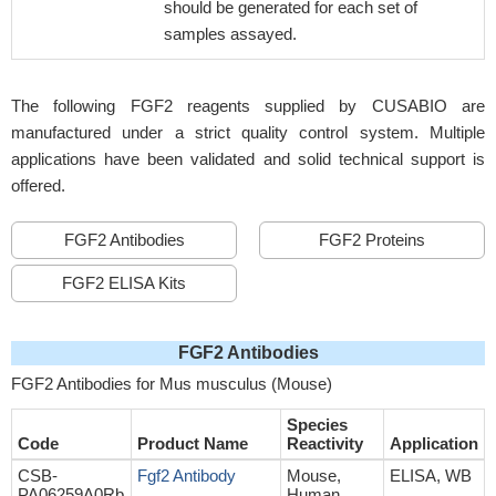
should be generated for each set of
samples assayed.
The following FGF2 reagents supplied by CUSABIO are
manufactured under a strict quality control system. Multiple
applications have been validated and solid technical support is
offered.
FGF2 Antibodies
FGF2 Proteins
FGF2 ELISA Kits
FGF2 Antibodies
FGF2 Antibodies for Mus musculus (Mouse)
Species
Code
Product Name
Reactivity
Application
CSB-
Fgf2 Antibody
Mouse,
ELISA, WB
PA06259A0Rb
Human