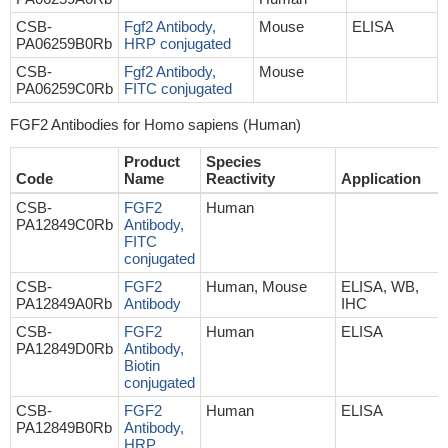
CSB-
Fgf2 Antibody,
Mouse
ELISA
PA06259B0Rb
HRP conjugated
CSB-
Fgf2 Antibody,
Mouse
PA06259C0Rb
FITC conjugated
FGF2 Antibodies for Homo sapiens (Human)
Product
Species
Code
Name
Reactivity
Application
CSB-
FGF2
Human
PA12849C0Rb
Antibody,
FITC
conjugated
CSB-
FGF2
Human, Mouse
ELISA, WB,
PA12849A0Rb
Antibody
IHC
CSB-
FGF2
Human
ELISA
PA12849D0Rb
Antibody,
Biotin
conjugated
CSB-
FGF2
Human
ELISA
PA12849B0Rb
Antibody,
HRP