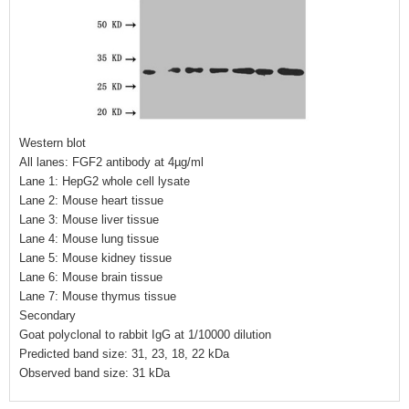
Western blot
All lanes: FGF2 antibody at 4µg/ml
Lane 1: HepG2 whole cell lysate
Lane 2: Mouse heart tissue
Lane 3: Mouse liver tissue
Lane 4: Mouse lung tissue
Lane 5: Mouse kidney tissue
Lane 6: Mouse brain tissue
Lane 7: Mouse thymus tissue
Secondary
Goat polyclonal to rabbit IgG at 1/10000 dilution
Predicted band size: 31, 23, 18, 22 kDa
Observed band size: 31 kDa