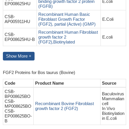
binding growth factor 2 protein
E.coli
EP008625HU
(FGFB)
Recombinant Human Basic
CSB-
Fibroblast Growth Factor
E.Coli
AP005911HU
(FGF2), partial (Active) (GMP)
Recombinant Human Fibroblast
CSB-
growth factor 2
E.coli
EP008625HU-B
(FGF2),Biotinylated
Show More +
FGF2 Proteins for Bos taurus (Bovine)
Code
Product Name
Source
CSB-
Baculovirus
BP008625BO
Mammalian
CSB-
Recombinant Bovine Fibroblast
cell
MP008625BO
growth factor 2 (FGF2)
In Vivo
CSB-
Biotinylation
EP008625BO-
in E.coli
B