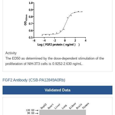
Activity
The ED50 as determined by the dose-dependent stimulation of the
proliferation of NIH-3T3 cells is 0.9252-2.630 ng/mL.
FGF2 Antibody (CSB-PA12849A0Rb)
Validated Data