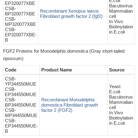
E.coli
EP320077XBE
Baculovirus
CSB-
Recombinant Xenopus laevis
Mammalian
BP320077XBE
Fibroblast growth factor 2 (fgf2)
cell
CSB-
In Vivo
MP320077XBE
Biotinylation
CSB-
in E.coli
EP320077XBE-
B
FGF2 Proteins for Monodelphis domestica (Gray short-tailed
opossum)
Code
Product Name
Source
CSB-
YP344550MUE
Yeast
CSB-
E.coli
EP344550MUE
Baculovirus
CSB-
Recombinant Monodelphis
Mammalian
BP344550MUE
domestica Fibroblast growth
cell
CSB-
factor 2 (FGF2)
In Vivo
MP344550MUE
Biotinylation
CSB-
in E.coli
EP344550MUE-
B