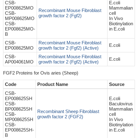
CSB-
E.coli
EP008625MO
Mammalian
Recombinant Mouse Fibroblast
CSB-
cell
growth factor 2 (Fgf2)
MP008625MO
In Vivo
CSB-
Biotinylation
EP008625MO-
in E.coli
B
CSB-
Recombinant Mouse Fibroblast
E.coli
EP008625MO
growth factor 2 (Fgf2) (Active)
CSB-
Recombinant Mouse Fibroblast
E.coli
AP004061MO
growth factor 2 (Fgf2) (Active)
FGF2 Proteins for Ovis aries (Sheep)
Code
Product Name
Source
CSB-
EP008625SH
E.coli
CSB-
Baculovirus
BP008625SH
Mammalian
Recombinant Sheep Fibroblast
CSB-
cell
growth factor 2 (FGF2)
MP008625SH
In Vivo
CSB-
Biotinylation
EP008625SH-
in E.coli
B