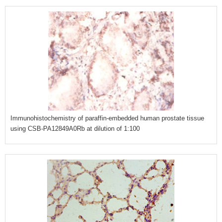
Immunohistochemistry of paraffin-embedded human prostate tissue
using CSB-PA12849A0Rb at dilution of 1:100