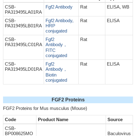
CSB-
Fgf2 Antibody
Rat
ELISA, WB
PA319495LA01RA
CSB-
Fgf2 Antibody,
Rat
ELISA
PA319495LB01RA
HRP
conjugated
CSB-
Fgf2
Rat
PA319495LC01RA
Antibody，
FITC
conjugated
CSB-
Fgf2
Rat
ELISA
PA319495LD01RA
Antibody，
Biotin
conjugated
FGF2 Proteins
FGF2 Proteins for Mus musculus (Mouse)
Code
Product Name
Source
CSB-
BP008625MO
Baculovirus