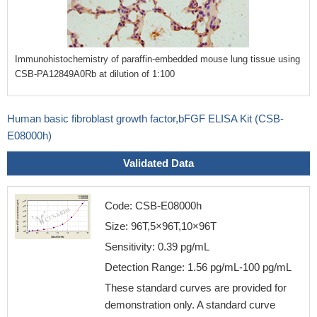
Immunohistochemistry of paraffin-embedded mouse lung tissue using
CSB-PA12849A0Rb at dilution of 1:100
Human basic fibroblast growth factor,bFGF ELISA Kit (CSB-
E08000h)
Validated Data
Code: CSB-E08000h
Size: 96T,5×96T,10×96T
Sensitivity: 0.39 pg/mL
Detection Range: 1.56 pg/mL-100 pg/mL
These standard curves are provided for
demonstration only. A standard curve