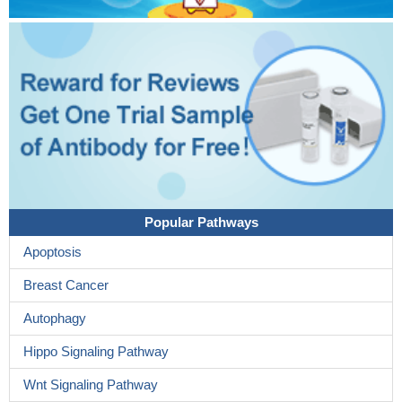
Popular Pathways
Apoptosis
Breast Cancer
Autophagy
Hippo Signaling Pathway
Wnt Signaling Pathway