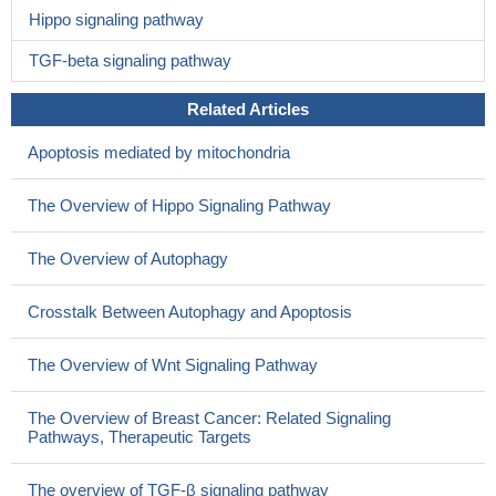
Hippo signaling pathway
TGF-beta signaling pathway
Related Articles
Apoptosis mediated by mitochondria
The Overview of Hippo Signaling Pathway
The Overview of Autophagy
Crosstalk Between Autophagy and Apoptosis
The Overview of Wnt Signaling Pathway
The Overview of Breast Cancer: Related Signaling
Pathways, Therapeutic Targets
The overview of TGF-β signaling pathway