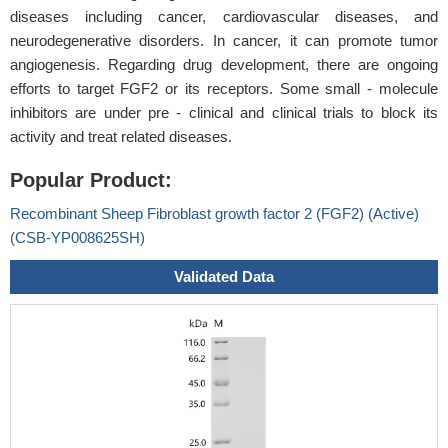
diseases including cancer, cardiovascular diseases, and
neurodegenerative disorders. In cancer, it can promote tumor
angiogenesis. Regarding drug development, there are ongoing
efforts to target FGF2 or its receptors. Some small - molecule
inhibitors are under pre - clinical and clinical trials to block its
activity and treat related diseases.
Popular Product:
Recombinant Sheep Fibroblast growth factor 2 (FGF2) (Active)
(CSB-YP008625SH)
Validated Data