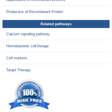
patients.
PMID: 26294209
Upregulation of CD38 expression on multiple myeloma cells
Production of Recombinant Protein
by all-trans retinoic acid improves the efficacy of daratumumab.
PMID: 25975191
Related pathways
Genetic variation in CD38 and breastfeeding experience
interact to impact infants' attention to social eye cues.
PMID:
Calcium signaling pathway
26371313
genetic polymorphism is associated with diffuse large B-cell
Hematopoietic cell lineage
lymphoma susceptibility in Egyptians
PMID: 25564959
Hairy-cell leukemia patients that were CD38-positive had a
Cell markers
shorter mean time to salvage therapy than CD38-negative ones.
CD38 expression in HCL drives poor prognosis by promoting
Target Therapy
survival and heterotypic adhesion.
PMID: 26170397
alterations in content of soluble molecules CD38 are
associated with characteristics of tumor process that indicates at
their monitoring significance under malignant neoplasms of uterus
PMID: 26470437
The results indicate that the net charge of the N-terminal
segment is important in determining the membrane topology of