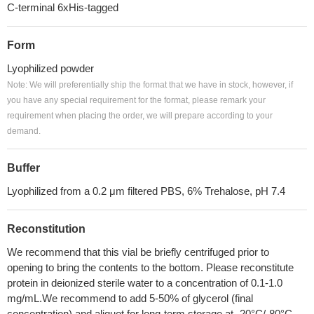
C-terminal 6xHis-tagged
Form
Lyophilized powder
Note: We will preferentially ship the format that we have in stock, however, if
you have any special requirement for the format, please remark your
requirement when placing the order, we will prepare according to your
demand.
Buffer
Lyophilized from a 0.2 μm filtered PBS, 6% Trehalose, pH 7.4
Reconstitution
We recommend that this vial be briefly centrifuged prior to
opening to bring the contents to the bottom. Please reconstitute
protein in deionized sterile water to a concentration of 0.1-1.0
mg/mL.We recommend to add 5-50% of glycerol (final
concentration) and aliquot for long-term storage at -20°C/-80°C.