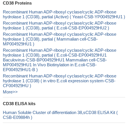
CD38 Proteins
Recombinant Human ADP-ribosyl cyclase/cyclic ADP-ribose
hydrolase 1 (CD38), partial (Active) ( Yeast-CSB-YP004929HU1 )
Recombinant Human ADP-ribosyl cyclase/cyclic ADP-ribose
hydrolase 1 (CD38), partial ( E.coli-CSB-EP004929HU2 )
Recombinant Human ADP-ribosyl cyclase/cyclic ADP-ribose
hydrolase 1 (CD38), partial ( Mammalian cell-CSB-
MP004929HU1 )
Recombinant Human ADP-ribosyl cyclase/cyclic ADP-ribose
hydrolase 1 (CD38), partial ( E.coli-CSB-EP004929HU1
Baculovirus-CSB-BP004929HU1 Mammalian cell-CSB-
MP004929HU1 In Vivo Biotinylation in E.coli-CSB-
EP004929HU1-B )
Recombinant Human ADP-ribosyl cyclase/cyclic ADP-ribose
hydrolase 1 (CD38) ( in vitro E.coli expression system-CSB-
CF004929HU )
More>>
CD38 ELISA kits
Human Soluble Cluster of differentiation 38,sCD38 ELISA Kit (
CSB-E09884h )