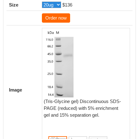
Size
$136
Order now
Activity
Measured
Image
functi
CD38 at
(Tris-Glycine gel) Discontinuous SDS-
recomb
PAGE (reduced) with 5% enrichment
RA004
gel and 15% separation gel.
8.315 n
Biolog