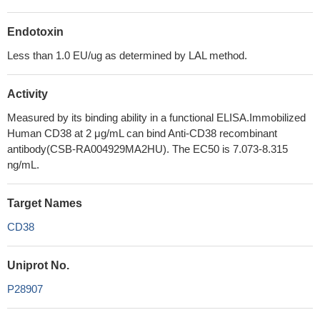
Endotoxin
Less than 1.0 EU/ug as determined by LAL method.
Activity
Measured by its binding ability in a functional ELISA.Immobilized
Human CD38 at 2 μg/mL can bind Anti-CD38 recombinant
antibody(CSB-RA004929MA2HU). The EC50 is 7.073-8.315
ng/mL.
Target Names
CD38
Uniprot No.
P28907