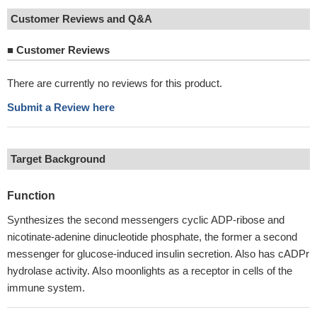
Customer Reviews and Q&A
■
Customer Reviews
There are currently no reviews for this product.
Submit a Review here
Target Background
Function
Synthesizes the second messengers cyclic ADP-ribose and
nicotinate-adenine dinucleotide phosphate, the former a second
messenger for glucose-induced insulin secretion. Also has cADPr
hydrolase activity. Also moonlights as a receptor in cells of the
immune system.