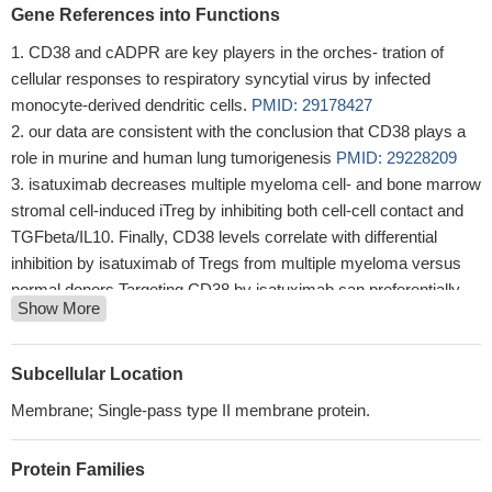
Gene References into Functions
CD38 and cADPR are key players in the orches- tration of
cellular responses to respiratory syncytial virus by infected
monocyte-derived dendritic cells.
PMID: 29178427
our data are consistent with the conclusion that CD38 plays a
role in murine and human lung tumorigenesis
PMID: 29228209
isatuximab decreases multiple myeloma cell- and bone marrow
stromal cell-induced iTreg by inhibiting both cell-cell contact and
TGFbeta/IL10. Finally, CD38 levels correlate with differential
inhibition by isatuximab of Tregs from multiple myeloma versus
normal donors.Targeting CD38 by isatuximab can preferentially
Show More
block immunosuppressive Tregs and thereby restore immune
effector function against multiple myeloma
PMID: 28249894
Empathic response mediates the CD38-altruism association.
Subcellular Location
PMID: 28865941
Membrane; Single-pass type II membrane protein.
Increased levels of HLADR and CD38 expressions in
peripheral blood were associated with oral lesions in HIV-positive
Protein Families
patients. Periodontal disease was associated with HLADR