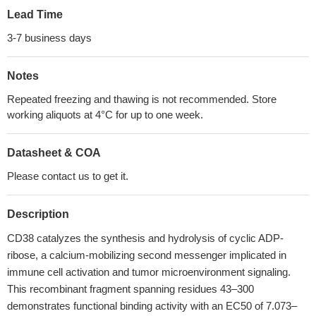
Lead Time
3-7 business days
Notes
Repeated freezing and thawing is not recommended. Store
working aliquots at 4°C for up to one week.
Datasheet & COA
Please contact us to get it.
Description
CD38 catalyzes the synthesis and hydrolysis of cyclic ADP-
ribose, a calcium-mobilizing second messenger implicated in
immune cell activation and tumor microenvironment signaling.
This recombinant fragment spanning residues 43–300
demonstrates functional binding activity with an EC50 of 7.073–