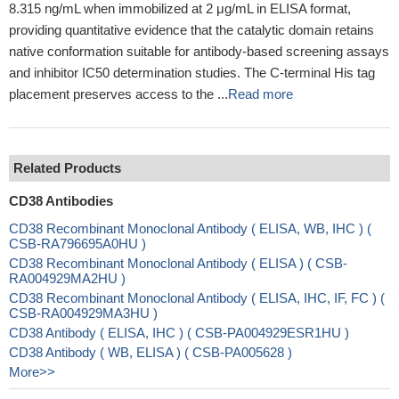
8.315 ng/mL when immobilized at 2 μg/mL in ELISA format,
providing quantitative evidence that the catalytic domain retains
native conformation suitable for antibody-based screening assays
and inhibitor IC50 determination studies. The C-terminal His tag
placement preserves access to the ...
Read more
Related Products
CD38 Antibodies
CD38 Recombinant Monoclonal Antibody ( ELISA, WB, IHC ) (
CSB-RA796695A0HU )
CD38 Recombinant Monoclonal Antibody ( ELISA ) ( CSB-
RA004929MA2HU )
CD38 Recombinant Monoclonal Antibody ( ELISA, IHC, IF, FC ) (
CSB-RA004929MA3HU )
CD38 Antibody ( ELISA, IHC ) ( CSB-PA004929ESR1HU )
CD38 Antibody ( WB, ELISA ) ( CSB-PA005628 )
More>>