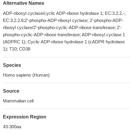
Alternative Names
ADP-ribosyl cyclase/cyclic ADP-ribose hydrolase 1; EC:3.2.2.-;
EC:3.2.2.6;2'-phospho-ADP-ribosyl cyclase; 2'-phospho-ADP-
ribosyl cyclase/2'-phospho-cyclic-ADP-ribose transferase; 2'-
phospho-cyclic-ADP-ribose transferase; ADP-ribosyl cyclase 1
(ADPRC 1); Cyclic ADP-ribose hydrolase 1 (cADPR hydrolase
1); T10; CD38
Species
Homo sapiens (Human)
Source
Mammalian cell
Expression Region
43-300aa