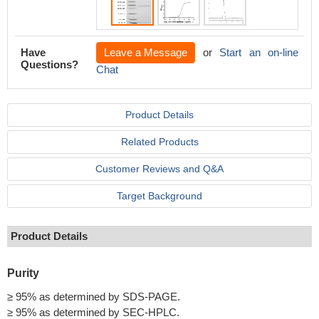
Have
Leave a Message
or
Start an on-line
Questions?
Chat
Product Details
Related Products
Customer Reviews and Q&A
Target Background
Product Details
Purity
≥ 95% as determined by SDS-PAGE.
≥ 95% as determined by SEC-HPLC.