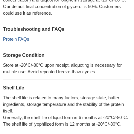
Our default final concentration of glycerol is 50%. Customers
could use it as reference.
Troubleshooting and FAQs
Protein FAQs
Storage Condition
Store at -20°C/-80°C upon receipt, aliquoting is necessary for
mutiple use. Avoid repeated freeze-thaw cycles.
Shelf Life
The shelf life is related to many factors, storage state, buffer
ingredients, storage temperature and the stability of the protein
itself.
Generally, the shelf life of liquid form is 6 months at -20°C/-80°C.
The shelf life of lyophilized form is 12 months at -20°C/-80°C.