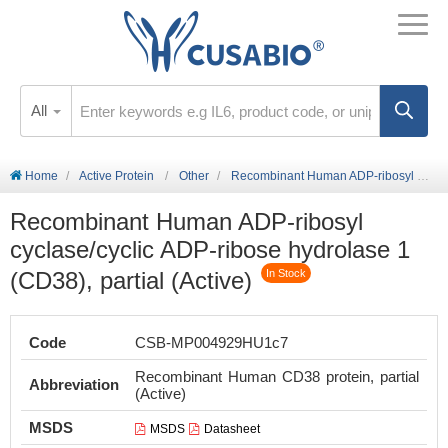
All
Home
Active Protein
Other
Recombinant Human ADP-ribosyl cyclase/cyclic ADP-ribose hydrolase 1 (CD38), partial (Active)
Recombinant Human ADP-ribosyl
cyclase/cyclic ADP-ribose hydrolase 1
(CD38), partial (Active)
In Stock
Code
CSB-MP004929HU1c7
Recombinant Human CD38 protein, partial
Abbreviation
(Active)
MSDS
MSDS
Datasheet