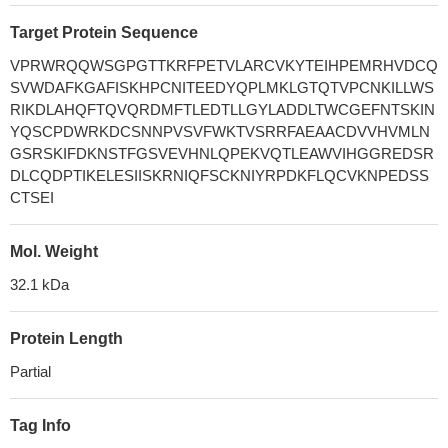
Target Protein Sequence
VPRWRQQWSGPGTTKRFPETVLARCVKYTEIHPEMRHVDCQ
SVWDAFKGAFISKHPCNITEEDYQPLMKLGTQTVPCNKILLWS
RIKDLAHQFTQVQRDMFTLEDTLLGYLADDLTWCGEFNTSKIN
YQSCPDWRKDCSNNPVSVFWKTVSRRFAEAACDVVHVMLN
GSRSKIFDKNSTFGSVEVHNLQPEKVQTLEAWVIHGGREDSR
DLCQDPTIKELESIISKRNIQFSCKNIYRPDKFLQCVKNPEDSS
CTSEI
Mol. Weight
32.1 kDa
Protein Length
Partial
Tag Info