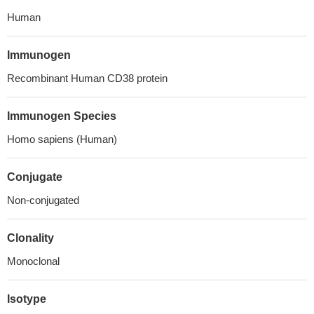
Human
Immunogen
Recombinant Human CD38 protein
Immunogen Species
Homo sapiens (Human)
Conjugate
Non-conjugated
Clonality
Monoclonal
Isotype