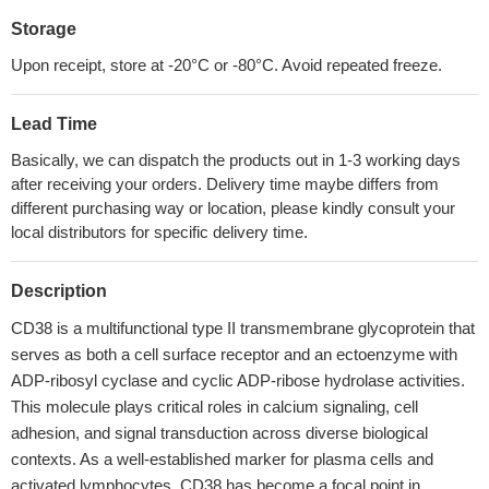
Storage
Upon receipt, store at -20°C or -80°C. Avoid repeated freeze.
Lead Time
Basically, we can dispatch the products out in 1-3 working days
after receiving your orders. Delivery time maybe differs from
different purchasing way or location, please kindly consult your
local distributors for specific delivery time.
Description
CD38 is a multifunctional type II transmembrane glycoprotein that
serves as both a cell surface receptor and an ectoenzyme with
ADP-ribosyl cyclase and cyclic ADP-ribose hydrolase activities.
This molecule plays critical roles in calcium signaling, cell
adhesion, and signal transduction across diverse biological
contexts. As a well-established marker for plasma cells and
activated lymphocytes, CD38 has become a focal point in