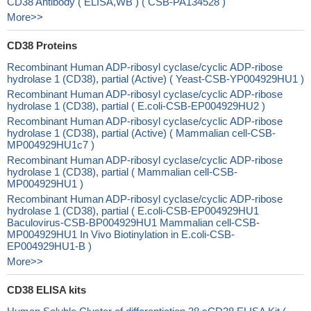
CD38 Antibody ( ELISA,WB ) ( CSB-PA134528 )
More>>
CD38 Proteins
Recombinant Human ADP-ribosyl cyclase/cyclic ADP-ribose
hydrolase 1 (CD38), partial (Active) ( Yeast-CSB-YP004929HU1 )
Recombinant Human ADP-ribosyl cyclase/cyclic ADP-ribose
hydrolase 1 (CD38), partial ( E.coli-CSB-EP004929HU2 )
Recombinant Human ADP-ribosyl cyclase/cyclic ADP-ribose
hydrolase 1 (CD38), partial (Active) ( Mammalian cell-CSB-
MP004929HU1c7 )
Recombinant Human ADP-ribosyl cyclase/cyclic ADP-ribose
hydrolase 1 (CD38), partial ( Mammalian cell-CSB-
MP004929HU1 )
Recombinant Human ADP-ribosyl cyclase/cyclic ADP-ribose
hydrolase 1 (CD38), partial ( E.coli-CSB-EP004929HU1
Baculovirus-CSB-BP004929HU1 Mammalian cell-CSB-
MP004929HU1 In Vivo Biotinylation in E.coli-CSB-
EP004929HU1-B )
More>>
CD38 ELISA kits