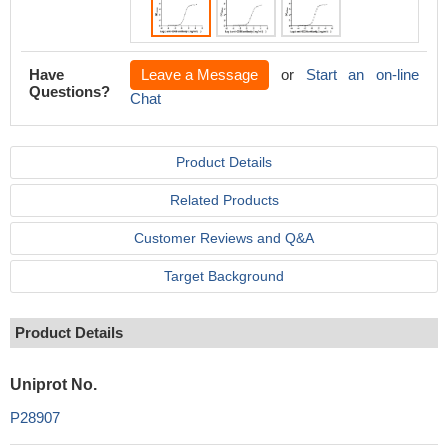
Have
Leave a Message
or
Start an on-line
Questions?
Chat
Product Details
Related Products
Customer Reviews and Q&A
Target Background
Product Details
Uniprot No.
P28907