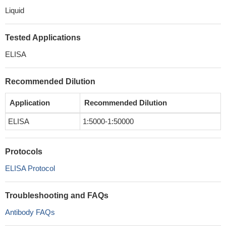
Liquid
Tested Applications
ELISA
Recommended Dilution
Application
Recommended Dilution
ELISA
1:5000-1:50000
Protocols
ELISA Protocol
Troubleshooting and FAQs
Antibody FAQs