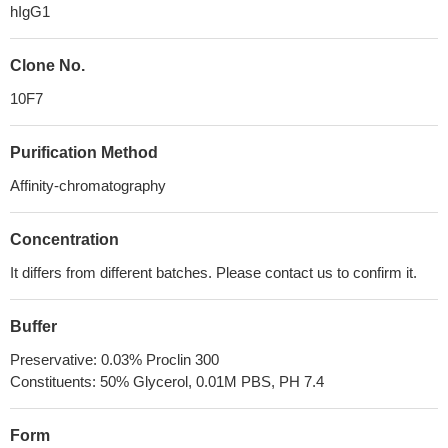
hIgG1
Clone No.
10F7
Purification Method
Affinity-chromatography
Concentration
It differs from different batches. Please contact us to confirm it.
Buffer
Preservative: 0.03% Proclin 300
Constituents: 50% Glycerol, 0.01M PBS, PH 7.4
Form