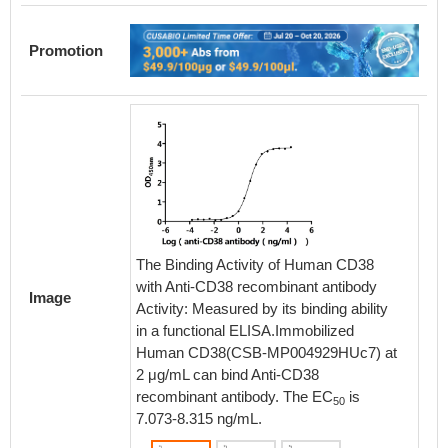
Promotion
The Bin
The Binding Activity of Human CD38
with An
with Anti-CD38 recombinant antibody
Image
Activity
Activity: Measured by its binding ability
in a fu
in a functional ELISA.Immobilized
Human 
Human CD38(CSB-MP004929HUc7) at
μg/mL c
2 μg/mL can bind Anti-CD38
antibod
recombinant antibody. The EC
is
50
ng/mL.
7.073-8.315 ng/mL.