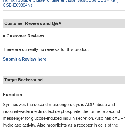
Human Soluble Cluster of differentiation 38,sCD38 ELISA Kit (
CSB-E09884h )
Customer Reviews and Q&A
■
Customer Reviews
There are currently no reviews for this product.
Submit a Review here
Target Background
Function
Synthesizes the second messengers cyclic ADP-ribose and
nicotinate-adenine dinucleotide phosphate, the former a second
messenger for glucose-induced insulin secretion. Also has cADPr
hydrolase activity. Also moonlights as a receptor in cells of the