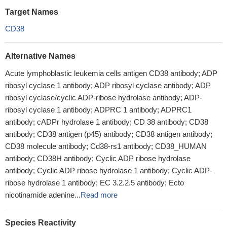
Target Names
CD38
Alternative Names
Acute lymphoblastic leukemia cells antigen CD38 antibody; ADP
ribosyl cyclase 1 antibody; ADP ribosyl cyclase antibody; ADP
ribosyl cyclase/cyclic ADP-ribose hydrolase antibody; ADP-
ribosyl cyclase 1 antibody; ADPRC 1 antibody; ADPRC1
antibody; cADPr hydrolase 1 antibody; CD 38 antibody; CD38
antibody; CD38 antigen (p45) antibody; CD38 antigen antibody;
CD38 molecule antibody; Cd38-rs1 antibody; CD38_HUMAN
antibody; CD38H antibody; Cyclic ADP ribose hydrolase
antibody; Cyclic ADP ribose hydrolase 1 antibody; Cyclic ADP-
ribose hydrolase 1 antibody; EC 3.2.2.5 antibody; Ecto
nicotinamide adenine...
Read more
Species Reactivity