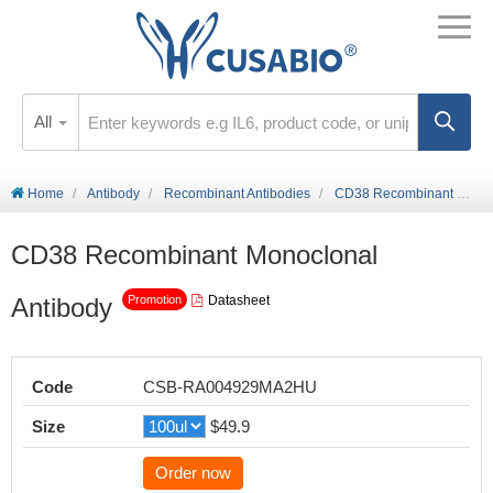
All
Home
Antibody
Recombinant Antibodies
CD38 Recombinant Monoclonal Antibody
CD38 Recombinant Monoclonal
Antibody
Datasheet
Promotion
Code
CSB-RA004929MA2HU
Size
$49.9
Order now