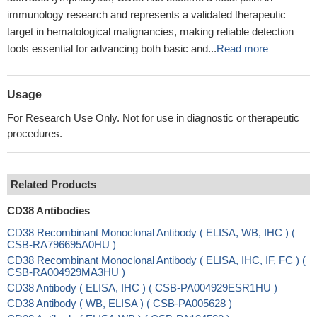
immunology research and represents a validated therapeutic
target in hematological malignancies, making reliable detection
tools essential for advancing both basic and...
Read more
Usage
For Research Use Only. Not for use in diagnostic or therapeutic
procedures.
Related Products
CD38 Antibodies
CD38 Recombinant Monoclonal Antibody ( ELISA, WB, IHC ) (
CSB-RA796695A0HU )
CD38 Recombinant Monoclonal Antibody ( ELISA, IHC, IF, FC ) (
CSB-RA004929MA3HU )
CD38 Antibody ( ELISA, IHC ) ( CSB-PA004929ESR1HU )
CD38 Antibody ( WB, ELISA ) ( CSB-PA005628 )