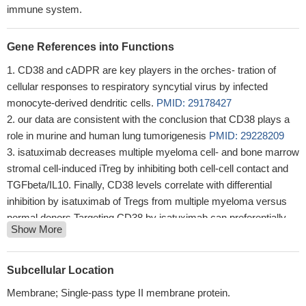
immune system.
Gene References into Functions
CD38 and cADPR are key players in the orches- tration of
cellular responses to respiratory syncytial virus by infected
monocyte-derived dendritic cells.
PMID: 29178427
our data are consistent with the conclusion that CD38 plays a
role in murine and human lung tumorigenesis
PMID: 29228209
isatuximab decreases multiple myeloma cell- and bone marrow
stromal cell-induced iTreg by inhibiting both cell-cell contact and
TGFbeta/IL10. Finally, CD38 levels correlate with differential
inhibition by isatuximab of Tregs from multiple myeloma versus
normal donors.Targeting CD38 by isatuximab can preferentially
Show More
block immunosuppressive Tregs and thereby restore immune
effector function against multiple myeloma
PMID: 28249894
Empathic response mediates the CD38-altruism association.
Subcellular Location
PMID: 28865941
Membrane; Single-pass type II membrane protein.
Increased levels of HLADR and CD38 expressions in