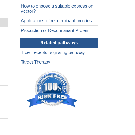
How to choose a suitable expression
vector?
Applications of recombinant proteins
Production of Recombinant Protein
Related pathways
T cell receptor signaling pathway
Target Therapy