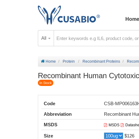
Hom
All
Home
Protein
Recombinant Proteins
Recomb
Recombinant Human Cytotoxic T
In Stock
Code
CSB-MP006163
Abbreviation
Recombinant Hum
MSDS
MSDS
Datashe
Size
$126