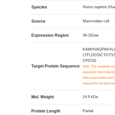
Homo sapiens (Hu
Species
Mammalian cell
Source
36-161aa
Expression Region
KAMHVAQPAVVL
LTFLDDSICTGTS
CPDSD
Target Protein Sequence
Note: The complete seq
sequence that is transla
If the exact amino acid 
request the full and co
14.9 kDa
Mol. Weight
Partial
Protein Length