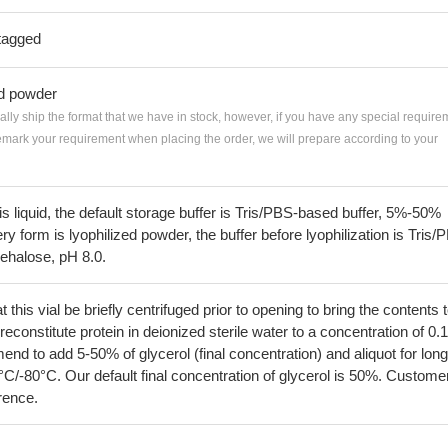
tagged
ed powder
ially ship the format that we have in stock, however, if you have any special require
remark your requirement when placing the order, we will prepare according to your
 is liquid, the default storage buffer is Tris/PBS-based buffer, 5%-50%
very form is lyophilized powder, the buffer before lyophilization is Tris/
ehalose, pH 8.0.
his vial be briefly centrifuged prior to opening to bring the contents 
econstitute protein in deionized sterile water to a concentration of 0.
 to add 5-50% of glycerol (final concentration) and aliquot for long
°C/-80°C. Our default final concentration of glycerol is 50%. Custome
erence.