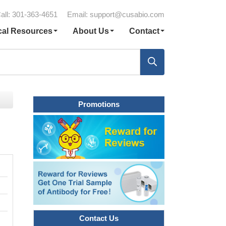
all: 301-363-4651
Email:
support@cusabio.com
cal Resources
About Us
Contact
Promotions
Contact Us