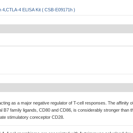
n 4,CTLA-4 ELISA Kit ( CSB-E09171h )
acting as a major negative regulator of T-cell responses. The affinity o
al B7 family ligands, CD80 and CD86, is considerably stronger than t
ognate stimulatory coreceptor CD28.