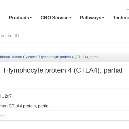
C
e
Products
CRO Service
Pathways
Techni
inant Human Cytotoxic T-lymphocyte protein 4 (CTLA4), partial
-lymphocyte protein 4 (CTLA4), partial
HU2d7
an CTLA4 protein, partial
et