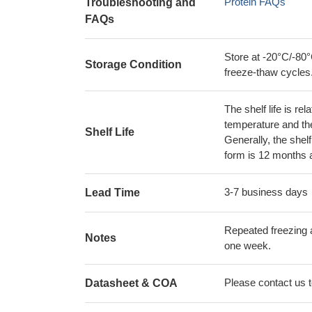
Protein FAQs
Troubleshooting and
FAQs
Store at -20°C/-80°
Storage Condition
freeze-thaw cycles
The shelf life is re
temperature and the s
Shelf Life
Generally, the shelf
form is 12 months 
3-7 business days
Lead Time
Repeated freezing 
Notes
one week.
Please contact us to
Datasheet & COA