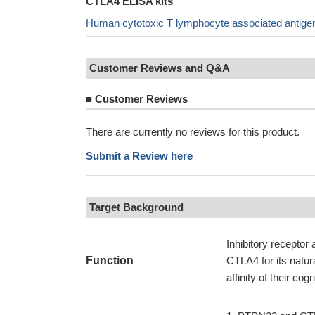
CTLA4 ELISA kits
Human cytotoxic T lymphocyte associated antige
Customer Reviews and Q&A
■
Customer Reviews
There are currently no reviews for this product.
Submit a Review here
Target Background
Inhibitory receptor 
Function
CTLA4 for its natur
affinity of their c