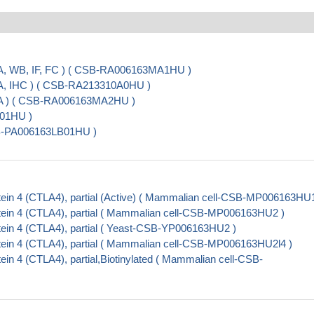
A, WB, IF, FC ) ( CSB-RA006163MA1HU )
SA, IHC ) ( CSB-RA213310A0HU )
SA ) ( CSB-RA006163MA2HU )
A01HU )
SB-PA006163LB01HU )
ein 4 (CTLA4), partial (Active) ( Mammalian cell-CSB-MP006163HU1
ein 4 (CTLA4), partial ( Mammalian cell-CSB-MP006163HU2 )
ein 4 (CTLA4), partial ( Yeast-CSB-YP006163HU2 )
ein 4 (CTLA4), partial ( Mammalian cell-CSB-MP006163HU2l4 )
n 4 (CTLA4), partial,Biotinylated ( Mammalian cell-CSB-