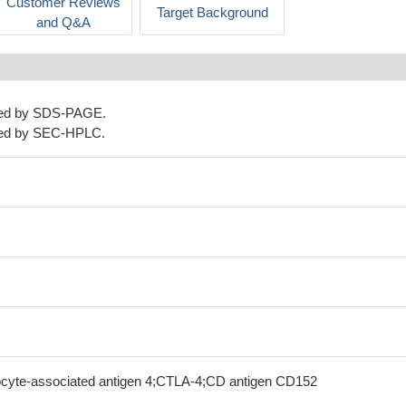
Customer Reviews
Target Background
and Q&A
ned by SDS-PAGE.
ned by SEC-HPLC.
ocyte-associated antigen 4;CTLA-4;CD antigen CD152