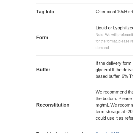
C-terminal 10xHis-
Tag Info
Liquid or Lyophiliz
Note: We will preferent
Form
for the format, please 
demand.
If the delivery form
Buffer
glycerol.If the deli
based buffer, 6% Tr
We recommend that t
the bottom. Please r
Reconstitution
mg/mL.We recommend
term storage at -20
could use it as ref