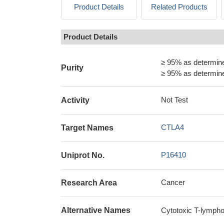
Product Details
Related Products
Product Details
≥ 95% as determi
Purity
≥ 95% as determi
Not Test
Activity
CTLA4
Target Names
P16410
Uniprot No.
Cancer
Research Area
Alternative Names
Cytotoxic T-lymph