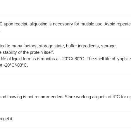
C upon receipt, aliquoting is necessary for mutiple use. Avoid repeat
.
lated to many factors, storage state, buffer ingredients, storage
tability of the protein itself.
 life of liquid form is 6 months at -20°C/-80°C. The shelf life of lyophili
at -20°C/-80°C.
and thawing is not recommended. Store working aliquots at 4°C for up
 get it.