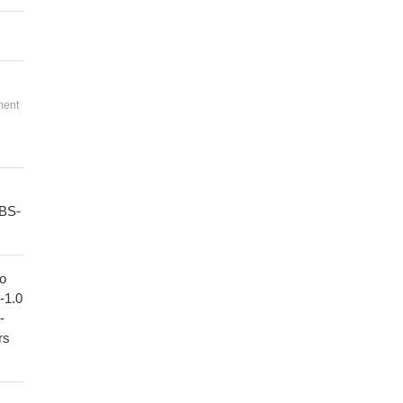
ment
PBS-
to
1-1.0
-
rs