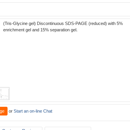
(Tris-Glycine gel) Discontinuous SDS-PAGE (reduced) with 5%
enrichment gel and 15% separation gel.
ge
or
Start an on-line Chat