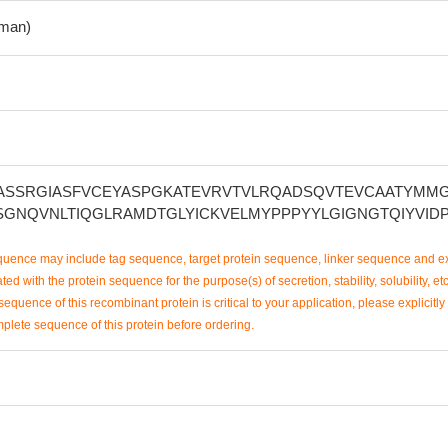
man)
ASSRGIASFVCEYASPGKATEVRVTVLRQADSQVTEVCAATYMM
SGNQVNLTIQGLRAMDTGLYICKVELMYPPPYYLGIGNGTQIYVID
uence may include tag sequence, target protein sequence, linker sequence and ex
ted with the protein sequence for the purpose(s) of secretion, stability, solubility, etc
sequence of this recombinant protein is critical to your application, please explicitly
mplete sequence of this protein before ordering.