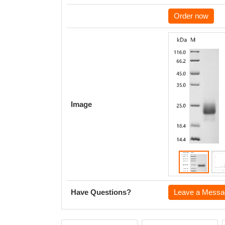
Order now
Image
Have Questions?
Leave a Messa