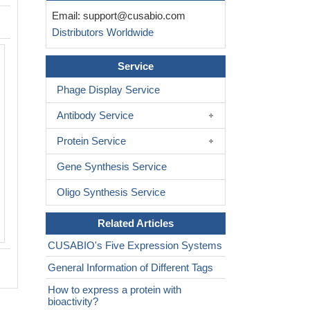
Email:
support@cusabio.com
Distributors Worldwide
The purity of CTLA4 was greater than
Service
determined by SEC-HPLC
Phage Display Service
Antibody Service
Protein Service
Gene Synthesis Service
Oligo Synthesis Service
Related Articles
CUSABIO's Five Expression Systems
General Information of Different Tags
How to express a protein with
bioactivity?