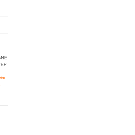
GNE
PEP
tra
.