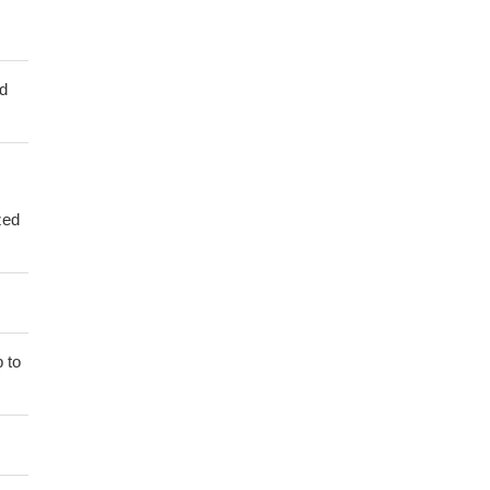
ed
zed
 to