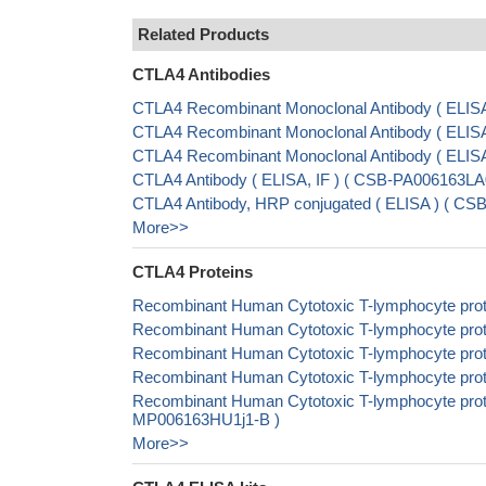
Related Products
CTLA4 Antibodies
CTLA4 Recombinant Monoclonal Antibody ( ELIS
CTLA4 Recombinant Monoclonal Antibody ( ELI
CTLA4 Recombinant Monoclonal Antibody ( ELI
CTLA4 Antibody ( ELISA, IF ) ( CSB-PA006163L
CTLA4 Antibody, HRP conjugated ( ELISA ) ( C
More>>
CTLA4 Proteins
Recombinant Human Cytotoxic T-lymphocyte prot
Recombinant Human Cytotoxic T-lymphocyte prot
Recombinant Human Cytotoxic T-lymphocyte prot
Recombinant Human Cytotoxic T-lymphocyte prot
Recombinant Human Cytotoxic T-lymphocyte protei
MP006163HU1j1-B )
More>>