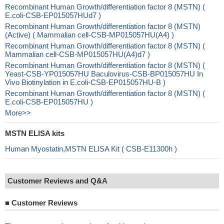
Recombinant Human Growth/differentiation factor 8 (MSTN) (
E.coli-CSB-EP015057HUd7 )
Recombinant Human Growth/differentiation factor 8 (MSTN)
(Active) ( Mammalian cell-CSB-MP015057HU(A4) )
Recombinant Human Growth/differentiation factor 8 (MSTN) (
Mammalian cell-CSB-MP015057HU(A4)d7 )
Recombinant Human Growth/differentiation factor 8 (MSTN) (
Yeast-CSB-YP015057HU Baculovirus-CSB-BP015057HU In
Vivo Biotinylation in E.coli-CSB-EP015057HU-B )
Recombinant Human Growth/differentiation factor 8 (MSTN) (
E.coli-CSB-EP015057HU )
More>>
MSTN ELISA kits
Human Myostatin,MSTN ELISA Kit ( CSB-E11300h )
Customer Reviews and Q&A
■
Customer Reviews