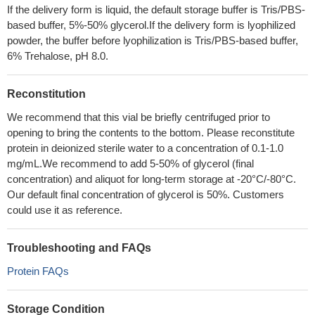
If the delivery form is liquid, the default storage buffer is Tris/PBS-
based buffer, 5%-50% glycerol.If the delivery form is lyophilized
powder, the buffer before lyophilization is Tris/PBS-based buffer,
6% Trehalose, pH 8.0.
Reconstitution
We recommend that this vial be briefly centrifuged prior to
opening to bring the contents to the bottom. Please reconstitute
protein in deionized sterile water to a concentration of 0.1-1.0
mg/mL.We recommend to add 5-50% of glycerol (final
concentration) and aliquot for long-term storage at -20°C/-80°C.
Our default final concentration of glycerol is 50%. Customers
could use it as reference.
Troubleshooting and FAQs
Protein FAQs
Storage Condition