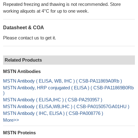
Repeated freezing and thawing is not recommended. Store
working aliquots at 4°C for up to one week.
Datasheet & COA
Please contact us to get it.
Related Products
MSTN Antibodies
MSTN Antibody ( ELISA, WB, IHC ) ( CSB-PA11869A0Rb )
MSTN Antibody, HRP conjugated ( ELISA ) ( CSB-PA11869B0Rb
)
MSTN Antibody ( ELISA,IHC ) ( CSB-PA293957 )
MSTN Antibody ( ELISA,WB,IHC ) ( CSB-PA015057GA01HU )
MSTN Antibody ( IHC, ELISA ) ( CSB-PA008776 )
More>>
MSTN Proteins