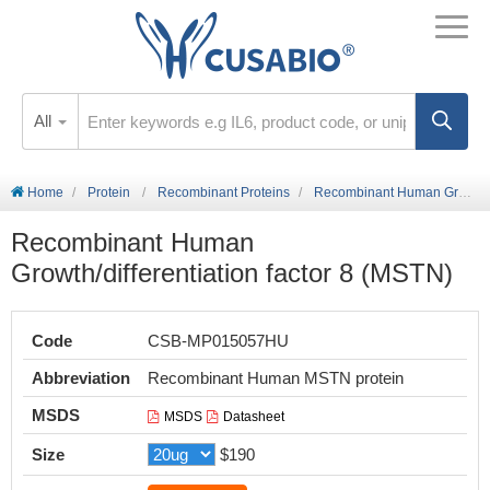
All
Home
Protein
Recombinant Proteins
Recombinant Human Growth/differentiation factor 8 (MSTN)
Recombinant Human
Growth/differentiation factor 8 (MSTN)
Code
CSB-MP015057HU
Abbreviation
Recombinant Human MSTN protein
MSDS
MSDS
Datasheet
Size
$190