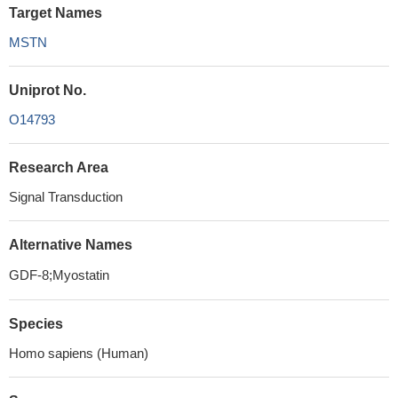
Target Names
MSTN
Uniprot No.
O14793
Research Area
Signal Transduction
Alternative Names
GDF-8;Myostatin
Species
Homo sapiens (Human)