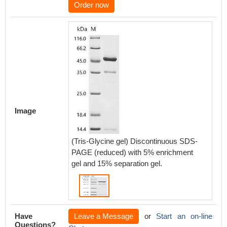
Order now
Image
(Tris-Glycine gel) Discontinuous SDS-
PAGE (reduced) with 5% enrichment
gel and 15% separation gel.
Have
Leave a Message
or
Start an on-line
Questions?