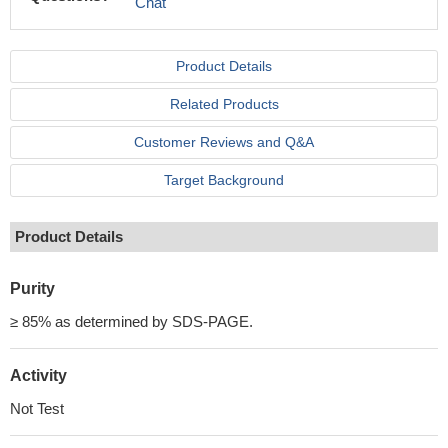
Chat
Product Details
Related Products
Customer Reviews and Q&A
Target Background
Product Details
Purity
≥ 85% as determined by SDS-PAGE.
Activity
Not Test