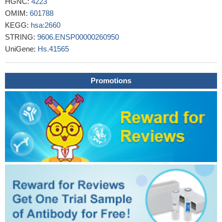
HGNC:
4223
levels were also associated with a reduced OS rate in LC
OMIM:
601788
patients.
PMID: 28627027
KEGG:
hsa:2660
Study showed the expression of myostatin in healthy
STRING:
9606.ENSP00000260950
endometrium and a higher expression in endometriosis and
UniGene:
Hs.41565
endometrial cancer, suggesting myostatin involvement in human
endometrial physiology and related pathologies.
PMID: 28345488
Studied levels of myostatin in both serum and synovial fluid in
Promotions
patients with knee osteoarthritis and found both correlated with
severity of knee osteoarthritis.
PMID: 27878995
Myostatin (and Smad2) were significantly up-regulated in the
failing heart of female patients, but not male patients.
PMID:
28465115
The Growth Differentiation Factor 11 (GDF11) and Myostatin
(MSTN) in tissue specific aging.
PMID: 28472635
MSTN 153Arg(R) polymorphism is associated with long
distance running success.
PMID: 28007336
GDF8 promotes ovarian cancer cell migration via ALK4/5-
SMAD2/3-E-cadherin signaling.
PMID: 27481097
Results demonstrat that GDF8 stimulates the expression and