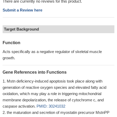
There are currently no reviews for this product.
Submit a Review here
Target Background
Function
Acts specifically as a negative regulator of skeletal muscle
growth.
Gene References into Functions
Mstn deficiency-induced apoptosis took place along with
generation of reactive oxygen species and elevated fatty acid
oxidation, which may play a role in triggering mitochondrial
membrane depolarization, the release of cytochrome c, and
caspase activation.
PMID: 30241032
the maturation and secretion of myostatin precursor MstnPP