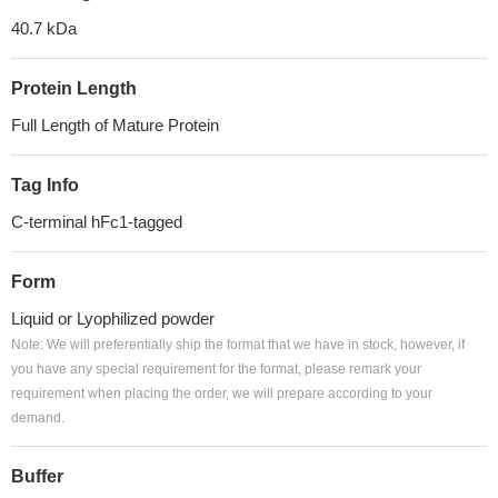
40.7 kDa
Protein Length
Full Length of Mature Protein
Tag Info
C-terminal hFc1-tagged
Form
Liquid or Lyophilized powder
Note: We will preferentially ship the format that we have in stock, however, if
you have any special requirement for the format, please remark your
requirement when placing the order, we will prepare according to your
demand.
Buffer