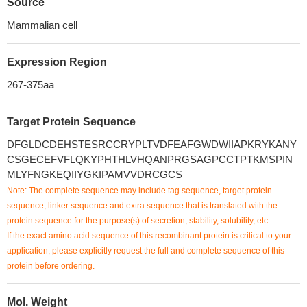
Source
Mammalian cell
Expression Region
267-375aa
Target Protein Sequence
DFGLDCDEHSTESRCCRYPLTVDFEAFGWDWIIAPKRYKANY
CSGECEFVFLQKYPHTHLVHQANPRGSAGPCCTPTKMSPIN
MLYFNGKEQIIYGKIPAMVVDRCGCS
Note: The complete sequence may include tag sequence, target protein
sequence, linker sequence and extra sequence that is translated with the
protein sequence for the purpose(s) of secretion, stability, solubility, etc.
If the exact amino acid sequence of this recombinant protein is critical to your
application, please explicitly request the full and complete sequence of this
protein before ordering.
Mol. Weight