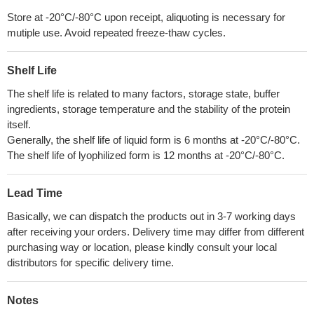
Store at -20°C/-80°C upon receipt, aliquoting is necessary for
mutiple use. Avoid repeated freeze-thaw cycles.
Shelf Life
The shelf life is related to many factors, storage state, buffer
ingredients, storage temperature and the stability of the protein
itself.
Generally, the shelf life of liquid form is 6 months at -20°C/-80°C.
The shelf life of lyophilized form is 12 months at -20°C/-80°C.
Lead Time
Basically, we can dispatch the products out in 3-7 working days
after receiving your orders. Delivery time may differ from different
purchasing way or location, please kindly consult your local
distributors for specific delivery time.
Notes