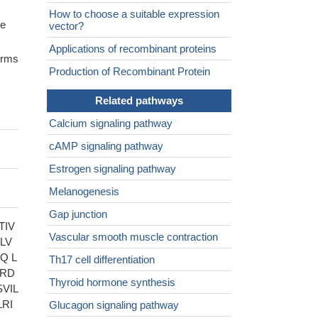
How to choose a suitable expression
ne
vector?
Applications of recombinant proteins
forms
Production of Recombinant Protein
Related pathways
Calcium signaling pathway
cAMP signaling pathway
Estrogen signaling pathway
Melanogenesis
Gap junction
TIV
Vascular smooth muscle contraction
LV
Q L
Th17 cell differentiation
QRD
Thyroid hormone synthesis
VIL
RI
Glucagon signaling pathway