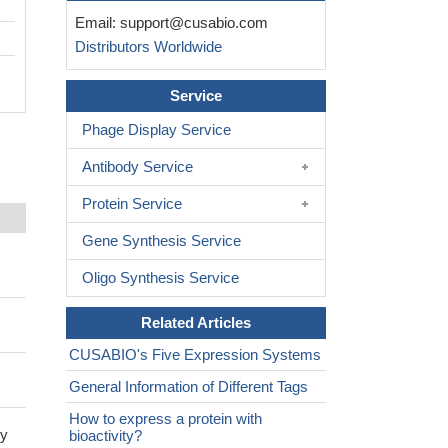
Email:
support@cusabio.com
Distributors Worldwide
Service
Phage Display Service
Antibody Service
Protein Service
Gene Synthesis Service
Oligo Synthesis Service
Related Articles
CUSABIO's Five Expression Systems
General Information of Different Tags
How to express a protein with
by
bioactivity?