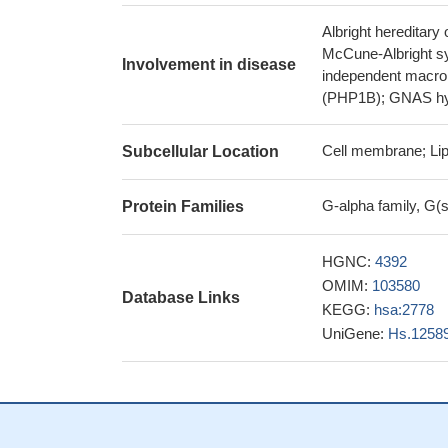
Albright hereditar
McCune-Albright s
Involvement in disease
independent macro
(PHP1B); GNAS hy
Cell membrane; Lip
Subcellular Location
G-alpha family, G(
Protein Families
HGNC:
4392
OMIM:
103580
Database Links
KEGG:
hsa:2778
UniGene:
Hs.1258