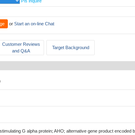
Pls inquire
ge
or
Start an on-line Chat
Customer Reviews
Target Background
and Q&A
)
stimulating G alpha protein; AHO; alternative gene product encoded 