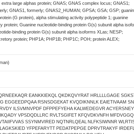
; extra large alphas protein; GNAS; GNAS complex locus; GNAS1;
erly; GNAS1, formerly; GNAS2_HUMAN; GPSA; GSA; GSP; guani
rotein (G protein), alpha stimulating activity polypeptide 1; guanine
ry protein; Guanine nucleotide-binding protein G(s) subunit alpha iso
eotide-binding protein G(s) subunit alpha isoforms XLas; NESP;
cretory protein; PHP1A; PHP1B; PHP1C; POH; protein ALEX;
man)
RNEEKAQR EANKKIEKQL QKDKQVYRAT HRLLLLGAGE SGKS
G EGGEEDPQAA RSNSDGEKAT KVQDIKNNLK EAIETIVAAM SN
RVDY ILSVMNVPDF DFPPEFYEHA KALWEDEGVR ACYERSNEY
VIKQADY VPSDQDLLRC RVLTSGIFET KFQVDKVNFH MFDVGG
VTAIIFVVAS SSYNMVIRED NQTNRLQEAL NLFKSIWNNR WLRTIS
VLAGKSKIED YFPEFARYTT PEDATPEPGE DPRVTRAKYF IRDEFL