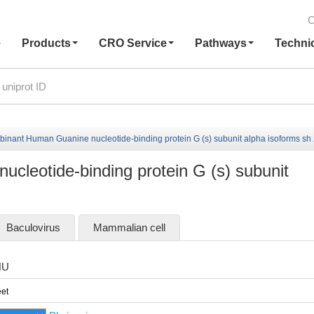
C
e
Products
CRO Service
Pathways
Techni
nant Human Guanine nucleotide-binding protein G (s) subunit alpha isoforms short
leotide-binding protein G (s) subunit
Baculovirus
Mammalian cell
HU
et