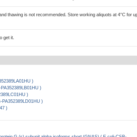
and thawing is not recommended. Store working aliquots at 4°C for up
 get it.
A352389LA01HU )
SB-PA352389LB01HU )
52389LC01HU )
CSB-PA352389LD01HU )
47 )
otein G (s) subunit alpha isoforms short (GNAS) ( E.coli-CSB-