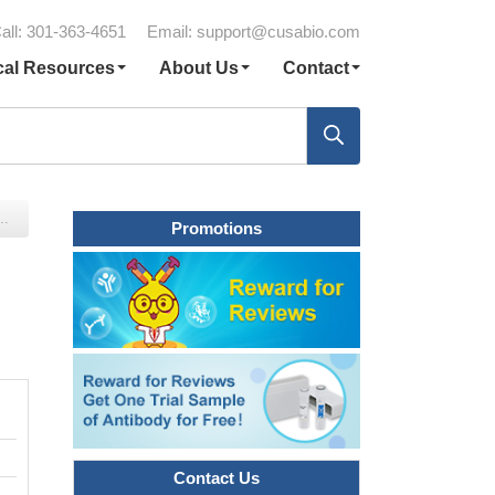
all: 301-363-4651
Email:
support@cusabio.com
cal Resources
About Us
Contact
Promotions
Contact Us