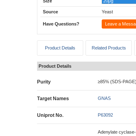
Size
Source
Yeast
Have Questions?
Leave a Messa
Product Details
Related Products
Product Details
≥85% (SDS-PAGE
Purity
GNAS
Target Names
P63092
Uniprot No.
Adenylate cyclase-