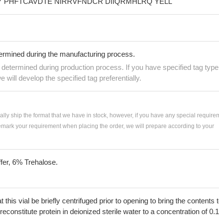
 PHFTCAVDTE NIRRVFNDCR DIIQRMHLRQ YELL
termined during the manufacturing process.
e determined during production process. If you have specified tag type
e will develop the specified tag preferentially.
ially ship the format that we have in stock, however, if you have any special require
remark your requirement when placing the order, we will prepare according to your
fer, 6% Trehalose.
his vial be briefly centrifuged prior to opening to bring the contents 
econstitute protein in deionized sterile water to a concentration of 0.