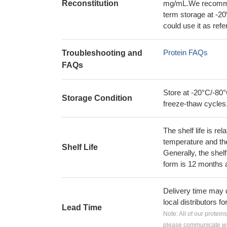
Reconstitution
mg/mL.We recommend
term storage at -20
could use it as ref
Protein FAQs
Troubleshooting and
FAQs
Store at -20°C/-80°
Storage Condition
freeze-thaw cycles
The shelf life is re
temperature and the s
Shelf Life
Generally, the shelf
form is 12 months 
Delivery time may d
local distributors fo
Lead Time
Note: All of our protein
please communicate wit