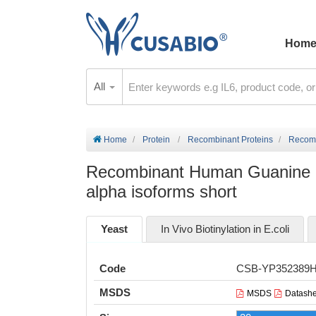
Hom
All
Home
Protein
Recombinant Proteins
Recombi
Recombinant Human Guanine nuc
alpha isoforms short
Yeast
In Vivo Biotinylation in E.coli
Code
CSB-YP352389
MSDS
MSDS
Datashe