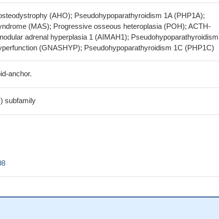
y osteodystrophy (AHO); Pseudohypoparathyroidism 1A (PHP1A);
yndrome (MAS); Progressive osseous heteroplasia (POH); ACTH-
nodular adrenal hyperplasia 1 (AIMAH1); Pseudohypoparathyroidism
perfunction (GNASHYP); Pseudohypoparathyroidism 1C (PHP1C)
id-anchor.
s) subfamily
98