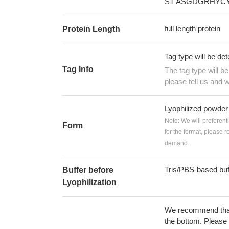
ST ASGDGRHYCY
full length protein
Protein Length
Tag type will be de
Tag Info
The tag type will b
please tell us and w
Lyophilized powder
Note: We will preferent
Form
for the format, please 
demand.
Tris/PBS-based buf
Buffer before
Lyophilization
We recommend that t
the bottom. Please r