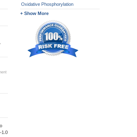
Oxidative Phosphorylation
+ Show More
,
ment
to
1-1.0