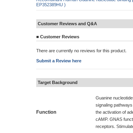
EP352389HU )
Customer Reviews and Q&A
■
Customer Reviews
There are currently no reviews for this product.
Submit a Review here
Target Background
Guanine nucleotide-
signaling pathways
Function
the activation of ad
cAMP. GNAS functi
receptors. Stimula