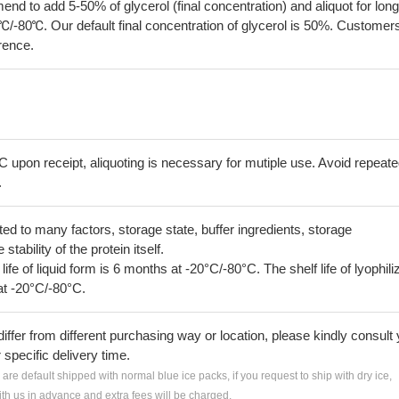
 to add 5-50% of glycerol (final concentration) and aliquot for long
℃/-80℃. Our default final concentration of glycerol is 50%. Customer
erence.
C upon receipt, aliquoting is necessary for mutiple use. Avoid repeat
.
lated to many factors, storage state, buffer ingredients, storage
tability of the protein itself.
 life of liquid form is 6 months at -20°C/-80°C. The shelf life of lyophili
at -20°C/-80°C.
iffer from different purchasing way or location, please kindly consult
r specific delivery time.
s are default shipped with normal blue ice packs, if you request to ship with dry ice,
h us in advance and extra fees will be charged.