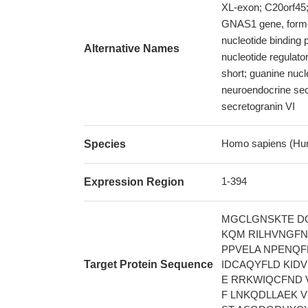
XL-exon; C20orf45
GNAS1 gene, form
nucleotide binding p
Alternative Names
nucleotide regulato
short; guanine nucl
neuroendocrine se
secretogranin VI
Homo sapiens (Hu
Species
1-394
Expression Region
MGCLGNSKTE DQ
KQM RILHVNGFN
PPVELA NPENQF
Target Protein Sequence
IDCAQYFLD KID
E RRKWIQCFND 
F LNKQDLLAEK 