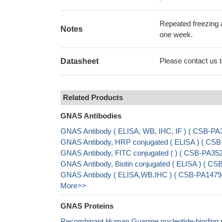
Repeated freezing 
Notes
one week.
Please contact us to
Datasheet
Related Products
GNAS Antibodies
GNAS Antibody ( ELISA, WB, IHC, IF ) ( CSB-P
GNAS Antibody, HRP conjugated ( ELISA ) ( C
GNAS Antibody, FITC conjugated ( ) ( CSB-PA3
GNAS Antibody, Biotin conjugated ( ELISA ) ( 
GNAS Antibody ( ELISA,WB,IHC ) ( CSB-PA1479
More>>
GNAS Proteins
Recombinant Human Guanine nucleotide-binding pr