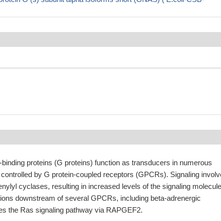
binding proteins (G proteins) function as transducers in numerous
 controlled by G protein-coupled receptors (GPCRs). Signaling invol
enylyl cyclases, resulting in increased levels of the signaling molecul
ons downstream of several GPCRs, including beta-adrenergic
tes the Ras signaling pathway via RAPGEF2.