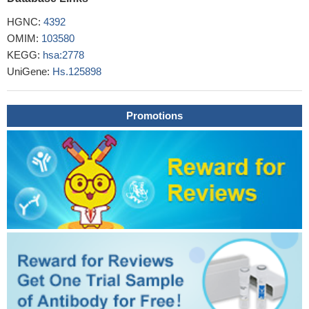
HGNC:
4392
OMIM:
103580
KEGG:
hsa:2778
UniGene:
Hs.125898
Promotions