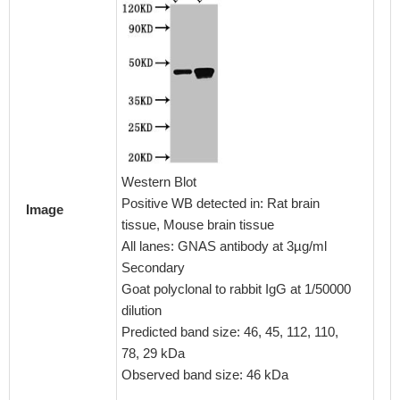
Immunoh
embedd
CSB-PA
Western Blot
1:100
Positive WB detected in: Rat brain
Image
tissue, Mouse brain tissue
All lanes: GNAS antibody at 3µg/ml
Secondary
Goat polyclonal to rabbit IgG at 1/50000
dilution
Predicted band size: 46, 45, 112, 110,
78, 29 kDa
Observed band size: 46 kDa