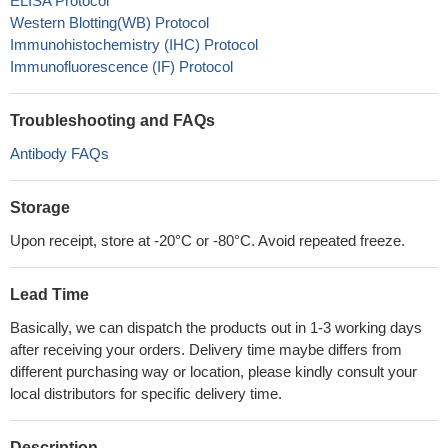
ELISA Protocol
Western Blotting(WB) Protocol
Immunohistochemistry (IHC) Protocol
Immunofluorescence (IF) Protocol
Troubleshooting and FAQs
Antibody FAQs
Storage
Upon receipt, store at -20°C or -80°C. Avoid repeated freeze.
Lead Time
Basically, we can dispatch the products out in 1-3 working days
after receiving your orders. Delivery time maybe differs from
different purchasing way or location, please kindly consult your
local distributors for specific delivery time.
Description