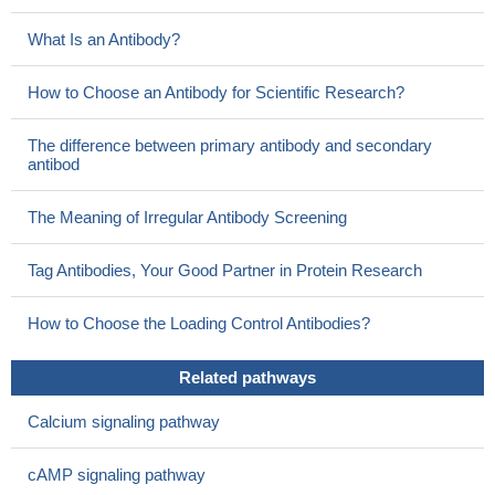
What Is an Antibody?
How to Choose an Antibody for Scientific Research?
The difference between primary antibody and secondary
antibod
The Meaning of Irregular Antibody Screening
Tag Antibodies, Your Good Partner in Protein Research
How to Choose the Loading Control Antibodies?
Related pathways
Calcium signaling pathway
cAMP signaling pathway