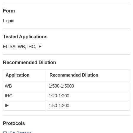
Form
Liquid
Tested Applications
ELISA, WB, IHC, IF
Recommended Dilution
Application
Recommended Dilution
WB
1:500-1:5000
IHC
1:20-1:200
IF
1:50-1:200
Protocols