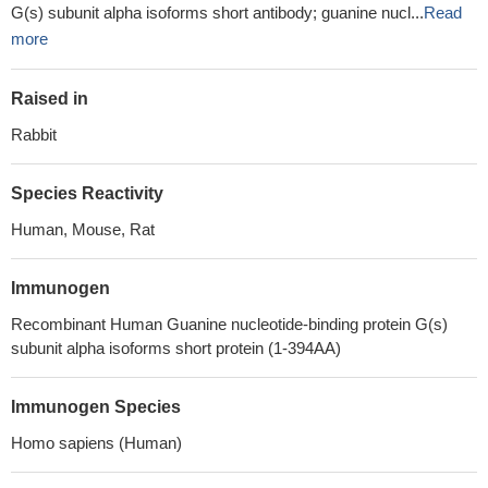
G(s) subunit alpha isoforms short antibody; guanine nucl...
Read
more
Raised in
Rabbit
Species Reactivity
Human, Mouse, Rat
Immunogen
Recombinant Human Guanine nucleotide-binding protein G(s)
subunit alpha isoforms short protein (1-394AA)
Immunogen Species
Homo sapiens (Human)