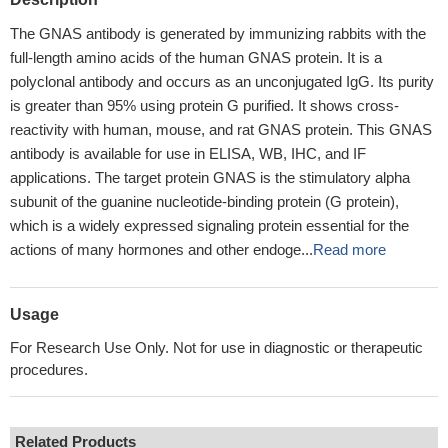
The GNAS antibody is generated by immunizing rabbits with the
full-length amino acids of the human GNAS protein. It is a
polyclonal antibody and occurs as an unconjugated IgG. Its purity
is greater than 95% using protein G purified. It shows cross-
reactivity with human, mouse, and rat GNAS protein. This GNAS
antibody is available for use in ELISA, WB, IHC, and IF
applications. The target protein GNAS is the stimulatory alpha
subunit of the guanine nucleotide-binding protein (G protein),
which is a widely expressed signaling protein essential for the
actions of many hormones and other endoge...
Read more
Usage
For Research Use Only. Not for use in diagnostic or therapeutic
procedures.
Related Products