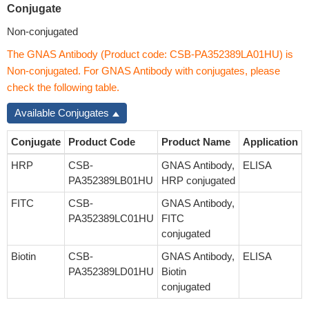
Conjugate
Non-conjugated
The GNAS Antibody (Product code: CSB-PA352389LA01HU) is
Non-conjugated. For GNAS Antibody with conjugates, please
check the following table.
Available Conjugates
Conjugate
Product Code
Product Name
Application
HRP
CSB-
GNAS Antibody,
ELISA
PA352389LB01HU
HRP conjugated
FITC
CSB-
GNAS Antibody,
PA352389LC01HU
FITC
conjugated
Biotin
CSB-
GNAS Antibody,
ELISA
PA352389LD01HU
Biotin
conjugated