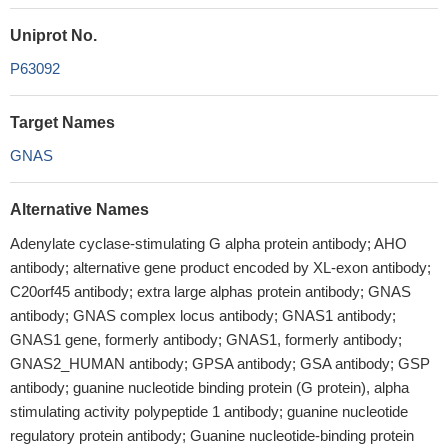
Uniprot No.
P63092
Target Names
GNAS
Alternative Names
Adenylate cyclase-stimulating G alpha protein antibody; AHO
antibody; alternative gene product encoded by XL-exon antibody;
C20orf45 antibody; extra large alphas protein antibody; GNAS
antibody; GNAS complex locus antibody; GNAS1 antibody;
GNAS1 gene, formerly antibody; GNAS1, formerly antibody;
GNAS2_HUMAN antibody; GPSA antibody; GSA antibody; GSP
antibody; guanine nucleotide binding protein (G protein), alpha
stimulating activity polypeptide 1 antibody; guanine nucleotide
regulatory protein antibody; Guanine nucleotide-binding protein