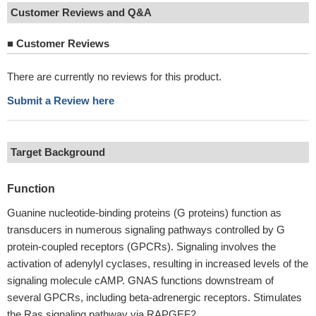
Customer Reviews and Q&A
■
Customer Reviews
There are currently no reviews for this product.
Submit a Review here
Target Background
Function
Guanine nucleotide-binding proteins (G proteins) function as
transducers in numerous signaling pathways controlled by G
protein-coupled receptors (GPCRs). Signaling involves the
activation of adenylyl cyclases, resulting in increased levels of the
signaling molecule cAMP. GNAS functions downstream of
several GPCRs, including beta-adrenergic receptors. Stimulates
the Ras signaling pathway via RAPGEF2.