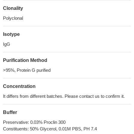
Clonality
Polyclonal
Isotype
IgG
Purification Method
>95%, Protein G purified
Concentration
It differs from different batches. Please contact us to confirm it.
Buffer
Preservative: 0.03% Proclin 300
Constituents: 50% Glycerol, 0.01M PBS, PH 7.4