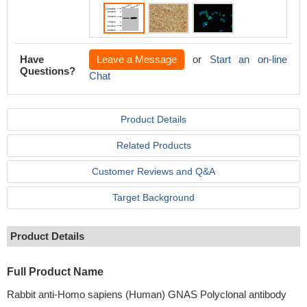
Have
Leave a Message
or
Start an on-line
Questions?
Chat
Product Details
Related Products
Customer Reviews and Q&A
Target Background
Product Details
Full Product Name
Rabbit anti-Homo sapiens (Human) GNAS Polyclonal antibody