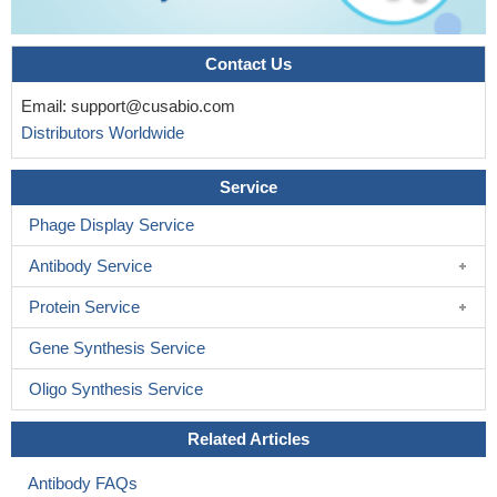
Contact Us
Email:
support@cusabio.com
Distributors Worldwide
Service
Phage Display Service
Antibody Service
Protein Service
Gene Synthesis Service
Oligo Synthesis Service
Related Articles
Antibody FAQs