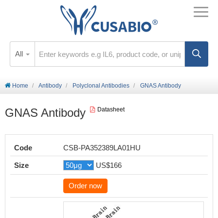
All
Home
Antibody
Polyclonal Antibodies
GNAS Antibody
GNAS Antibody
Datasheet
Code
CSB-PA352389LA01HU
Size
US$166
Order now