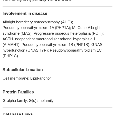
Involvement in disease
Albright hereditary osteodystrophy (AHO);
Pseudohypoparathyroidism 1A (PHP1A); McCune-Albright
syndrome (MAS); Progressive osseous heteroplasia (POH);
ACTH-independent macronodular adrenal hyperplasia 1
(AIMAH1); Pseudohypoparathyroidism 1B (PHP1B); GNAS
hyperfunction (GNASHYP); Pseudohypoparathyroidism 1C
(PHP1C)
Subcellular Location
Cell membrane; Lipid-anchor.
Protein Families
G-alpha family, G(s) subfamily
Database Links