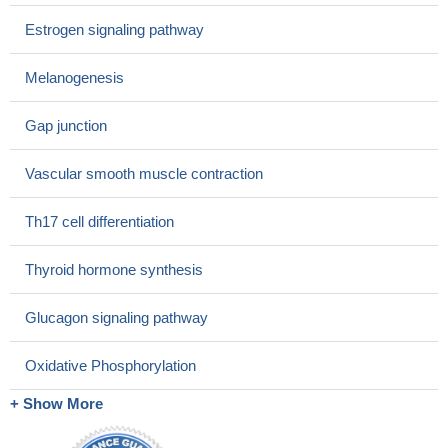
Estrogen signaling pathway
Melanogenesis
Gap junction
Vascular smooth muscle contraction
Th17 cell differentiation
Thyroid hormone synthesis
Glucagon signaling pathway
Oxidative Phosphorylation
+ Show More