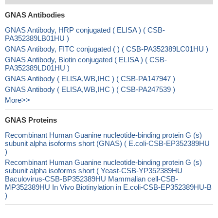
GNAS Antibodies
GNAS Antibody, HRP conjugated ( ELISA ) ( CSB-
PA352389LB01HU )
GNAS Antibody, FITC conjugated ( ) ( CSB-PA352389LC01HU )
GNAS Antibody, Biotin conjugated ( ELISA ) ( CSB-
PA352389LD01HU )
GNAS Antibody ( ELISA,WB,IHC ) ( CSB-PA147947 )
GNAS Antibody ( ELISA,WB,IHC ) ( CSB-PA247539 )
More>>
GNAS Proteins
Recombinant Human Guanine nucleotide-binding protein G (s)
subunit alpha isoforms short (GNAS) ( E.coli-CSB-EP352389HU
)
Recombinant Human Guanine nucleotide-binding protein G (s)
subunit alpha isoforms short ( Yeast-CSB-YP352389HU
Baculovirus-CSB-BP352389HU Mammalian cell-CSB-
MP352389HU In Vivo Biotinylation in E.coli-CSB-EP352389HU-B
)