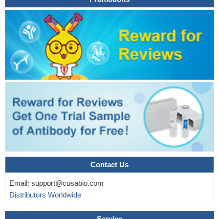
associated with tumor stage, and by integrating functional
experiments with LGR5-sorted cell RNA sequencing data from
adenoma and normal organoids, there were correlations between
LGR5 and CRC-specific genes, including dickkopf WNT signaling
pathway inhibitor 4 (DKK4) and SPARC-related modular calcium
binding 2 (SMOC2
PMID: 29467240
LGR5 expression is transiently upregulated during the early
stage of cardiomyocyte differentiation from hPSCs, and although
LGR5 expression is not required for maintaining hPSCs in the
undifferentiated state, knockdown of LGR5 leads to decreased
expression of key cardiac transcription factors at the early stage
with eventual lack of robust beating cardiomyocytes at the late
stage.
PMID: 28793247
Lgr5 plays important roles in angiogenesis. Lgr5-specific
Contact Us
siRNA could be designed into an effective therapeutic agent to
inhibit gastric cancer angiogenesis.
PMID: 28404940
Email:
support@cusabio.com
A regulatory mechanism of LGR5 expression in gastric
Distributors Worldwide
carcinogenesis, with SP1 as an important component of the
transcriptional complex and LGR5 activity, which is modulated by
Service