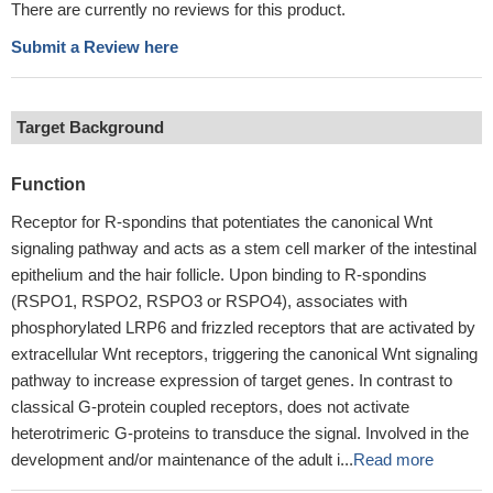
There are currently no reviews for this product.
Submit a Review here
Target Background
Function
Receptor for R-spondins that potentiates the canonical Wnt
signaling pathway and acts as a stem cell marker of the intestinal
epithelium and the hair follicle. Upon binding to R-spondins
(RSPO1, RSPO2, RSPO3 or RSPO4), associates with
phosphorylated LRP6 and frizzled receptors that are activated by
extracellular Wnt receptors, triggering the canonical Wnt signaling
pathway to increase expression of target genes. In contrast to
classical G-protein coupled receptors, does not activate
heterotrimeric G-proteins to transduce the signal. Involved in the
development and/or maintenance of the adult i...
Read more