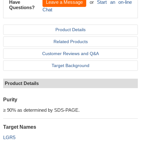
Have
Leave a Message
or
Start an on-line
Questions?
Chat
Product Details
Related Products
Customer Reviews and Q&A
Target Background
Product Details
Purity
≥ 90% as determined by SDS-PAGE.
Target Names
LGR5