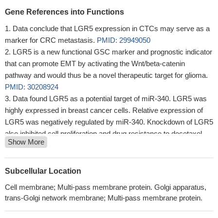
Gene References into Functions
Data conclude that LGR5 expression in CTCs may serve as a
marker for CRC metastasis.
PMID: 29949050
LGR5 is a new functional GSC marker and prognostic indicator
that can promote EMT by activating the Wnt/beta-catenin
pathway and would thus be a novel therapeutic target for glioma.
PMID: 30208924
Data found LGR5 as a potential target of miR-340. LGR5 was
highly expressed in breast cancer cells. Relative expression of
LGR5 was negatively regulated by miR-340. Knockdown of LGR5
also inhibited cell proliferation and drug resistance to docetaxel
Show More
with enhanced cell apoptosis of breast cancer cells.
PMID:
30300682
knockdown of CASC15 significantly inhibited the proliferation,
Subcellular Location
migration and invasion of colon cancer cells in vitro and in vivo.
Cell membrane; Multi-pass membrane protein. Golgi apparatus,
Following mechanistic experiments, CASC15 was observed to
trans-Golgi network membrane; Multi-pass membrane protein.
act as a sponge to suppress microRNA (miR)4310 that targeted
LGR5.
PMID: 29956772