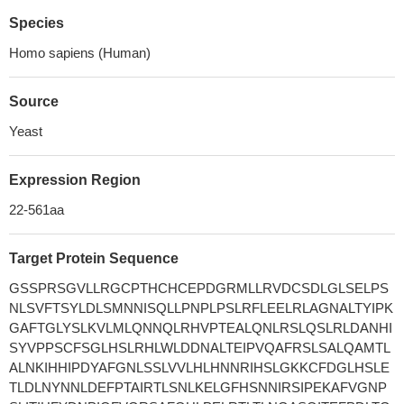
Species
Homo sapiens (Human)
Source
Yeast
Expression Region
22-561aa
Target Protein Sequence
GSSPRSGVLLRGCPTHCHCEPDGRMLLRVDCSDLGLSELPS
NLSVFTSYLDLSMNNISQLLPNPLPSLRFLEELRLAGNALTYIPK
GAFTGLYSLKVLMLQNNQLRHVPTEALQNLRSLQSLRLDANHI
SYVPPSCFSGLHSLRHLWLDDNALTEIPVQAFRSLSALQAMTL
ALNKIHHIPDYAFGNLSSLVVLHLHNNRIHSLGKKCFDGLHSLE
TLDLNYNNLDEFPTAIRTLSNLKELGFHSNNIRSIPEKAFVGNP