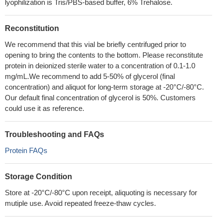
lyophilization is Tris/PBS-based buffer, 6% Trehalose.
Reconstitution
We recommend that this vial be briefly centrifuged prior to
opening to bring the contents to the bottom. Please reconstitute
protein in deionized sterile water to a concentration of 0.1-1.0
mg/mL.We recommend to add 5-50% of glycerol (final
concentration) and aliquot for long-term storage at -20°C/-80°C.
Our default final concentration of glycerol is 50%. Customers
could use it as reference.
Troubleshooting and FAQs
Protein FAQs
Storage Condition
Store at -20°C/-80°C upon receipt, aliquoting is necessary for
mutiple use. Avoid repeated freeze-thaw cycles.