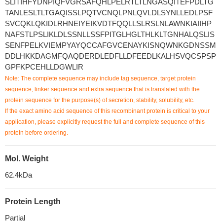
SLITIHFYDNPIQFVGRSAFQHLPELRTLTLNGASQITEFPDLTG
TANLESLTLTGAQISSLPQTVCNQLPNLQVLDLSYNLLEDLPSF
SVCQKLQKIDLRHNEIYEIKVDTFQQLLSLRSLNLAWNKIAIIHP
NAFSTLPSLIKLDLSSNLLSSFPITGLHGLTHLKLTGNHALQSLIS
SENFPELKVIEMPYAYQCCAFGVCENAYKISNQWNKGDNSSM
DDLHKKDAGMFQAQDERDLEDFLLDFEEDLKALHSVQCSPSP
GPFKPCEHLLDGWLIR
Note: The complete sequence may include tag sequence, target protein
sequence, linker sequence and extra sequence that is translated with the
protein sequence for the purpose(s) of secretion, stability, solubility, etc.
If the exact amino acid sequence of this recombinant protein is critical to your
application, please explicitly request the full and complete sequence of this
protein before ordering.
Mol. Weight
62.4kDa
Protein Length
Partial