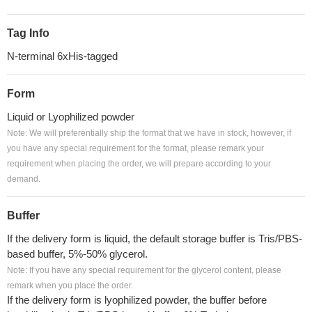
Tag Info
N-terminal 6xHis-tagged
Form
Liquid or Lyophilized powder
Note: We will preferentially ship the format that we have in stock, however, if
you have any special requirement for the format, please remark your
requirement when placing the order, we will prepare according to your
demand.
Buffer
If the delivery form is liquid, the default storage buffer is Tris/PBS-
based buffer, 5%-50% glycerol.
Note: If you have any special requirement for the glycerol content, please
remark when you place the order.
If the delivery form is lyophilized powder, the buffer before