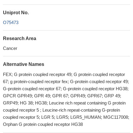
Uniprot No.
O75473
Research Area
Cancer
Alternative Names
FEX; G protein coupled receptor 49; G protein coupled receptor
67; g protein-coupled receptor fex; G-protein coupled receptor 49;
G-protein coupled receptor 67; G-protein coupled receptor HG38;
GPCR GPR49; GPR 49; GPR 67; GPR49; GPR67; GRP 49;
GRP49; HG 38; HG38; Leucine rich repeat containing G protein
coupled receptor 5 ; Leucine-rich repeat-containing G-protein
coupled receptor 5; LGR 5; LGR5; LGR5_HUMAN; MGC117008;
Orphan G protein coupled receptor HG38