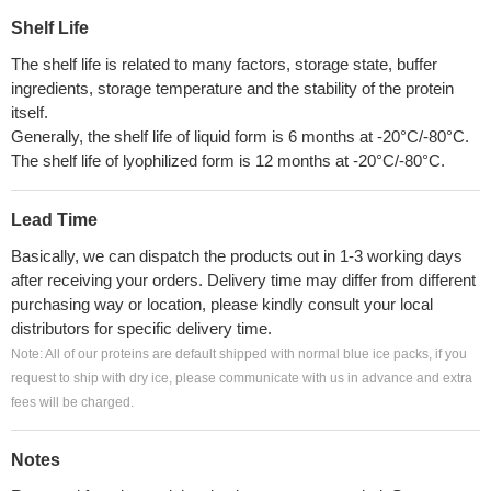
Shelf Life
The shelf life is related to many factors, storage state, buffer
ingredients, storage temperature and the stability of the protein
itself.
Generally, the shelf life of liquid form is 6 months at -20°C/-80°C.
The shelf life of lyophilized form is 12 months at -20°C/-80°C.
Lead Time
Basically, we can dispatch the products out in 1-3 working days
after receiving your orders. Delivery time may differ from different
purchasing way or location, please kindly consult your local
distributors for specific delivery time.
Note: All of our proteins are default shipped with normal blue ice packs, if you
request to ship with dry ice, please communicate with us in advance and extra
fees will be charged.
Notes