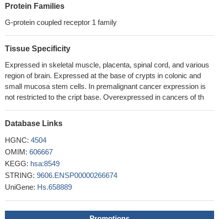
Protein Families
LGR5 overexpression was associated with high T stage and
LN metastasis status in breast cancer. High LGR5 expression
G-protein coupled receptor 1 family
was also associated with reduced relapse-free survival, indicating
that LGR5 may represent a promising prognostic marker for
Tissue Specificity
breast cancer patients.
PMID: 29471794
Expressed in skeletal muscle, placenta, spinal cord, and various
LGR5 is a critical effector of DDX1 in colorectal cancer cells.
region of brain. Expressed at the base of crypts in colonic and
PMID: 29869821
small mucosa stem cells. In premalignant cancer expression is
Logarithmic expansion of LGR5-expressing cells was
not restricted to the cript base. Overexpressed in cancers of th
observed in human colorectal cancer.
PMID: 28958617
Our findings indicated that the Lgr5High/DCLK1High
Database Links
expression pattern may be considered as a signature phenotype
for intestinal subtypes of gastric carcinoma.
PMID: 28946555
HGNC:
4504
Findings suggest a tumor suppressor role for miR-216a in
OMIM:
606667
gliomas, which inhibits glioma cell proliferation, migration, and
KEGG:
hsa:8549
invasion by targeting LGR5.
PMID: 28256193
STRING:
9606.ENSP00000266674
LGR5 promotes cancer stem cell traits and chemoresistance
UniGene:
Hs.658889
in cervical cancer.
PMID: 28880275
LGR5 expression in the epithelium and stroma was
Promotions