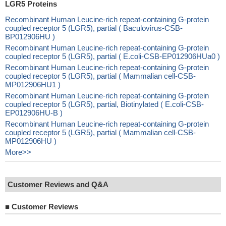
LGR5 Proteins
Recombinant Human Leucine-rich repeat-containing G-protein
coupled receptor 5 (LGR5), partial ( Baculovirus-CSB-
BP012906HU )
Recombinant Human Leucine-rich repeat-containing G-protein
coupled receptor 5 (LGR5), partial ( E.coli-CSB-EP012906HUa0 )
Recombinant Human Leucine-rich repeat-containing G-protein
coupled receptor 5 (LGR5), partial ( Mammalian cell-CSB-
MP012906HU1 )
Recombinant Human Leucine-rich repeat-containing G-protein
coupled receptor 5 (LGR5), partial, Biotinylated ( E.coli-CSB-
EP012906HU-B )
Recombinant Human Leucine-rich repeat-containing G-protein
coupled receptor 5 (LGR5), partial ( Mammalian cell-CSB-
MP012906HU )
More>>
Customer Reviews and Q&A
■
Customer Reviews