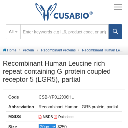
All
Home
Protein
Recombinant Proteins
Recombinant Human Leucine-rich repeat-containing G-protein coupled receptor 5 (LGR5), partial
Recombinant Human Leucine-rich
repeat-containing G-protein coupled
receptor 5 (LGR5), partial
Code
CSB-YP012906HU
Abbreviation
Recombinant Human LGR5 protein, partial
MSDS
MSDS
Datasheet
Size
$250