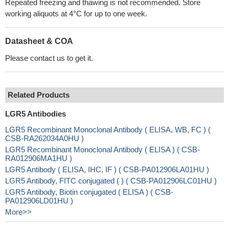
Repeated freezing and thawing is not recommended. Store
working aliquots at 4°C for up to one week.
Datasheet & COA
Please contact us to get it.
Related Products
LGR5 Antibodies
LGR5 Recombinant Monoclonal Antibody ( ELISA, WB, FC ) (
CSB-RA262034A0HU )
LGR5 Recombinant Monoclonal Antibody ( ELISA ) ( CSB-
RA012906MA1HU )
LGR5 Antibody ( ELISA, IHC, IF ) ( CSB-PA012906LA01HU )
LGR5 Antibody, FITC conjugated ( ) ( CSB-PA012906LC01HU )
LGR5 Antibody, Biotin conjugated ( ELISA ) ( CSB-
PA012906LD01HU )
More>>