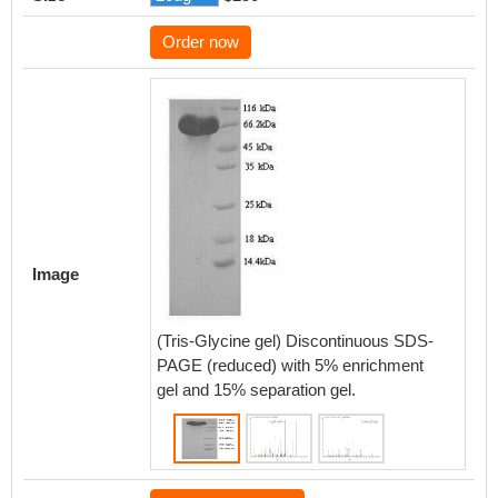
Order now
Based 
databas
protein
of CSB
Image
that th
expres
LGR5.
(Tris-Glycine gel) Discontinuous SDS-
PAGE (reduced) with 5% enrichment
gel and 15% separation gel.