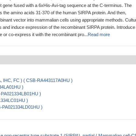
et gene fused with a 6xHis-Avi-tag sequence at the C-terminus. The
s the amino acids 31-370 of the human SIRPA protein. And then,
mbinant vector into mammalian cells using appropriate methods. Cultu
ls and induce expression of the recombinant SIRPA protein. Introduce
e or co-express it with the recombinant pro...
Read more
A, IHC, FC ) ( CSB-RA443117A0HU )
334LA01HU )
SB-PA021334LB01HU )
21334LC01HU )
CSB-PA021334LD01HU )
non-receptor type substrate 1 (SIRPA), partial ( Mammalian cell-C