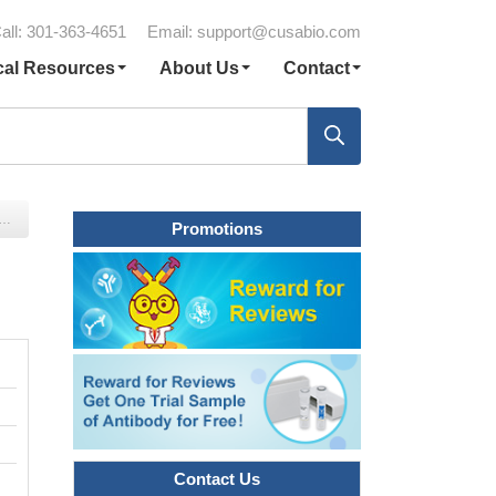
all: 301-363-4651
Email:
support@cusabio.com
cal Resources
About Us
Contact
Promotions
Contact Us