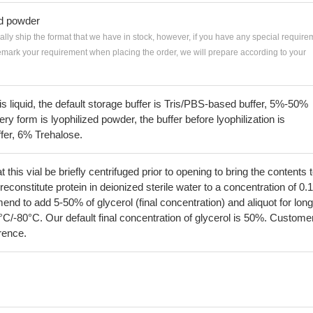
ed powder
ially ship the format that we have in stock, however, if you have any special require
remark your requirement when placing the order, we will prepare according to your
 is liquid, the default storage buffer is Tris/PBS-based buffer, 5%-50%
very form is lyophilized powder, the buffer before lyophilization is
fer, 6% Trehalose.
his vial be briefly centrifuged prior to opening to bring the contents 
econstitute protein in deionized sterile water to a concentration of 0.
 to add 5-50% of glycerol (final concentration) and aliquot for long
°C/-80°C. Our default final concentration of glycerol is 50%. Custome
erence.