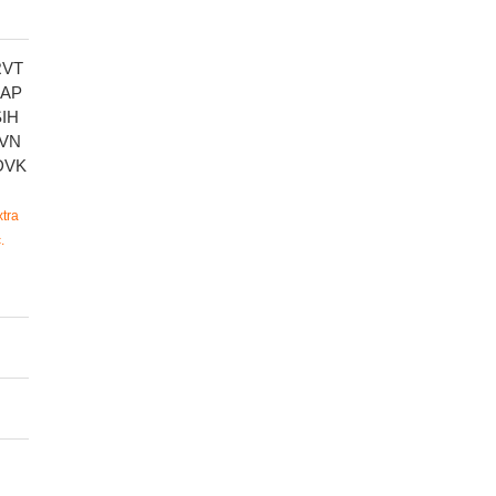
RVT
SAP
IH
VN
DVK
tra
.