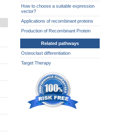
How to choose a suitable expression
vector?
Applications of recombinant proteins
Production of Recombinant Protein
Related pathways
Osteoclast differentiation
Target Therapy