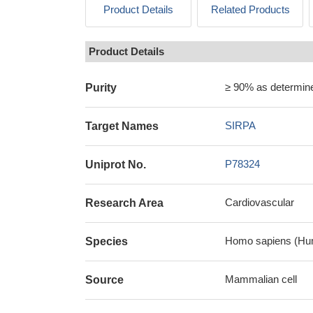
Product Details
Related Products
Product Details
≥ 90% as determi
Purity
SIRPA
Target Names
P78324
Uniprot No.
Cardiovascular
Research Area
Homo sapiens (Hu
Species
Mammalian cell
Source