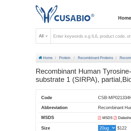
Hom
All
Home
Protein
Recombinant Proteins
Recombin
Recombinant Human Tyrosine-p
substrate 1 (SIRPA), partial,Bi
Code
CSB-MP021334
Abbreviation
Recombinant Huma
MSDS
MSDS
Datashe
Size
$122