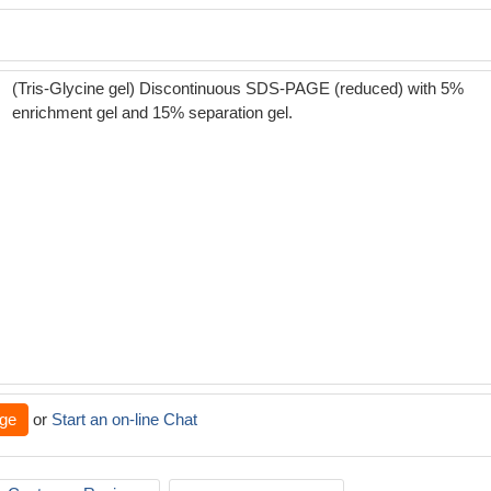
(Tris-Glycine gel) Discontinuous SDS-PAGE (reduced) with 5%
enrichment gel and 15% separation gel.
ge
or
Start an on-line Chat