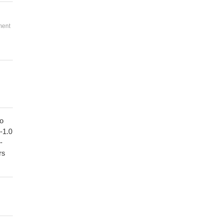
ment
to
1-1.0
-
rs