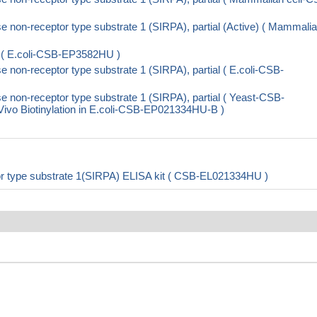
non-receptor type substrate 1 (SIRPA), partial (Active) ( Mammali
 ( E.coli-CSB-EP3582HU )
non-receptor type substrate 1 (SIRPA), partial ( E.coli-CSB-
non-receptor type substrate 1 (SIRPA), partial ( Yeast-CSB-
o Biotinylation in E.coli-CSB-EP021334HU-B )
r type substrate 1(SIRPA) ELISA kit ( CSB-EL021334HU )