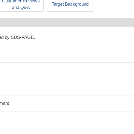
Customer Reviews
Target Background
and Q&A
ned by SDS-PAGE.
man)