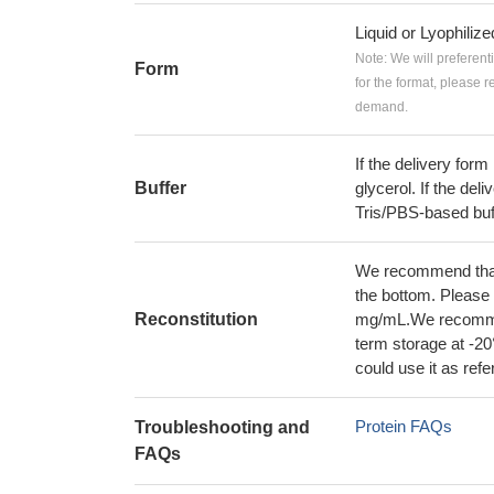
Liquid or Lyophiliz
Note: We will preferent
Form
for the format, please 
demand.
If the delivery form
Buffer
glycerol. If the deli
Tris/PBS-based buf
We recommend that t
the bottom. Please r
Reconstitution
mg/mL.We recommend
term storage at -20
could use it as ref
Protein FAQs
Troubleshooting and
FAQs