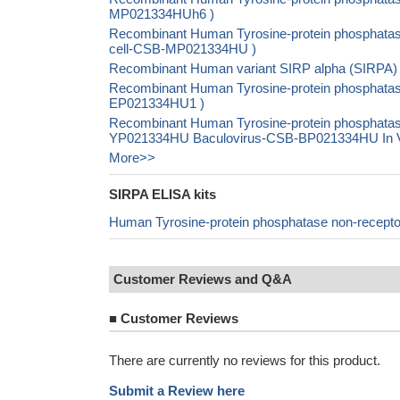
MP021334HUh6 )
Recombinant Human Tyrosine-protein phosphatase 
cell-CSB-MP021334HU )
Recombinant Human variant SIRP alpha (SIRPA)
Recombinant Human Tyrosine-protein phosphatase 
EP021334HU1 )
Recombinant Human Tyrosine-protein phosphatase 
YP021334HU Baculovirus-CSB-BP021334HU In Viv
More>>
SIRPA ELISA kits
Human Tyrosine-protein phosphatase non-recepto
Customer Reviews and Q&A
■
Customer Reviews
There are currently no reviews for this product.
Submit a Review here