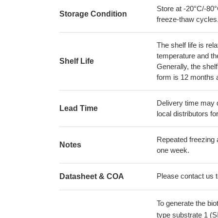
Store at -20°C/-80°
Storage Condition
freeze-thaw cycles
The shelf life is re
temperature and the s
Shelf Life
Generally, the shelf
form is 12 months 
Delivery time may d
Lead Time
local distributors fo
Repeated freezing 
Notes
one week.
Please contact us to
Datasheet & COA
To generate the bi
type substrate 1 (S