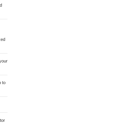
ed
zed
 your
 to
tor