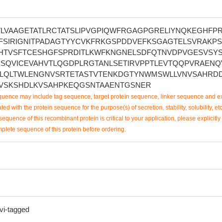
VLVAAGETATLRCTATSLIPVGPIQWFRGAGPGRELIYNQKEGHFP
FSIRIGNITPADAGTYYCVKFRKGSPDDVEFKSGAGTELSVRAKP
HTVSFTCESHGFSPRDITLKWFKNGNELSDFQTNVDPVGESVSYS
HSQVICEVAHVTLQGDPLRGTANLSETIRVPPTLEVTQQPVRAENQ
LQLTWLENGNVSRTETASTVTENKDGTYNWMSWLLVNVSAHRD
VSKSHDLKVSAHPKEQGSNTAAENTGSNER
uence may include tag sequence, target protein sequence, linker sequence and ex
ted with the protein sequence for the purpose(s) of secretion, stability, solubility, etc
sequence of this recombinant protein is critical to your application, please explicitly
mplete sequence of this protein before ordering.
vi-tagged