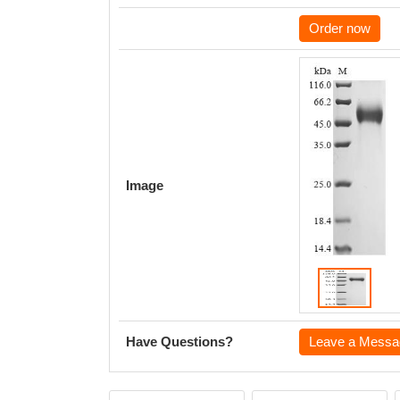
Order now
Image
Have Questions?
Leave a Messa