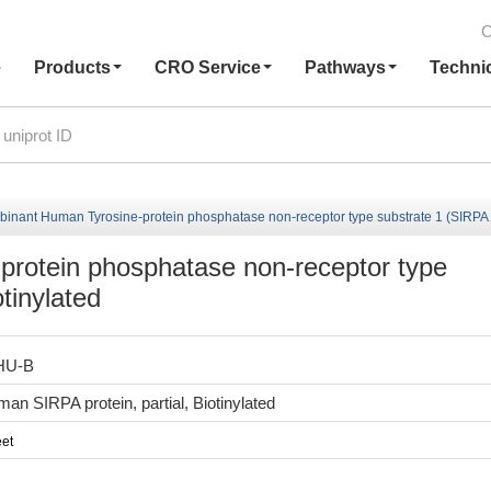
C
e
Products
CRO Service
Pathways
Techni
ant Human Tyrosine-protein phosphatase non-receptor type substrate 1 (SIRPA), partial,Biotinylated
rotein phosphatase non-receptor type
otinylated
HU-B
n SIRPA protein, partial, Biotinylated
et