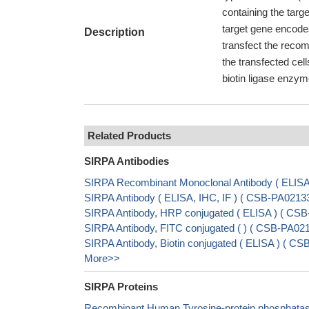
containing the targ
target gene encode
Description
transfect the reco
the transfected cel
biotin ligase enzym
Related Products
SIRPA Antibodies
SIRPA Recombinant Monoclonal Antibody ( ELIS
SIRPA Antibody ( ELISA, IHC, IF ) ( CSB-PA021
SIRPA Antibody, HRP conjugated ( ELISA ) ( C
SIRPA Antibody, FITC conjugated ( ) ( CSB-PA0
SIRPA Antibody, Biotin conjugated ( ELISA ) ( 
More>>
SIRPA Proteins
Recombinant Human Tyrosine-protein phosphatase 