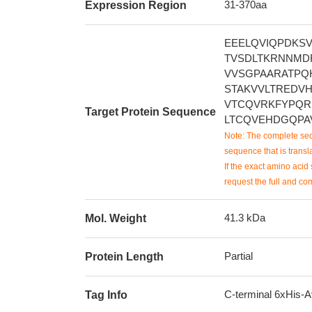
31-370aa
Expression Region
EEELQVIQPDKS
TVSDLTKRNNMD
VVSGPAARATPQ
STAKVVLTREDV
VTCQVRKFYPQR
Target Protein Sequence
LTCQVEHDGQPA
Note: The complete seq
sequence that is transla
If the exact amino acid 
request the full and co
41.3 kDa
Mol. Weight
Partial
Protein Length
C-terminal 6xHis-A
Tag Info