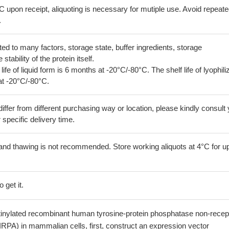
C upon receipt, aliquoting is necessary for mutiple use. Avoid repeat
.
lated to many factors, storage state, buffer ingredients, storage
tability of the protein itself.
 life of liquid form is 6 months at -20°C/-80°C. The shelf life of lyophili
at -20°C/-80°C.
iffer from different purchasing way or location, please kindly consult
r specific delivery time.
and thawing is not recommended. Store working aliquots at 4°C for up
 get it.
otinylated recombinant human tyrosine-protein phosphatase non-recep
IRPA) in mammalian cells, first, construct an expression vector