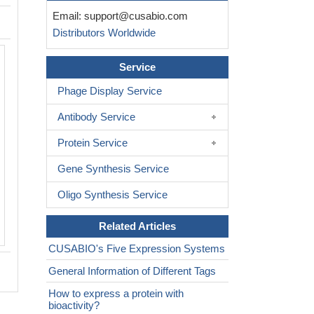
Email:
support@cusabio.com
Distributors Worldwide
Service
Phage Display Service
Antibody Service
Protein Service
Gene Synthesis Service
Oligo Synthesis Service
Related Articles
CUSABIO's Five Expression Systems
General Information of Different Tags
How to express a protein with
bioactivity?