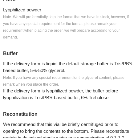
Lyophilized powder
Note: We will preferentially ship the format that we have in stock, however, if
you have any special requirement for the format, please remark your
requirement when placing the order, we will prepare according to your
demand.
Buffer
If the delivery form is liquid, the default storage buffer is Tris/PBS-
based buffer, 5%-50% glycerol.
Note: If you have any special requirement for the glycerol content, please
remark when you place the order.
If the delivery form is lyophilized powder, the buffer before
lyophilization is Tris/PBS-based buffer, 6% Trehalose.
Reconstitution
We recommend that this vial be briefly centrifuged prior to
opening to bring the contents to the bottom. Please reconstitute
protein in deionized sterile water to a concentration of 0.1-1.0