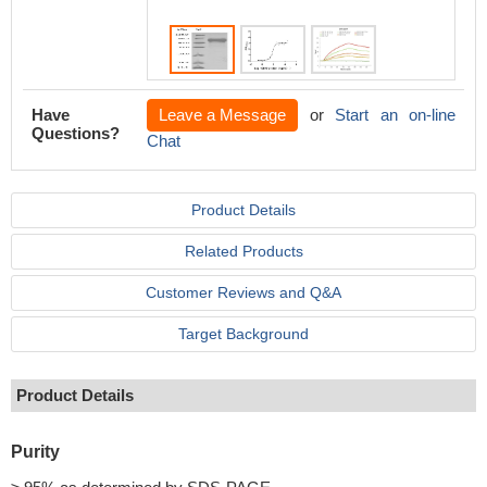
Have
Leave a Message
or
Start an on-line
Questions?
Chat
Product Details
Related Products
Customer Reviews and Q&A
Target Background
Product Details
Purity