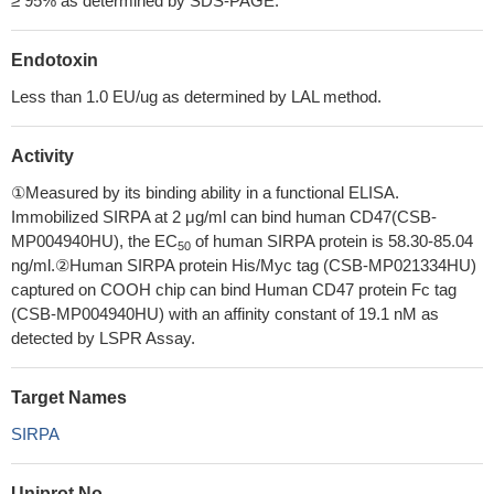
≥ 95% as determined by SDS-PAGE.
Endotoxin
Less than 1.0 EU/ug as determined by LAL method.
Activity
①Measured by its binding ability in a functional ELISA.
Immobilized SIRPA at 2 μg/ml can bind human CD47(CSB-
MP004940HU), the EC
of human SIRPA protein is 58.30-85.04
50
ng/ml.②Human SIRPA protein His/Myc tag (CSB-MP021334HU)
captured on COOH chip can bind Human CD47 protein Fc tag
(CSB-MP004940HU) with an affinity constant of 19.1 nM as
detected by LSPR Assay.
Target Names
SIRPA
Uniprot No.