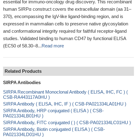
essential for immuno-oncology drug discovery. This recombinant
human SIRPα construct covers the extracellular domain (aa 31–
370), encompassing the IgV-like ligand-binding region, and is
expressed in mammalian cells to preserve native glycosylation
and conformational integrity required for faithful receptor-ligand
studies. Validated binding to human CD47 by functional ELISA
(EC50 of 58.30–8...
Read more
Related Products
SIRPA Antibodies
SIRPA Recombinant Monoclonal Antibody ( ELISA, IHC, FC ) (
CSB-RA443117A0HU )
SIRPA Antibody ( ELISA, IHC, IF ) ( CSB-PA021334LA01HU )
SIRPA Antibody, HRP conjugated ( ELISA ) ( CSB-
PA021334LB01HU )
SIRPA Antibody, FITC conjugated ( ) ( CSB-PA021334LC01HU )
SIRPA Antibody, Biotin conjugated ( ELISA ) ( CSB-
PA021334LD01HU )