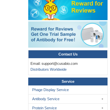
agents that block the CD47:SIRP-alpha engagement are
attractive therapeutic targets as a monotherapy or in combination
with additional immune-modulating agents for activating antitumor
T cells in vivo
PMID: 26116271
the data suggest that combinatorial actions of ADAM10 and
gamma-secretase on SIRPalpha cleavage promote inflammatory
signaling.
PMID: 26534964
Loss of cell surface CD47 clustering formation and binding
avidity to SIRPalpha facilitate apoptotic cell clearance by
Contact Us
macrophages.
PMID: 26085683
Velcro" engineering of high affinity CD47 ectodomain as signal
Email:
support@cusabio.com
regulatory protein alpha (SIRPalpha) antagonists that enhance
Distributors Worldwide
antibody-dependent cellular phagocytosis
PMID: 25837251
negatively regulates neutrophil accumulation during
Service
inflammation
PMID: 24516072
Phage Display Service
Combinatorial expression of NKX2-5, SIRPA, VCAM1 and
CD34 can be used to define discrete stages of cardiovascular cell
Antibody Service
lineage differentiation.
PMID: 24968096
Protein Service