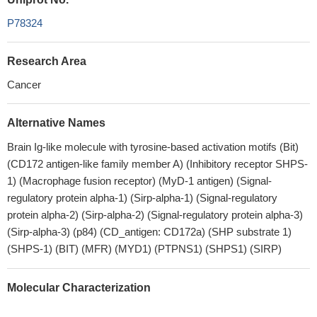
P78324
Research Area
Cancer
Alternative Names
Brain Ig-like molecule with tyrosine-based activation motifs (Bit)
(CD172 antigen-like family member A) (Inhibitory receptor SHPS-
1) (Macrophage fusion receptor) (MyD-1 antigen) (Signal-
regulatory protein alpha-1) (Sirp-alpha-1) (Signal-regulatory
protein alpha-2) (Sirp-alpha-2) (Signal-regulatory protein alpha-3)
(Sirp-alpha-3) (p84) (CD_antigen: CD172a) (SHP substrate 1)
(SHPS-1) (BIT) (MFR) (MYD1) (PTPNS1) (SHPS1) (SIRP)
Molecular Characterization