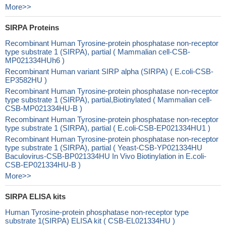
More>>
SIRPA Proteins
Recombinant Human Tyrosine-protein phosphatase non-receptor
type substrate 1 (SIRPA), partial ( Mammalian cell-CSB-
MP021334HUh6 )
Recombinant Human variant SIRP alpha (SIRPA) ( E.coli-CSB-
EP3582HU )
Recombinant Human Tyrosine-protein phosphatase non-receptor
type substrate 1 (SIRPA), partial,Biotinylated ( Mammalian cell-
CSB-MP021334HU-B )
Recombinant Human Tyrosine-protein phosphatase non-receptor
type substrate 1 (SIRPA), partial ( E.coli-CSB-EP021334HU1 )
Recombinant Human Tyrosine-protein phosphatase non-receptor
type substrate 1 (SIRPA), partial ( Yeast-CSB-YP021334HU
Baculovirus-CSB-BP021334HU In Vivo Biotinylation in E.coli-
CSB-EP021334HU-B )
More>>
SIRPA ELISA kits
Human Tyrosine-protein phosphatase non-receptor type
substrate 1(SIRPA) ELISA kit ( CSB-EL021334HU )