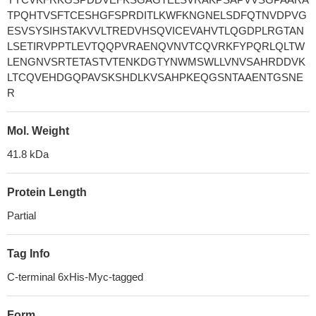
TPQHTVSFTCESHGFSPRDITLKWFKNGNELSDFQTNVDPVG
ESVSYSIHSTAKVVLTREDVHSQVICEVAHVTLQGDPLRGTAN
LSETIRVPPTLEVTQQPVRAENQVNVTCQVRKFYPQRLQLTW
LENGNVSRTETASTVTENKDGTYNWMSWLLVNVSAHRDDVK
LTCQVEHDGQPAVSKSHDLKVSAHPKEQGSNTAAENTGSNE
R
Mol. Weight
41.8 kDa
Protein Length
Partial
Tag Info
C-terminal 6xHis-Myc-tagged
Form