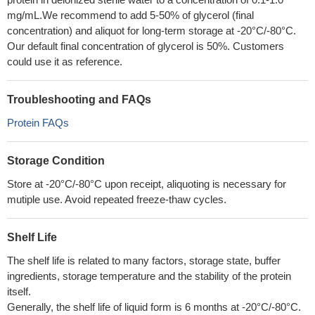
mg/mL.We recommend to add 5-50% of glycerol (final
concentration) and aliquot for long-term storage at -20°C/-80°C.
Our default final concentration of glycerol is 50%. Customers
could use it as reference.
Troubleshooting and FAQs
Protein FAQs
Storage Condition
Store at -20°C/-80°C upon receipt, aliquoting is necessary for
mutiple use. Avoid repeated freeze-thaw cycles.
Shelf Life
The shelf life is related to many factors, storage state, buffer
ingredients, storage temperature and the stability of the protein
itself.
Generally, the shelf life of liquid form is 6 months at -20°C/-80°C.