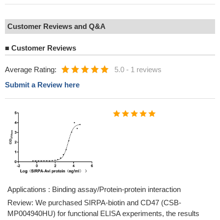
Customer Reviews and Q&A
■
Customer Reviews
Average Rating:
5.0
-
1 reviews
Submit a Review here
Applications : Binding assay/Protein-protein interaction
Review: We purchased SIRPA-biotin and CD47 (CSB-
MP004940HU) for functional ELISA experiments, the results