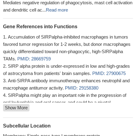
Mediates negative regulation of phagocytosis, mast cell activation
and dendritic cell ac...
Read more
Gene References into Functions
Accumulation of SIRPalpha-inhibited macrophages in tumors
favored tumor regression for 1-2 weeks, but donor macrophages
quickly differentiated toward non-phagocytic, high-SIRPalpha
TAMs.
PMID: 28669759
SIRP alpha protein is under-expressed in low and high-grades
of astrocytoma from patients' brain samples.
PMID: 27900675
Anti-SIRPA antibody immunotherapy enhances neutrophil and
macrophage antitumor activity.
PMID: 29158380
SIRPalpha might play an important role in the progression of
oral leukoplakia and oral cancer, and could be a pivotal
Show More
therapeutic target in oral squamous cell carcinoma, regulating the
phenotype of macrophages via targeting NF-kappaB signaling.
PMID: 27793032
Subcellular Location
TTI-621 (SIRPalphaFc) is a fully human recombinant fusion
Membrane; Single-pass type I membrane protein.