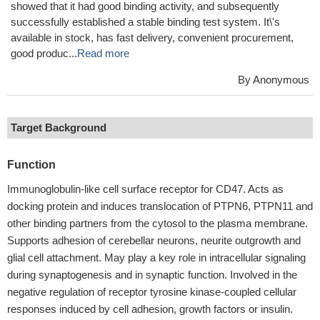
showed that it had good binding activity, and subsequently
successfully established a stable binding test system. It\'s
available in stock, has fast delivery, convenient procurement,
good produc...
Read more
By Anonymous
Target Background
Function
Immunoglobulin-like cell surface receptor for CD47. Acts as
docking protein and induces translocation of PTPN6, PTPN11 and
other binding partners from the cytosol to the plasma membrane.
Supports adhesion of cerebellar neurons, neurite outgrowth and
glial cell attachment. May play a key role in intracellular signaling
during synaptogenesis and in synaptic function. Involved in the
negative regulation of receptor tyrosine kinase-coupled cellular
responses induced by cell adhesion, growth factors or insulin.