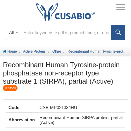
All
Home
Active Protein
Other
Recombinant Human Tyrosine-protein phosphatase non-receptor type substrate 1 (SIRPA), partial (Active)
Recombinant Human Tyrosine-protein
phosphatase non-receptor type
substrate 1 (SIRPA), partial (Active)
In Stock
Code
CSB-MP021334HU
Recombinant Human SIRPA protein, partial
Abbreviation
(Active)