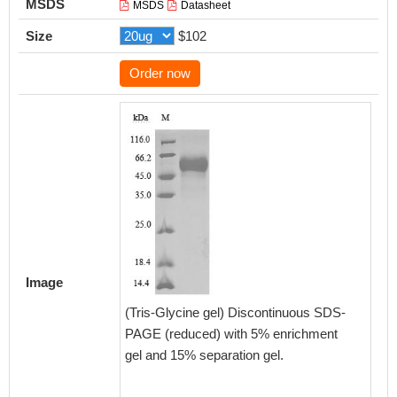
MSDS
MSDS
Datasheet
Size
$102
Order now
Activity
Measured
Image
functio
(Tris-Glycine gel) Discontinuous SDS-
at 2 μ
PAGE (reduced) with 5% enrichment
MP0049
gel and 15% separation gel.
SIRPA p
Biolog