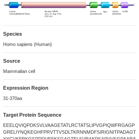
Species
Homo sapiens (Human)
Source
Mammalian cell
Expression Region
31-370aa
Target Protein Sequence
EEELQVIQPDKSVLVAAGETATLRCTATSLIPVGPIQWFRGAGP
GRELIYNQKEGHFPRVTTVSDLTKRNNMDFSIRIGNITPADAGT
YYCVKFRKGSPDDVEFKSGAGTELSVRAKPSAPVVSGPAARA