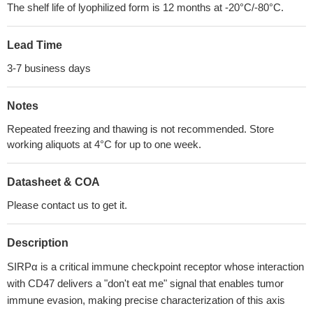
The shelf life of lyophilized form is 12 months at -20°C/-80°C.
Lead Time
3-7 business days
Notes
Repeated freezing and thawing is not recommended. Store
working aliquots at 4°C for up to one week.
Datasheet & COA
Please contact us to get it.
Description
SIRPα is a critical immune checkpoint receptor whose interaction
with CD47 delivers a "don't eat me" signal that enables tumor
immune evasion, making precise characterization of this axis