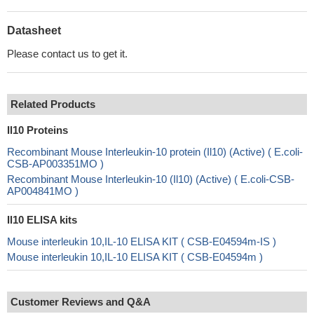
Datasheet
Please contact us to get it.
Related Products
Il10 Proteins
Recombinant Mouse Interleukin-10 protein (Il10) (Active) ( E.coli-
CSB-AP003351MO )
Recombinant Mouse Interleukin-10 (Il10) (Active) ( E.coli-CSB-
AP004841MO )
Il10 ELISA kits
Mouse interleukin 10,IL-10 ELISA KIT ( CSB-E04594m-IS )
Mouse interleukin 10,IL-10 ELISA KIT ( CSB-E04594m )
Customer Reviews and Q&A