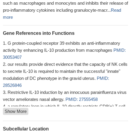
such as macrophages and monocytes and inhibits their release of
pro-inflammatory cytokines including granulocyte-macr...
Read
more
Gene References into Functions
G protein-coupled receptor 39 exhibits an anti-inflammatory
activity by enhancing IL-10 production from macrophages
PMID:
30053407
our results provide direct evidence that the capacity of NK cells
to secrete IL-10 is required to maintain the successful "innate"
modulation of DC phenotype in the gravid uterus.
PMID:
28526846
Restrictive IL-10 induction by an innocuous parainfluenza virus
vector ameliorates nasal allergy.
PMID: 27555458
a regulatory loop in which IL-10 directly restricts CD8(+) T cell
Show More
activation and function through modification of cell surface
glycosylation allowing the establishment of chronic infection.
PMID: 29396160
Subcellular Location