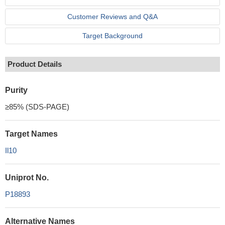
Customer Reviews and Q&A
Target Background
Product Details
Purity
≥85% (SDS-PAGE)
Target Names
Il10
Uniprot No.
P18893
Alternative Names