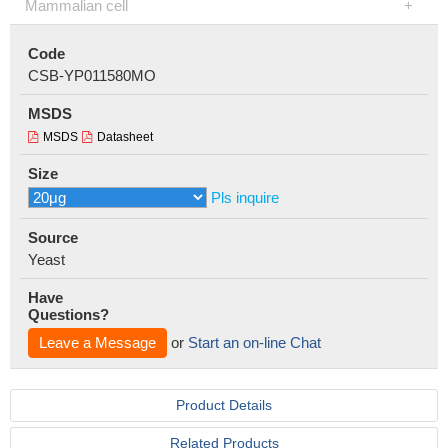
Mammalian cell
Code
CSB-YP011580MO
MSDS
MSDS
Datasheet
Size
Pls inquire
Source
Yeast
Have
Questions?
Leave a Message
or
Start an on-line Chat
Product Details
Related Products