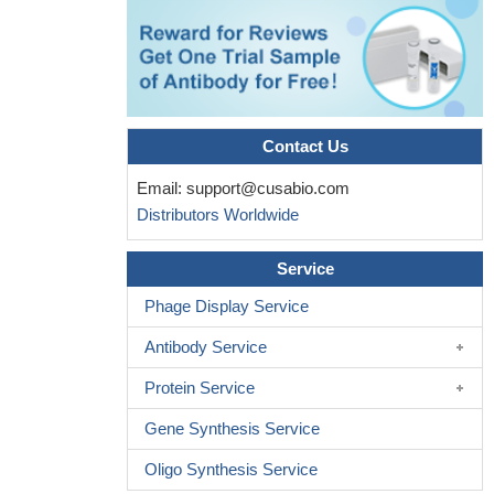
29054998
Decreased interleukin-10 (IL-10) expression was found in the
hippocampus of the stressed mice, while no differences in pro-
inflammatory cytokine expression and tryptophan (TRYP),
kynurenine (KYN) or 3-hydroxy kynurenine (3-HK) levels were
Contact Us
found.
PMID: 28789949
HBV-specific CD8(+) T cells produce IL-10 upon antigen
Email:
support@cusabio.com
recognition and that this cytokine enhances CD8(+) T cell
Distributors Worldwide
survival.
PMID: 28483675
Novel regulatory T-cells that are induced by B cells and do not
Service
express Foxp3 and IL-10 alleviate intestinal inflammation in vivo.
Phage Display Service
PMID: 27581189
Results provide evidence that macrophage IL-10 production is
Antibody Service
regulated by NLRP3 and contributes to the pathophysiology of
Protein Service
doxorubicin-induced cardiotoxicity independently of IL-1beta.
PMID: 27225830
Gene Synthesis Service
Activation of TLR2, TLR4, and TLR9 induced the production of
Oligo Synthesis Service
IL-10 in microglia to a greater extent than activation of TLR3.