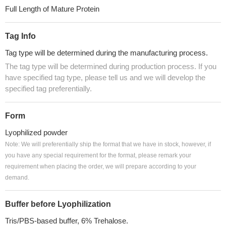
Full Length of Mature Protein
Tag Info
Tag type will be determined during the manufacturing process.
The tag type will be determined during production process. If you
have specified tag type, please tell us and we will develop the
specified tag preferentially.
Form
Lyophilized powder
Note: We will preferentially ship the format that we have in stock, however, if
you have any special requirement for the format, please remark your
requirement when placing the order, we will prepare according to your
demand.
Buffer before Lyophilization
Tris/PBS-based buffer, 6% Trehalose.