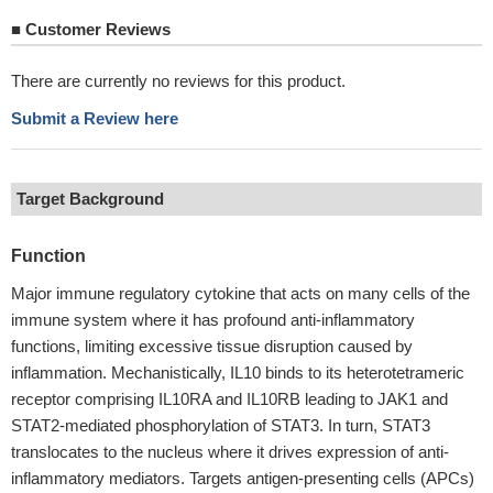
■
Customer Reviews
There are currently no reviews for this product.
Submit a Review here
Target Background
Function
Major immune regulatory cytokine that acts on many cells of the
immune system where it has profound anti-inflammatory
functions, limiting excessive tissue disruption caused by
inflammation. Mechanistically, IL10 binds to its heterotetrameric
receptor comprising IL10RA and IL10RB leading to JAK1 and
STAT2-mediated phosphorylation of STAT3. In turn, STAT3
translocates to the nucleus where it drives expression of anti-
inflammatory mediators. Targets antigen-presenting cells (APCs)