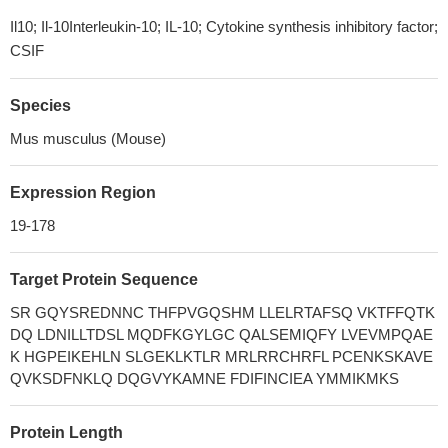
Il10; Il-10Interleukin-10; IL-10; Cytokine synthesis inhibitory factor;
CSIF
Species
Mus musculus (Mouse)
Expression Region
19-178
Target Protein Sequence
SR GQYSREDNNC THFPVGQSHM LLELRTAFSQ VKTFFQTK
DQ LDNILLTDSL MQDFKGYLGC QALSEMIQFY LVEVMPQAE
K HGPEIKEHLN SLGEKLKTLR MRLRRCHRFL PCENKSKAVE
QVKSDFNKLQ DQGVYKAMNE FDIFINCIEA YMMIKMKS
Protein Length