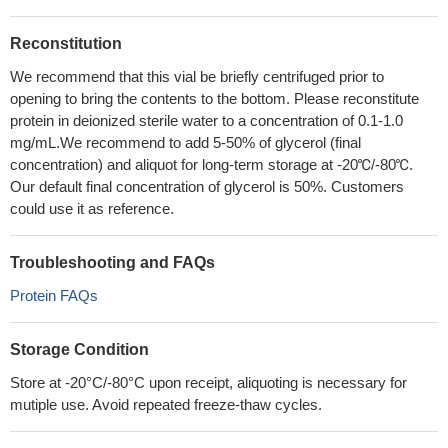
Reconstitution
We recommend that this vial be briefly centrifuged prior to
opening to bring the contents to the bottom. Please reconstitute
protein in deionized sterile water to a concentration of 0.1-1.0
mg/mL.We recommend to add 5-50% of glycerol (final
concentration) and aliquot for long-term storage at -20℃/-80℃.
Our default final concentration of glycerol is 50%. Customers
could use it as reference.
Troubleshooting and FAQs
Protein FAQs
Storage Condition
Store at -20°C/-80°C upon receipt, aliquoting is necessary for
mutiple use. Avoid repeated freeze-thaw cycles.