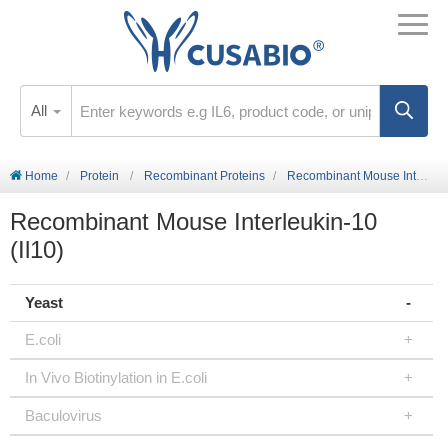
All
Home
Protein
Recombinant Proteins
Recombinant Mouse Interleukin-10 (Il10)
Recombinant Mouse Interleukin-10
(Il10)
Yeast
E.coli
In Vivo Biotinylation in E.coli
Baculovirus