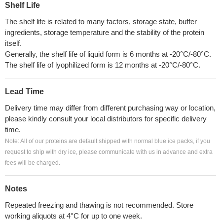
Shelf Life
The shelf life is related to many factors, storage state, buffer
ingredients, storage temperature and the stability of the protein
itself.
Generally, the shelf life of liquid form is 6 months at -20°C/-80°C.
The shelf life of lyophilized form is 12 months at -20°C/-80°C.
Lead Time
Delivery time may differ from different purchasing way or location,
please kindly consult your local distributors for specific delivery
time.
Note: All of our proteins are default shipped with normal blue ice packs, if you
request to ship with dry ice, please communicate with us in advance and extra
fees will be charged.
Notes
Repeated freezing and thawing is not recommended. Store
working aliquots at 4°C for up to one week.