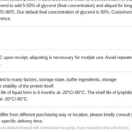
 to add 5-50% of glycerol (final concentration) and aliquot for long
℃/-80℃. Our default final concentration of glycerol is 50%. Customer
erence.
C upon receipt, aliquoting is necessary for mutiple use. Avoid repeat
.
lated to many factors, storage state, buffer ingredients, storage
tability of the protein itself.
 life of liquid form is 6 months at -20°C/-80°C. The shelf life of lyophili
at -20°C/-80°C.
iffer from different purchasing way or location, please kindly consult
r specific delivery time.
s are default shipped with normal blue ice packs, if you request to ship with dry ice,