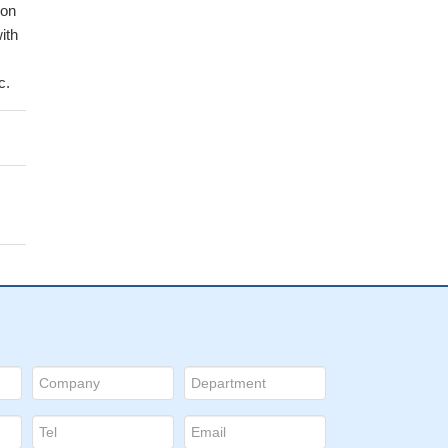
ion
ith
c.