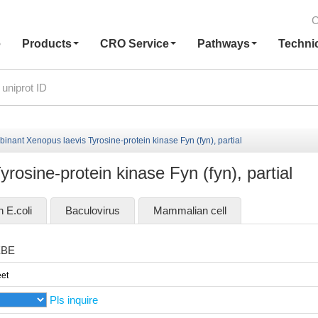
C
e
Products
CRO Service
Pathways
Techni
nant Xenopus laevis Tyrosine-protein kinase Fyn (fyn), partial
osine-protein kinase Fyn (fyn), partial
n E.coli
Baculovirus
Mammalian cell
XBE
et
Pls inquire