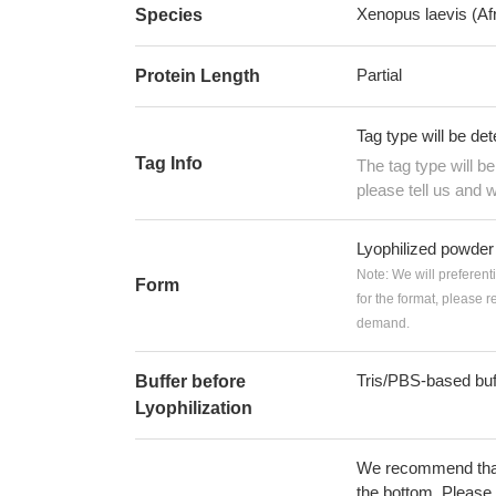
Xenopus laevis (Af
Species
Partial
Protein Length
Tag type will be de
Tag Info
The tag type will b
please tell us and w
Lyophilized powder
Note: We will preferent
Form
for the format, please 
demand.
Tris/PBS-based buf
Buffer before
Lyophilization
We recommend that t
the bottom. Please r