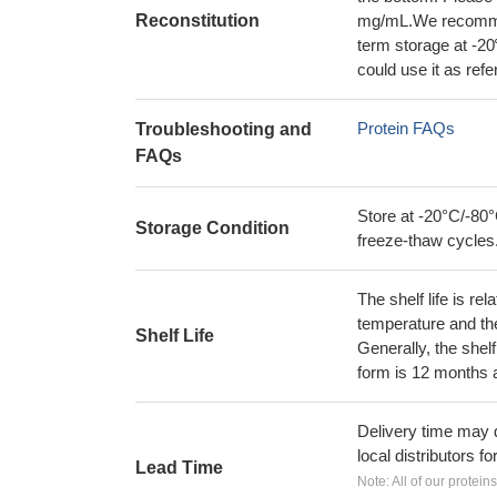
Reconstitution
mg/mL.We recommend
term storage at -20
could use it as ref
Protein FAQs
Troubleshooting and
FAQs
Store at -20°C/-80°
Storage Condition
freeze-thaw cycles
The shelf life is re
temperature and the s
Shelf Life
Generally, the shelf
form is 12 months 
Delivery time may d
local distributors fo
Lead Time
Note: All of our protein