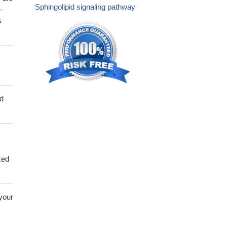
Sphingolipid signaling pathway
-
s
ed
zed
 your