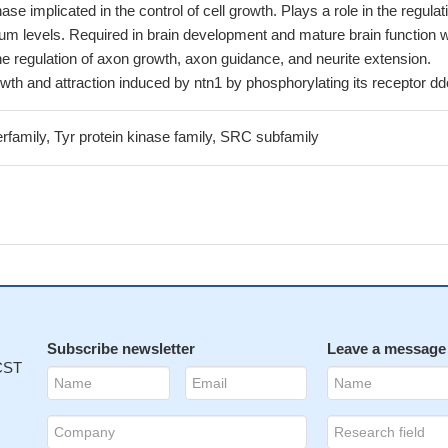
ase implicated in the control of cell growth. Plays a role in the regulat
lcium levels. Required in brain development and mature brain function w
the regulation of axon growth, axon guidance, and neurite extension.
th and attraction induced by ntn1 by phosphorylating its receptor dd
rfamily, Tyr protein kinase family, SRC subfamily
Subscribe newsletter
Leave a message
 CST