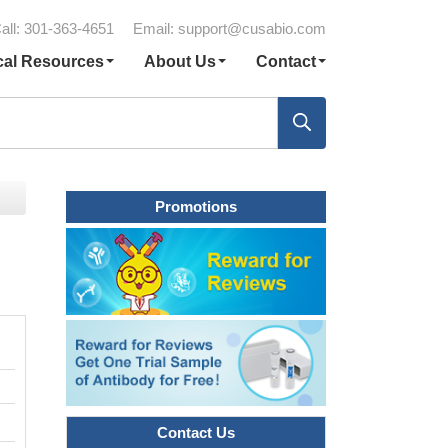
all: 301-363-4651
Email:
support@cusabio.com
cal Resources
About Us
Contact
Promotions
Contact Us