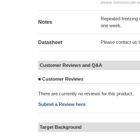
please communicate wit
Repeated freezing 
Notes
one week.
Please contact us to
Datasheet
Customer Reviews and Q&A
■
Customer Reviews
There are currently no reviews for this product.
Submit a Review here
Target Background