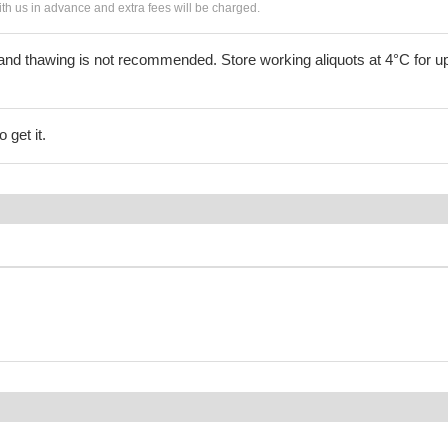
h us in advance and extra fees will be charged.
and thawing is not recommended. Store working aliquots at 4°C for up
 get it.