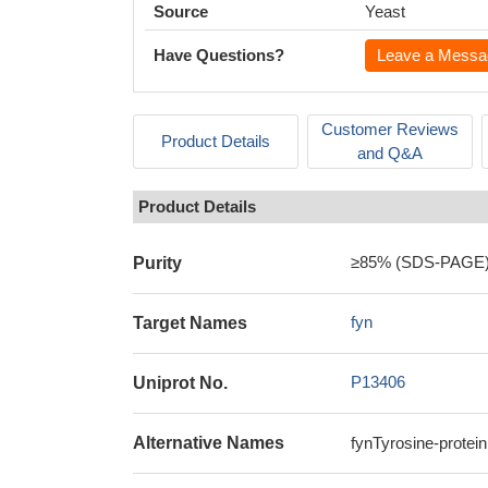
Source
Yeast
Have Questions?
Leave a Messa
Customer Reviews
Product Details
and Q&A
Product Details
≥85% (SDS-PAGE
Purity
fyn
Target Names
P13406
Uniprot No.
Alternative Names
fynTyrosine-protei