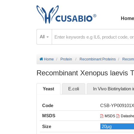
Hom
All
Home
Protein
Recombinant Proteins
Recombi
Recombinant Xenopus laevis Tyr
Yeast
E.coli
In Vivo Biotinylation i
Code
CSB-YP009101
MSDS
MSDS
Datashe
Size