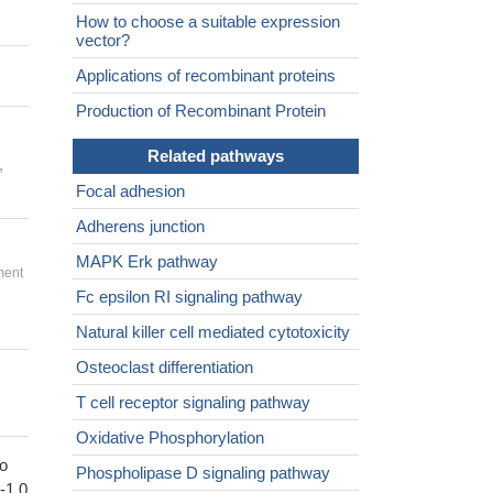
How to choose a suitable expression
vector?
Applications of recombinant proteins
Production of Recombinant Protein
Related pathways
,
Focal adhesion
Adherens junction
MAPK Erk pathway
ment
Fc epsilon RI signaling pathway
Natural killer cell mediated cytotoxicity
Osteoclast differentiation
T cell receptor signaling pathway
Oxidative Phosphorylation
to
Phospholipase D signaling pathway
1-1.0