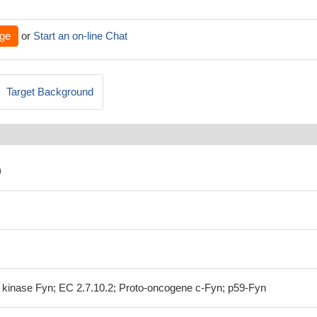
ge
or
Start an on-line Chat
Target Background
)
n kinase Fyn; EC 2.7.10.2; Proto-oncogene c-Fyn; p59-Fyn