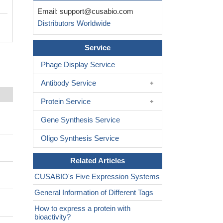
Email:
support@cusabio.com
Distributors Worldwide
Service
Phage Display Service
Antibody Service
Protein Service
Gene Synthesis Service
Oligo Synthesis Service
Related Articles
CUSABIO's Five Expression Systems
General Information of Different Tags
How to express a protein with
bioactivity?