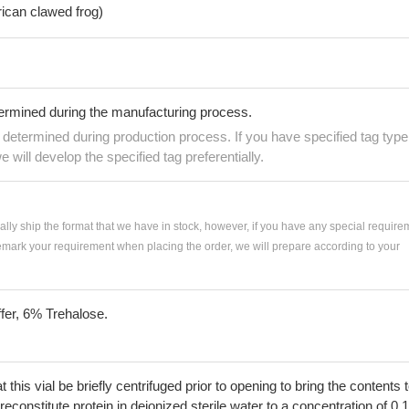
rican clawed frog)
termined during the manufacturing process.
e determined during production process. If you have specified tag type
e will develop the specified tag preferentially.
ially ship the format that we have in stock, however, if you have any special require
remark your requirement when placing the order, we will prepare according to your
fer, 6% Trehalose.
his vial be briefly centrifuged prior to opening to bring the contents 
econstitute protein in deionized sterile water to a concentration of 0.