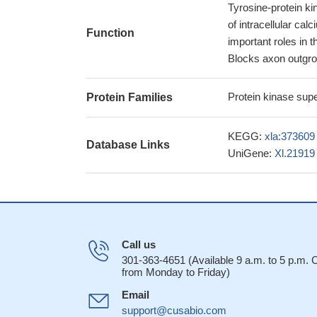
Tyrosine-protein kin
of intracellular ca
Function
important roles in 
Blocks axon outgrow
Protein kinase supe
Protein Families
KEGG:
xla:373609
Database Links
UniGene:
Xl.21919
Call us
301-363-4651 (Available 9 a.m. to 5 p.m.
from Monday to Friday)
Email
support@cusabio.com