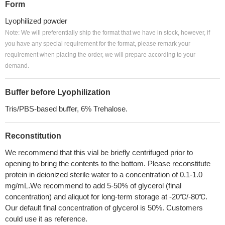
Form
Lyophilized powder
Note: We will preferentially ship the format that we have in stock, however, if
you have any special requirement for the format, please remark your
requirement when placing the order, we will prepare according to your
demand.
Buffer before Lyophilization
Tris/PBS-based buffer, 6% Trehalose.
Reconstitution
We recommend that this vial be briefly centrifuged prior to
opening to bring the contents to the bottom. Please reconstitute
protein in deionized sterile water to a concentration of 0.1-1.0
mg/mL.We recommend to add 5-50% of glycerol (final
concentration) and aliquot for long-term storage at -20℃/-80℃.
Our default final concentration of glycerol is 50%. Customers
could use it as reference.