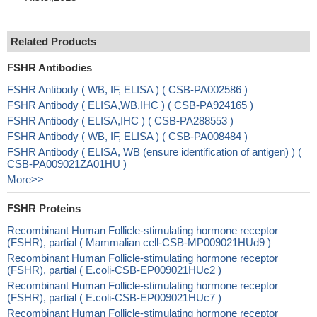
Related Products
FSHR Antibodies
FSHR Antibody ( WB, IF, ELISA ) ( CSB-PA002586 )
FSHR Antibody ( ELISA,WB,IHC ) ( CSB-PA924165 )
FSHR Antibody ( ELISA,IHC ) ( CSB-PA288553 )
FSHR Antibody ( WB, IF, ELISA ) ( CSB-PA008484 )
FSHR Antibody ( ELISA, WB (ensure identification of antigen) ) (
CSB-PA009021ZA01HU )
More>>
FSHR Proteins
Recombinant Human Follicle-stimulating hormone receptor
(FSHR), partial ( Mammalian cell-CSB-MP009021HUd9 )
Recombinant Human Follicle-stimulating hormone receptor
(FSHR), partial ( E.coli-CSB-EP009021HUc2 )
Recombinant Human Follicle-stimulating hormone receptor
(FSHR), partial ( E.coli-CSB-EP009021HUc7 )
Recombinant Human Follicle-stimulating hormone receptor