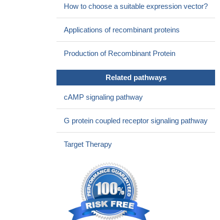
How to choose a suitable expression vector?
functional FSHR. Moreover, FSH can act on chondrocytes and
cause genetic changes.
PMID: 29133260
Applications of recombinant proteins
The mutation p.R59X in FSHR is causative for primary
ovarian insufficiency by means of arresting folliculogenesis.
Production of Recombinant Protein
PMID: 29157895
two mutations, V(221)G and T(449)N, in the extracellular
Related pathways
domain and transmembrane helix 3, of FSHR, respectively, are
reported.
PMID: 27889471
cAMP signaling pathway
The reduced fertilisation and pregnancy rate was associated
with a lower LH receptor density and a lack of essential down-
G protein coupled receptor signaling pathway
regulation of the FSH and LH receptor.
PMID: 28188844
This work demonstrates that the expression of FSHR and
Target Therapy
LHCGR can be induced in hGL5 cells but that the FSHR-
dependent cAMP/PKA pathway is constitutively silenced,
possibly to protect cells from FSHR-cAMP-PKA-induced
apoptosis.
PMID: 27502035
The incidence of the Ser/Ser genotype was higher in patients
with higher recombinant human follicle-stimulating hormone