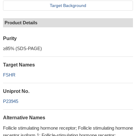
Target Background
Product Details
Purity
≥85% (SDS-PAGE)
Target Names
FSHR
Uniprot No.
P23945
Alternative Names
Follicle stimulating hormone receptor; Follicle stimulating hormone
receptor isoform 1; Follicle-stimulating hormone receptor;