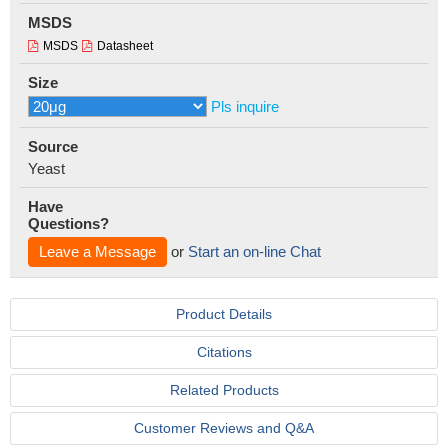
MSDS
MSDS
Datasheet
Size
Pls inquire
Source
Yeast
Have
Questions?
Leave a Message
or
Start an on-line Chat
Product Details
Citations
Related Products
Customer Reviews and Q&A