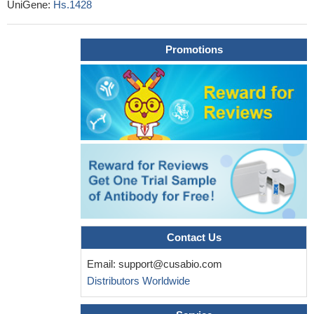
Findings suggest that 680Ser-Ser/GG genotype and
UniGene:
Hs.1428
"GG/307Ala680Ser" haplotype increase the risk of endometriosis
in fertile women, while "GA/307Ala680Asn" haplotype decreases
Promotions
the risk of endometriosis development and progression.
PMID:
29683332
The FSHR -29G/A polymorphism modulates FSH and, for the
first time, LH serum levels and body mass index in
normozoospermic men.
PMID: 28624859
FSH-FSHR signaling was shown to promote HUVEC
angiogenesis and thereafter suggested to have an influential role
in pregnancy.
PMID: 27848975
the novel homozygous FSHR variant observed in 2 siblings
with Hypergonadotropic hypogonadism can expand the spectrum
of FSHR mutations in humans.
PMID: 28591755
Contact Us
Follicle-stimulating hormone receptor single nucleotide
polymorphisms are not associated with male infertility.
PMID:
Email:
support@cusabio.com
28224403
Distributors Worldwide
the expression levels of placental FSHR mRNA and protein
were significantly decreased in pregnancies complicated by