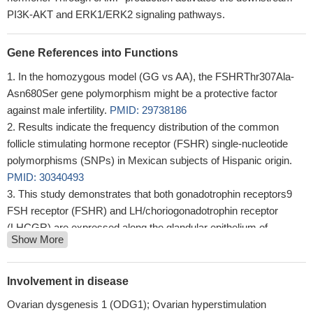
PI3K-AKT and ERK1/ERK2 signaling pathways.
Gene References into Functions
In the homozygous model (GG vs AA), the FSHRThr307Ala-
Asn680Ser gene polymorphism might be a protective factor
against male infertility.
PMID: 29738186
Results indicate the frequency distribution of the common
follicle stimulating hormone receptor (FSHR) single-nucleotide
polymorphisms (SNPs) in Mexican subjects of Hispanic origin.
PMID: 30340493
This study demonstrates that both gonadotrophin receptors9
FSH receptor (FSHR) and LH/choriogonadotrophin receptor
(LHCGR) are expressed along the glandular epithelium of
Show More
endometria and they mediate the effects of gonadotrophins on
intracellular functions.
PMID: 29974367
rs6165 and rs6166 genotypes associated with in vitro
Involvement in disease
fertilization outcome
PMID: 29916276
Ovarian dysgenesis 1 (ODG1); Ovarian hyperstimulation
High FSHR expression is associated with polycystic ovary