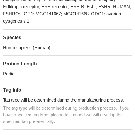
Follitropin receptor; FSH receptor; FSH-R; Fshr; FSHR_HUMAN;
FSHRO; LGR1; MGC141667; MGC141668; ODG1; ovarian
dysgenesis 1
Species
Homo sapiens (Human)
Protein Length
Partial
Tag Info
Tag type will be determined during the manufacturing process.
The tag type will be determined during production process. If you
have specified tag type, please tell us and we will develop the
specified tag preferentially.