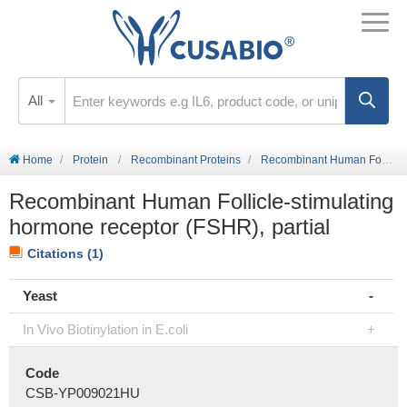
All
Home
Protein
Recombinant Proteins
Recombinant Human Follicle-stimulating hormone receptor (FSHR), partial
Recombinant Human Follicle-stimulating
hormone receptor (FSHR), partial
Citations (1)
Yeast
In Vivo Biotinylation in E.coli
Code
CSB-YP009021HU