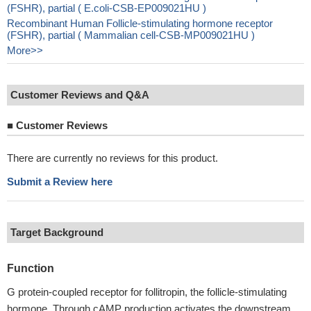
(FSHR), partial ( E.coli-CSB-EP009021HU )
Recombinant Human Follicle-stimulating hormone receptor
(FSHR), partial ( Mammalian cell-CSB-MP009021HU )
More>>
Customer Reviews and Q&A
■
Customer Reviews
There are currently no reviews for this product.
Submit a Review here
Target Background
Function
G protein-coupled receptor for follitropin, the follicle-stimulating
hormone. Through cAMP production activates the downstream