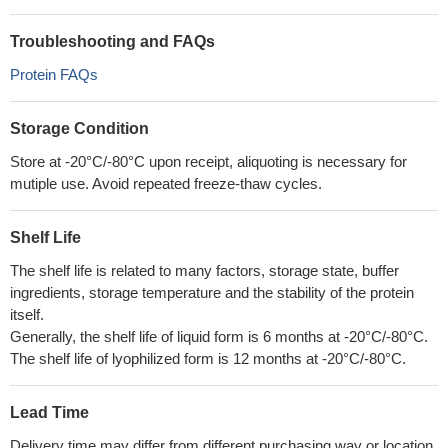
Troubleshooting and FAQs
Protein FAQs
Storage Condition
Store at -20°C/-80°C upon receipt, aliquoting is necessary for
mutiple use. Avoid repeated freeze-thaw cycles.
Shelf Life
The shelf life is related to many factors, storage state, buffer
ingredients, storage temperature and the stability of the protein
itself.
Generally, the shelf life of liquid form is 6 months at -20°C/-80°C.
The shelf life of lyophilized form is 12 months at -20°C/-80°C.
Lead Time
Delivery time may differ from different purchasing way or location,