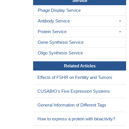
Service
preeclampsia.
PMID: 28534997
Phage Display Service
Polymorphisms of the FSH receptor is associated with normal
morphology and genetic maturation (metaphase II) oocytes in
Antibody Service
dependence of genotypic variation polymorphisms.
PMID:
27994298
Protein Service
T cells redirected against FSHR(+) tumor cells with full-length
Gene Synthesis Service
FSH represent a promising therapeutic alternative against a broad
range of ovarian malignancies, with negligible toxicity even in the
Oligo Synthesis Service
presence of cognate targets in tumor-free ovaries
PMID:
Related Articles
27435394
Findings of this study suggest a significant association
Effects of FSHR on Fertility and Tumors
between FSHR gene p. Thr307Ala or p. Asn680Ser coding
sequence change and PCOS. The variant homozygote genotype
CUSABIO's Five Expression Systems
results in a higher risk of PCOS.
PMID: 28547204
The evaluation of sperm DNA fragmentation as a surrogate
General Information of Different Tags
marker of sperm quality, and of the FSHR SNP rs6166
(p.N680S), might be useful to predict the response to FSH
How to express a protein with bioactivity?
treatment in men with idiopathic infertility
PMID: 27329968
Mouse chondrocytes and human articular cartilage express