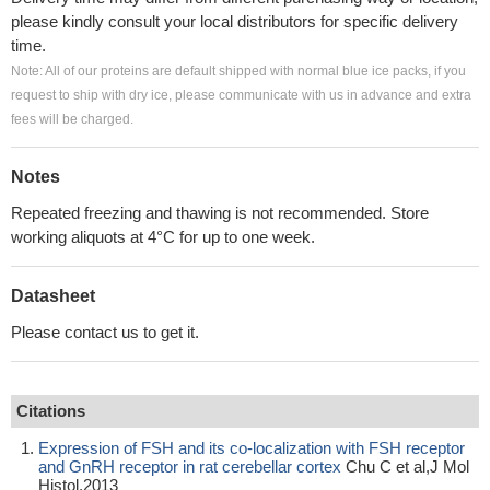
please kindly consult your local distributors for specific delivery
time.
Note: All of our proteins are default shipped with normal blue ice packs, if you
request to ship with dry ice, please communicate with us in advance and extra
fees will be charged.
Notes
Repeated freezing and thawing is not recommended. Store
working aliquots at 4°C for up to one week.
Datasheet
Please contact us to get it.
Citations
Expression of FSH and its co-localization with FSH receptor
and GnRH receptor in rat cerebellar cortex
Chu C et al,J Mol
Histol,2013