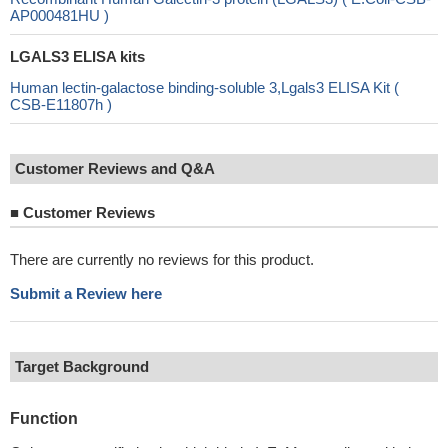
AP000481HU )
LGALS3 ELISA kits
Human lectin-galactose binding-soluble 3,Lgals3 ELISA Kit (
CSB-E11807h )
Customer Reviews and Q&A
■
Customer Reviews
There are currently no reviews for this product.
Submit a Review here
Target Background
Function