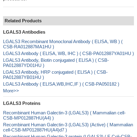
Related Products
LGALS3 Antibodies
LGALS3 Recombinant Monoclonal Antibody ( ELISA, WB ) (
CSB-RA012887MA1HU )
LGALS3 Antibody ( ELISA, WB, IHC ) ( CSB-PA012887YA01HU )
LGALS3 Antibody, Biotin conjugated ( ELISA ) ( CSB-
PA012887YD01HU )
LGALS3 Antibody, HRP conjugated ( ELISA ) ( CSB-
PA012887YB01HU )
LGALS3 Antibody ( ELISA,WB,IHC,IF ) ( CSB-PA050182 )
More>>
LGALS3 Proteins
Recombinant Human Galectin-3 (LGALS3) ( Mammalian cell-
CSB-MP012887HU(A4) )
Recombinant Human Galectin-3 (LGALS3) (Active) ( Mammalian
cell-CSB-MP012887HU(A4)d7 )
Recombinant Human Galectin-3 protein (LGALS3) ( E.Coli-CSB-