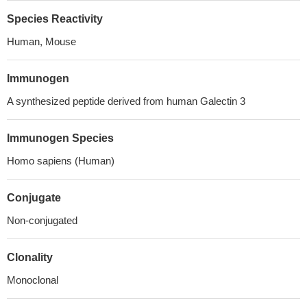
Species Reactivity
Human, Mouse
Immunogen
A synthesized peptide derived from human Galectin 3
Immunogen Species
Homo sapiens (Human)
Conjugate
Non-conjugated
Clonality
Monoclonal