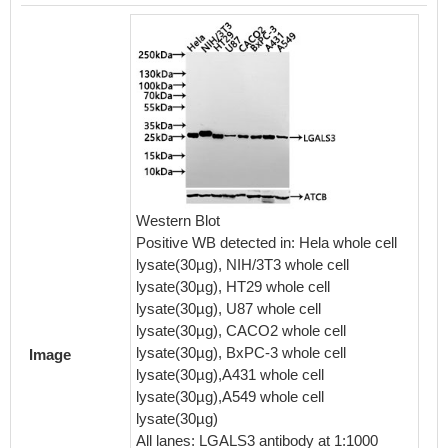
IHC im
diluted 
embedd
Western Blot
perfor
Positive WB detected in: Hela whole cell
After d
lysate(30µg), NIH/3T3 whole cell
retriev
lysate(30µg), HT29 whole cell
in a cit
lysate(30µg), U87 whole cell
blocked
lysate(30µg), CACO2 whole cell
30min a
lysate(30µg), BxPC-3 whole cell
Image
BSA) wa
lysate(30µg),A431 whole cell
The pri
lysate(30µg),A549 whole cell
rabbit 
lysate(30µg)
visuali
All lanes: LGALS3 antibody at 1:1000