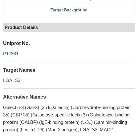
Target Background
Product Details
Uniprot No.
P17931
Target Names
LGALS3
Alternative Names
Galectin-3 (Gal-3) (35 kDa lectin) (Carbohydrate-binding protein
35) (CBP 35) (Galactose-specific lectin 3) (Galactoside-binding
protein) (GALBP) (IgE-binding protein) (L-31) (Laminin-binding
protein) (Lectin L-29) (Mac-2 antigen), LGALS3, MAC2