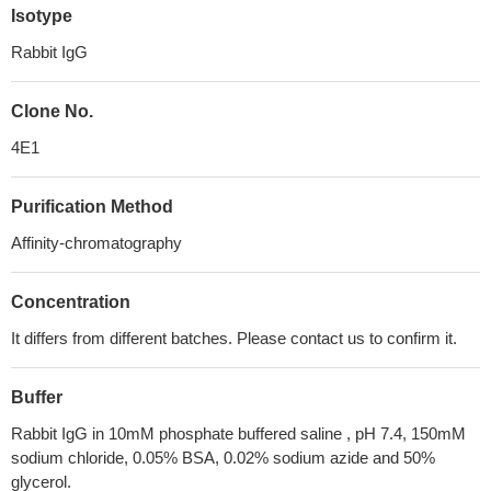
Isotype
Rabbit IgG
Clone No.
4E1
Purification Method
Affinity-chromatography
Concentration
It differs from different batches. Please contact us to confirm it.
Buffer
Rabbit IgG in 10mM phosphate buffered saline , pH 7.4, 150mM
sodium chloride, 0.05% BSA, 0.02% sodium azide and 50%
glycerol.