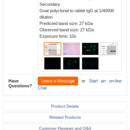
Seconda
Secondary
1% BSA 
Goat polyclonal to rabbit IgG at 1/40000
dilution
Predicted band size: 27 kDa
Observed band size: 27 kDa
Exposure time: 10s
Have
Leave a Message
or
Start an on-line
Questions?
Chat
Product Details
Related Products
Customer Reviews and Q&A