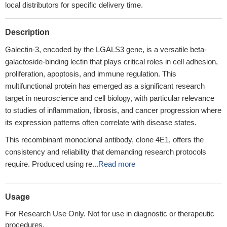
local distributors for specific delivery time.
Description
Galectin-3, encoded by the LGALS3 gene, is a versatile beta-
galactoside-binding lectin that plays critical roles in cell adhesion,
proliferation, apoptosis, and immune regulation. This
multifunctional protein has emerged as a significant research
target in neuroscience and cell biology, with particular relevance
to studies of inflammation, fibrosis, and cancer progression where
its expression patterns often correlate with disease states.
This recombinant monoclonal antibody, clone 4E1, offers the
consistency and reliability that demanding research protocols
require. Produced using re...
Read more
Usage
For Research Use Only. Not for use in diagnostic or therapeutic
procedures.