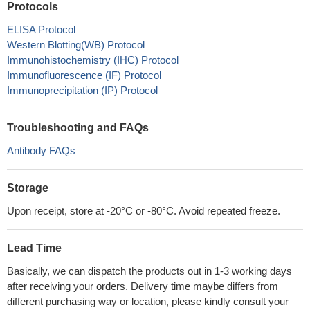
Protocols
ELISA Protocol
Western Blotting(WB) Protocol
Immunohistochemistry (IHC) Protocol
Immunofluorescence (IF) Protocol
Immunoprecipitation (IP) Protocol
Troubleshooting and FAQs
Antibody FAQs
Storage
Upon receipt, store at -20°C or -80°C. Avoid repeated freeze.
Lead Time
Basically, we can dispatch the products out in 1-3 working days
after receiving your orders. Delivery time maybe differs from
different purchasing way or location, please kindly consult your