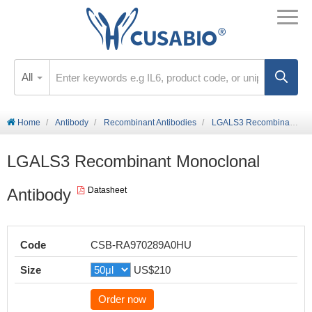
All
Home
Antibody
Recombinant Antibodies
LGALS3 Recombinant Monoclonal Antibody
LGALS3 Recombinant Monoclonal
Antibody
Datasheet
Code
CSB-RA970289A0HU
Size
US$210
Order now