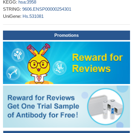
KEGG:
hsa:3958
congenital heart defects.
PMID: 28942393
STRING:
9606.ENSP00000254301
Gene expression was analyzed for miR-1, miR-21, and
UniGene:
Hs.531081
galectin-3 in hypertensive patients with symptomatic heart failure
and left ventricular hypertrophy.
PMID: 29905364
Serum expression of miR-1 and miR-21, and the concentration
Promotions
of gal-3 in systolic heart failure patients with different degrees of
left ventricular dilatation.
PMID: 29905365
Serum galectin-3 is associated with coronary atherosclerosis
and obstructive sleep apnoea syndrome (OSAS) severity in
OSAS patients.
PMID: 28150280
Study demonstrates that mesenchymal stromal cells (MSC)-
derived LGALS3 may be critical for important biological pathways
for MSC homeostasis and for regulating AML cell localization and
survival in the leukemia microenvironmental niche.
PMID:
29655803
Low expression of galectin-3 was detected in all patients with
malignant gastrointestinal tumors irrespective of the presence of
eosinophilia.
PMID: 29926280
These findings highlight a new role for Galectin 3 as a non-