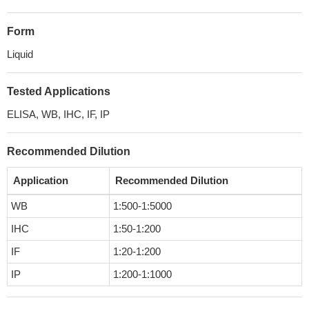
Form
Liquid
Tested Applications
ELISA, WB, IHC, IF, IP
Recommended Dilution
Application
Recommended Dilution
WB
1:500-1:5000
IHC
1:50-1:200
IF
1:20-1:200
IP
1:200-1:1000