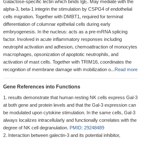
Galactose-specific lectin which binds IgE. May mediate with the
alpha-3, beta-1 integrin the stimulation by CSPG4 of endothelial
cells migration. Together with DMBT1, required for terminal
differentiation of columnar epithelial cells during early
embryogenesis. In the nucleus: acts as a pre-mRNA splicing
factor. Involved in acute inflammatory responses including
neutrophil activation and adhesion, chemoattraction of monocytes
macrophages, opsonization of apoptotic neutrophils, and
activation of mast cells. Together with TRIM16, coordinates the
recognition of membrane damage with mobilization o...
Read more
Gene References into Functions
results demonstrate that human resting NK cells express Gal-3
at both gene and protein levels and that the Gal-3 expression can
be modulated upon cytokine stimulation. In the same cells, Gal-3
always localizes intracellularly and functionally correlates with the
degree of NK cell degranulation.
PMID: 29248489
Interaction between galectin-3 and its potential inhibitor,