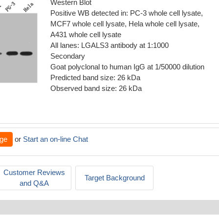
Western Blot
Positive WB detected in: PC-3 whole cell lysate,
MCF7 whole cell lysate, Hela whole cell lysate,
A431 whole cell lysate
All lanes: LGALS3 antibody at 1:1000
Secondary
Goat polyclonal to human IgG at 1/50000 dilution
Predicted band size: 26 kDa
Observed band size: 26 kDa
ge
or
Start an on-line Chat
Customer Reviews
Target Background
and Q&A