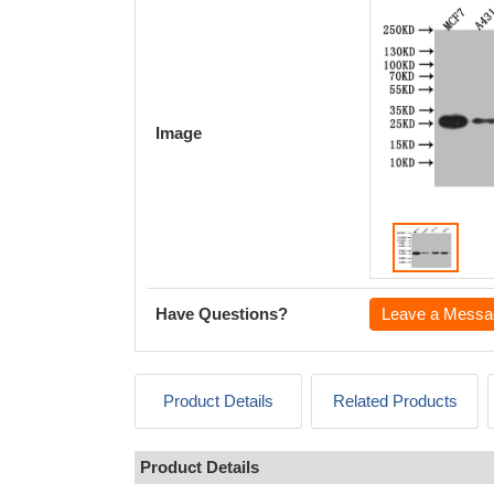
Image
Have Questions?
Leave a Messa
Product Details
Related Products
Product Details