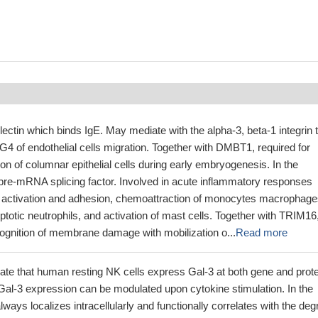
lectin which binds IgE. May mediate with the alpha-3, beta-1 integrin 
4 of endothelial cells migration. Together with DMBT1, required for
tion of columnar epithelial cells during early embryogenesis. In the
 pre-mRNA splicing factor. Involved in acute inflammatory responses
il activation and adhesion, chemoattraction of monocytes macrophage
ptotic neutrophils, and activation of mast cells. Together with TRIM16
cognition of membrane damage with mobilization o...
Read more
ate that human resting NK cells express Gal-3 at both gene and prote
 Gal-3 expression can be modulated upon cytokine stimulation. In the
ways localizes intracellularly and functionally correlates with the deg