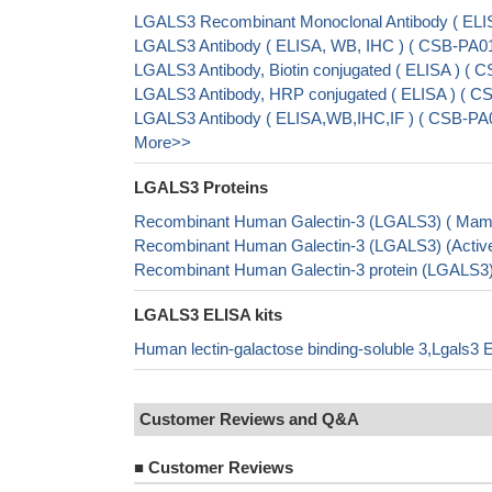
LGALS3 Recombinant Monoclonal Antibody ( ELI
LGALS3 Antibody ( ELISA, WB, IHC ) ( CSB-PA
LGALS3 Antibody, Biotin conjugated ( ELISA ) 
LGALS3 Antibody, HRP conjugated ( ELISA ) (
LGALS3 Antibody ( ELISA,WB,IHC,IF ) ( CSB-PA
More>>
LGALS3 Proteins
Recombinant Human Galectin-3 (LGALS3) ( Mam
Recombinant Human Galectin-3 (LGALS3) (Acti
Recombinant Human Galectin-3 protein (LGALS3
LGALS3 ELISA kits
Human lectin-galactose binding-soluble 3,Lgals3 
Customer Reviews and Q&A
■
Customer Reviews