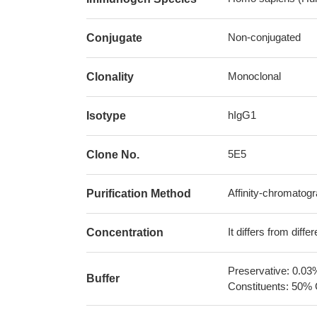
Non-conjugated
Conjugate
Monoclonal
Clonality
hIgG1
Isotype
5E5
Clone No.
Affinity-chromatog
Purification Method
It differs from diff
Concentration
Preservative: 0.03
Buffer
Constituents: 50% 