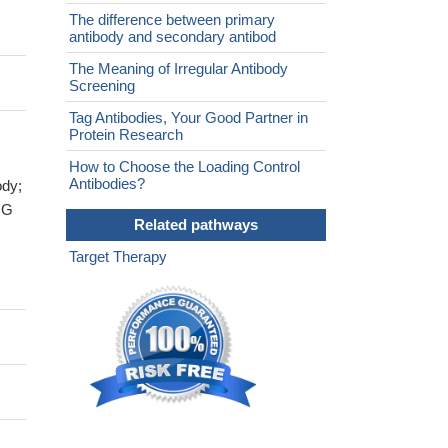
The difference between primary
antibody and secondary antibod
The Meaning of Irregular Antibody
Screening
Tag Antibodies, Your Good Partner in
Protein Research
How to Choose the Loading Control
Antibodies?
ody;
IG
Related pathways
Target Therapy