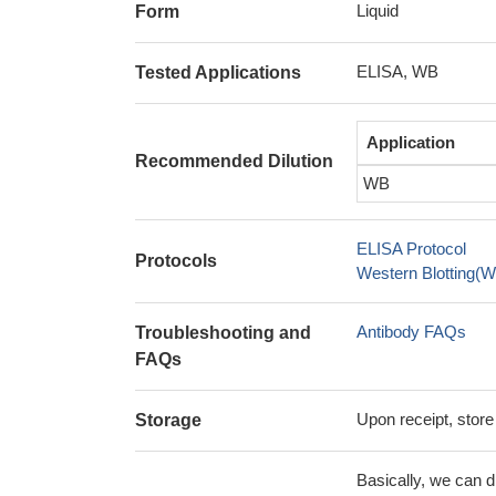
Liquid
Form
ELISA, WB
Tested Applications
Application
Recommended Dilution
WB
ELISA Protocol
Protocols
Western Blotting(W
Antibody FAQs
Troubleshooting and
FAQs
Upon receipt, store
Storage
Basically, we can d