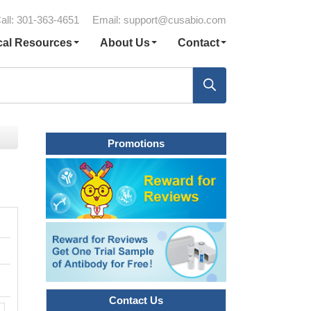
all: 301-363-4651
Email:
support@cusabio.com
cal Resources
About Us
Contact
Promotions
Contact Us