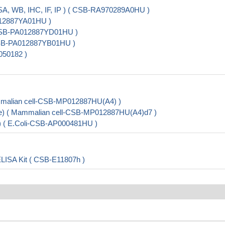
SA, WB, IHC, IF, IP ) ( CSB-RA970289A0HU )
012887YA01HU )
( CSB-PA012887YD01HU )
 CSB-PA012887YB01HU )
050182 )
malian cell-CSB-MP012887HU(A4) )
ve) ( Mammalian cell-CSB-MP012887HU(A4)d7 )
) ( E.Coli-CSB-AP000481HU )
ELISA Kit ( CSB-E11807h )