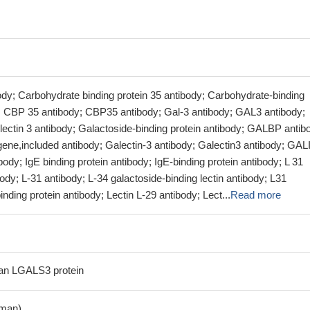
ody; Carbohydrate binding protein 35 antibody; Carbohydrate-binding
y; CBP 35 antibody; CBP35 antibody; Gal-3 antibody; GAL3 antibody;
lectin 3 antibody; Galactoside-binding protein antibody; GALBP antib
 gene,included antibody; Galectin-3 antibody; Galectin3 antibody; GAL
ody; IgE binding protein antibody; IgE-binding protein antibody; L 31
body; L-31 antibody; L-34 galactoside-binding lectin antibody; L31
nding protein antibody; Lectin L-29 antibody; Lect...
Read more
n LGALS3 protein
man)