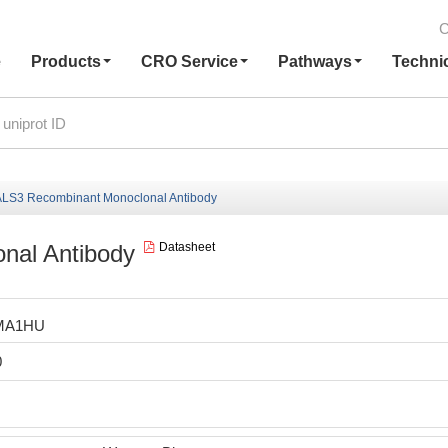
C
e
Products
CRO Service
Pathways
Techni
LS3 Recombinant Monoclonal Antibody
nal Antibody
Datasheet
MA1HU
0