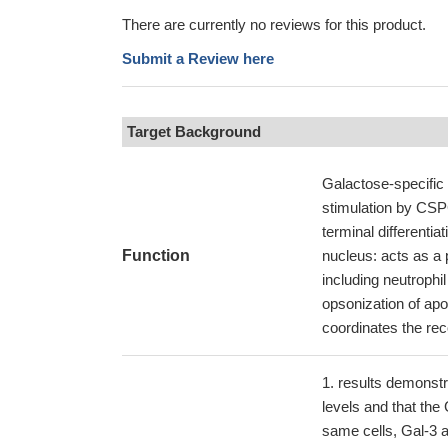
There are currently no reviews for this product.
Submit a Review here
Target Background
Galactose-specific 
stimulation by CSPG
terminal differentia
Function
nucleus: acts as a
including neutroph
opsonization of apo
coordinates the re
results demonstr
levels and that the
same cells, Gal-3 al