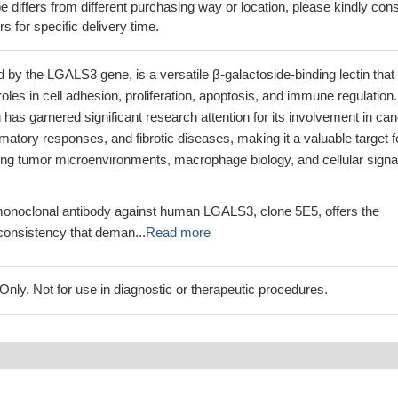
 differs from different purchasing way or location, please kindly cons
rs for specific delivery time.
 by the LGALS3 gene, is a versatile β-galactoside-binding lectin that
oles in cell adhesion, proliferation, apoptosis, and immune regulation.
 has garnered significant research attention for its involvement in ca
matory responses, and fibrotic diseases, making it a valuable target f
ing tumor microenvironments, macrophage biology, and cellular signa
onoclonal antibody against human LGALS3, clone 5E5, offers the
 consistency that deman...
Read more
ly. Not for use in diagnostic or therapeutic procedures.