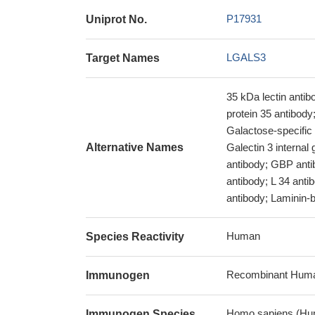
P17931
Uniprot No.
LGALS3
Target Names
35 kDa lectin antib
protein 35 antibod
Galactose-specific 
Alternative Names
Galectin 3 internal
antibody; GBP antib
antibody; L 34 anti
antibody; Laminin-bi
Human
Species Reactivity
Recombinant Huma
Immunogen
Homo sapiens (Hu
Immunogen Species