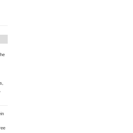
the
s,
,
in
ree