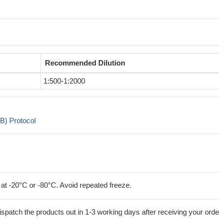
Recommended Dilution
1:500-1:2000
B) Protocol
 at -20°C or -80°C. Avoid repeated freeze.
ispatch the products out in 1-3 working days after receiving your orde