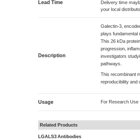
Lead Time
Delivery time maybe
your local distributo
Galectin-3, encoded
plays fundamental r
This 26 kDa protein
progression, inflam
Description
investigators study
pathways.
This recombinant m
reproducibility and
For Research Use On
Usage
Related Products
LGALS3 Antibodies