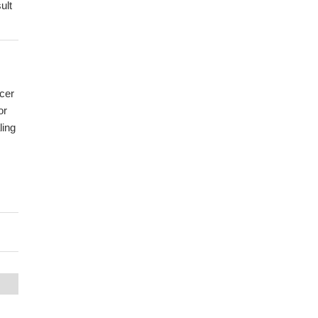
ult
ncer
or
ling