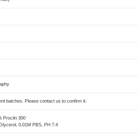
raphy
erent batches. Please contact us to confirm it.
% Proclin 300
Glycerol, 0.01M PBS, PH 7.4