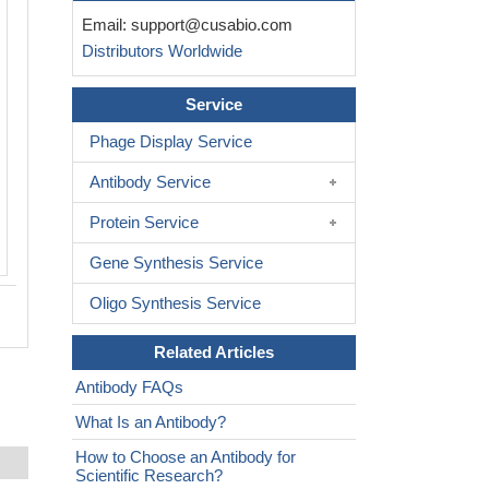
Email:
support@cusabio.com
Distributors Worldwide
Service
Phage Display Service
Antibody Service
Protein Service
Gene Synthesis Service
Oligo Synthesis Service
Related Articles
Antibody FAQs
What Is an Antibody?
How to Choose an Antibody for
Scientific Research?