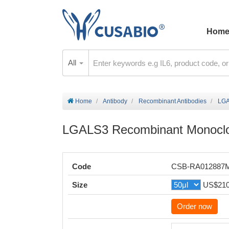
Hom
All
Home
Antibody
Recombinant Antibodies
LGA
LGALS3 Recombinant Monoclo
Code
CSB-RA012887
Size
US$21
Order now