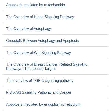
Apoptosis mediated by mitochondria
The Overview of Hippo Signaling Pathway
The Overview of Autophagy
Crosstalk Between Autophagy and Apoptosis
The Overview of Wnt Signaling Pathway
The Overview of Breast Cancer: Related Signaling
Pathways, Therapeutic Targets
The overview of TGF-β signaling pathway
PI3K-Akt Signaling Pathway and Cancer
Apoptosis mediated by endoplasmic reticulum