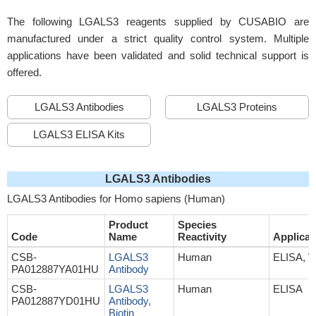
The following LGALS3 reagents supplied by CUSABIO are
manufactured under a strict quality control system. Multiple
applications have been validated and solid technical support is
offered.
LGALS3 Antibodies
LGALS3 Proteins
LGALS3 ELISA Kits
LGALS3 Antibodies
LGALS3 Antibodies for Homo sapiens (Human)
Product
Species
Code
Name
Reactivity
Applicat
CSB-
LGALS3
Human
ELISA, 
PA012887YA01HU
Antibody
CSB-
LGALS3
Human
ELISA
PA012887YD01HU
Antibody,
Biotin