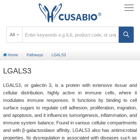
All
Home
Pathways
LGALS3
LGALS3
LGALS3, or galectin 3, is a protein with extensive tissue and
cellular distribution, highly active in immune cells, where it
modulates immune responses. It functions by binding to cell
surface sugars to regulate cell adhesion, proliferation, migration,
and apoptosis, and it influences tumorigenesis, inflammation, and
immune system balance. Found in various cellular compartments
and with β-galactosidase affinity, LGALS3 also has antimicrobial
properties. Its dysregulation is associated with diseases such as