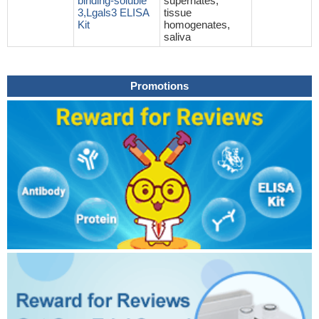
binding-soluble
supernates,
3,Lgals3 ELISA
tissue
Kit
homogenates,
saliva
Promotions