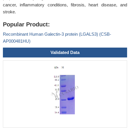
cancer, inflammatory conditions, fibrosis, heart disease, and
stroke.
Popular Product:
Recombinant Human Galectin-3 protein (LGALS3) (CSB-
AP000481HU)
Validated Data