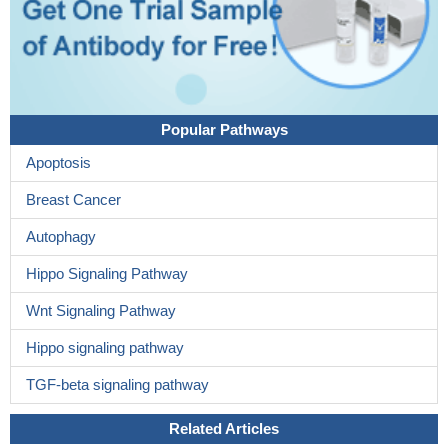
Popular Pathways
Apoptosis
Breast Cancer
Autophagy
Hippo Signaling Pathway
Wnt Signaling Pathway
Hippo signaling pathway
TGF-beta signaling pathway
Related Articles