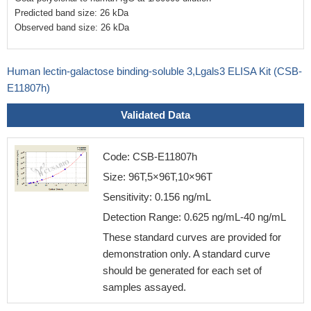
Predicted band size: 26 kDa
Observed band size: 26 kDa
Human lectin-galactose binding-soluble 3,Lgals3 ELISA Kit (CSB-
E11807h)
Validated Data
Code: CSB-E11807h
Size: 96T,5×96T,10×96T
Sensitivity: 0.156 ng/mL
Detection Range: 0.625 ng/mL-40 ng/mL
These standard curves are provided for
demonstration only. A standard curve
should be generated for each set of
samples assayed.