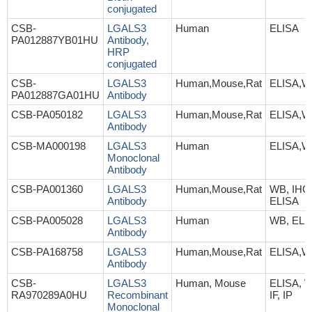
conjugated
CSB-
LGALS3
Human
ELISA
PA012887YB01HU
Antibody,
HRP
conjugated
CSB-
LGALS3
Human,Mouse,Rat
ELISA,W
PA012887GA01HU
Antibody
CSB-PA050182
LGALS3
Human,Mouse,Rat
ELISA,W
Antibody
CSB-MA000198
LGALS3
Human
ELISA,W
Monoclonal
Antibody
CSB-PA001360
LGALS3
Human,Mouse,Rat
WB, IHC, 
Antibody
ELISA
CSB-PA005028
LGALS3
Human
WB, ELI
Antibody
CSB-PA168758
LGALS3
Human,Mouse,Rat
ELISA,W
Antibody
CSB-
LGALS3
Human, Mouse
ELISA, W
RA970289A0HU
Recombinant
IF, IP
Monoclonal