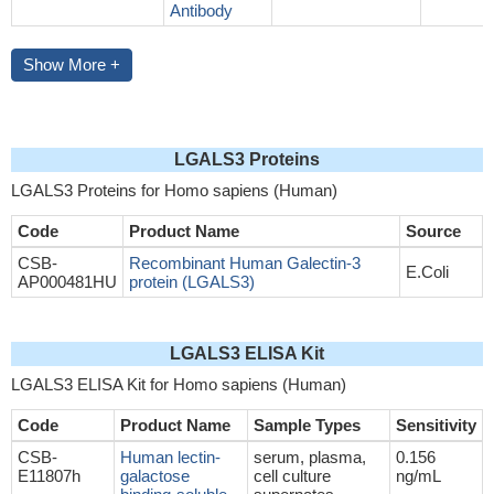
Antibody
Show More +
LGALS3 Proteins
LGALS3 Proteins for Homo sapiens (Human)
Code
Product Name
Source
CSB-
Recombinant Human Galectin-3
E.Coli
AP000481HU
protein (LGALS3)
LGALS3 ELISA Kit
LGALS3 ELISA Kit for Homo sapiens (Human)
Code
Product Name
Sample Types
Sensitivity
CSB-
Human lectin-
serum, plasma,
0.156
E11807h
galactose
cell culture
ng/mL