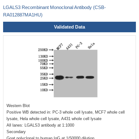
LGALS3 Recombinant Monoclonal Antibody (CSB-
RA012887MA1HU)
Validated Data
Western Blot
Positive WB detected in: PC-3 whole cell lysate, MCF7 whole cell
lysate, Hela whole cell lysate, A431 whole cell lysate
All lanes: LGALS3 antibody at 1:1000
Secondary
Goat polyclonal to human IgG at 1/50000 dilution