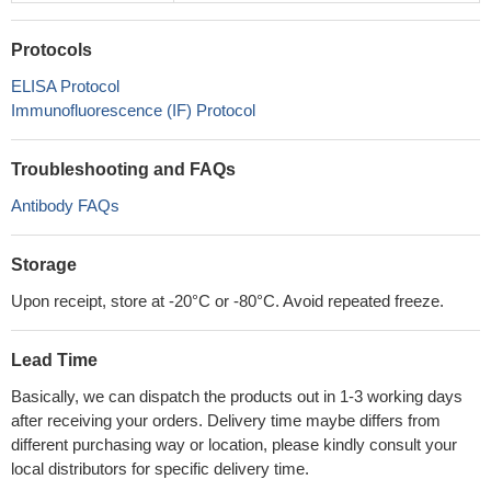
Protocols
ELISA Protocol
Immunofluorescence (IF) Protocol
Troubleshooting and FAQs
Antibody FAQs
Storage
Upon receipt, store at -20°C or -80°C. Avoid repeated freeze.
Lead Time
Basically, we can dispatch the products out in 1-3 working days
after receiving your orders. Delivery time maybe differs from
different purchasing way or location, please kindly consult your
local distributors for specific delivery time.