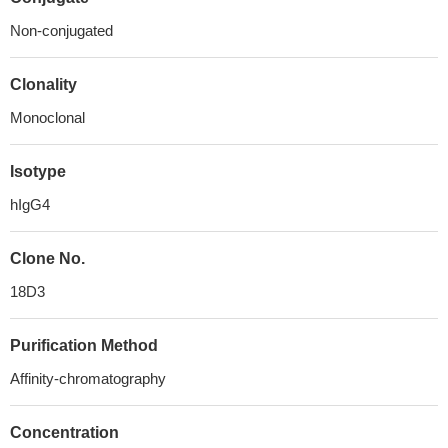
Non-conjugated
Clonality
Monoclonal
Isotype
hIgG4
Clone No.
18D3
Purification Method
Affinity-chromatography
Concentration