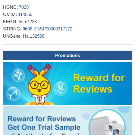
MET activation, by either METex14 mutations or amplification,
HGNC:
7029
is characteristic of a subset of early stage NSCLCs and may
OMIM:
114550
coexist with ERBB2 amplification.
PMID: 29139039
KEGG:
hsa:4233
Results demonstrate that serum level of miR-658 is
STRING:
9606.ENSP00000317272
significantly lower in the NM group than in the DM group.
UniGene:
Hs.132966
Meanwhile, the levels of PAX3 and MET are lower in the NM
group than in the DM group too. Both overexpression and silence
of miR-658 significantly up-regulate or down-regulate the levels of
Promotions
PAX3 and MET in gastric cell lines.
PMID: 29630524
MiR-206 inhibits the development of epithelial ovarian cancer
cell by directly targeting c-Met and inhibiting the c-
Met/AKT/mTOR signaling pathway.
PMID: 29807226
These results suggest that gastric cancer progression is not
associated with a unique signaling pathway and that a feedback
loop may exist between the HGF/c-Met and Notch1 signaling
pathways, which may result in therapeutic resistance.
PMID:
29781036
Comparative analysis revealed a strong association between
MET expression and MET amplification (85% concurrence) in