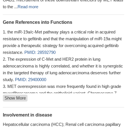
to the ...
Read more
Gene References into Functions
the miR-19a/c-Met pathway plays a critical role in acquired
resistance to gefitinib and that the manipulation of miR-19a might
provide a therapeutic strategy for overcoming acquired gefitinib
resistance.
PMID: 28592790
The expression of C-Met and HER2 protein in lung
adenocarcinoma is highly correlated, and whether it is synergistic
in the targeted therapy of lung adenocarcinoma deserves further
study.
PMID: 29400000
MET overexpression was more frequently found in high grade
myxofibrosarcoma and the epithelioid variant. Chromosome 7
Show More
polysomy, rather than MET gene regional amplification, might
account for the overexpression. of MET protein.
PMID: 30126419
miR-449a suppresses hepatocellular carcinoma tumorigenesis
Involvement in disease
by down-regulating activity in the c-Met/ERK pathway.
PMID:
Hepatocellular carcinoma (HCC); Renal cell carcinoma papillary