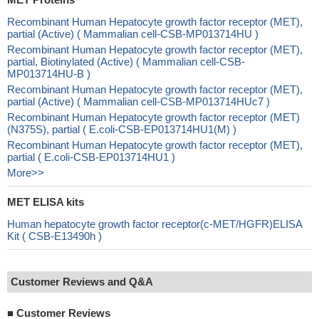
Recombinant Human Hepatocyte growth factor receptor (MET),
partial (Active) ( Mammalian cell-CSB-MP013714HU )
Recombinant Human Hepatocyte growth factor receptor (MET),
partial, Biotinylated (Active) ( Mammalian cell-CSB-
MP013714HU-B )
Recombinant Human Hepatocyte growth factor receptor (MET),
partial (Active) ( Mammalian cell-CSB-MP013714HUc7 )
Recombinant Human Hepatocyte growth factor receptor (MET)
(N375S), partial ( E.coli-CSB-EP013714HU1(M) )
Recombinant Human Hepatocyte growth factor receptor (MET),
partial ( E.coli-CSB-EP013714HU1 )
More>>
MET ELISA kits
Human hepatocyte growth factor receptor(c-MET/HGFR)ELISA
Kit ( CSB-E13490h )
Customer Reviews and Q&A
■
Customer Reviews