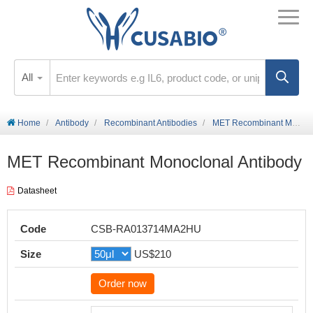
All
Home
Antibody
Recombinant Antibodies
MET Recombinant Monoclonal Antibody
MET Recombinant Monoclonal Antibody
Datasheet
Code
CSB-RA013714MA2HU
Size
US$210
Order now