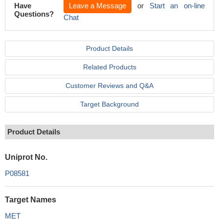
Have
Leave a Message
or
Start an on-line
Questions?
Chat
Product Details
Related Products
Customer Reviews and Q&A
Target Background
Product Details
Uniprot No.
P08581
Target Names
MET