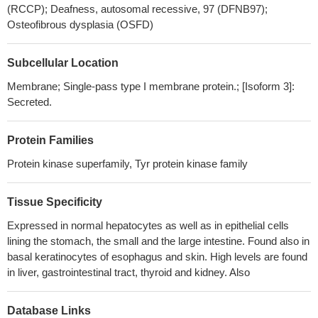
30108016
(RCCP); Deafness, autosomal recessive, 97 (DFNB97);
We found MET amplifications in two cases of endometrial
Osteofibrous dysplasia (OSFD)
clear-cell carcinoma with mixed features.
PMID: 29633423
Regarding gene mutation abundance, NGS enables the
Subcellular Location
detection of low-abundant ctDNA in blood based on ultra-deep
sequencing, and our patient benefited from crizotinib despite the
Membrane; Single-pass type I membrane protein.; [Isoform 3]:
Secreted.
low abundance of MET exon 14 skipping. These data indicate that
we can choose targeted therapy despite the low abundance of
gene mutations.
PMID: 29110851
Protein Families
The interplay of dual MET/HER2 overexpression in the AKT
Protein kinase superfamily, Tyr protein kinase family
and ERK pathways for esophageal cancer is described.
Therefore, combination therapy could be a novel strategy for EAC
Tissue Specificity
with amplification of both MET and HER2.
PMID: 29223420
MET inactivation in the context of the BRAF-activating mutation
Expressed in normal hepatocytes as well as in epithelial cells
is driven through a negative feedback loop involving inactivation of
lining the stomach, the small and the large intestine. Found also in
PP2A phosphatase, which in turn leads to phosphorylation on
basal keratinocytes of esophagus and skin. High levels are found
in liver, gastrointestinal tract, thyroid and kidney. Also
MET inhibitory Ser985.
PMID: 30224486
MET Exon 14 Skipping Mutations in Non-small Cell Lung
Cancer
PMID: 30037377
Database Links