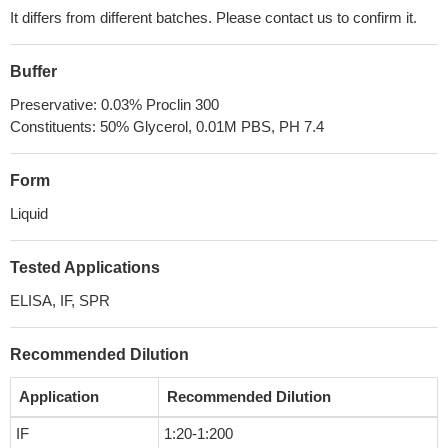
It differs from different batches. Please contact us to confirm it.
Buffer
Preservative: 0.03% Proclin 300
Constituents: 50% Glycerol, 0.01M PBS, PH 7.4
Form
Liquid
Tested Applications
ELISA, IF, SPR
Recommended Dilution
Application
Recommended Dilution
IF
1:20-1:200