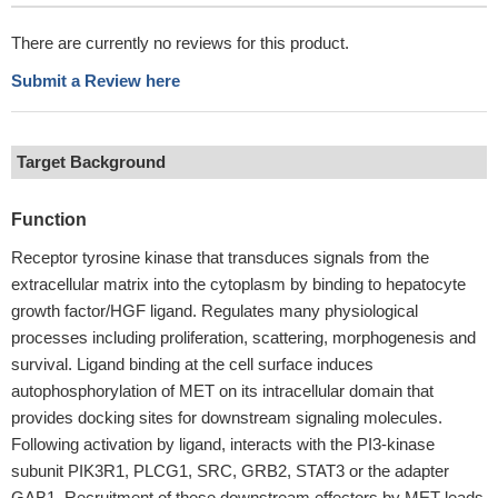
There are currently no reviews for this product.
Submit a Review here
Target Background
Function
Receptor tyrosine kinase that transduces signals from the
extracellular matrix into the cytoplasm by binding to hepatocyte
growth factor/HGF ligand. Regulates many physiological
processes including proliferation, scattering, morphogenesis and
survival. Ligand binding at the cell surface induces
autophosphorylation of MET on its intracellular domain that
provides docking sites for downstream signaling molecules.
Following activation by ligand, interacts with the PI3-kinase
subunit PIK3R1, PLCG1, SRC, GRB2, STAT3 or the adapter
GAB1. Recruitment of these downstream effectors by MET leads