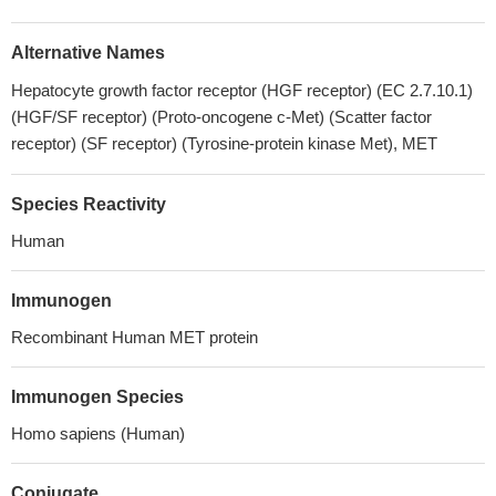
Alternative Names
Hepatocyte growth factor receptor (HGF receptor) (EC 2.7.10.1)
(HGF/SF receptor) (Proto-oncogene c-Met) (Scatter factor
receptor) (SF receptor) (Tyrosine-protein kinase Met), MET
Species Reactivity
Human
Immunogen
Recombinant Human MET protein
Immunogen Species
Homo sapiens (Human)
Conjugate