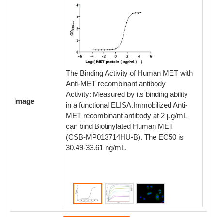
The Binding Activity of Human MET with
The Bin
Anti-MET recombinant antibody
Anti-M
Activity: Measured by its binding ability
Image
in a functional ELISA.Immobilized Anti-
Activi
MET recombinant antibody at 2 μg/mL
Antibod
can bind Biotinylated Human MET
bind R
(CSB-MP013714HU-B). The EC50 is
MP01371
30.49-33.61 ng/mL.
constan
MetaSP