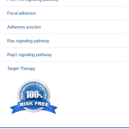
to resistance to these single inhibitors, likely because the single c-
Met treatment leads to enhanced expression of Shh, and vice
Focal adhesion
versa. Targeting both the HGF/c-Met and Hh pathways
simultaneously overcame the resistance to the single-inhibitor
Adherens junction
treatment and led to a more potent antitumor effect in combination
with the chemotherapy treatment.
PMID: 28864680
Ras signaling pathway
We identified unique and tumor-specific tyrosine
phosphorylation rewiring in tumors resistant to treatment with the
Rap1 signaling pathway
irreversible third-generation EGFR-inhibitor, osimertinib, or the
novel dual-targeting EGFR/Met antibody, JNJ-61186372.
PMID:
Target Therapy
28830985
TGF-beta negatively controls the HGF/c-MET pathway by
regulating of stemness in glioblastoma.
PMID: 29238047
The preclinical efficacy and safety data provide a clear
rationale for the ongoing clinical studies of Sym015 in patients
with MET-amplified tumors.
PMID: 28679766
High MET expression is associated with malignant pleural
mesothelioma.
PMID: 28560410
the results of real-time PCR and western blotting revealed that