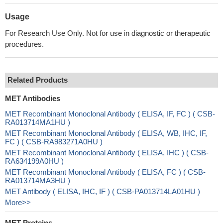
Usage
For Research Use Only. Not for use in diagnostic or therapeutic
procedures.
Related Products
MET Antibodies
MET Recombinant Monoclonal Antibody ( ELISA, IF, FC ) ( CSB-
RA013714MA1HU )
MET Recombinant Monoclonal Antibody ( ELISA, WB, IHC, IF,
FC ) ( CSB-RA983271A0HU )
MET Recombinant Monoclonal Antibody ( ELISA, IHC ) ( CSB-
RA634199A0HU )
MET Recombinant Monoclonal Antibody ( ELISA, FC ) ( CSB-
RA013714MA3HU )
MET Antibody ( ELISA, IHC, IF ) ( CSB-PA013714LA01HU )
More>>
MET Proteins