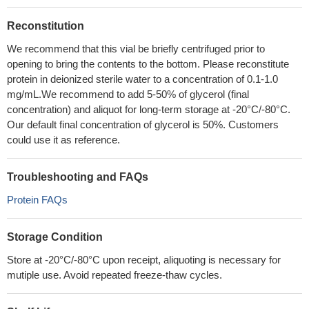
Reconstitution
We recommend that this vial be briefly centrifuged prior to
opening to bring the contents to the bottom. Please reconstitute
protein in deionized sterile water to a concentration of 0.1-1.0
mg/mL.We recommend to add 5-50% of glycerol (final
concentration) and aliquot for long-term storage at -20°C/-80°C.
Our default final concentration of glycerol is 50%. Customers
could use it as reference.
Troubleshooting and FAQs
Protein FAQs
Storage Condition
Store at -20°C/-80°C upon receipt, aliquoting is necessary for
mutiple use. Avoid repeated freeze-thaw cycles.