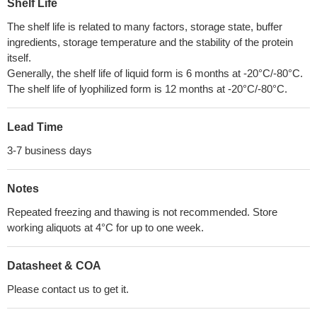
Shelf Life
The shelf life is related to many factors, storage state, buffer
ingredients, storage temperature and the stability of the protein
itself.
Generally, the shelf life of liquid form is 6 months at -20°C/-80°C.
The shelf life of lyophilized form is 12 months at -20°C/-80°C.
Lead Time
3-7 business days
Notes
Repeated freezing and thawing is not recommended. Store
working aliquots at 4°C for up to one week.
Datasheet & COA
Please contact us to get it.