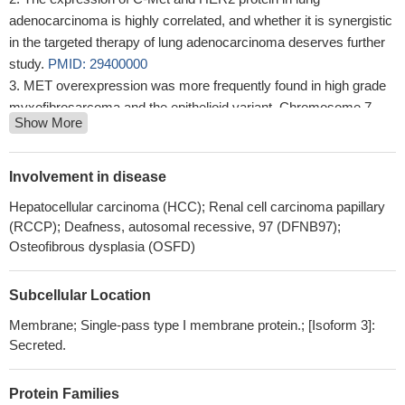
adenocarcinoma is highly correlated, and whether it is synergistic
in the targeted therapy of lung adenocarcinoma deserves further
study.
PMID: 29400000
MET overexpression was more frequently found in high grade
myxofibrosarcoma and the epithelioid variant. Chromosome 7
Show More
polysomy, rather than MET gene regional amplification, might
account for the overexpression. of MET protein.
PMID: 30126419
miR-449a suppresses hepatocellular carcinoma tumorigenesis
Involvement in disease
by down-regulating activity in the c-Met/ERK pathway.
PMID:
Hepatocellular carcinoma (HCC); Renal cell carcinoma papillary
30108016
(RCCP); Deafness, autosomal recessive, 97 (DFNB97);
We found MET amplifications in two cases of endometrial
Osteofibrous dysplasia (OSFD)
clear-cell carcinoma with mixed features.
PMID: 29633423
Regarding gene mutation abundance, NGS enables the
Subcellular Location
detection of low-abundant ctDNA in blood based on ultra-deep
sequencing, and our patient benefited from crizotinib despite the
Membrane; Single-pass type I membrane protein.; [Isoform 3]:
Secreted.
low abundance of MET exon 14 skipping. These data indicate that
we can choose targeted therapy despite the low abundance of
gene mutations.
PMID: 29110851
Protein Families