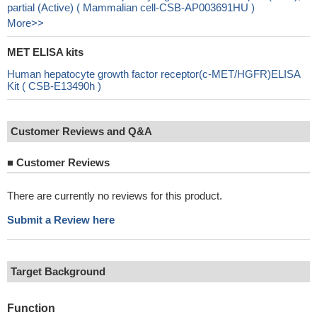
partial (Active) ( Mammalian cell-CSB-AP003691HU )
More>>
MET ELISA kits
Human hepatocyte growth factor receptor(c-MET/HGFR)ELISA
Kit ( CSB-E13490h )
Customer Reviews and Q&A
■
Customer Reviews
There are currently no reviews for this product.
Submit a Review here
Target Background
Function