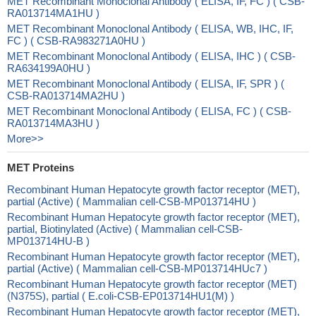
MET Recombinant Monoclonal Antibody ( ELISA, IF, FC ) ( CSB-
RA013714MA1HU )
MET Recombinant Monoclonal Antibody ( ELISA, WB, IHC, IF,
FC ) ( CSB-RA983271A0HU )
MET Recombinant Monoclonal Antibody ( ELISA, IHC ) ( CSB-
RA634199A0HU )
MET Recombinant Monoclonal Antibody ( ELISA, IF, SPR ) (
CSB-RA013714MA2HU )
MET Recombinant Monoclonal Antibody ( ELISA, FC ) ( CSB-
RA013714MA3HU )
More>>
MET Proteins
Recombinant Human Hepatocyte growth factor receptor (MET),
partial (Active) ( Mammalian cell-CSB-MP013714HU )
Recombinant Human Hepatocyte growth factor receptor (MET),
partial, Biotinylated (Active) ( Mammalian cell-CSB-
MP013714HU-B )
Recombinant Human Hepatocyte growth factor receptor (MET),
partial (Active) ( Mammalian cell-CSB-MP013714HUc7 )
Recombinant Human Hepatocyte growth factor receptor (MET)
(N375S), partial ( E.coli-CSB-EP013714HU1(M) )
Recombinant Human Hepatocyte growth factor receptor (MET),