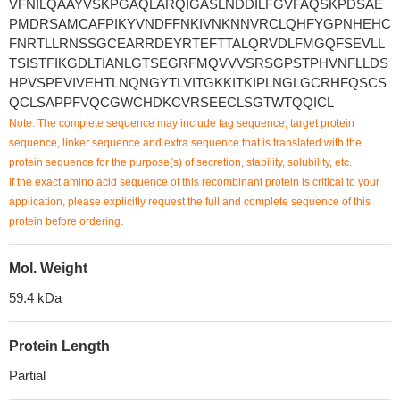
VFNILQAAYVSKPGAQLARQIGASLNDDILFGVFAQSKPDSAE
PMDRSAMCAFPIKYVNDFFNKIVNKNNVRCLQHFYGPNHEHC
FNRTLLRNSSGCEARRDEYRTEFTTALQRVDLFMGQFSEVLL
TSISTFIKGDLTIANLGTSEGRFMQVVVSRSGPSTPHVNFLLDS
HPVSPEVIVEHTLNQNGYTLVITGKKITKIPLNGLGCRHFQSCS
QCLSAPPFVQCGWCHDKCVRSEECLSGTWTQQICL
Note: The complete sequence may include tag sequence, target protein
sequence, linker sequence and extra sequence that is translated with the
protein sequence for the purpose(s) of secretion, stability, solubility, etc.
If the exact amino acid sequence of this recombinant protein is critical to your
application, please explicitly request the full and complete sequence of this
protein before ordering.
Mol. Weight
59.4 kDa
Protein Length
Partial