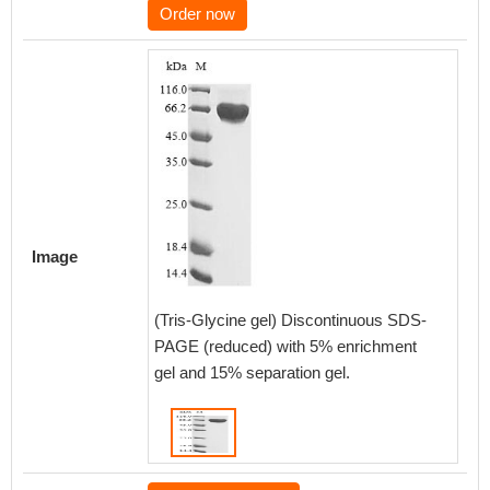
Order now
Image
(Tris-Glycine gel) Discontinuous SDS-
PAGE (reduced) with 5% enrichment
gel and 15% separation gel.