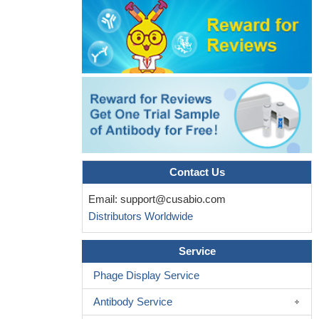
MiR-206 inhibits the development of epithelial ovarian cancer
cell by directly targeting c-Met and inhibiting the c-
Met/AKT/mTOR signaling pathway.
PMID: 29807226
These results suggest that gastric cancer progression is not
associated with a unique signaling pathway and that a feedback
loop may exist between the HGF/c-Met and Notch1 signaling
pathways, which may result in therapeutic resistance.
PMID:
29781036
Comparative analysis revealed a strong association between
MET expression and MET amplification (85% concurrence) in
Contact Us
primary stomach tumors and matched liver metastasis. Survival
analyses revealed that both MET amplification and MET
Email:
support@cusabio.com
overexpression were prognostic of poor outcomes.
PMID:
Distributors Worldwide
29790169
High c-met expression is associated with oral squamous cell
Service
carcinoma.
PMID: 29286169
Phage Display Service
FOXO1 serves as an important linker between HER2 and
MET signaling pathways through negative crosstalks and is a key
Antibody Service
regulator of the acquired lapatinib resistance in HER2-positive GC