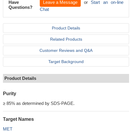
Have
Leave a Message
or
Start an on-line
Questions?
Chat
Product Details
Related Products
Customer Reviews and Q&A
Target Background
Product Details
Purity
≥ 85% as determined by SDS-PAGE.
Target Names
MET