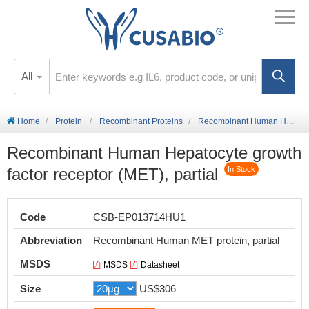
All
Home
Protein
Recombinant Proteins
Recombinant Human Hepatocyte growth factor receptor (MET), partial
Recombinant Human Hepatocyte growth
factor receptor (MET), partial
In Stock
Code
CSB-EP013714HU1
Abbreviation
Recombinant Human MET protein, partial
MSDS
MSDS
Datasheet
Size
US$306