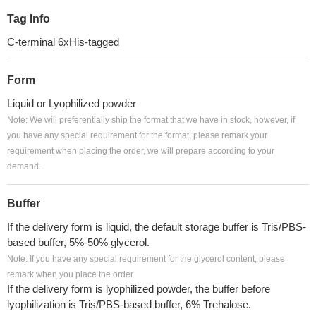
Tag Info
C-terminal 6xHis-tagged
Form
Liquid or Lyophilized powder
Note: We will preferentially ship the format that we have in stock, however, if
you have any special requirement for the format, please remark your
requirement when placing the order, we will prepare according to your
demand.
Buffer
If the delivery form is liquid, the default storage buffer is Tris/PBS-
based buffer, 5%-50% glycerol.
Note: If you have any special requirement for the glycerol content, please
remark when you place the order.
If the delivery form is lyophilized powder, the buffer before
lyophilization is Tris/PBS-based buffer, 6% Trehalose.