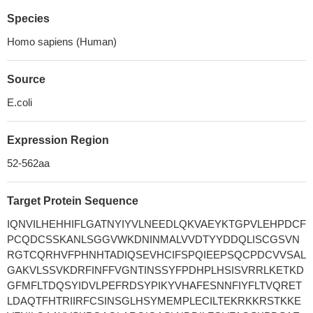
Species
Homo sapiens (Human)
Source
E.coli
Expression Region
52-562aa
Target Protein Sequence
IQNVILHEHHIFLGATNYIYVLNEEDLQKVAEYKTGPVLEHPDCF
PCQDCSSKANLSGGVWKDNINMALVVDTYYDDQLISCGSVN
RGTCQRHVFPHNHTADIQSEVHCIFSPQIEEPSQCPDCVVSAL
GAKVLSSVKDRFINFFVGNTINSSYFPDHPLHSISVRRLKETKD
GFMFLTDQSYIDVLPEFRDSYPIKYVHAFESNNFIYFLTVQRET
LDAQTFHTRIIRFCSINSGLHSYMEMPLECILTEKRKKRSTKKE