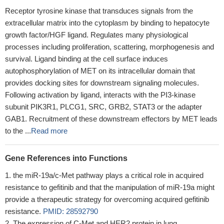
Receptor tyrosine kinase that transduces signals from the
extracellular matrix into the cytoplasm by binding to hepatocyte
growth factor/HGF ligand. Regulates many physiological
processes including proliferation, scattering, morphogenesis and
survival. Ligand binding at the cell surface induces
autophosphorylation of MET on its intracellular domain that
provides docking sites for downstream signaling molecules.
Following activation by ligand, interacts with the PI3-kinase
subunit PIK3R1, PLCG1, SRC, GRB2, STAT3 or the adapter
GAB1. Recruitment of these downstream effectors by MET leads
to the ...
Read more
Gene References into Functions
the miR-19a/c-Met pathway plays a critical role in acquired
resistance to gefitinib and that the manipulation of miR-19a might
provide a therapeutic strategy for overcoming acquired gefitinib
resistance.
PMID: 28592790
The expression of C-Met and HER2 protein in lung