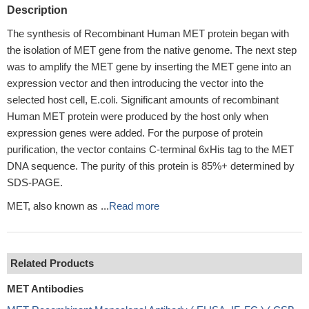
Description
The synthesis of Recombinant Human MET protein began with
the isolation of MET gene from the native genome. The next step
was to amplify the MET gene by inserting the MET gene into an
expression vector and then introducing the vector into the
selected host cell, E.coli. Significant amounts of recombinant
Human MET protein were produced by the host only when
expression genes were added. For the purpose of protein
purification, the vector contains C-terminal 6xHis tag to the MET
DNA sequence. The purity of this protein is 85%+ determined by
SDS-PAGE.
MET, also known as ...
Read more
Related Products
MET Antibodies