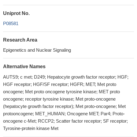
Uniprot No.
P08581
Research Area
Epigenetics and Nuclear Signaling
Alternative Names
AUTS9; c met; D249; Hepatocyte growth factor receptor; HGF;
HGF receptor; HGF/SF receptor; HGFR; MET; Met proto
oncogene; Met proto oncogene tyrosine kinase; MET proto
oncogene; receptor tyrosine kinase; Met proto-oncogene
(hepatocyte growth factor receptor); Met proto-oncogene; Met
protooncogene; MET_HUMAN; Oncogene MET; Par4; Proto-
oncogene c-Met; RCCP2; Scatter factor receptor; SF receptor;
Tyrosine-protein kinase Met