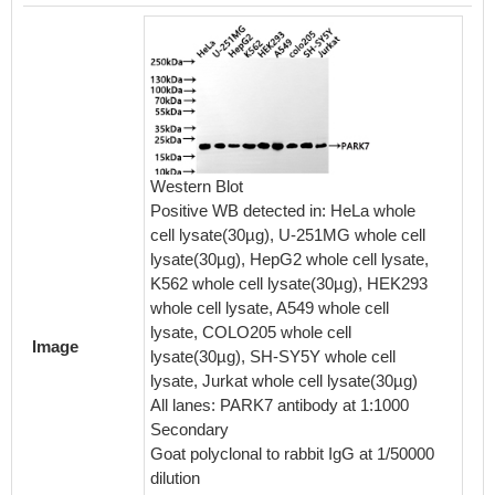
Western Blot
Immunof
Positive WB detected in: HeLa whole
cell w
cell lysate(30µg), U-251MG whole cell
counter
lysate(30µg), HepG2 whole cell lysate,
were fi
K562 whole cell lysate(30µg), HEK293
blocke
whole cell lysate, A549 whole cell
The cel
lysate, COLO205 whole cell
antibod
Image
lysate(30µg), SH-SY5Y whole cell
seconda
lysate, Jurkat whole cell lysate(30µg)
488-con
All lanes: PARK7 antibody at 1:1000
Rabbit 
Secondary
Goat polyclonal to rabbit IgG at 1/50000
dilution