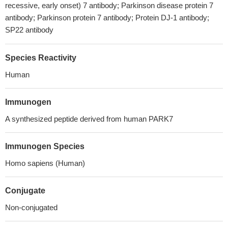
recessive, early onset) 7 antibody; Parkinson disease protein 7
antibody; Parkinson protein 7 antibody; Protein DJ-1 antibody;
SP22 antibody
Species Reactivity
Human
Immunogen
A synthesized peptide derived from human PARK7
Immunogen Species
Homo sapiens (Human)
Conjugate
Non-conjugated