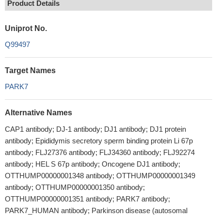
Product Details
Uniprot No.
Q99497
Target Names
PARK7
Alternative Names
CAP1 antibody; DJ-1 antibody; DJ1 antibody; DJ1 protein
antibody; Epididymis secretory sperm binding protein Li 67p
antibody; FLJ27376 antibody; FLJ34360 antibody; FLJ92274
antibody; HEL S 67p antibody; Oncogene DJ1 antibody;
OTTHUMP00000001348 antibody; OTTHUMP00000001349
antibody; OTTHUMP00000001350 antibody;
OTTHUMP00000001351 antibody; PARK7 antibody;
PARK7_HUMAN antibody; Parkinson disease (autosomal