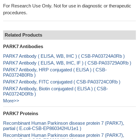
For Research Use Only. Not for use in diagnostic or therapeutic
procedures.
Related Products
PARK7 Antibodies
PARK7 Antibody ( ELISA, WB, IHC ) ( CSB-PA03724A0Rb )
PARK7 Antibody ( ELISA, WB, IHC, IF ) ( CSB-PA03729A0Rb )
PARK7 Antibody, HRP conjugated ( ELISA ) ( CSB-
PA03724B0Rb )
PARK7 Antibody, FITC conjugated ( CSB-PA03724C0Rb )
PARK7 Antibody, Biotin conjugated ( ELISA ) ( CSB-
PA03724D0Rb )
More>>
PARK7 Proteins
Recombinant Human Parkinson disease protein 7 (PARK7),
partial ( E.coli-CSB-EP860342HU1e1 )
Recombinant Human Parkinson disease protein 7 (PARK7),