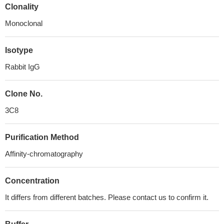
Clonality
Monoclonal
Isotype
Rabbit IgG
Clone No.
3C8
Purification Method
Affinity-chromatography
Concentration
It differs from different batches. Please contact us to confirm it.