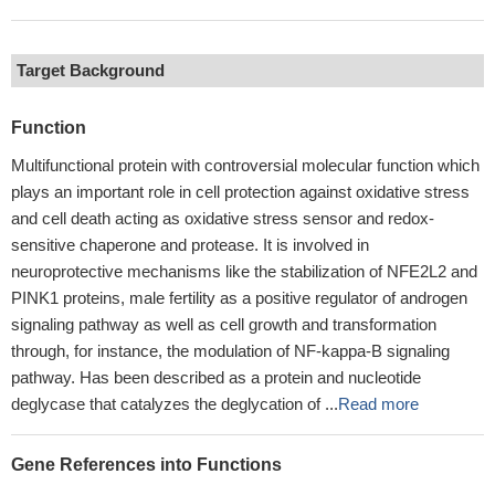
Target Background
Function
Multifunctional protein with controversial molecular function which
plays an important role in cell protection against oxidative stress
and cell death acting as oxidative stress sensor and redox-
sensitive chaperone and protease. It is involved in
neuroprotective mechanisms like the stabilization of NFE2L2 and
PINK1 proteins, male fertility as a positive regulator of androgen
signaling pathway as well as cell growth and transformation
through, for instance, the modulation of NF-kappa-B signaling
pathway. Has been described as a protein and nucleotide
deglycase that catalyzes the deglycation of ...
Read more
Gene References into Functions