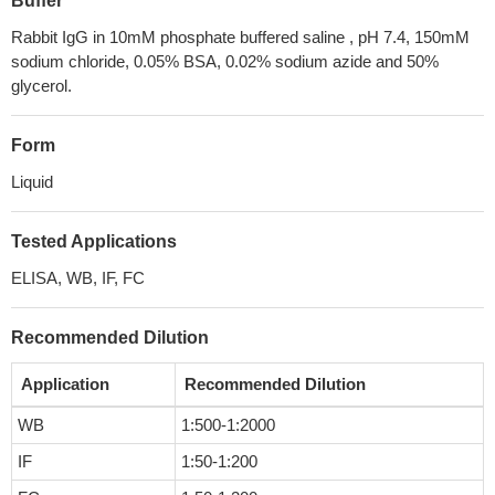
Buffer
Rabbit IgG in 10mM phosphate buffered saline , pH 7.4, 150mM
sodium chloride, 0.05% BSA, 0.02% sodium azide and 50%
glycerol.
Form
Liquid
Tested Applications
ELISA, WB, IF, FC
Recommended Dilution
Application
Recommended Dilution
WB
1:500-1:2000
IF
1:50-1:200