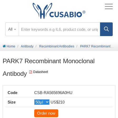
All
Home
Antibody
Recombinant Antibodies
PARK7 Recombinant Monoclonal Antibody
PARK7 Recombinant Monoclonal
Antibody
Datasheet
Code
CSB-RA565696A0HU
Size
US$210
Order now