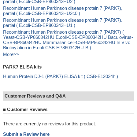
partial ( E.coli-CSB-EP860342HU2 )
Recombinant Human Parkinson disease protein 7 (PARK7),
partial ( E.coli-CSB-EP860342HU2c0 )
Recombinant Human Parkinson disease protein 7 (PARK7),
partial ( E.coli-CSB-EP860342HU1 )
Recombinant Human Parkinson disease protein 7 (PARK7) (
Yeast-CSB-YP860342HU E.coli-CSB-EP860342HU Baculovirus-
CSB-BP860342HU Mammalian cell-CSB-MP860342HU In Vivo
Biotinylation in E.coli-CSB-EP860342HU-B )
More>>
PARK7 ELISA kits
Human Protein DJ-1 (PARK7) ELISA kit ( CSB-E12024h )
Customer Reviews and Q&A
■
Customer Reviews
There are currently no reviews for this product.
Submit a Review here