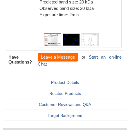
Predicted band size: 20 kDa
Observed band size: 20 kDa
Exposure time: 2min
Have
Leave a Message
or
Start an on-line
Questions?
Chat
Product Details
Related Products
Customer Reviews and Q&A
Target Background