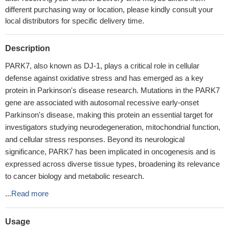
different purchasing way or location, please kindly consult your
local distributors for specific delivery time.
Description
PARK7, also known as DJ-1, plays a critical role in cellular
defense against oxidative stress and has emerged as a key
protein in Parkinson's disease research. Mutations in the PARK7
gene are associated with autosomal recessive early-onset
Parkinson's disease, making this protein an essential target for
investigators studying neurodegeneration, mitochondrial function,
and cellular stress responses. Beyond its neurological
significance, PARK7 has been implicated in oncogenesis and is
expressed across diverse tissue types, broadening its relevance
to cancer biology and metabolic research.
...
Read more
Usage