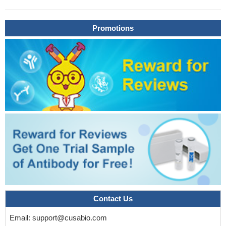
directly binds to and is cleaved by the mitochondrial serine
protease Omi at both serine residues 3 and 121.
PMID: 29177768
Promotions
DJ-1 plays a major role in various signaling pathways.
Related to its anti-oxidant properties, it mediates cell survival and
proliferation by activating the extracellular signal-regulated kinase
(ERK1/2) pathway and attenuates cell death signaling by inhibiting
apoptosis signal-regulating kinase 1 (ASK1) activation. [review]
PMID: 28954246
the present study highlighted the involvement of DJ1 in
HGrelated EC injury and identified that DJ1 exerts a cellular
protective effect in HUVECs exposed to HG induced oxidative
stress via activation of the PI3K/AkteNOS signaling pathway.
PMID: 29115508
These findings suggest that oxidation-induced ubiquitination
and degradation can be a quality control mechanism of oxidized
redox-sensitive proteins including Prxs and DJ-1.
PMID:
Contact Us
27703196
study implies that DJ-1 may protect endothelial progenitor
Email:
support@cusabio.com