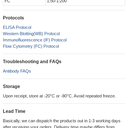
FC
1:50-1:200
Protocols
ELISA Protocol
Western Blotting(WB) Protocol
Immunofluorescence (IF) Protocol
Flow Cytometry (FC) Protocol
Troubleshooting and FAQs
Antibody FAQs
Storage
Upon receipt, store at -20°C or -80°C. Avoid repeated freeze.
Lead Time
Basically, we can dispatch the products out in 1-3 working days
after receiving your orders. Delivery time maybe differs from