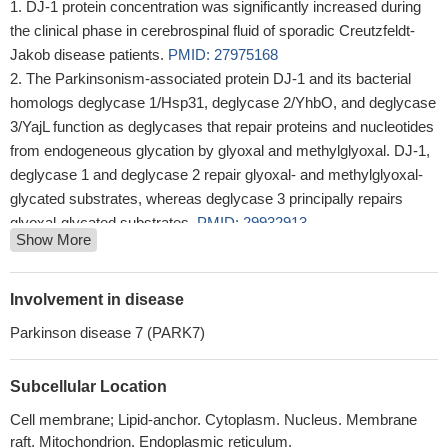
DJ-1 protein concentration was significantly increased during
the clinical phase in cerebrospinal fluid of sporadic Creutzfeldt-
Jakob disease patients.
PMID: 27975168
The Parkinsonism-associated protein DJ-1 and its bacterial
homologs deglycase 1/Hsp31, deglycase 2/YhbO, and deglycase
3/YajL function as deglycases that repair proteins and nucleotides
from endogeneous glycation by glyoxal and methylglyoxal. DJ-1,
deglycase 1 and deglycase 2 repair glyoxal- and methylglyoxal-
glycated substrates, whereas deglycase 3 principally repairs
glyoxal-glycated substrates.
PMID: 29932913
Show More
Data of this study showed that DJ-1 downregulation increased
apoptosis and reduced migration by regulating matrix
metalloproteinase 2 and matrix metalloproteinase 9 in HTR-
Involvement in disease
8/SVneo cells under both ambient and oxidative stress.
PMID:
Parkinson disease 7 (PARK7)
29258409
NRF2, DJ1 and SRNX1 are commonly expressed in diffusely
Subcellular Location
infiltrating astrocytomas and they can be used in predicting patient
prognosis.
PMID: 29441509
Cell membrane; Lipid-anchor. Cytoplasm. Nucleus. Membrane
Low PARK7 expression is associated with pre-term birth.
raft. Mitochondrion. Endoplasmic reticulum.