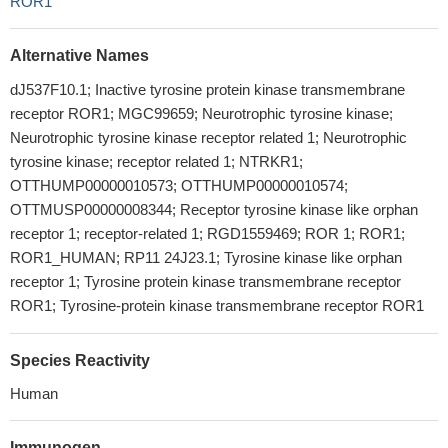
ROR1
Alternative Names
dJ537F10.1; Inactive tyrosine protein kinase transmembrane
receptor ROR1; MGC99659; Neurotrophic tyrosine kinase;
Neurotrophic tyrosine kinase receptor related 1; Neurotrophic
tyrosine kinase; receptor related 1; NTRKR1;
OTTHUMP00000010573; OTTHUMP00000010574;
OTTMUSP00000008344; Receptor tyrosine kinase like orphan
receptor 1; receptor-related 1; RGD1559469; ROR 1; ROR1;
ROR1_HUMAN; RP11 24J23.1; Tyrosine kinase like orphan
receptor 1; Tyrosine protein kinase transmembrane receptor
ROR1; Tyrosine-protein kinase transmembrane receptor ROR1
Species Reactivity
Human
Immunogen