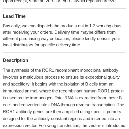
Upon receipt, store at -20°C or -80°C. Avoid repeated freeze.
Lead Time
Basically, we can dispatch the products out in 1-3 working days
after receiving your orders. Delivery time maybe differs from
different purchasing way or location, please kindly consult your
local distributors for specific delivery time.
Description
The synthesis of the ROR1 recombinant monoclonal antibody
involves a meticulous process to ensure its exceptional quality
and specificity. It begins with the isolation of B cells from an
immunized animal, where the recombinant human ROR1 protein
is used as the immunogen. Total RNA is extracted from these B
cells and converted into cDNA through reverse transcription. The
ROR1 antibody genes are then amplified using specific primers
designed for the antibody constant regions and inserted into an
expression vector. Following transfection, the vector is introduced