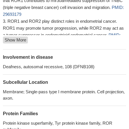
that ROR1 contributes to mir30amediated suppression of TNBC
(triple negative breast cancer) cell invasion and migration.
PMID:
29693179
ROR1 and ROR2 play distinct roles in endometrial cancer.
ROR1 may promote tumor progression, while ROR2 may act as
a tumor suppressor in endometrioid endometrial cancer.
PMID:
Show More
29395309
ROR1 is a promising immunotherapeutic target in many
epithelial tumors; however, high cell surface ROR1 expression in
Involvement in disease
multiple normal tissues raises concerns for on-target off-tumor
Deafness, autosomal recessive, 108 (DFNB108)
toxicities. Clinical translation of ROR1-targeted therapies warrants
careful monitoring of toxicities to normal organs and may require
Subcellular Location
strategies to ensure patient safety
PMID: 27852699
Report shows that ROR1 is highly expressed in colorectal
Membrane; Single-pass type I membrane protein. Cell projection,
cancer (CRC) tissues when compared with their adjacent normal
axon.
tissues. The Kaplan-Meier curve indicated that the CRC patients
with higher ROR1 expression had significantly shorter overall
Protein Families
survival (OS), and those with lower ROR1 expression had longer
Protein kinase superfamily, Tyr protein kinase family, ROR
OS.
PMID: 28427197