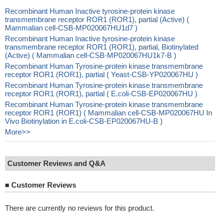
Recombinant Human Inactive tyrosine-protein kinase
transmembrane receptor ROR1 (ROR1), partial (Active) (
Mammalian cell-CSB-MP020067HU1d7 )
Recombinant Human Inactive tyrosine-protein kinase
transmembrane receptor ROR1 (ROR1), partial, Biotinylated
(Active) ( Mammalian cell-CSB-MP020067HU1k7-B )
Recombinant Human Tyrosine-protein kinase transmembrane
receptor ROR1 (ROR1), partial ( Yeast-CSB-YP020067HU )
Recombinant Human Tyrosine-protein kinase transmembrane
receptor ROR1 (ROR1), partial ( E.coli-CSB-EP020067HU )
Recombinant Human Tyrosine-protein kinase transmembrane
receptor ROR1 (ROR1) ( Mammalian cell-CSB-MP020067HU In
Vivo Biotinylation in E.coli-CSB-EP020067HU-B )
More>>
Customer Reviews and Q&A
■
Customer Reviews
There are currently no reviews for this product.