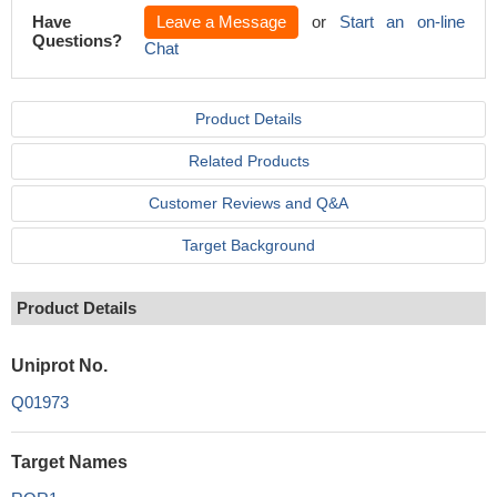
Have
Leave a Message
or
Start an on-line
Questions?
Chat
Product Details
Related Products
Customer Reviews and Q&A
Target Background
Product Details
Uniprot No.
Q01973
Target Names