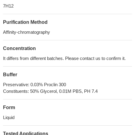
7H12
Purification Method
Affinity-chromatography
Concentration
It differs from different batches. Please contact us to confirm it.
Buffer
Preservative: 0.03% Proclin 300
Constituents: 50% Glycerol, 0.01M PBS, PH 7.4
Form
Liquid
Tested Applications