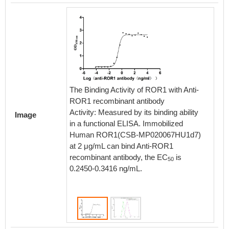
The Binding Activity of ROR1 with Anti-
ROR1 recombinant antibody
Activity: Measured by its binding ability
Image
Untrans
in a functional ELISA. Immobilized
and tr
Human ROR1(CSB-MP020067HU1d7)
stable c
at 2 μg/mL can bind Anti-ROR1
anti-RO
recombinant antibody, the EC
is
50
washed 
0.2450-0.3416 ng/mL.
conjuga
and ana