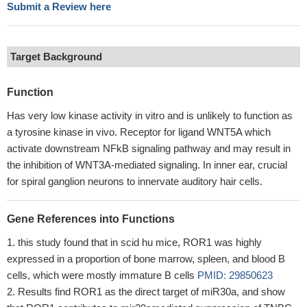
Submit a Review here
Target Background
Function
Has very low kinase activity in vitro and is unlikely to function as
a tyrosine kinase in vivo. Receptor for ligand WNT5A which
activate downstream NFkB signaling pathway and may result in
the inhibition of WNT3A-mediated signaling. In inner ear, crucial
for spiral ganglion neurons to innervate auditory hair cells.
Gene References into Functions
this study found that in scid hu mice, ROR1 was highly
expressed in a proportion of bone marrow, spleen, and blood B
cells, which were mostly immature B cells
PMID: 29850623
Results find ROR1 as the direct target of miR30a, and show