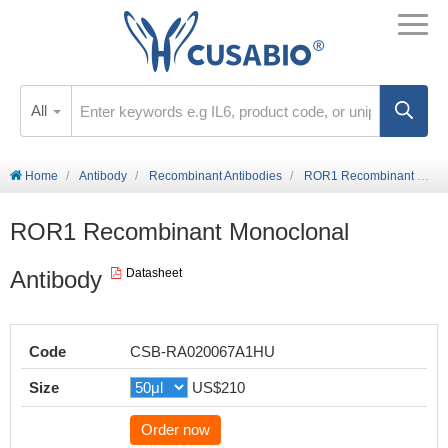
All
Home
Antibody
Recombinant Antibodies
ROR1 Recombinant Monoclonal Antibody
ROR1 Recombinant Monoclonal
Antibody
Datasheet
Code
CSB-RA020067A1HU
Size
US$210
Order now