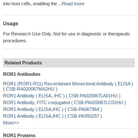
into host cells, enabling the ...
Read more
Usage
For Research Use Only. Not for use in diagnostic or therapeutic
procedures.
Related Products
ROR1 Antibodies
ROR1 (ROR1-R11) Recombinant Monoclonal Antibody ( ELISA )
( CSB-RA020067MA2HU )
ROR1 Antibody ( ELISA, IHC ) ( CSB-PA020067LA01HU )
ROR1 Antibody, FITC conjugated ( CSB-PA020067LC01HU )
ROR1 Antibody ( ELISA,IHC ) ( CSB-PA067964 )
ROR1 Antibody ( ELISA,IHC ) ( CSB-PA993257 )
More>>
ROR1 Proteins