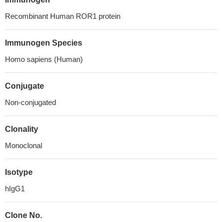
Recombinant Human ROR1 protein
Immunogen Species
Homo sapiens (Human)
Conjugate
Non-conjugated
Clonality
Monoclonal
Isotype
hIgG1
Clone No.