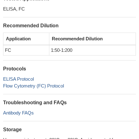
ELISA, FC
Recommended Dilution
Application
Recommended Dilution
FC
1:50-1:200
Protocols
ELISA Protocol
Flow Cytometry (FC) Protocol
Troubleshooting and FAQs
Antibody FAQs
Storage