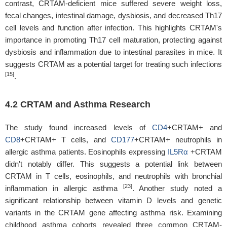
contrast, CRTAM-deficient mice suffered severe weight loss,
fecal changes, intestinal damage, dysbiosis, and decreased Th17
cell levels and function after infection. This highlights CRTAM's
importance in promoting Th17 cell maturation, protecting against
dysbiosis and inflammation due to intestinal parasites in mice. It
suggests CRTAM as a potential target for treating such infections
[15]
.
4.2 CRTAM and Asthma Research
The study found increased levels of
CD4
+CRTAM+ and
CD8
+CRTAM+ T cells, and
CD177
+CRTAM+ neutrophils in
allergic asthma patients. Eosinophils expressing
IL5Rα
+CRTAM
didn't notably differ. This suggests a potential link between
CRTAM in T cells, eosinophils, and neutrophils with bronchial
[23]
inflammation in allergic asthma
. Another study noted a
significant relationship between vitamin D levels and genetic
variants in the CRTAM gene affecting asthma risk. Examining
childhood asthma cohorts revealed three common CRTAM-