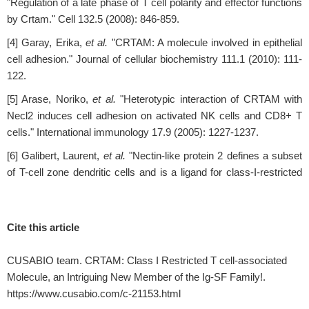
"Regulation of a late phase of T cell polarity and effector functions
by Crtam." Cell 132.5 (2008): 846-859.
[4] Garay, Erika,
et al.
"CRTAM: A molecule involved in epithelial
cell adhesion." Journal of cellular biochemistry 111.1 (2010): 111-
122.
[5] Arase, Noriko,
et al.
"Heterotypic interaction of CRTAM with
Necl2 induces cell adhesion on activated NK cells and CD8+ T
cells." International immunology 17.9 (2005): 1227-1237.
[6] Galibert, Laurent,
et al.
"Nectin-like protein 2 defines a subset
of T-cell zone dendritic cells and is a ligand for class-I-restricted
T-cell-associated molecule*♦." Journal of Biological Chemistry
280.23 (2005): 21955-21964.
Cite this article
[7] Boles, Kent S.,
et al.
"The tumor suppressor TSLC1/NECL-2
triggers NK-cell and CD8+ T-cell responses through the cell-
CUSABIO team. CRTAM: Class I Restricted T cell-associated
surface receptor CRTAM." Blood 106.3 (2005): 779-786.
Molecule, an Intriguing New Member of the Ig-SF Family!.
[8] Dessarthe, Benoît,
et al.
"CRTAM receptor engagement by
https://www.cusabio.com/c-21153.html
Necl-2 on tumor cells triggers cell death of activated Vγ9Vδ2 T