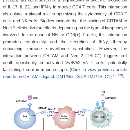
of IL-17, IL-22, and IFN-γ in mouse CD4 T cells. This interaction
also plays a pivotal role in optimizing the cytotoxicity of CD8 T
cells and NK cells. Studies indicate that the binding of CRTAM to
Necl-2 elicits diverse effects depending on the type of lymphocyte
involved. In the case of NK or CD8(+) T cells, this interaction
promotes cytotoxicity and the secretion of IFNγ, thereby
enhancing immune surveillance capabilities. However, the
interaction between CRTAM and Necl-2 (TSLC1) triggers cell
death specifically in activated Vγ9Vδ2 γδ T cells, potentially
facilitating tumor immune escape. (
Click to view previous article
[5, 7-9]
reports on CRTAM's ligand: DM1/Necl-2/CADM1/TSLC1
)
.