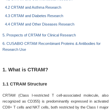
4.2 CRTAM and Asthma Research
4.3 CRTAM and Diabetes Research
4.4 CRTAM and Other Diseases Research
5. Prospects of CRTAM for Clinical Research
6. CUSABIO CRTAM Recombinant Proteins & Antibodies for
Research Use
1. What is CTRAM?
1.1 CTRAM Structure
CRTAM (Class I-restricted T cell-associated molecule, also
recognized as CD355) is predominantly expressed in activated
CD8+ T cells and NKT cells, both restricted by the Class I major