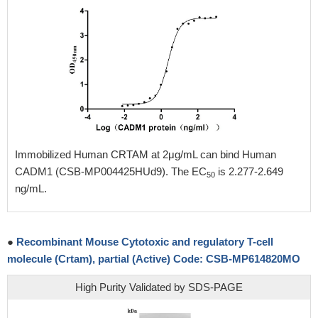
Immobilized Human CRTAM at 2μg/mL can bind Human
CADM1 (CSB-MP004425HUd9). The EC
is 2.277-2.649
50
ng/mL.
●
Recombinant Mouse Cytotoxic and regulatory T-cell
molecule (Crtam), partial (Active) Code: CSB-MP614820MO
High Purity Validated by SDS-PAGE