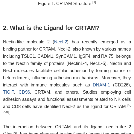
[1]
Figure 1. CRTAM Structure
2. What is the Ligand for CRTAM?
Nectin-like molecule 2 (
Necl-2
) has recently emerged as a
binding partner for CRTAM. Necl-2, also known by various names
including TSLC1, CADM1, SynCAM1, IgSF4, and RAI75, belongs
to the Nectin family of proteins (Nectin1-4, Necl1-5). Nectin and
Necl molecules facilitate cellular adhesion by forming homo- or
heterodimers, influencing adhesion mechanisms. Moreover, they
interact with immune molecules such as
DNAM-1
(CD226),
TIGIT
,
CD96
, CRTAM, and others. Studies employing cell
adhesion assays and functional assessments related to NK cells
[5,
and CD8 cells have identified Necl-2 as the ligand for CRTAM
7-8]
.
The interaction between CRTAM and its ligand, nectin-like 2
(Necl2), has been observed to significantly impact the production