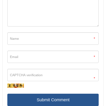
(2009): 3379-3387.
[15] Perez-Lopez, Araceli,
et al.
"CRTAM shapes the gut
microbiota and enhances the severity of infection." The Journal of
Immunology 203.2 (2019): 532-543.
[16] Du, Rose,
et al.
"Genome-wide association study reveals
class I MHC–restricted T cell–associated molecule gene
*
(CRTAM) variants interact with vitamin D levels to affect asthma
exacerbations." Journal of allergy and clinical immunology 129.2
(2012): 368-373.
*
[17] Beristain-Covarrubias, Nonantzin,
et al.
"Class I-restricted T
cell-associated molecule is a marker for IFN-γ-producing iNKT
cells in healthy subjects and patients with type 1 diabetes."
Journal of Interferon & Cytokine Research 37.1 (2017): 39-49.
*
[18] Cai, Yuchan,
et al.
"Trichosanthin enhances anti-tumor
immune response in a murine Lewis lung cancer model by
boosting the interaction between TSLC1 and CRTAM." Cellular &
molecular immunology 8.4 (2011): 359-367.