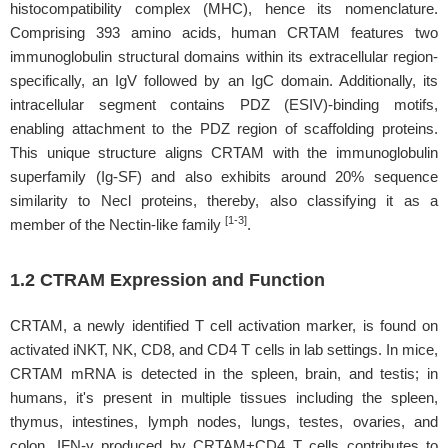
histocompatibility complex (MHC), hence its nomenclature.
Comprising 393 amino acids, human CRTAM features two
immunoglobulin structural domains within its extracellular region-
specifically, an IgV followed by an IgC domain. Additionally, its
intracellular segment contains PDZ (ESIV)-binding motifs,
enabling attachment to the PDZ region of scaffolding proteins.
This unique structure aligns CRTAM with the immunoglobulin
superfamily (Ig-SF) and also exhibits around 20% sequence
similarity to Necl proteins, thereby, also classifying it as a
[1-3]
member of the Nectin-like family
.
1.2 CTRAM Expression and Function
CRTAM, a newly identified T cell activation marker, is found on
activated iNKT, NK, CD8, and CD4 T cells in lab settings. In mice,
CRTAM mRNA is detected in the spleen, brain, and testis; in
humans, it's present in multiple tissues including the spleen,
thymus, intestines, lymph nodes, lungs, testes, ovaries, and
colon. IFN-γ produced by CRTAM+CD4 T cells contributes to