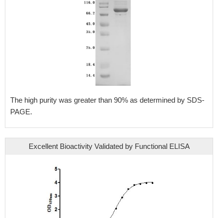
The high purity was greater than 90% as determined by SDS-
PAGE.
Excellent Bioactivity Validated by Functional ELISA