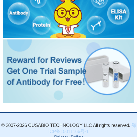
© 2007-2026 CUSABIO TECHNOLOGY LLC All rights reserved.
鄂
ICP备15011166号-1