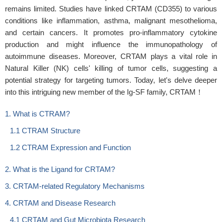
remains limited. Studies have linked CRTAM (CD355) to various
conditions like inflammation, asthma, malignant mesothelioma,
and certain cancers. It promotes pro-inflammatory cytokine
production and might influence the immunopathology of
autoimmune diseases. Moreover, CRTAM plays a vital role in
Natural Killer (NK) cells' killing of tumor cells, suggesting a
potential strategy for targeting tumors. Today, let's delve deeper
into this intriguing new member of the Ig-SF family, CRTAM！
1. What is CTRAM?
1.1 CTRAM Structure
1.2 CTRAM Expression and Function
2. What is the Ligand for CRTAM?
3. CRTAM-related Regulatory Mechanisms
4. CRTAM and Disease Research
4.1 CRTAM and Gut Microbiota Research