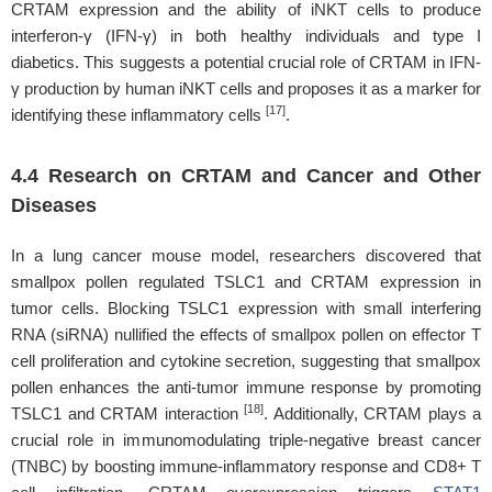
CRTAM expression and the ability of iNKT cells to produce
interferon-γ (IFN-γ) in both healthy individuals and type I
diabetics. This suggests a potential crucial role of CRTAM in IFN-
γ production by human iNKT cells and proposes it as a marker for
[17]
identifying these inflammatory cells
.
4.4 Research on CRTAM and Cancer and Other
Diseases
In a lung cancer mouse model, researchers discovered that
smallpox pollen regulated TSLC1 and CRTAM expression in
tumor cells. Blocking TSLC1 expression with small interfering
RNA (siRNA) nullified the effects of smallpox pollen on effector T
cell proliferation and cytokine secretion, suggesting that smallpox
pollen enhances the anti-tumor immune response by promoting
[18]
TSLC1 and CRTAM interaction
. Additionally, CRTAM plays a
crucial role in immunomodulating triple-negative breast cancer
(TNBC) by boosting immune-inflammatory response and CD8+ T