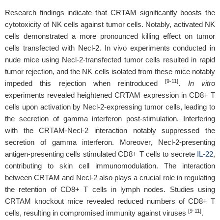
Research findings indicate that CRTAM significantly boosts the
cytotoxicity of NK cells against tumor cells. Notably, activated NK
cells demonstrated a more pronounced killing effect on tumor
cells transfected with Necl-2. In vivo experiments conducted in
nude mice using Necl-2-transfected tumor cells resulted in rapid
tumor rejection, and the NK cells isolated from these mice notably
[9-11]
impeded this rejection when reintroduced
.
In vitro
experiments revealed heightened CRTAM expression in CD8+ T
cells upon activation by Necl-2-expressing tumor cells, leading to
the secretion of gamma interferon post-stimulation. Interfering
with the CRTAM-Necl-2 interaction notably suppressed the
secretion of gamma interferon. Moreover, Necl-2-presenting
antigen-presenting cells stimulated CD8+ T cells to secrete
IL-22
,
contributing to skin cell immunomodulation. The interaction
between CRTAM and Necl-2 also plays a crucial role in regulating
the retention of CD8+ T cells in lymph nodes. Studies using
CRTAM knockout mice revealed reduced numbers of CD8+ T
[9-11]
cells, resulting in compromised immunity against viruses
.