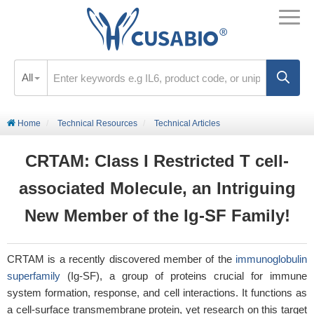
All
Home
Technical Resources
Technical Articles
CRTAM: Class I Restricted T cell-
associated Molecule, an Intriguing
New Member of the Ig-SF Family!
CRTAM is a recently discovered member of the
immunoglobulin
superfamily
(Ig-SF), a group of proteins crucial for immune
system formation, response, and cell interactions. It functions as
a cell-surface transmembrane protein, yet research on this target