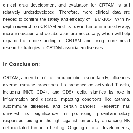
clinical drug development and evaluation for CRTAM is still
relatively underdeveloped. Therefore, more clinical data are
needed to confirm the safety and efficacy of HBM-1054. With in-
depth research on CRTAM and its role in tumor immunotherapy,
more innovation and collaboration are necessary, which will help
expand the understanding of CRTAM and bring more novel
research strategies to CRTAM associated diseases.
In Conclusion:
CRTAM, a member of the immunoglobulin superfamily, influences
diverse immune processes. Its presence on activated T cells,
including iNKT, CD4+, and CD8+ cells, signifies its role in
inflammation and disease, impacting conditions like asthma,
autoimmune diseases, and certain cancers. Research has
unveiled its significance in promoting pro-inflammatory
responses, aiding in the fight against tumors by enhancing NK
cell-mediated tumor cell killing. Ongoing clinical developments,