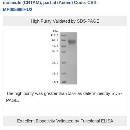
molecule (CRTAM), partial (Active) Code: CSB-
MP005998HU2
High Purity Validated by SDS-PAGE
The high purity was greater than 95% as determined by SDS-
PAGE.
Excellent Bioactivity Validated by Functional ELISA