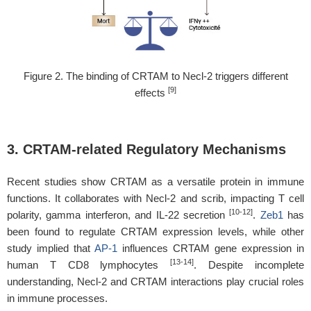
Figure 2. The binding of CRTAM to Necl-2 triggers different
[9]
effects
3. CRTAM-related Regulatory Mechanisms
Recent studies show CRTAM as a versatile protein in immune
functions. It collaborates with Necl-2 and scrib, impacting T cell
[10-12]
polarity, gamma interferon, and IL-22 secretion
.
Zeb1
has
been found to regulate CRTAM expression levels, while other
study implied that
AP-1
influences CRTAM gene expression in
[13-14]
human T CD8 lymphocytes
. Despite incomplete
understanding, Necl-2 and CRTAM interactions play crucial roles
in immune processes.