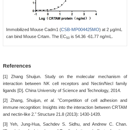
Immobilized Mouse Cadm1 (
CSB-MP004425MO
) at 2 μg/mL
can bind Mouse Crtam. The EC
is 54.36 -61.77 ng/mL.
50
References
[1] Zhang Shuijun. Study on the molecular mechanism of
interaction between NK cell receptors and Nectin/Necl family
ligands [D]. China University of Science and Technology, 2014.
[2] Zhang, Shuijun,
et al.
"Competition of cell adhesion and
immune recognition: Insights into the interaction between CRTAM
and nectin-like 2." Structure 21.8 (2013): 1430-1439.
[3] Yeh, Jung-Hua, Sachdev S. Sidhu, and Andrew C. Chan.