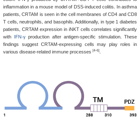
inflammation in a mouse model of DSS-induced colitis. In asthma
patients, CRTAM is seen in the cell membranes of CD4 and CD8
T cells, neutrophils, and basophils. Additionally, in type 1 diabetes
patients, CRTAM expression in iNKT cells correlates significantly
with
IFN-γ
production after antigen-specific stimulation. These
findings suggest CRTAM-expressing cells may play roles in
[4-6]
various disease-related immune processes
.