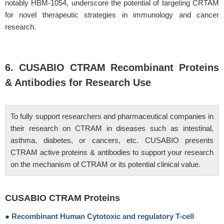
notably HBM-1054, underscore the potential of targeting CRTAM
for novel therapeutic strategies in immunology and cancer
research.
6. CUSABIO CTRAM Recombinant Proteins
& Antibodies for Research Use
To fully support researchers and pharmaceutical companies in
their research on CTRAM in diseases such as intestinal,
asthma, diabetes, or cancers, etc. CUSABIO presents
CTRAM active proteins & antibodies to support your research
on the mechanism of CTRAM or its potential clinical value.
CUSABIO CTRAM Proteins
●
Recombinant Human Cytotoxic and regulatory T-cell