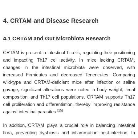
4. CRTAM and Disease Research
4.1 CRTAM and Gut Microbiota Research
CRTAM is present in intestinal T cells, regulating their positioning
and impacting Th17 cell activity. In mice lacking CRTAM,
changes in the intestinal microbiota were observed, with
increased Firmicutes and decreased Tenericutes. Comparing
wild-type and CRTAM-deficient mice after infection or saline
gavage, significant alterations were noted in body weight, fecal
composition, and Th17 cell populations. CRTAM supports Th17
cell proliferation and differentiation, thereby improving resistance
[15]
against intestinal parasites
.
In addition, CRTAM plays a crucial role in balancing intestinal
flora, preventing dysbiosis and inflammation post-infection. In