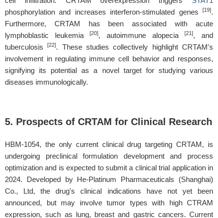
cell infiltration. CRTAM overexpression triggers
STAT1
[19]
phosphorylation and increases interferon-stimulated genes
.
Furthermore, CRTAM has been associated with acute
[20]
[21]
lymphoblastic leukemia
, autoimmune alopecia
, and
[22]
tuberculosis
. These studies collectively highlight CRTAM's
involvement in regulating immune cell behavior and responses,
signifying its potential as a novel target for studying various
diseases immunologically.
5. Prospects of CRTAM for Clinical Research
HBM-1054, the only current clinical drug targeting CRTAM, is
undergoing preclinical formulation development and process
optimization and is expected to submit a clinical trial application in
2024. Developed by He-Platinum Pharmaceuticals (Shanghai)
Co., Ltd, the drug's clinical indications have not yet been
announced, but may involve tumor types with high CTRAM
expression, such as lung, breast and gastric cancers. Current