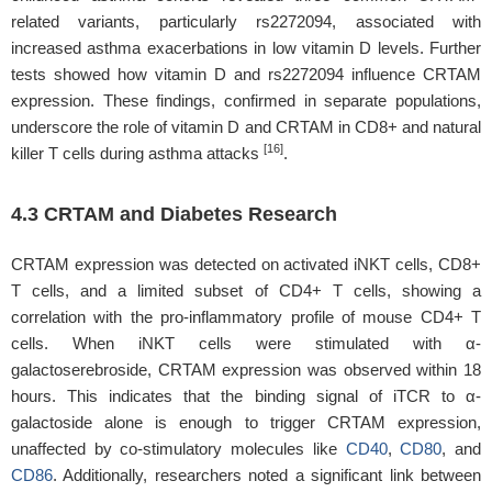
related variants, particularly rs2272094, associated with
increased asthma exacerbations in low vitamin D levels. Further
tests showed how vitamin D and rs2272094 influence CRTAM
expression. These findings, confirmed in separate populations,
underscore the role of vitamin D and CRTAM in CD8+ and natural
[16]
killer T cells during asthma attacks
.
4.3 CRTAM and Diabetes Research
CRTAM expression was detected on activated iNKT cells, CD8+
T cells, and a limited subset of CD4+ T cells, showing a
correlation with the pro-inflammatory profile of mouse CD4+ T
cells. When iNKT cells were stimulated with α-
galactoserebroside, CRTAM expression was observed within 18
hours. This indicates that the binding signal of iTCR to α-
galactoside alone is enough to trigger CRTAM expression,
unaffected by co-stimulatory molecules like
CD40
,
CD80
, and
CD86
. Additionally, researchers noted a significant link between